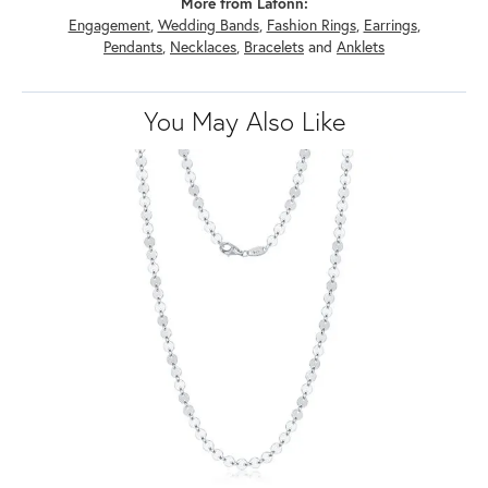
More from Lafonn:
Engagement
,
Wedding Bands
,
Fashion Rings
,
Earrings
,
Pendants
,
Necklaces
,
Bracelets
and
Anklets
You May Also Like