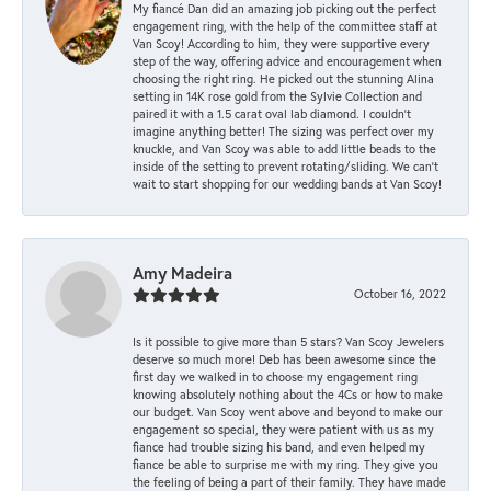
My fiancé Dan did an amazing job picking out the perfect
engagement ring, with the help of the committee staff at
Van Scoy! According to him, they were supportive every
step of the way, offering advice and encouragement when
choosing the right ring. He picked out the stunning Alina
setting in 14K rose gold from the Sylvie Collection and
paired it with a 1.5 carat oval lab diamond. I couldn’t
imagine anything better! The sizing was perfect over my
knuckle, and Van Scoy was able to add little beads to the
inside of the setting to prevent rotating/sliding. We can’t
wait to start shopping for our wedding bands at Van Scoy!
Amy Madeira
October 16, 2022
Is it possible to give more than 5 stars? Van Scoy Jewelers
deserve so much more! Deb has been awesome since the
first day we walked in to choose my engagement ring
knowing absolutely nothing about the 4Cs or how to make
our budget. Van Scoy went above and beyond to make our
engagement so special, they were patient with us as my
fiance had trouble sizing his band, and even helped my
fiance be able to surprise me with my ring. They give you
the feeling of being a part of their family. They have made