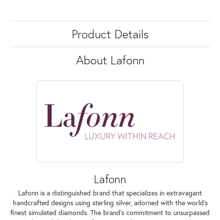
Product Details
About Lafonn
Lafonn
Lafonn is a distinguished brand that specializes in extravagant
handcrafted designs using sterling silver, adorned with the world's
finest simulated diamonds. The brand's commitment to unsurpassed