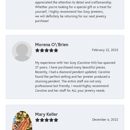
appreciated the attention to detail and craftsmanship.
Whether you're looking for a special gift or a treat for
yourself, I highly recommend Van Scoy jewelers,
we will definitely be returning for our next jewelry
purchase!
Morena O\'Brien
February 22, 2023
My experience with Van Scoy (Caroline Hill) has spanned
27 years. I have purchased many beautiful pieces.
Recently, I had a diamond pendent updated. Caroline
found the perfect setting and her jeweler produced a
stunning pendent. The entire staff are not only
professional but friendly. I would highly recommend
Caroline and her staff for ALL your jewelry needs.
Mary Keller
December 6, 2022