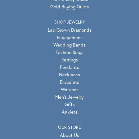
Gold Buying Guide
SHOP JEWELRY
Lab Grown Diamonds
Engagement
Wedding Bands
Fashion Rings
Earrings
Pendants
Necklaces
Bracelets
Watches
Men's Jewelry
Gifts
Anklets
OUR STORE
About Us