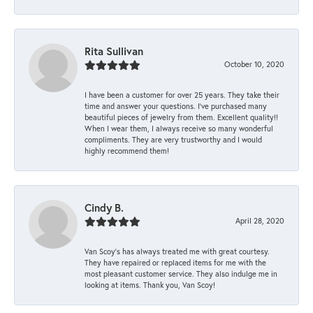
Rita Sullivan
October 10, 2020
I have been a customer for over 25 years. They take their
time and answer your questions. I’ve purchased many
beautiful pieces of jewelry from them. Excellent quality!!
When I wear them, I always receive so many wonderful
compliments. They are very trustworthy and I would
highly recommend them!
Cindy B.
April 28, 2020
Van Scoy’s has always treated me with great courtesy.
They have repaired or replaced items for me with the
most pleasant customer service. They also indulge me in
looking at items. Thank you, Van Scoy!