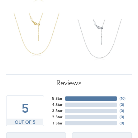
Reviews
5 Star
(
10
)
5
4 Star
(
0
)
3 Star
(
0
)
2 Star
(
0
)
OUT OF 5
1 Star
(
0
)