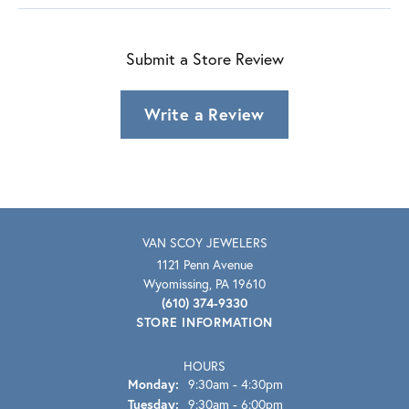
Submit a Store Review
Write a Review
VAN SCOY JEWELERS
1121 Penn Avenue
Wyomissing, PA 19610
(610) 374-9330
STORE INFORMATION
HOURS
Monday:
9:30am - 4:30pm
Tuesday:
9:30am - 6:00pm