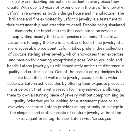
quality and dazzling perfection is evident in every piece they
create. With over 30 years of experience in the art of fine jewelry,
Lafonn is renowned as both a design house and manufacturer. The
brilliance and fire exhibited by Lafonn's jewelry is a testament to
their craftsmanship and attention to detail. Despite being simulated
diamonds, the brand ensures that each stone possesses a
captivating beauty that rivals genuine diamonds. This allows
customers to enjoy the luxurious look and feel of fine jewelry at a
more accessible price point. Lafonn takes pride in their collection
of couture sterling silver jewelry, which showcases their expertise
and passion for creating exceptional pieces. When you hold and
handle Lafonn jewelry, you will immediately notice the difference in
quality and craftsmanship. One of the brand's core principles is to
make beautiful and well-made jewelry accessible to a wider
audience. Lafonn achieves this by offering their exquisite pieces at
a price point that is within reach for many individuals, allowing
them to own a stunning piece of jewelry without compromising on
quality. Whether you're looking for a statement piece or an
everyday accessory, Lafonn provides an opportunity to indulge in
the elegance and craftsmanship of couture jewelry without the
extravagant price tag. To view Lafonn visit Vanscoy.com