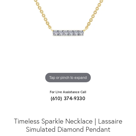
Tap or pinch to expand
For Live Assistance Call
(610) 374-9330
Timeless Sparkle Necklace | Lassaire
Simulated Diamond Pendant