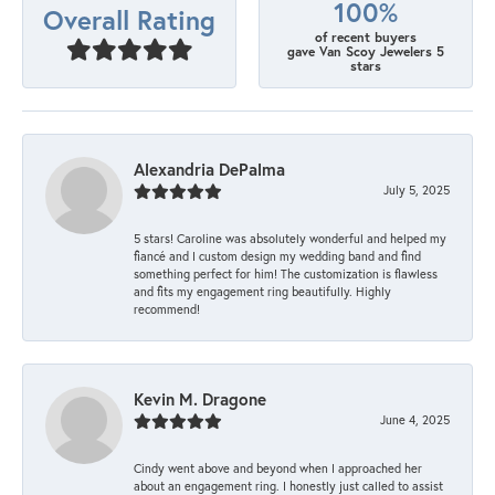
100%
Overall Rating
of recent buyers
gave Van Scoy Jewelers 5
stars
Alexandria DePalma
July 5, 2025
5 stars! Caroline was absolutely wonderful and helped my
fiancé and I custom design my wedding band and find
something perfect for him! The customization is flawless
and fits my engagement ring beautifully. Highly
recommend!
Kevin M. Dragone
June 4, 2025
Cindy went above and beyond when I approached her
about an engagement ring. I honestly just called to assist