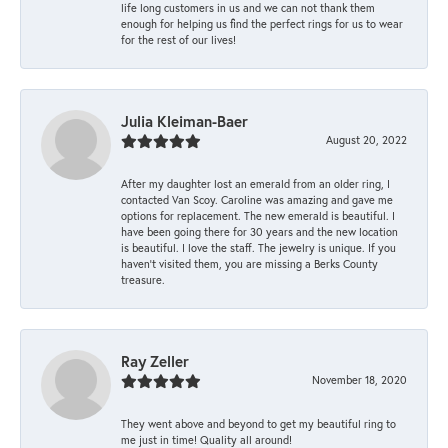
life long customers in us and we can not thank them
enough for helping us find the perfect rings for us to wear
for the rest of our lives!
Julia Kleiman-Baer
August 20, 2022
After my daughter lost an emerald from an older ring, I
contacted Van Scoy. Caroline was amazing and gave me
options for replacement. The new emerald is beautiful. I
have been going there for 30 years and the new location
is beautiful. I love the staff. The jewelry is unique. If you
haven’t visited them, you are missing a Berks County
treasure.
Ray Zeller
November 18, 2020
They went above and beyond to get my beautiful ring to
me just in time! Quality all around!