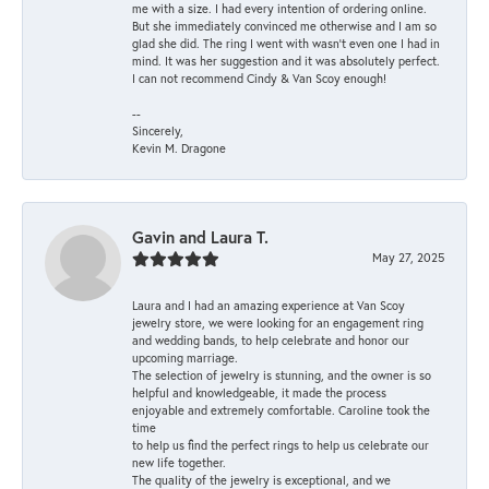
me with a size. I had every intention of ordering online.
But she immediately convinced me otherwise and I am so
glad she did. The ring I went with wasn't even one I had in
mind. It was her suggestion and it was absolutely perfect.
I can not recommend Cindy & Van Scoy enough!
--
Sincerely,
Kevin M. Dragone
Gavin and Laura T.
May 27, 2025
Laura and I had an amazing experience at Van Scoy
jewelry store, we were looking for an engagement ring
and wedding bands, to help celebrate and honor our
upcoming marriage.
The selection of jewelry is stunning, and the owner is so
helpful and knowledgeable, it made the process
enjoyable and extremely comfortable. Caroline took the
time
to help us find the perfect rings to help us celebrate our
new life together.
The quality of the jewelry is exceptional, and we