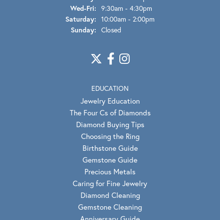
Wednesday - Friday:
Wed-Fri:
9:30am - 4:30pm
Saturday:
10:00am - 2:00pm
Sunday:
Closed
EDUCATION
Jewelry Education
The Four Cs of Diamonds
Diamond Buying Tips
Choosing the Ring
Birthstone Guide
Gemstone Guide
Precious Metals
Caring for Fine Jewelry
Diamond Cleaning
Gemstone Cleaning
Anniversary Guide