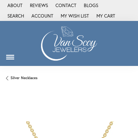
ABOUT
REVIEWS
CONTACT
BLOGS
SEARCH
ACCOUNT
MY WISH LIST
MY CART
TOGGLE TOOLBAR SEARCH MENU
TOGGLE MY ACCOUNT MENU
TOGGLE MY WISH LIST
Silver Necklaces