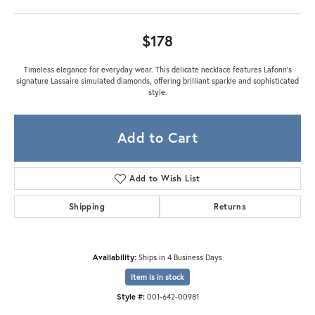
$178
Timeless elegance for everyday wear. This delicate necklace features Lafonn's
signature Lassaire simulated diamonds, offering brilliant sparkle and sophisticated
style.
Add to Cart
Add to Wish List
Shipping
Returns
Availability:
Ships in 4 Business Days
Item is in stock
Style #:
001-642-00981