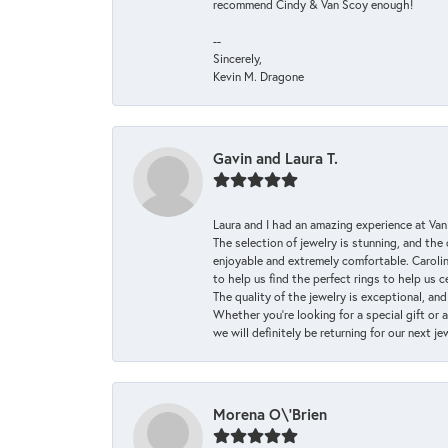
recommend Cindy & Van Scoy enough!
--
Sincerely,
Kevin M. Dragone
Gavin and Laura T.
Laura and I had an amazing experience at Va
The selection of jewelry is stunning, and th
enjoyable and extremely comfortable. Caroli
to help us find the perfect rings to help us c
The quality of the jewelry is exceptional, an
Whether you're looking for a special gift or 
we will definitely be returning for our next j
Morena O\'Brien