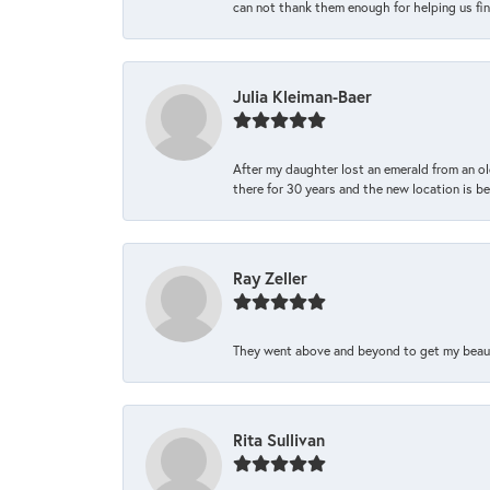
can not thank them enough for helping us find 
Julia Kleiman-Baer
After my daughter lost an emerald from an ol
there for 30 years and the new location is bea
Ray Zeller
They went above and beyond to get my beautifu
Rita Sullivan