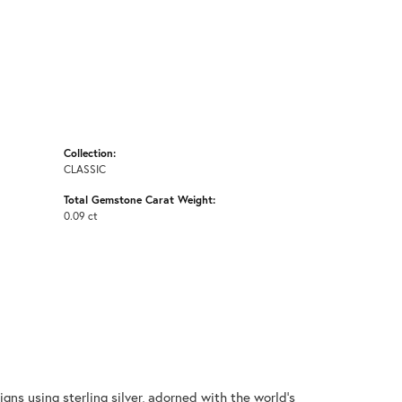
Collection:
CLASSIC
Total Gemstone Carat Weight:
0.09 ct
gns using sterling silver, adorned with the world's