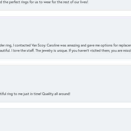
the perfect rings for us to wear for the rest of our lives!
der ring, I contacted Van Scoy. Caroline was amazing and gave me options for replacem
utiful. I love the staff. The jewelry is unique. If you haven’t visited them, you are mis
l ring to me just in time! Quality all around!