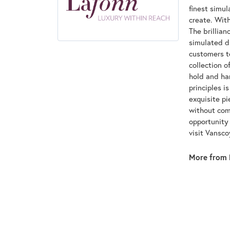
finest simu
create. With
The brillian
simulated d
customers to
collection o
hold and han
principles i
exquisite pi
without com
opportunity 
visit Vansc
More from 