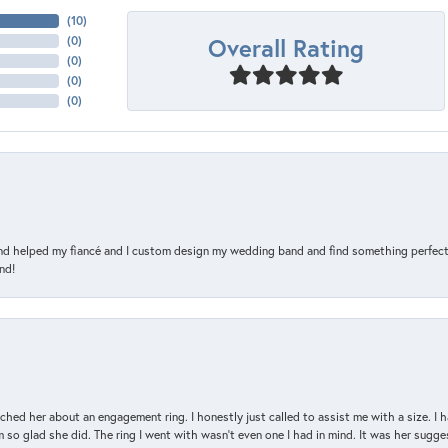
(
10
)
Overall Rating
(
0
)
(
0
)
(
0
)
(
0
)
and helped my fiancé and I custom design my wedding band and find something perfect 
nd!
d her about an engagement ring. I honestly just called to assist me with a size. I ha
so glad she did. The ring I went with wasn't even one I had in mind. It was her sugges