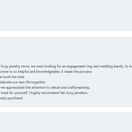
n Scoy jewelry store, we were looking for an engagement ring and wedding bands, to h
e owner is so helpful and knowledgeable, it made the process
ne took the time
elebrate our new life together.
d we appreciated the attention to detail and craftsmanship.
a treat for yourself, I highly recommend Van Scoy jewelers,
ewelry purchase!