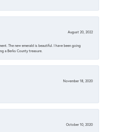
August 20, 2022
ent. The new emerald is beautiful. I have been going
sing a Berks County treasure.
November 18, 2020
October 10, 2020