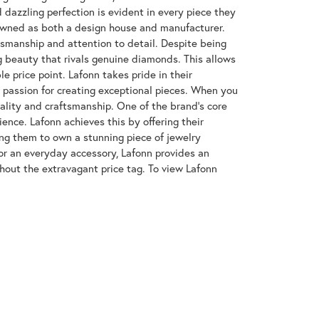
azzling perfection is evident in every piece they
enowned as both a design house and manufacturer.
ftsmanship and attention to detail. Despite being
 beauty that rivals genuine diamonds. This allows
e price point. Lafonn takes pride in their
nd passion for creating exceptional pieces. When you
uality and craftsmanship. One of the brand's core
ence. Lafonn achieves this by offering their
wing them to own a stunning piece of jewelry
or an everyday accessory, Lafonn provides an
hout the extravagant price tag. To view Lafonn