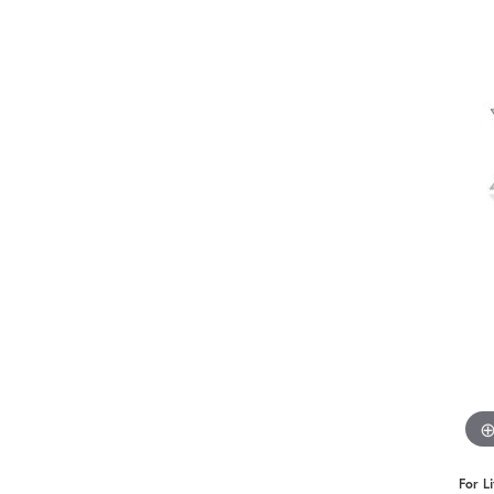
Benchmark
Berco
Brands
For L