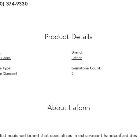
10) 374-9330
Product Details
:
Brand:
cklaces
Lafonn
 Type:
Gemstone Count:
n Diamond
9
About Lafonn
n
distinguished brand that specializes in extravagant handcrafted desi