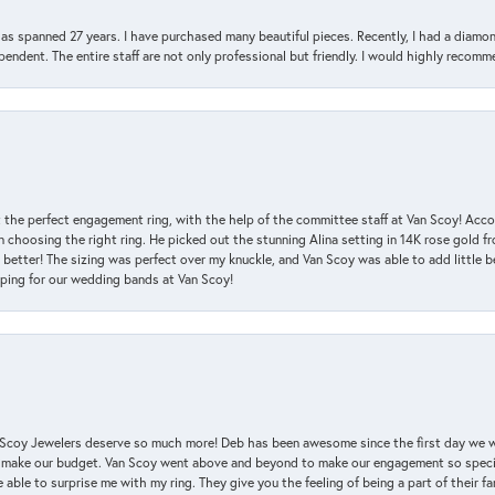
has spanned 27 years. I have purchased many beautiful pieces. Recently, I had a diam
endent. The entire staff are not only professional but friendly. I would highly recomm
 the perfect engagement ring, with the help of the committee staff at Van Scoy! Acco
choosing the right ring. He picked out the stunning Alina setting in 14K rose gold fro
 better! The sizing was perfect over my knuckle, and Van Scoy was able to add little b
pping for our wedding bands at Van Scoy!
an Scoy Jewelers deserve so much more! Deb has been awesome since the first day we
 make our budget. Van Scoy went above and beyond to make our engagement so special
 able to surprise me with my ring. They give you the feeling of being a part of their f