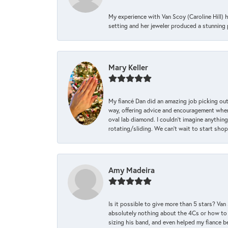
My experience with Van Scoy (Caroline Hill) 
setting and her jeweler produced a stunning p
Mary Keller
My fiancé Dan did an amazing job picking out
way, offering advice and encouragement when 
oval lab diamond. I couldn’t imagine anything
rotating/sliding. We can’t wait to start sho
Amy Madeira
Is it possible to give more than 5 stars? V
absolutely nothing about the 4Cs or how to
sizing his band, and even helped my fiance be