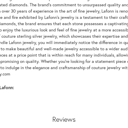
lated diamonds. The brand's commitment to unsurpassed quality and d
 over 30 years of experience in the art of fine jewelry, Lafonn is r
ce and fire exhibited by Lafonn's jewelry is a testament to their cra
iamonds, the brand ensures that each stone possesses a captivating
 enjoy the luxurious look and feel of fine jewelry at a more accessibl
f couture sterling silver jewelry, which showcases their expertise a
dle Lafonn jewelry, you will immediately notice the difference in q
s to make beautiful and well-made jewelry accessible to a wider audi
eces at a price point that is within reach for many individuals, allo
promising on quality. Whether you're looking for a statement piece 
to indulge in the elegance and craftsmanship of couture jewelry wit
oy.com
Lafonn:
Reviews