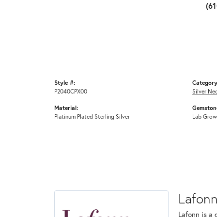
(6
Style #:
Category
P2040CPX00
Silver Ne
Material:
Gemstone
Platinum Plated Sterling Silver
Lab Grow
Lafon
Lafonn is a 