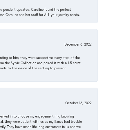
ond pendent updated. Caroline found the perfect
end Caroline and her staff for ALL your jewelry needs.
December 6, 2022
rding to him, they were supportive every step of the
m the Sylvie Collection and paired it with a 1.5 carat
eads to the inside of the setting to prevent
October 16, 2022
 walked in to choose my engagement ring knowing
, they were patient with us as my fiance had trouble
amily. They have made life long customers in us and we