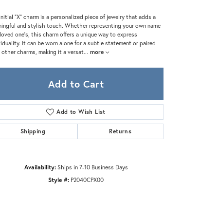
Zeghani
initial "X" charm is a personalized piece of jewelry that adds a
ingful and stylish touch. Whether representing your own name
 loved one's, this charm offers a unique way to express
viduality. It can be worn alone for a subtle statement or paired
 other charms, making it a versat
...
more
Add to Cart
Add to Wish List
Shipping
Returns
Availability:
Ships in 7-10 Business Days
Style #:
P2040CPX00
Click to zoom