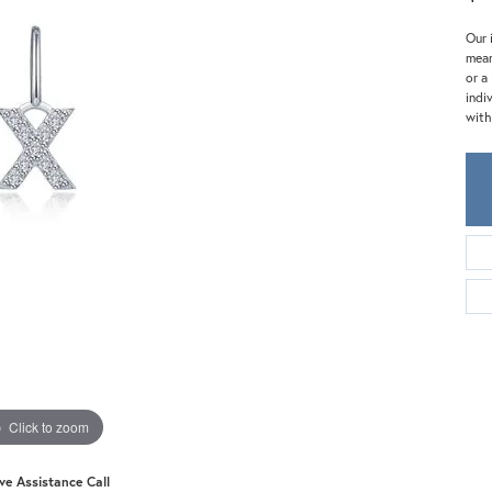
Meira T.
Mercury Ring
Our 
mean
or a
indi
with
Click to zoom
ive Assistance Call