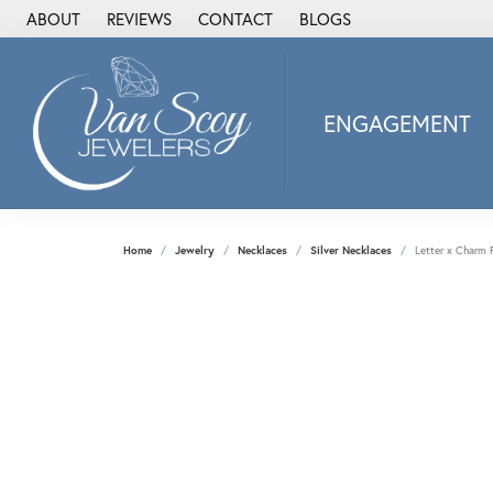
ABOUT
REVIEWS
CONTACT
BLOGS
ENGAGEMENT
2Us Diamond Jewel
Alisa
Heartbeat Diamon
Home
Jewelry
Necklaces
Silver Necklaces
Letter x Charm 
JAI
Ostbye
Stuller Wedding Ba
Allison Kaufman
ANIA HAIE
Armand Jacoby
ArtCarved