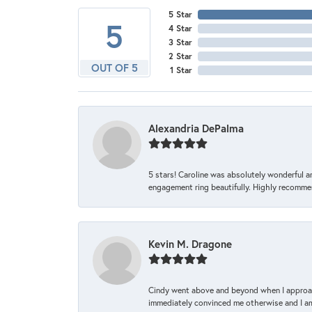
5 Star
5
4 Star
3 Star
2 Star
OUT OF 5
1 Star
Alexandria DePalma
5 stars! Caroline was absolutely wonderful 
engagement ring beautifully. Highly recomme
Kevin M. Dragone
Cindy went above and beyond when I approache
immediately convinced me otherwise and I am 