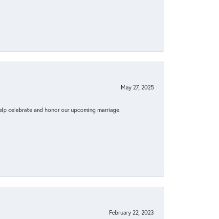
May 27, 2025
elp celebrate and honor our upcoming marriage.
February 22, 2023