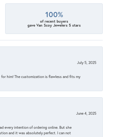
100%
of recent buyers
gave Van Scoy Jewelers 5 stars
July 5, 2025
for him! The customization is flawless and fits my
June 4, 2025
d every intention of ordering online. But she
tion and it was absolutely perfect. I can not