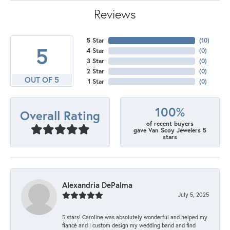
Reviews
5 Star
(
10
)
5
4 Star
(
0
)
3 Star
(
0
)
2 Star
(
0
)
OUT OF 5
1 Star
(
0
)
100%
Overall Rating
of recent buyers
gave Van Scoy Jewelers 5
stars
Alexandria DePalma
July 5, 2025
5 stars! Caroline was absolutely wonderful and helped my
fiancé and I custom design my wedding band and find