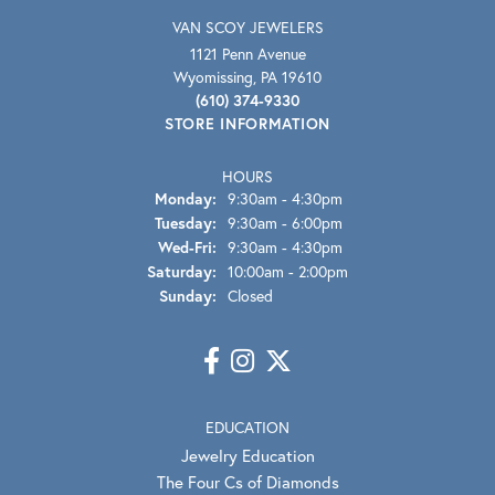
VAN SCOY JEWELERS
1121 Penn Avenue
Wyomissing, PA 19610
(610) 374-9330
STORE INFORMATION
HOURS
Monday:
9:30am - 4:30pm
Tuesday:
9:30am - 6:00pm
Wednesday - Friday:
Wed-Fri:
9:30am - 4:30pm
Saturday:
10:00am - 2:00pm
Sunday:
Closed
EDUCATION
Jewelry Education
The Four Cs of Diamonds