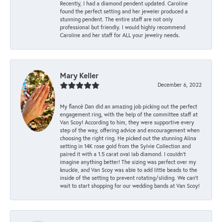
Recently, I had a diamond pendent updated. Caroline
found the perfect setting and her jeweler produced a
stunning pendent. The entire staff are not only
professional but friendly. I would highly recommend
Caroline and her staff for ALL your jewelry needs.
Mary Keller
December 6, 2022
My fiancé Dan did an amazing job picking out the perfect
engagement ring, with the help of the committee staff at
Van Scoy! According to him, they were supportive every
step of the way, offering advice and encouragement when
choosing the right ring. He picked out the stunning Alina
setting in 14K rose gold from the Sylvie Collection and
paired it with a 1.5 carat oval lab diamond. I couldn’t
imagine anything better! The sizing was perfect over my
knuckle, and Van Scoy was able to add little beads to the
inside of the setting to prevent rotating/sliding. We can’t
wait to start shopping for our wedding bands at Van Scoy!