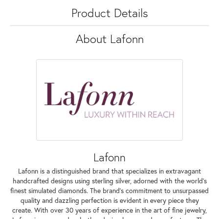
Product Details
About Lafonn
Lafonn
Lafonn is a distinguished brand that specializes in extravagant
handcrafted designs using sterling silver, adorned with the world's
finest simulated diamonds. The brand's commitment to unsurpassed
quality and dazzling perfection is evident in every piece they
create. With over 30 years of experience in the art of fine jewelry,