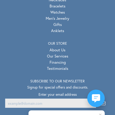
Bracelets
Watches
Men's Jewelry
Gifts
Anklets
OUR STORE
About Us
Our Services
Financing
Testimonials
SUBSCRIBE TO OUR NEWSLETTER
Signup for special offers and discounts.
Enter your email address