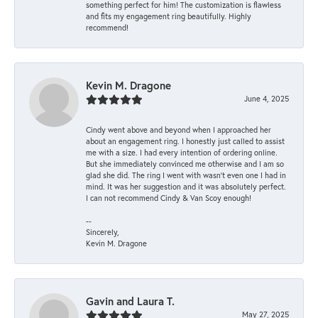
something perfect for him! The customization is flawless
and fits my engagement ring beautifully. Highly
recommend!
Kevin M. Dragone
June 4, 2025
Cindy went above and beyond when I approached her
about an engagement ring. I honestly just called to assist
me with a size. I had every intention of ordering online.
But she immediately convinced me otherwise and I am so
glad she did. The ring I went with wasn't even one I had in
mind. It was her suggestion and it was absolutely perfect.
I can not recommend Cindy & Van Scoy enough!
--
Sincerely,
Kevin M. Dragone
Gavin and Laura T.
May 27, 2025