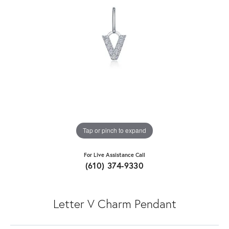
Tap or pinch to expand
For Live Assistance Call
(610) 374-9330
Letter V Charm Pendant