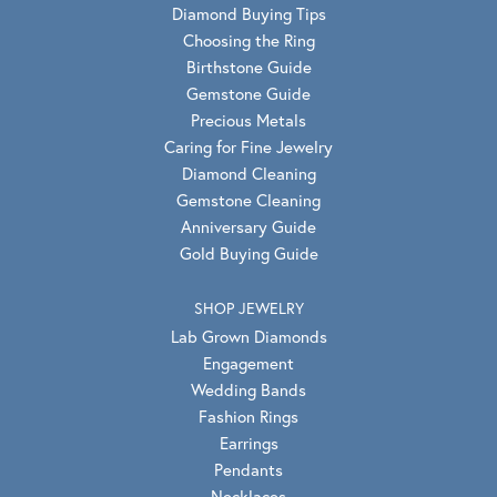
Diamond Buying Tips
Choosing the Ring
Birthstone Guide
Gemstone Guide
Precious Metals
Caring for Fine Jewelry
Diamond Cleaning
Gemstone Cleaning
Anniversary Guide
Gold Buying Guide
SHOP JEWELRY
Lab Grown Diamonds
Engagement
Wedding Bands
Fashion Rings
Earrings
Pendants
Necklaces