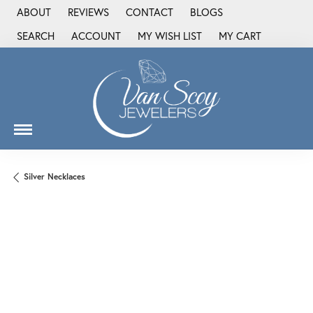
ABOUT
REVIEWS
CONTACT
BLOGS
SEARCH
ACCOUNT
MY WISH LIST
MY CART
TOGGLE TOOLBAR SEARCH MENU
TOGGLE MY ACCOUNT MENU
TOGGLE MY WISH LIST
Silver Necklaces