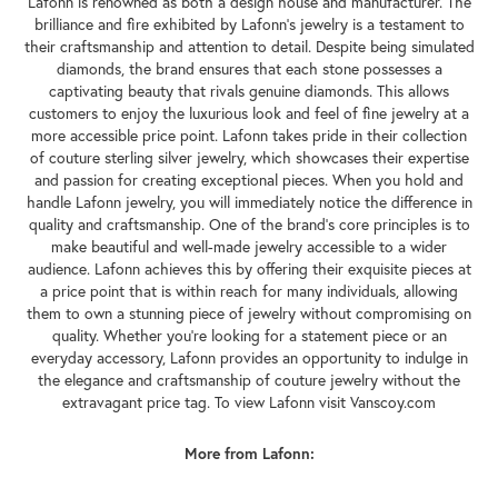
Lafonn is renowned as both a design house and manufacturer. The
brilliance and fire exhibited by Lafonn's jewelry is a testament to
their craftsmanship and attention to detail. Despite being simulated
diamonds, the brand ensures that each stone possesses a
captivating beauty that rivals genuine diamonds. This allows
customers to enjoy the luxurious look and feel of fine jewelry at a
more accessible price point. Lafonn takes pride in their collection
of couture sterling silver jewelry, which showcases their expertise
and passion for creating exceptional pieces. When you hold and
handle Lafonn jewelry, you will immediately notice the difference in
quality and craftsmanship. One of the brand's core principles is to
make beautiful and well-made jewelry accessible to a wider
audience. Lafonn achieves this by offering their exquisite pieces at
a price point that is within reach for many individuals, allowing
them to own a stunning piece of jewelry without compromising on
quality. Whether you're looking for a statement piece or an
everyday accessory, Lafonn provides an opportunity to indulge in
the elegance and craftsmanship of couture jewelry without the
extravagant price tag. To view Lafonn visit Vanscoy.com
More from Lafonn: