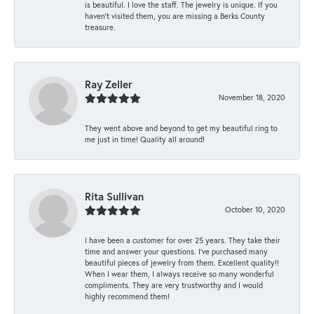
is beautiful. I love the staff. The jewelry is unique. If you
haven’t visited them, you are missing a Berks County
treasure.
Ray Zeller
November 18, 2020
They went above and beyond to get my beautiful ring to
me just in time! Quality all around!
Rita Sullivan
October 10, 2020
I have been a customer for over 25 years. They take their
time and answer your questions. I’ve purchased many
beautiful pieces of jewelry from them. Excellent quality!!
When I wear them, I always receive so many wonderful
compliments. They are very trustworthy and I would
highly recommend them!