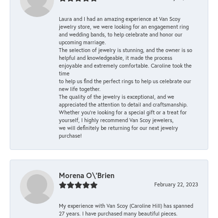
Laura and I had an amazing experience at Van Scoy
jewelry store, we were looking for an engagement ring
and wedding bands, to help celebrate and honor our
upcoming marriage.
The selection of jewelry is stunning, and the owner is so
helpful and knowledgeable, it made the process
enjoyable and extremely comfortable. Caroline took the
time
to help us find the perfect rings to help us celebrate our
new life together.
The quality of the jewelry is exceptional, and we
appreciated the attention to detail and craftsmanship.
Whether you're looking for a special gift or a treat for
yourself, I highly recommend Van Scoy jewelers,
we will definitely be returning for our next jewelry
purchase!
Morena O\'Brien
February 22, 2023
My experience with Van Scoy (Caroline Hill) has spanned
27 years. I have purchased many beautiful pieces.