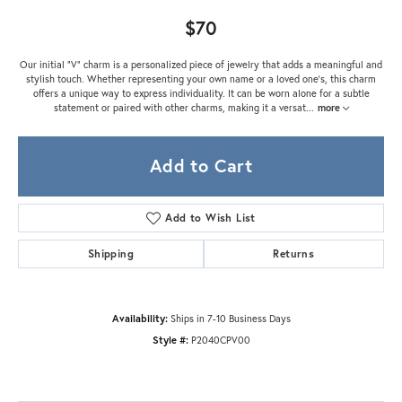
$70
Our initial "V" charm is a personalized piece of jewelry that adds a meaningful and
stylish touch. Whether representing your own name or a loved one's, this charm
offers a unique way to express individuality. It can be worn alone for a subtle
statement or paired with other charms, making it a versat
...
more
Add to Cart
Add to Wish List
Shipping
Returns
Availability:
Ships in 7-10 Business Days
Style #:
P2040CPV00