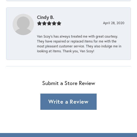
Cindy B.
April 28, 2020
Van Scoy’s has always treated me with great courtesy.
They have repaired or replaced items for me with the
most pleasant customer service. They also indulge me in
looking at items. Thank you, Van Scoy!
Submit a Store Review
Write a Review