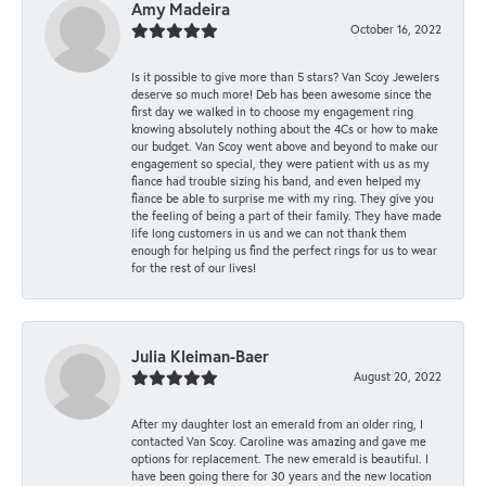
Amy Madeira
October 16, 2022
Is it possible to give more than 5 stars? Van Scoy Jewelers
deserve so much more! Deb has been awesome since the
first day we walked in to choose my engagement ring
knowing absolutely nothing about the 4Cs or how to make
our budget. Van Scoy went above and beyond to make our
engagement so special, they were patient with us as my
fiance had trouble sizing his band, and even helped my
fiance be able to surprise me with my ring. They give you
the feeling of being a part of their family. They have made
life long customers in us and we can not thank them
enough for helping us find the perfect rings for us to wear
for the rest of our lives!
Julia Kleiman-Baer
August 20, 2022
After my daughter lost an emerald from an older ring, I
contacted Van Scoy. Caroline was amazing and gave me
options for replacement. The new emerald is beautiful. I
have been going there for 30 years and the new location