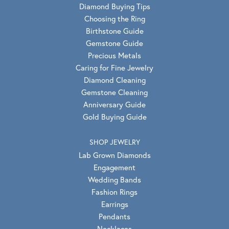
Diamond Buying Tips
Choosing the Ring
Birthstone Guide
Gemstone Guide
Precious Metals
Caring for Fine Jewelry
Diamond Cleaning
Gemstone Cleaning
Anniversary Guide
Gold Buying Guide
SHOP JEWELRY
Lab Grown Diamonds
Engagement
Wedding Bands
Fashion Rings
Earrings
Pendants
Necklaces