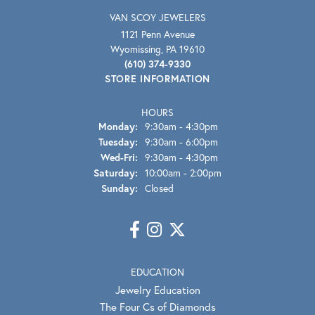
VAN SCOY JEWELERS
1121 Penn Avenue
Wyomissing, PA 19610
(610) 374-9330
STORE INFORMATION
HOURS
Monday:
9:30am - 4:30pm
Tuesday:
9:30am - 6:00pm
Wednesday - Friday:
Wed-Fri:
9:30am - 4:30pm
Saturday:
10:00am - 2:00pm
Sunday:
Closed
EDUCATION
Jewelry Education
The Four Cs of Diamonds