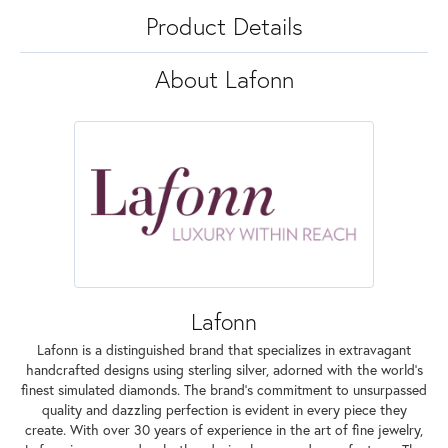
Product Details
About Lafonn
Lafonn
Lafonn is a distinguished brand that specializes in extravagant
handcrafted designs using sterling silver, adorned with the world's
finest simulated diamonds. The brand's commitment to unsurpassed
quality and dazzling perfection is evident in every piece they
create. With over 30 years of experience in the art of fine jewelry,