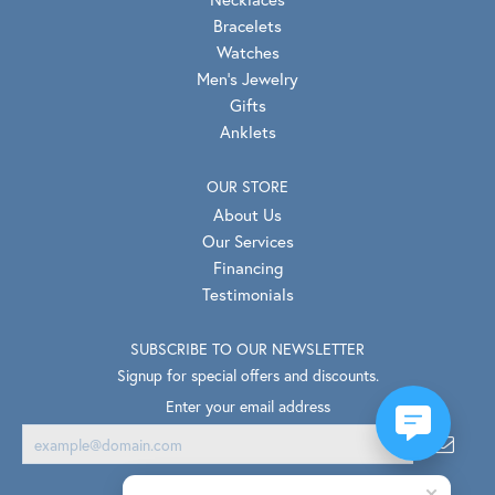
Bracelets
Watches
Men's Jewelry
Gifts
Anklets
OUR STORE
About Us
Our Services
Financing
Testimonials
SUBSCRIBE TO OUR NEWSLETTER
Signup for special offers and discounts.
Enter your email address