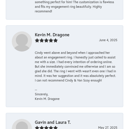
something perfect for him! The customization is flawless
and fits my engagement ring beautifully. Highly
recommend!
Kevin M. Dragone
June 4, 2025
Cindy went above and beyond when I approached her
about an engagement ring. I honestly just called to assist
me with a size. I had every intention of ordering online.
But she immediately convinced me otherwise and I am so
glad she did. The ring I went with wasn't even one I had in
mind. It was her suggestion and it was absolutely perfect.
I can not recommend Cindy & Van Scoy enough!
--
Sincerely,
Kevin M. Dragone
Gavin and Laura T.
May 27, 2025