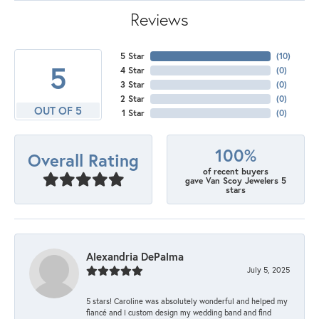
Reviews
5 Star
(
10
)
5
4 Star
(
0
)
3 Star
(
0
)
2 Star
(
0
)
OUT OF 5
1 Star
(
0
)
100%
Overall Rating
of recent buyers
gave Van Scoy Jewelers 5
stars
Alexandria DePalma
July 5, 2025
5 stars! Caroline was absolutely wonderful and helped my
fiancé and I custom design my wedding band and find