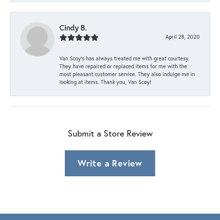
Cindy B.
April 28, 2020
Van Scoy’s has always treated me with great courtesy.
They have repaired or replaced items for me with the
most pleasant customer service. They also indulge me in
looking at items. Thank you, Van Scoy!
Submit a Store Review
Write a Review