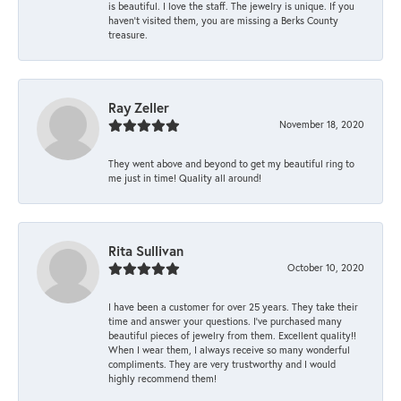
is beautiful. I love the staff. The jewelry is unique. If you
haven’t visited them, you are missing a Berks County
treasure.
Ray Zeller
November 18, 2020
They went above and beyond to get my beautiful ring to
me just in time! Quality all around!
Rita Sullivan
October 10, 2020
I have been a customer for over 25 years. They take their
time and answer your questions. I’ve purchased many
beautiful pieces of jewelry from them. Excellent quality!!
When I wear them, I always receive so many wonderful
compliments. They are very trustworthy and I would
highly recommend them!