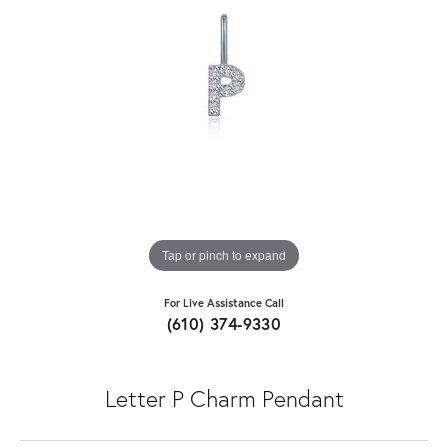
Tap or pinch to expand
For Live Assistance Call
(610) 374-9330
Letter P Charm Pendant