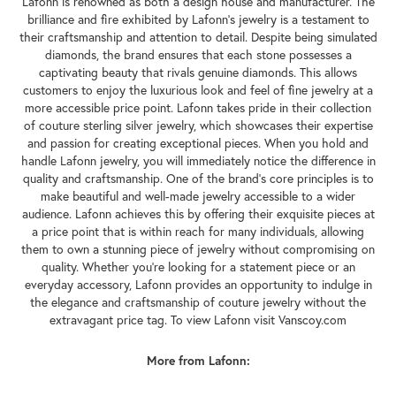
Lafonn is renowned as both a design house and manufacturer. The
brilliance and fire exhibited by Lafonn's jewelry is a testament to
their craftsmanship and attention to detail. Despite being simulated
diamonds, the brand ensures that each stone possesses a
captivating beauty that rivals genuine diamonds. This allows
customers to enjoy the luxurious look and feel of fine jewelry at a
more accessible price point. Lafonn takes pride in their collection
of couture sterling silver jewelry, which showcases their expertise
and passion for creating exceptional pieces. When you hold and
handle Lafonn jewelry, you will immediately notice the difference in
quality and craftsmanship. One of the brand's core principles is to
make beautiful and well-made jewelry accessible to a wider
audience. Lafonn achieves this by offering their exquisite pieces at
a price point that is within reach for many individuals, allowing
them to own a stunning piece of jewelry without compromising on
quality. Whether you're looking for a statement piece or an
everyday accessory, Lafonn provides an opportunity to indulge in
the elegance and craftsmanship of couture jewelry without the
extravagant price tag. To view Lafonn visit Vanscoy.com
More from Lafonn: