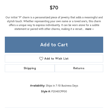
$70
Our initial "P" charm is a personalized piece of jewelry that adds a meaningful and
stylish touch. Whether representing your own name or a loved one's, this charm
offers a unique way to express individuality. It can be worn alone for a subtle
statement or paired with other charms, making it a versat
...
more
Add to Cart
Add to Wish List
Shipping
Returns
Availability:
Ships in 7-10 Business Days
Style #:
P2040CPP00