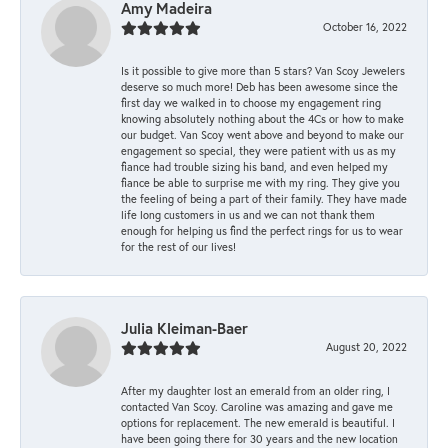
Amy Madeira
October 16, 2022
Is it possible to give more than 5 stars? Van Scoy Jewelers
deserve so much more! Deb has been awesome since the
first day we walked in to choose my engagement ring
knowing absolutely nothing about the 4Cs or how to make
our budget. Van Scoy went above and beyond to make our
engagement so special, they were patient with us as my
fiance had trouble sizing his band, and even helped my
fiance be able to surprise me with my ring. They give you
the feeling of being a part of their family. They have made
life long customers in us and we can not thank them
enough for helping us find the perfect rings for us to wear
for the rest of our lives!
Julia Kleiman-Baer
August 20, 2022
After my daughter lost an emerald from an older ring, I
contacted Van Scoy. Caroline was amazing and gave me
options for replacement. The new emerald is beautiful. I
have been going there for 30 years and the new location