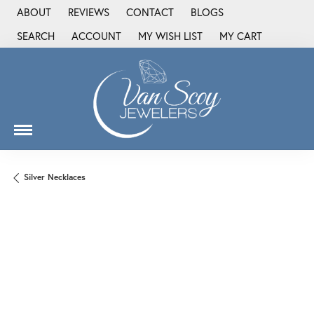
ABOUT
REVIEWS
CONTACT
BLOGS
SEARCH
ACCOUNT
MY WISH LIST
MY CART
TOGGLE TOOLBAR SEARCH MENU
TOGGLE MY ACCOUNT MENU
TOGGLE MY WISH LIST
Silver Necklaces