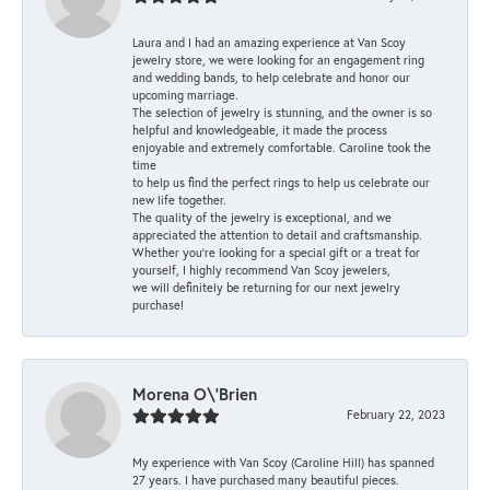
Laura and I had an amazing experience at Van Scoy
jewelry store, we were looking for an engagement ring
and wedding bands, to help celebrate and honor our
upcoming marriage.
The selection of jewelry is stunning, and the owner is so
helpful and knowledgeable, it made the process
enjoyable and extremely comfortable. Caroline took the
time
to help us find the perfect rings to help us celebrate our
new life together.
The quality of the jewelry is exceptional, and we
appreciated the attention to detail and craftsmanship.
Whether you're looking for a special gift or a treat for
yourself, I highly recommend Van Scoy jewelers,
we will definitely be returning for our next jewelry
purchase!
Morena O\'Brien
February 22, 2023
My experience with Van Scoy (Caroline Hill) has spanned
27 years. I have purchased many beautiful pieces.