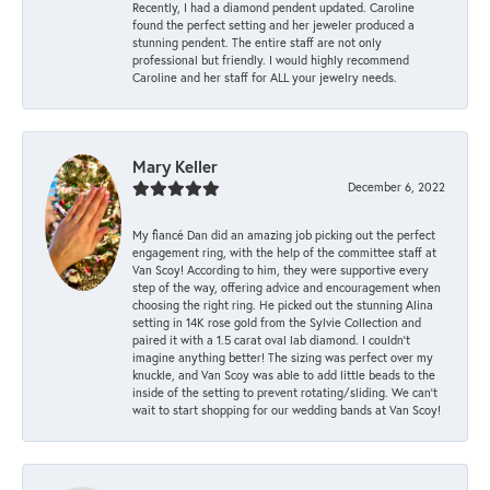
Recently, I had a diamond pendent updated. Caroline
found the perfect setting and her jeweler produced a
stunning pendent. The entire staff are not only
professional but friendly. I would highly recommend
Caroline and her staff for ALL your jewelry needs.
Mary Keller
December 6, 2022
My fiancé Dan did an amazing job picking out the perfect
engagement ring, with the help of the committee staff at
Van Scoy! According to him, they were supportive every
step of the way, offering advice and encouragement when
choosing the right ring. He picked out the stunning Alina
setting in 14K rose gold from the Sylvie Collection and
paired it with a 1.5 carat oval lab diamond. I couldn’t
imagine anything better! The sizing was perfect over my
knuckle, and Van Scoy was able to add little beads to the
inside of the setting to prevent rotating/sliding. We can’t
wait to start shopping for our wedding bands at Van Scoy!