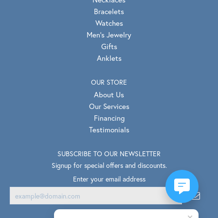
Bracelets
Watches
Men's Jewelry
Gifts
Anklets
OUR STORE
About Us
Our Services
Financing
Testimonials
SUBSCRIBE TO OUR NEWSLETTER
Signup for special offers and discounts.
Enter your email address