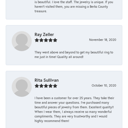
is beautiful. I love the staff. The jewelry is unique. If you
haven’t visited them, you are missing a Berks County
treasure.
Ray Zeller
November 18, 2020
They went above and beyond to get my beautiful ring to
me just in time! Quality all around!
Rita Sullivan
October 10, 2020
I have been a customer for over 25 years. They take their
time and answer your questions. I’ve purchased many
beautiful pieces of jewelry from them. Excellent quality!!
When I wear them, I always receive so many wonderful
compliments. They are very trustworthy and I would
highly recommend them!