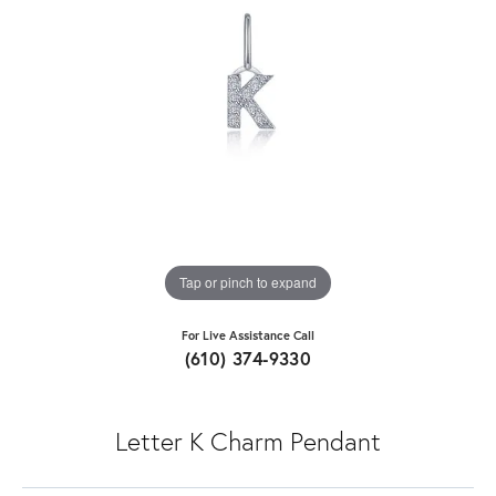
Tap or pinch to expand
For Live Assistance Call
(610) 374-9330
Letter K Charm Pendant