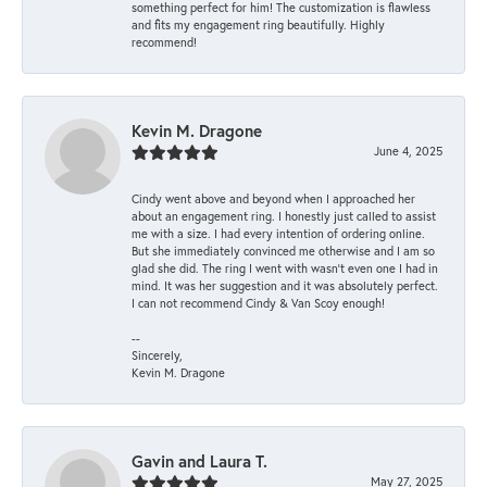
something perfect for him! The customization is flawless
and fits my engagement ring beautifully. Highly
recommend!
Kevin M. Dragone
June 4, 2025
Cindy went above and beyond when I approached her
about an engagement ring. I honestly just called to assist
me with a size. I had every intention of ordering online.
But she immediately convinced me otherwise and I am so
glad she did. The ring I went with wasn't even one I had in
mind. It was her suggestion and it was absolutely perfect.
I can not recommend Cindy & Van Scoy enough!
--
Sincerely,
Kevin M. Dragone
Gavin and Laura T.
May 27, 2025