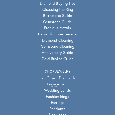
Diamond Buying Tips
Choosing the Ring
Birthstone Guide
Gemstone Guide
Precious Metals
Caring for Fine Jewelry
Diamond Cleaning
Gemstone Cleaning
Anniversary Guide
Gold Buying Guide
SHOP JEWELRY
Lab Grown Diamonds
Engagement
Wedding Bands
Fashion Rings
Earrings
Pendants
Necklaces