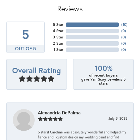
Reviews
5 Star
(
10
)
5
4 Star
(
0
)
3 Star
(
0
)
2 Star
(
0
)
OUT OF 5
1 Star
(
0
)
100%
Overall Rating
of recent buyers
gave Van Scoy Jewelers 5
stars
Alexandria DePalma
July 5, 2025
5 stars! Caroline was absolutely wonderful and helped my
fiancé and I custom design my wedding band and find