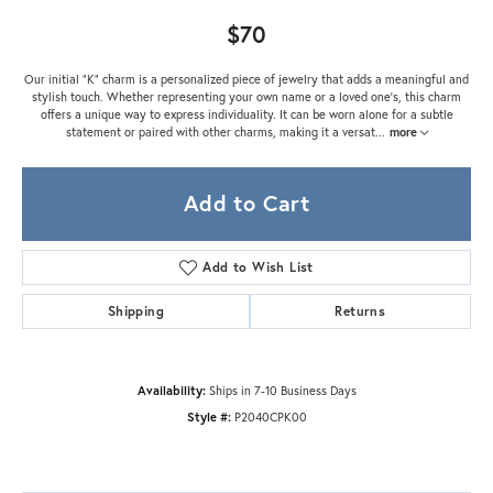
$70
Our initial "K" charm is a personalized piece of jewelry that adds a meaningful and
stylish touch. Whether representing your own name or a loved one's, this charm
offers a unique way to express individuality. It can be worn alone for a subtle
statement or paired with other charms, making it a versat
...
more
Add to Cart
Add to Wish List
Shipping
Returns
Availability:
Ships in 7-10 Business Days
Style #:
P2040CPK00