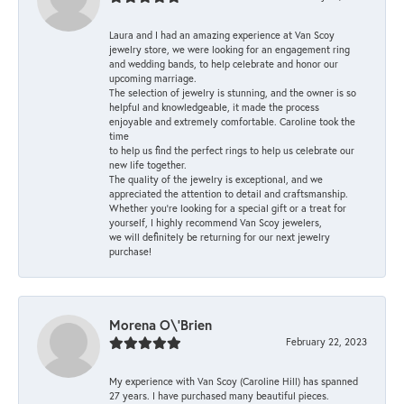
Laura and I had an amazing experience at Van Scoy
jewelry store, we were looking for an engagement ring
and wedding bands, to help celebrate and honor our
upcoming marriage.
The selection of jewelry is stunning, and the owner is so
helpful and knowledgeable, it made the process
enjoyable and extremely comfortable. Caroline took the
time
to help us find the perfect rings to help us celebrate our
new life together.
The quality of the jewelry is exceptional, and we
appreciated the attention to detail and craftsmanship.
Whether you're looking for a special gift or a treat for
yourself, I highly recommend Van Scoy jewelers,
we will definitely be returning for our next jewelry
purchase!
Morena O\'Brien
February 22, 2023
My experience with Van Scoy (Caroline Hill) has spanned
27 years. I have purchased many beautiful pieces.