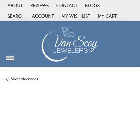
ABOUT
REVIEWS
CONTACT
BLOGS
SEARCH
ACCOUNT
MY WISH LIST
MY CART
TOGGLE TOOLBAR SEARCH MENU
TOGGLE MY ACCOUNT MENU
TOGGLE MY WISH LIST
Silver Necklaces