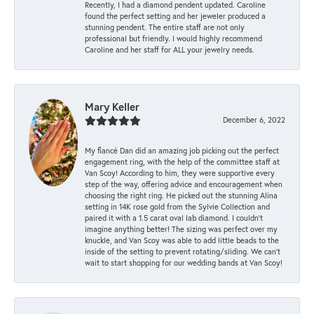
Recently, I had a diamond pendent updated. Caroline
found the perfect setting and her jeweler produced a
stunning pendent. The entire staff are not only
professional but friendly. I would highly recommend
Caroline and her staff for ALL your jewelry needs.
Mary Keller
December 6, 2022
My fiancé Dan did an amazing job picking out the perfect
engagement ring, with the help of the committee staff at
Van Scoy! According to him, they were supportive every
step of the way, offering advice and encouragement when
choosing the right ring. He picked out the stunning Alina
setting in 14K rose gold from the Sylvie Collection and
paired it with a 1.5 carat oval lab diamond. I couldn’t
imagine anything better! The sizing was perfect over my
knuckle, and Van Scoy was able to add little beads to the
inside of the setting to prevent rotating/sliding. We can’t
wait to start shopping for our wedding bands at Van Scoy!