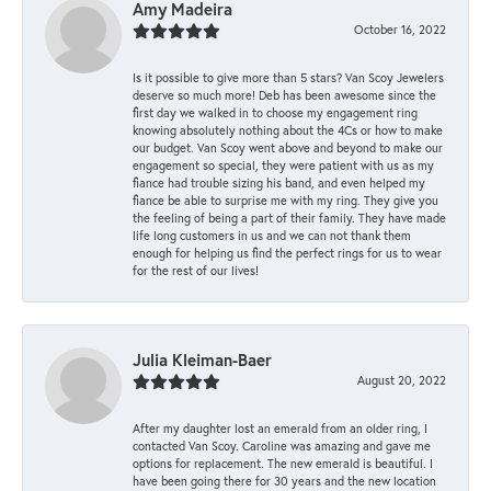
Amy Madeira
October 16, 2022
Is it possible to give more than 5 stars? Van Scoy Jewelers
deserve so much more! Deb has been awesome since the
first day we walked in to choose my engagement ring
knowing absolutely nothing about the 4Cs or how to make
our budget. Van Scoy went above and beyond to make our
engagement so special, they were patient with us as my
fiance had trouble sizing his band, and even helped my
fiance be able to surprise me with my ring. They give you
the feeling of being a part of their family. They have made
life long customers in us and we can not thank them
enough for helping us find the perfect rings for us to wear
for the rest of our lives!
Julia Kleiman-Baer
August 20, 2022
After my daughter lost an emerald from an older ring, I
contacted Van Scoy. Caroline was amazing and gave me
options for replacement. The new emerald is beautiful. I
have been going there for 30 years and the new location