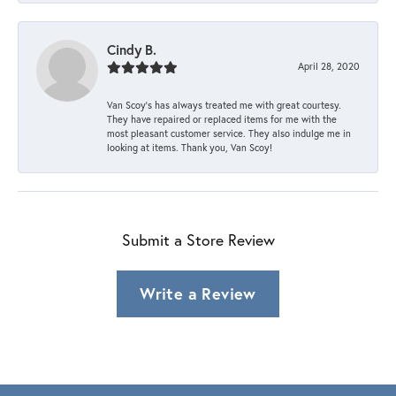
Cindy B.
April 28, 2020
Van Scoy’s has always treated me with great courtesy.
They have repaired or replaced items for me with the
most pleasant customer service. They also indulge me in
looking at items. Thank you, Van Scoy!
Submit a Store Review
Write a Review