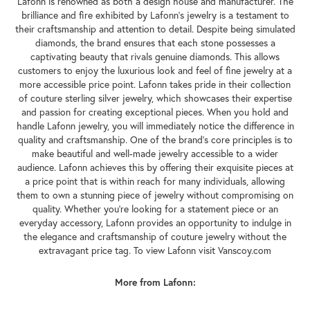
Lafonn is renowned as both a design house and manufacturer. The
brilliance and fire exhibited by Lafonn's jewelry is a testament to
their craftsmanship and attention to detail. Despite being simulated
diamonds, the brand ensures that each stone possesses a
captivating beauty that rivals genuine diamonds. This allows
customers to enjoy the luxurious look and feel of fine jewelry at a
more accessible price point. Lafonn takes pride in their collection
of couture sterling silver jewelry, which showcases their expertise
and passion for creating exceptional pieces. When you hold and
handle Lafonn jewelry, you will immediately notice the difference in
quality and craftsmanship. One of the brand's core principles is to
make beautiful and well-made jewelry accessible to a wider
audience. Lafonn achieves this by offering their exquisite pieces at
a price point that is within reach for many individuals, allowing
them to own a stunning piece of jewelry without compromising on
quality. Whether you're looking for a statement piece or an
everyday accessory, Lafonn provides an opportunity to indulge in
the elegance and craftsmanship of couture jewelry without the
extravagant price tag. To view Lafonn visit Vanscoy.com
More from Lafonn: