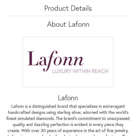
Product Details
About Lafonn
Lafonn
Lafonn is a distinguished brand that specializes in extravagant
handcrafted designs using sterling silver, adorned with the world's
finest simulated diamonds. The brand's commitment to unsurpassed
quality and dazzling perfection is evident in every piece they
create. With over 30 years of experience in the art of fine jewelry,