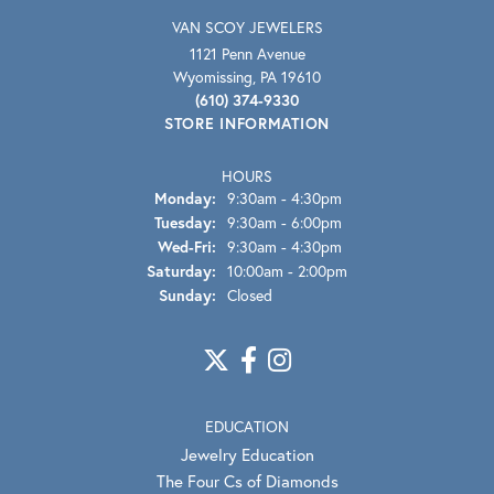
VAN SCOY JEWELERS
1121 Penn Avenue
Wyomissing, PA 19610
(610) 374-9330
STORE INFORMATION
HOURS
Monday:
9:30am - 4:30pm
Tuesday:
9:30am - 6:00pm
Wednesday - Friday:
Wed-Fri:
9:30am - 4:30pm
Saturday:
10:00am - 2:00pm
Sunday:
Closed
EDUCATION
Jewelry Education
The Four Cs of Diamonds