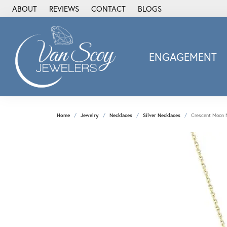
ABOUT
REVIEWS
CONTACT
BLOGS
ENGAGEMENT
2Us Diamond Jewel
Alisa
Heartbeat Diamon
Home
Jewelry
Necklaces
Silver Necklaces
Crescent Moon 
JAI
Ostbye
Stuller Wedding Ba
Allison Kaufman
ANIA HAIE
Armand Jacoby
ArtCarved