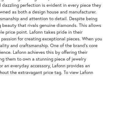
azzling perfection is evident in every piece they
enowned as both a design house and manufacturer.
ftsmanship and attention to detail. Despite being
 beauty that rivals genuine diamonds. This allows
e price point. Lafonn takes pride in their
nd passion for creating exceptional pieces. When you
uality and craftsmanship. One of the brand's core
ence. Lafonn achieves this by offering their
wing them to own a stunning piece of jewelry
or an everyday accessory, Lafonn provides an
hout the extravagant price tag. To view Lafonn