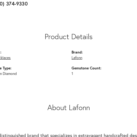
10) 374-9330
Product Details
:
Brand:
cklaces
Lafonn
 Type:
Gemstone Count:
n Diamond
1
About Lafonn
n
distinguished brand that specializes in extravagant handcrafted desi