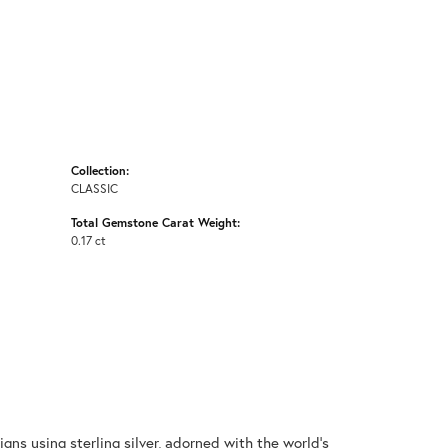
Collection:
CLASSIC
Total Gemstone Carat Weight:
0.17 ct
gns using sterling silver, adorned with the world's