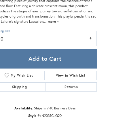
Zeghani
ptivating piece of jewelry that captures the essence of time's
and flow. Featuring a delicate crescent moon, this pendant
olizes the stages of your journey toward self-illumination and
cycles of growth and transformation. This playful pendant is set
 Lafonn's signature Lassaire s
...
more
ing Size
20
Add to Cart
My Wish List
View in Wish List
Shipping
Returns
Availability:
Ships in 7-10 Business Days
Style #:
N2031CLG20