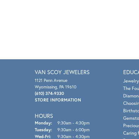
VAN SCOY JEWELERS
EDUC
1121 Penn Avenue
Jewelry
Wyomissing, PA 19610
The Fou
(610) 374-9330
Diamon
STORE INFORMATION
Choosin
Birthst
HOURS
Gemsto
Monday:
9:30am - 4:30pm
Preciou
Tuesday:
9:30am - 6:00pm
Caring 
Wednesday - Friday:
Wed-Fri:
9:30am - 4:30pm