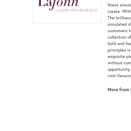
finest simu
create. With
The brillian
simulated d
customers to
collection o
hold and han
principles i
exquisite pi
without com
opportunity 
visit Vansc
More from 