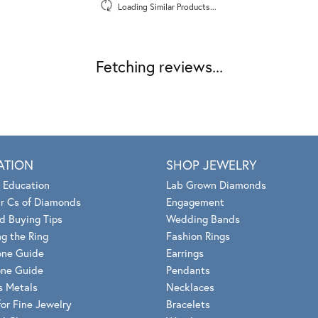
Loading Similar Products...
Fetching reviews...
ATION
SHOP JEWELRY
 Education
Lab Grown Diamonds
r Cs of Diamonds
Engagement
d Buying Tips
Wedding Bands
g the Ring
Fashion Rings
one Guide
Earrings
ne Guide
Pendants
s Metals
Necklaces
for Fine Jewelry
Bracelets