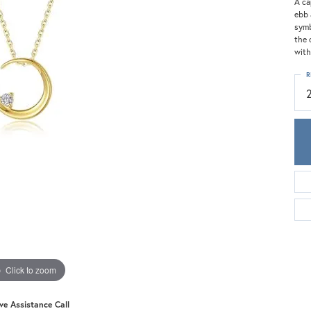
Meira T.
A ca
ebb 
Mercury Ring
symb
the 
with
R
Click to zoom
ive Assistance Call