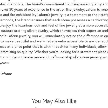
lated diamonds. The brand's commitment to unsurpassed quality and d
 over 30 years of experience in the art of fine jewelry, Lafonn is r
ce and fire exhibited by Lafonn's jewelry is a testament to their cra
iamonds, the brand ensures that each stone possesses a captivating
 enjoy the luxurious look and feel of fine jewelry at a more accessibl
f couture sterling silver jewelry, which showcases their expertise a
dle Lafonn jewelry, you will immediately notice the difference in q
s to make beautiful and well-made jewelry accessible to a wider audi
eces at a price point that is within reach for many individuals, allo
promising on quality. Whether you're looking for a statement piece 
to indulge in the elegance and craftsmanship of couture jewelry wit
oy.com
Lafonn:
You May Also Like