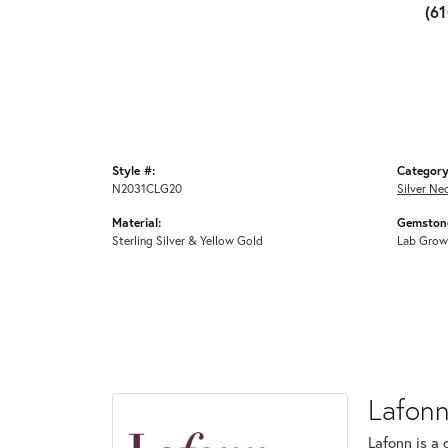
(6
Style #:
Category
N2031CLG20
Silver Ne
Material:
Gemstone
Sterling Silver & Yellow Gold
Lab Grow
Lafon
Lafonn is a 