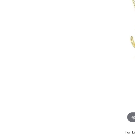
Benchmark
Berco
Brands
For L