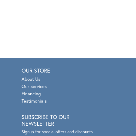
OUR STORE
About Us
Our Services
Financing
Testimonials
SUBSCRIBE TO OUR
NEWSLETTER
Signup for special offers and discounts.