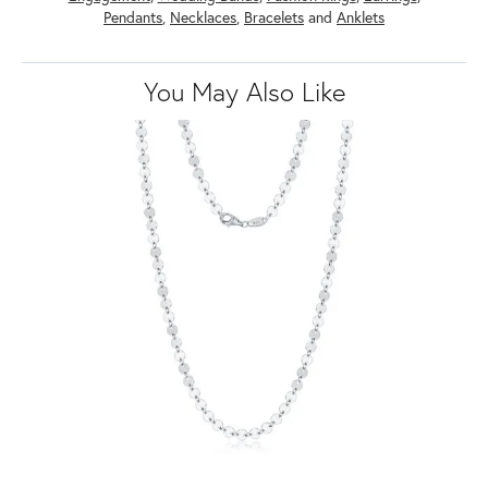
Pendants
,
Necklaces
,
Bracelets
and
Anklets
You May Also Like