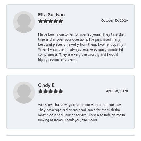
Rita Sullivan
October 10, 2020
I have been a customer for over 25 years. They take their
time and answer your questions. I’ve purchased many
beautiful pieces of jewelry from them. Excellent quality!!
When I wear them, I always receive so many wonderful
compliments. They are very trustworthy and I would
highly recommend them!
Cindy B.
April 28, 2020
Van Scoy’s has always treated me with great courtesy.
They have repaired or replaced items for me with the
most pleasant customer service. They also indulge me in
looking at items. Thank you, Van Scoy!