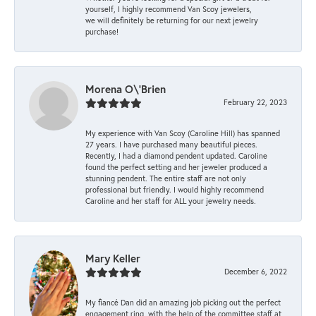
yourself, I highly recommend Van Scoy jewelers,
we will definitely be returning for our next jewelry
purchase!
Morena O\'Brien
February 22, 2023
My experience with Van Scoy (Caroline Hill) has spanned
27 years. I have purchased many beautiful pieces.
Recently, I had a diamond pendent updated. Caroline
found the perfect setting and her jeweler produced a
stunning pendent. The entire staff are not only
professional but friendly. I would highly recommend
Caroline and her staff for ALL your jewelry needs.
Mary Keller
December 6, 2022
My fiancé Dan did an amazing job picking out the perfect
engagement ring, with the help of the committee staff at