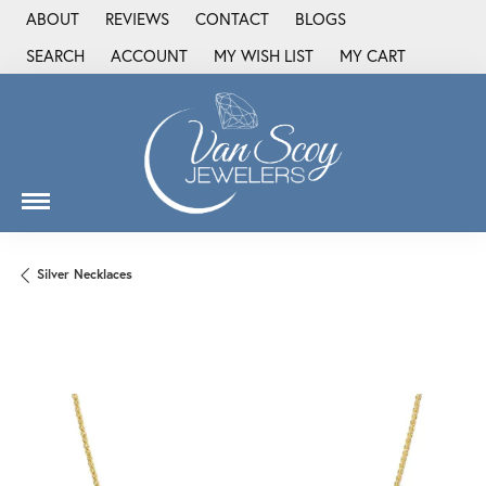
ABOUT
REVIEWS
CONTACT
BLOGS
SEARCH
ACCOUNT
MY WISH LIST
MY CART
TOGGLE TOOLBAR SEARCH MENU
TOGGLE MY ACCOUNT MENU
TOGGLE MY WISH LIST
Silver Necklaces