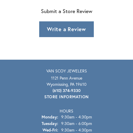
Submit a Store Review
Write a Review
VAN SCOY JEWELERS
1121 Penn Avenue
Wyomissing, PA 19610
(610) 374-9330
STORE INFORMATION
HOURS
Monday:
9:30am - 4:30pm
Tuesday:
9:30am - 6:00pm
Wednesday - Friday:
Wed-Fri:
9:30am - 4:30pm