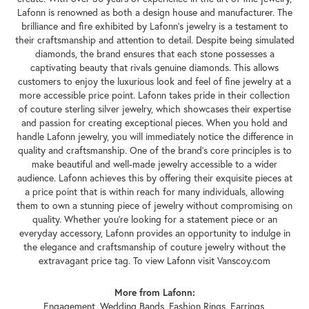
Lafonn is renowned as both a design house and manufacturer. The
brilliance and fire exhibited by Lafonn's jewelry is a testament to
their craftsmanship and attention to detail. Despite being simulated
diamonds, the brand ensures that each stone possesses a
captivating beauty that rivals genuine diamonds. This allows
customers to enjoy the luxurious look and feel of fine jewelry at a
more accessible price point. Lafonn takes pride in their collection
of couture sterling silver jewelry, which showcases their expertise
and passion for creating exceptional pieces. When you hold and
handle Lafonn jewelry, you will immediately notice the difference in
quality and craftsmanship. One of the brand's core principles is to
make beautiful and well-made jewelry accessible to a wider
audience. Lafonn achieves this by offering their exquisite pieces at
a price point that is within reach for many individuals, allowing
them to own a stunning piece of jewelry without compromising on
quality. Whether you're looking for a statement piece or an
everyday accessory, Lafonn provides an opportunity to indulge in
the elegance and craftsmanship of couture jewelry without the
extravagant price tag. To view Lafonn visit Vanscoy.com
More from Lafonn:
Engagement
,
Wedding Bands
,
Fashion Rings
,
Earrings
,