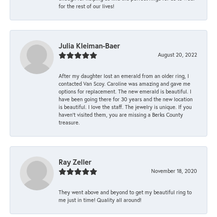
for the rest of our lives!
Julia Kleiman-Baer
August 20, 2022
After my daughter lost an emerald from an older ring, I
contacted Van Scoy. Caroline was amazing and gave me
options for replacement. The new emerald is beautiful. I
have been going there for 30 years and the new location
is beautiful. I love the staff. The jewelry is unique. If you
haven’t visited them, you are missing a Berks County
treasure.
Ray Zeller
November 18, 2020
They went above and beyond to get my beautiful ring to
me just in time! Quality all around!