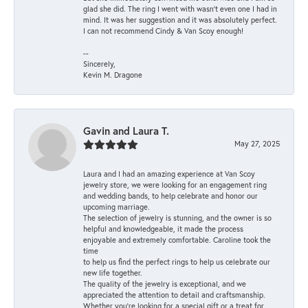
glad she did. The ring I went with wasn't even one I had in
mind. It was her suggestion and it was absolutely perfect.
I can not recommend Cindy & Van Scoy enough!
--
Sincerely,
Kevin M. Dragone
Gavin and Laura T.
May 27, 2025
Laura and I had an amazing experience at Van Scoy
jewelry store, we were looking for an engagement ring
and wedding bands, to help celebrate and honor our
upcoming marriage.
The selection of jewelry is stunning, and the owner is so
helpful and knowledgeable, it made the process
enjoyable and extremely comfortable. Caroline took the
time
to help us find the perfect rings to help us celebrate our
new life together.
The quality of the jewelry is exceptional, and we
appreciated the attention to detail and craftsmanship.
Whether you're looking for a special gift or a treat for