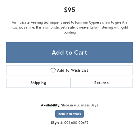
$95
An intricate weaving technique is used to form our Cypress chain to give it a
luxurious shine. It is a simplistic yet resilent weave. Lafonn sterling with gold
bonding
Add to Cart
Add to Wish List
Shipping
Returns
Availability:
Ships in 4 Business Days
Item is in stock
Style #:
001-600-00672