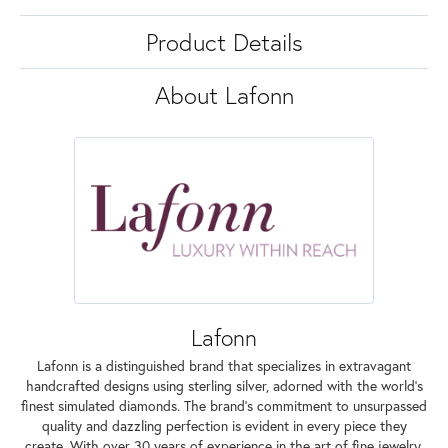
Product Details
About Lafonn
Lafonn
Lafonn is a distinguished brand that specializes in extravagant
handcrafted designs using sterling silver, adorned with the world's
finest simulated diamonds. The brand's commitment to unsurpassed
quality and dazzling perfection is evident in every piece they
create. With over 30 years of experience in the art of fine jewelry,