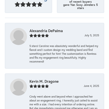
of recent buyers
gave Van Scoy Jewelers 5
stars
Alexandria DePalma
July 5, 2025
5 stars! Caroline was absolutely wonderful and helped my
fiancé and I custom design my wedding band and find
something perfect for him! The customization is flawless
and fits my engagement ring beautifully. Highly
recommend!
Kevin M. Dragone
June 4, 2025
Cindy went above and beyond when I approached her
about an engagement ring. I honestly just called to assist
me with a size. I had every intention of ordering online.
But she immediately convinced me otherwise and I am so