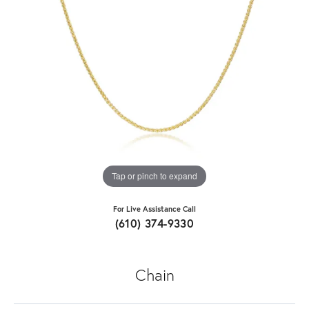
Tap or pinch to expand
For Live Assistance Call
(610) 374-9330
Chain