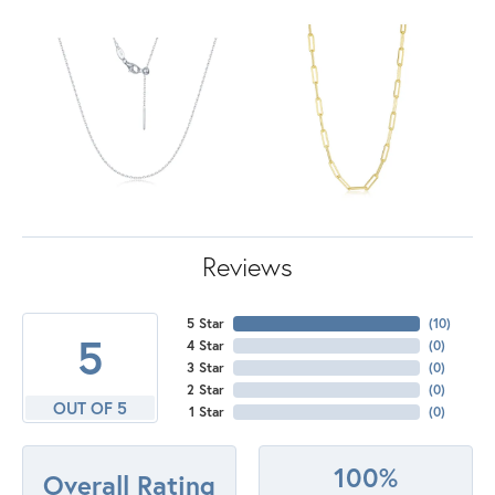
Reviews
5 Star
(
10
)
5
4 Star
(
0
)
3 Star
(
0
)
2 Star
(
0
)
OUT OF 5
1 Star
(
0
)
100%
Overall Rating