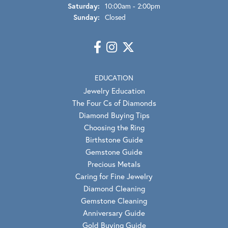
Saturday:
10:00am - 2:00pm
Sunday:
Closed
EDUCATION
Jewelry Education
The Four Cs of Diamonds
Diamond Buying Tips
Choosing the Ring
Birthstone Guide
Gemstone Guide
Precious Metals
Caring for Fine Jewelry
Diamond Cleaning
Gemstone Cleaning
Anniversary Guide
Gold Buying Guide