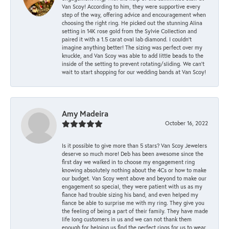
Van Scoy! According to him, they were supportive every
step of the way, offering advice and encouragement when
choosing the right ring. He picked out the stunning Alina
setting in 14K rose gold from the Sylvie Collection and
paired it with a 1.5 carat oval lab diamond. I couldn’t
imagine anything better! The sizing was perfect over my
knuckle, and Van Scoy was able to add little beads to the
inside of the setting to prevent rotating/sliding. We can’t
wait to start shopping for our wedding bands at Van Scoy!
Amy Madeira
October 16, 2022
Is it possible to give more than 5 stars? Van Scoy Jewelers
deserve so much more! Deb has been awesome since the
first day we walked in to choose my engagement ring
knowing absolutely nothing about the 4Cs or how to make
our budget. Van Scoy went above and beyond to make our
engagement so special, they were patient with us as my
fiance had trouble sizing his band, and even helped my
fiance be able to surprise me with my ring. They give you
the feeling of being a part of their family. They have made
life long customers in us and we can not thank them
enough for helping us find the perfect rings for us to wear