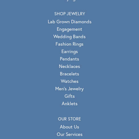
SHOP JEWELRY
Lab Grown Diamonds
Engagement
Wedding Bands
Fashion Rings
Earrings
Pendants
Necklaces
Bracelets
Watches
Men's Jewelry
Gifts
Anklets
OUR STORE
About Us
Our Services