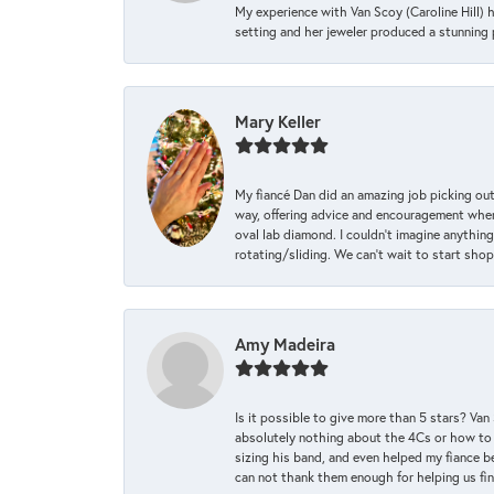
My experience with Van Scoy (Caroline Hill) 
setting and her jeweler produced a stunning p
Mary Keller
My fiancé Dan did an amazing job picking out
way, offering advice and encouragement when 
oval lab diamond. I couldn’t imagine anything
rotating/sliding. We can’t wait to start sho
Amy Madeira
Is it possible to give more than 5 stars? V
absolutely nothing about the 4Cs or how to
sizing his band, and even helped my fiance be
can not thank them enough for helping us find 