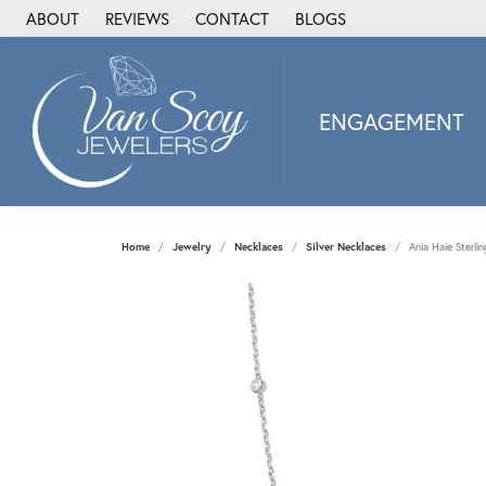
ABOUT
REVIEWS
CONTACT
BLOGS
ENGAGEMENT
2Us Diamond Jewel
Alisa
Heartbeat Diamon
Home
Jewelry
Necklaces
Silver Necklaces
Ania Haie Sterlin
JAI
Ostbye
Stuller Wedding Ba
Allison Kaufman
ANIA HAIE
Armand Jacoby
ArtCarved