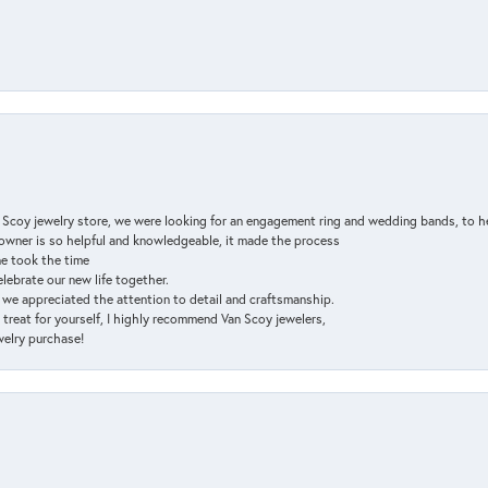
n Scoy jewelry store, we were looking for an engagement ring and wedding bands, to h
e owner is so helpful and knowledgeable, it made the process
ne took the time
elebrate our new life together.
d we appreciated the attention to detail and craftsmanship.
a treat for yourself, I highly recommend Van Scoy jewelers,
ewelry purchase!