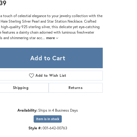
Zeghani
39
a touch of celestial elegance to your jewelry collection with the
 Haie Sterling Silver Pearl and Star Station Necklace. Crafted
 high-quality 925 sterling silver, this delicate yet eye-catching
e features a dainty chain adorned with luminous freshwater
ls and shimmering star acc
...
more
Add to Cart
Add to Wish List
Shipping
Returns
Availability:
Ships in 4 Business Days
Item is in stock
Style #:
001-642-00763