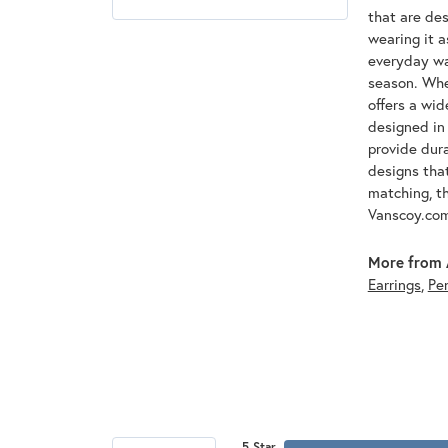
that are des
wearing it a
everyday war
season. Whet
offers a wid
designed in 
provide dura
designs that
matching, th
Vanscoy.co
More from 
Earrings
,
Pe
5 Star