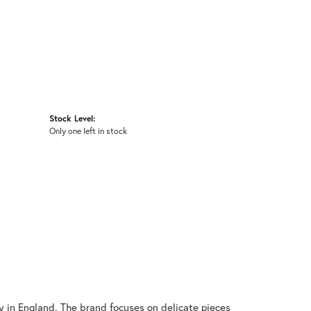
Stock Level:
Only one left in stock
y in England. The brand focuses on delicate pieces