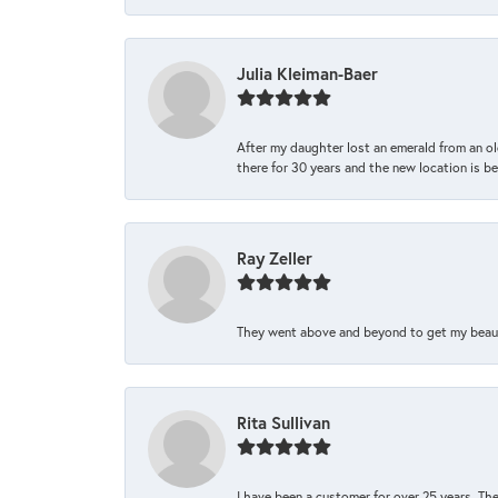
Julia Kleiman-Baer
After my daughter lost an emerald from an ol
there for 30 years and the new location is bea
Ray Zeller
They went above and beyond to get my beautifu
Rita Sullivan
I have been a customer for over 25 years. The