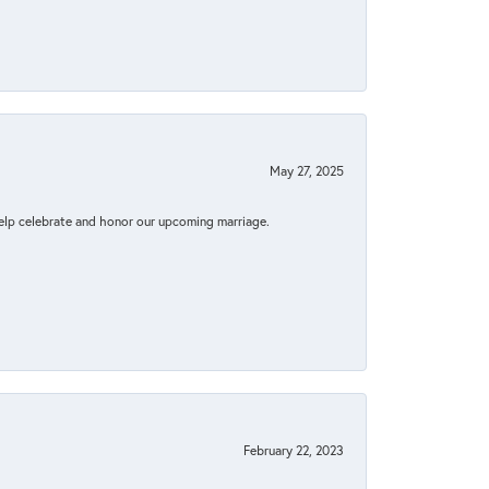
May 27, 2025
elp celebrate and honor our upcoming marriage.
February 22, 2023