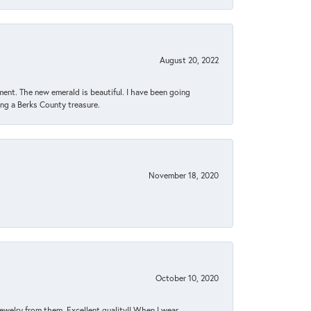
August 20, 2022
ent. The new emerald is beautiful. I have been going
sing a Berks County treasure.
November 18, 2020
October 10, 2020
jewelry from them. Excellent quality!! When I wear