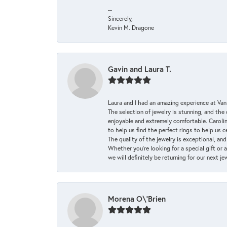
--
Sincerely,
Kevin M. Dragone
Gavin and Laura T.
Laura and I had an amazing experience at Va
The selection of jewelry is stunning, and th
enjoyable and extremely comfortable. Caroli
to help us find the perfect rings to help us c
The quality of the jewelry is exceptional, an
Whether you're looking for a special gift or 
we will definitely be returning for our next j
Morena O\'Brien