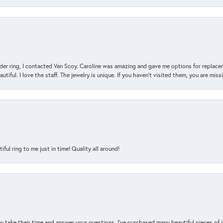
der ring, I contacted Van Scoy. Caroline was amazing and gave me options for replacem
utiful. I love the staff. The jewelry is unique. If you haven’t visited them, you are mis
l ring to me just in time! Quality all around!
y take their time and answer your questions. I’ve purchased many beautiful pieces of 