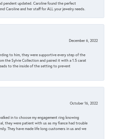
ond pendent updated. Caroline found the perfect
end Caroline and her staff for ALL your jewelry needs.
December 6, 2022
rding to him, they were supportive every step of the
m the Sylvie Collection and paired it with a 1.5 carat
eads to the inside of the setting to prevent
October 16, 2022
 walked in to choose my engagement ring knowing
, they were patient with us as my fiance had trouble
amily. They have made life long customers in us and we