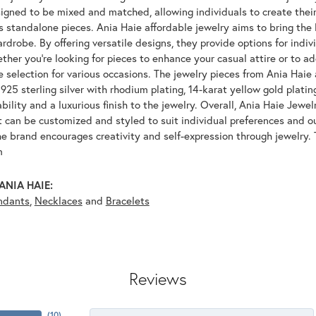
igned to be mixed and matched, allowing individuals to create their
s standalone pieces. Ania Haie affordable jewelry aims to bring the 
drobe. By offering versatile designs, they provide options for indiv
her you're looking for pieces to enhance your casual attire or to ad
e selection for various occasions. The jewelry pieces from Ania Haie 
925 sterling silver with rhodium plating, 14-karat yellow gold platin
bility and a luxurious finish to the jewelry. Overall, Ania Haie Jewel
 can be customized and styled to suit individual preferences and ou
e brand encourages creativity and self-expression through jewelry. 
m
ANIA HAIE:
ndants
,
Necklaces
and
Bracelets
Reviews
(
10
)