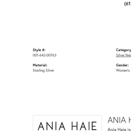
(6
Style #:
Category
001-642-00763
Silver Ne
Material:
Gender:
Sterling Silver
Women's
ANIA 
Ania Haie i