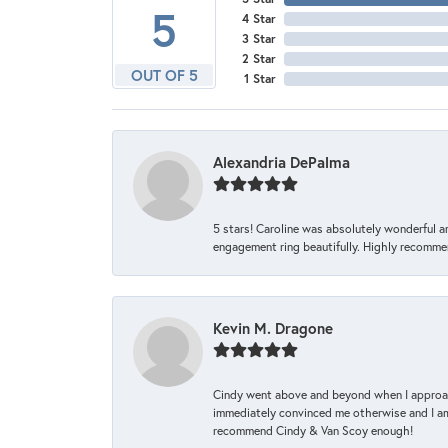
5
4 Star
3 Star
2 Star
OUT OF 5
1 Star
Alexandria DePalma
5 stars! Caroline was absolutely wonderful 
engagement ring beautifully. Highly recomme
Kevin M. Dragone
Cindy went above and beyond when I approache
immediately convinced me otherwise and I am 
recommend Cindy & Van Scoy enough!