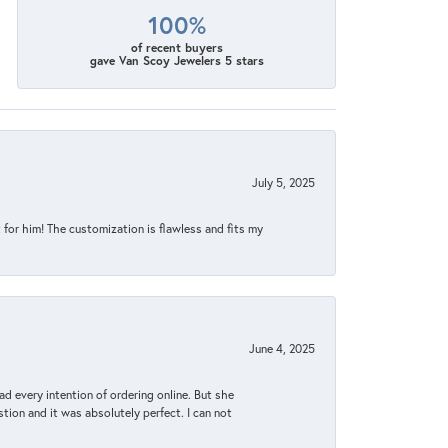
100%
of recent buyers
gave Van Scoy Jewelers 5 stars
July 5, 2025
for him! The customization is flawless and fits my
June 4, 2025
d every intention of ordering online. But she
tion and it was absolutely perfect. I can not