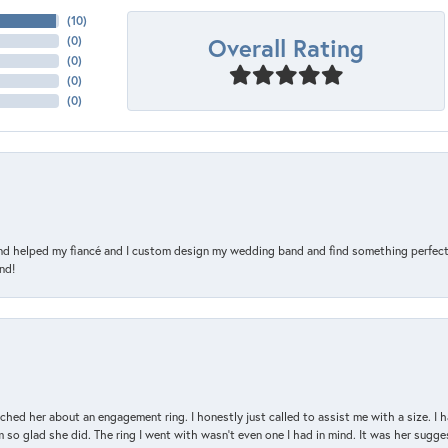
(
10
)
Overall Rating
(
0
)
(
0
)
(
0
)
(
0
)
and helped my fiancé and I custom design my wedding band and find something perfect 
nd!
d her about an engagement ring. I honestly just called to assist me with a size. I ha
so glad she did. The ring I went with wasn't even one I had in mind. It was her sugges