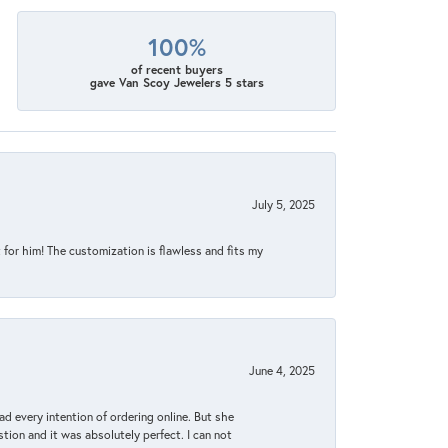
100%
of recent buyers
gave Van Scoy Jewelers 5 stars
July 5, 2025
for him! The customization is flawless and fits my
June 4, 2025
d every intention of ordering online. But she
tion and it was absolutely perfect. I can not