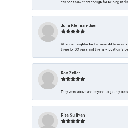
can not thank them enough for helping us find 
Julia Kleiman-Baer
After my daughter lost an emerald from an ol
there for 30 years and the new location is bea
Ray Zeller
They went above and beyond to get my beautifu
Rita Sullivan