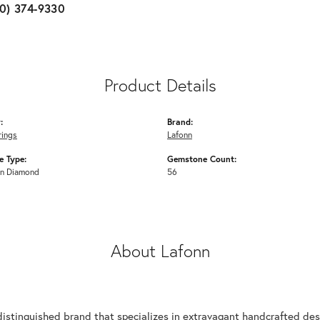
10) 374-9330
Product Details
:
Brand:
rings
Lafonn
 Type:
Gemstone Count:
n Diamond
56
About Lafonn
n
distinguished brand that specializes in extravagant handcrafted desi