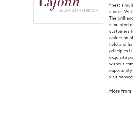
finest simu
create. With
The brillian
simulated d
customers to
collection o
hold and han
principles i
exquisite pi
without com
opportunity 
visit Vansc
More from 