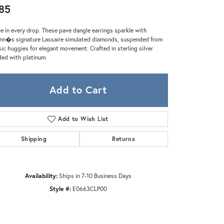
Zeghani
85
e in every drop. These pave dangle earrings sparkle with
nn�s signature Lassaire simulated diamonds, suspended from
sic huggies for elegant movement. Crafted in sterling silver
ed with platinum.
Add to Cart
Add to Wish List
Shipping
Returns
Availability:
Ships in 7-10 Business Days
Style #:
E0663CLP00
Click to zoom