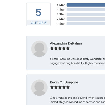
5 Star
5
4 Star
3 Star
2 Star
OUT OF 5
1 Star
Alexandria DePalma
5 stars! Caroline was absolutely wonderful 
engagement ring beautifully. Highly recomme
Kevin M. Dragone
Cindy went above and beyond when I approache
immediately convinced me otherwise and I am 