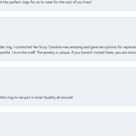
the perfect rings for us to wear for the rest of our lives!
der ring, I contacted Van Scoy. Caroline was amazing and gave me options for replacem
utiful. I love the staff. The jewelry is unique. If you haven’t visited them, you are mis
l ring to me just in time! Quality all around!