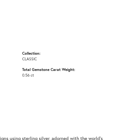
Collection:
CLASSIC
Total Gemstone Carat Weight:
0.56 ct
gns using sterling silver, adorned with the world's