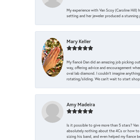
My experience with Van Scoy (Caroline Hill) 
setting and her jeweler produced a stunning p
Mary Keller
My fiancé Dan did an amazing job picking out
way, offering advice and encouragement when 
oval lab diamond. I couldn’t imagine anything
rotating/sliding. We can’t wait to start sho
Amy Madeira
Is it possible to give more than 5 stars? V
absolutely nothing about the 4Cs or how to
sizing his band, and even helped my fiance be