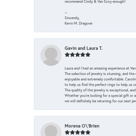
recommend Cindy & Van Scoy enough!
--
Sincerely,
Kevin M. Dragone
Gavin and Laura T.
Laura and I had an amazing experience at Va
The selection of jewelry is stunning, and th
enjoyable and extremely comfortable. Caroli
to help us find the perfect rings to help us c
The quality of the jewelry is exceptional, an
Whether you're looking for a special gift or 
we will definitely be returning for our next j
Morena O\'Brien