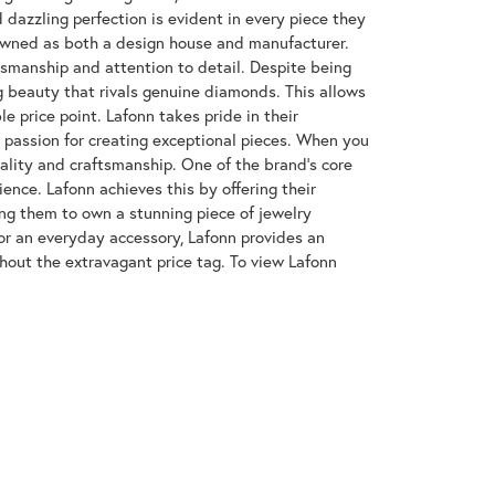
azzling perfection is evident in every piece they
enowned as both a design house and manufacturer.
ftsmanship and attention to detail. Despite being
 beauty that rivals genuine diamonds. This allows
e price point. Lafonn takes pride in their
nd passion for creating exceptional pieces. When you
uality and craftsmanship. One of the brand's core
ence. Lafonn achieves this by offering their
wing them to own a stunning piece of jewelry
or an everyday accessory, Lafonn provides an
hout the extravagant price tag. To view Lafonn