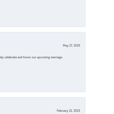
May 27, 2025
elp celebrate and honor our upcoming marriage.
February 22, 2023