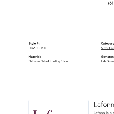
(6
Style #:
Category
E0663CLP00
Silver Ear
Material:
Gemstone
Platinum Plated Sterling Silver
Lab Grow
Lafon
Lafonn is a 