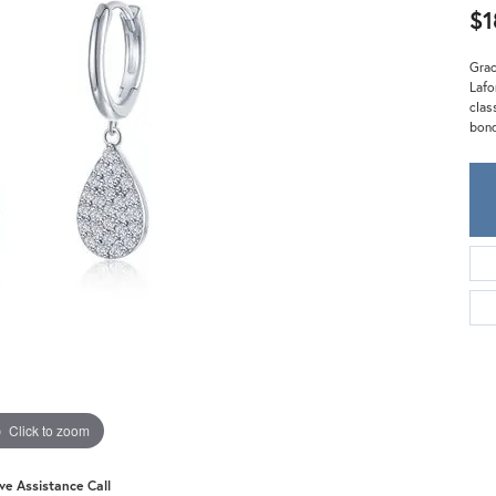
Meira T.
$1
Mercury Ring
Grac
Lafo
clas
bond
Click to zoom
ive Assistance Call