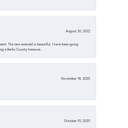
August 20, 2022
ent. The new emerald is beautiful. I have been going
sing a Berks County treasure.
November 18, 2020
October 10, 2020