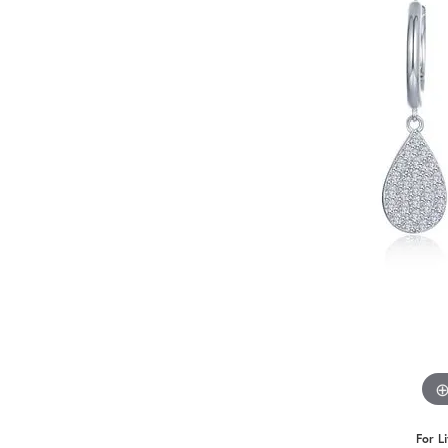
Benchmark
Berco
Brands
For L