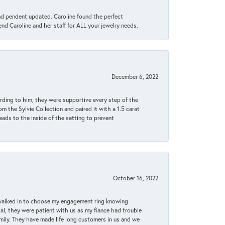
ond pendent updated. Caroline found the perfect
end Caroline and her staff for ALL your jewelry needs.
December 6, 2022
rding to him, they were supportive every step of the
m the Sylvie Collection and paired it with a 1.5 carat
eads to the inside of the setting to prevent
October 16, 2022
 walked in to choose my engagement ring knowing
, they were patient with us as my fiance had trouble
amily. They have made life long customers in us and we