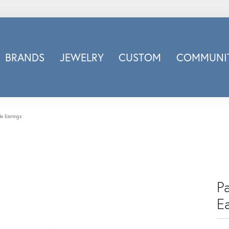
BRANDS
JEWELRY
CUSTOM
COMMUNIT
ry
Carizza
Doves Jewelry
d
Honora
e Earrings
Imagine Bridal
INOX
nds
Jewelry Innovations
Lafonn
P
Leslie's
Ea
Luminous
Luvente