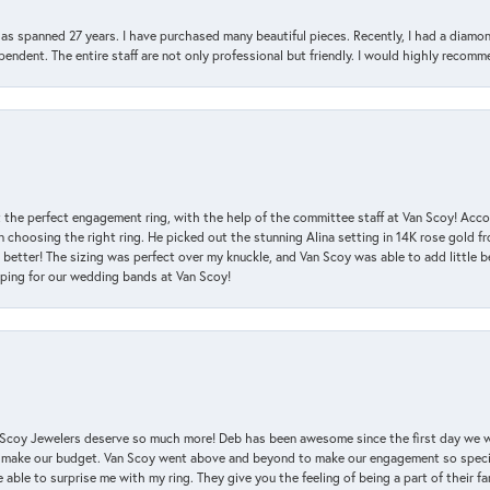
has spanned 27 years. I have purchased many beautiful pieces. Recently, I had a diam
endent. The entire staff are not only professional but friendly. I would highly recomm
 the perfect engagement ring, with the help of the committee staff at Van Scoy! Acco
choosing the right ring. He picked out the stunning Alina setting in 14K rose gold fro
 better! The sizing was perfect over my knuckle, and Van Scoy was able to add little b
pping for our wedding bands at Van Scoy!
an Scoy Jewelers deserve so much more! Deb has been awesome since the first day we
 make our budget. Van Scoy went above and beyond to make our engagement so special
 able to surprise me with my ring. They give you the feeling of being a part of their f