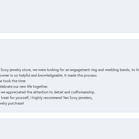
n Scoy jewelry store, we were looking for an engagement ring and wedding bands, to h
e owner is so helpful and knowledgeable, it made the process
ne took the time
elebrate our new life together.
d we appreciated the attention to detail and craftsmanship.
a treat for yourself, I highly recommend Van Scoy jewelers,
ewelry purchase!