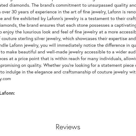
lated diamonds. The brand's commitment to unsurpassed quality and d
 over 30 years of experience in the art of fine jewelry, Lafonn is r
ce and fire exhibited by Lafonn's jewelry is a testament to their cra
iamonds, the brand ensures that each stone possesses a captivating
 enjoy the luxurious look and feel of fine jewelry at a more accessibl
f couture sterling silver jewelry, which showcases their expertise a
dle Lafonn jewelry, you will immediately notice the difference in q
s to make beautiful and well-made jewelry accessible to a wider audi
eces at a price point that is within reach for many individuals, allo
promising on quality. Whether you're looking for a statement piece 
to indulge in the elegance and craftsmanship of couture jewelry wit
oy.com
Lafonn:
Reviews