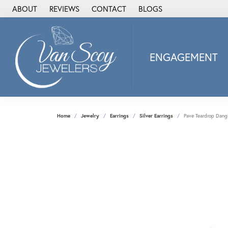
ABOUT
REVIEWS
CONTACT
BLOGS
ENGAGEMENT
2Us Diamond Jewel
Alisa
Heartbeat Diamon
Home
Jewelry
Earrings
Silver Earrings
Pave Teardrop Dangl
JAI
Ostbye
Stuller Wedding Ba
Allison Kaufman
ANIA HAIE
Armand Jacoby
ArtCarved