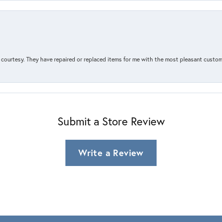
courtesy. They have repaired or replaced items for me with the most pleasant customer
Submit a Store Review
Write a Review