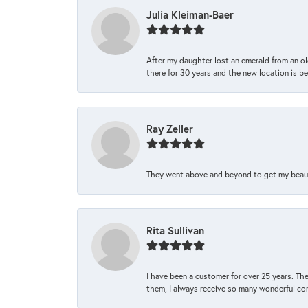
Julia Kleiman-Baer
After my daughter lost an emerald from an ol
there for 30 years and the new location is bea
Ray Zeller
They went above and beyond to get my beautifu
Rita Sullivan
I have been a customer for over 25 years. The
them, I always receive so many wonderful co