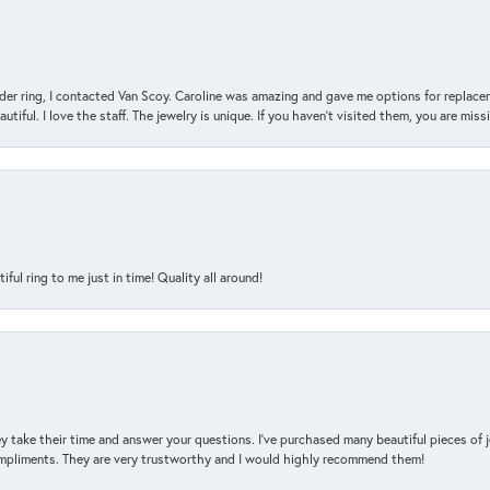
der ring, I contacted Van Scoy. Caroline was amazing and gave me options for replacem
utiful. I love the staff. The jewelry is unique. If you haven’t visited them, you are mis
l ring to me just in time! Quality all around!
y take their time and answer your questions. I’ve purchased many beautiful pieces of 
mpliments. They are very trustworthy and I would highly recommend them!