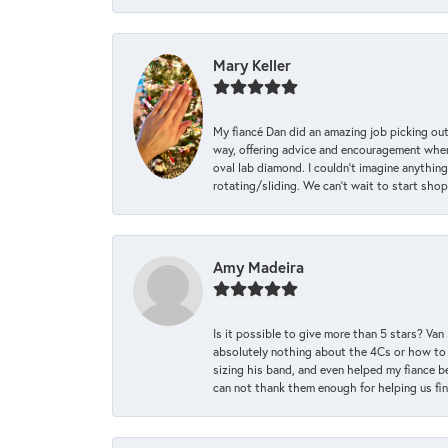
Mary Keller
My fiancé Dan did an amazing job picking out
way, offering advice and encouragement when 
oval lab diamond. I couldn’t imagine anything
rotating/sliding. We can’t wait to start sho
Amy Madeira
Is it possible to give more than 5 stars? V
absolutely nothing about the 4Cs or how to
sizing his band, and even helped my fiance be
can not thank them enough for helping us find 