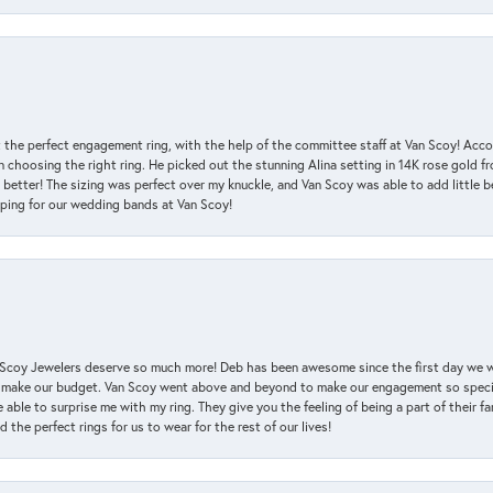
 the perfect engagement ring, with the help of the committee staff at Van Scoy! Acco
choosing the right ring. He picked out the stunning Alina setting in 14K rose gold fro
 better! The sizing was perfect over my knuckle, and Van Scoy was able to add little b
pping for our wedding bands at Van Scoy!
an Scoy Jewelers deserve so much more! Deb has been awesome since the first day we
 make our budget. Van Scoy went above and beyond to make our engagement so special
 able to surprise me with my ring. They give you the feeling of being a part of their f
the perfect rings for us to wear for the rest of our lives!