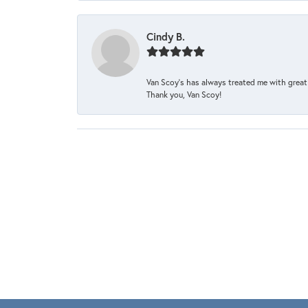
Cindy B.
Van Scoy’s has always treated me with great 
Thank you, Van Scoy!