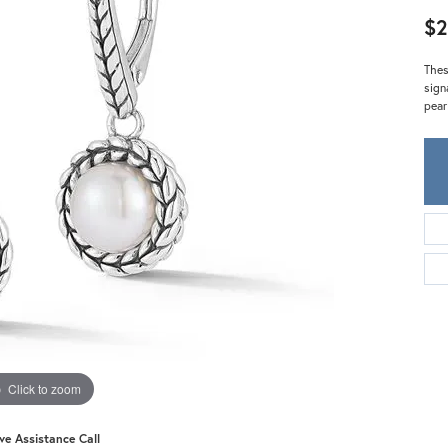
Meira T.
$2
Mercury Ring
Thes
sign
pear
Click to zoom
ive Assistance Call