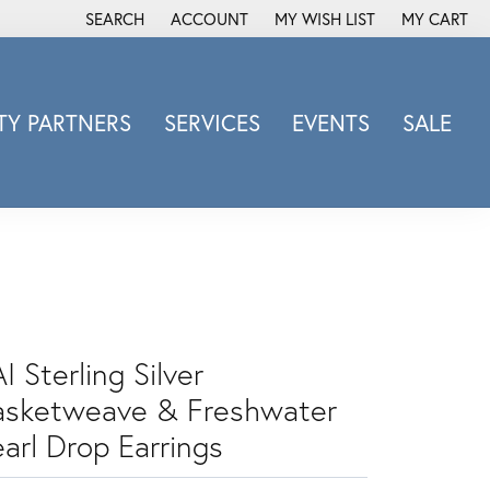
SEARCH
ACCOUNT
MY WISH LIST
MY CART
TOGGLE TOOLBAR SEARCH MENU
TOGGLE MY ACCOUNT MENU
TOGGLE MY WISH LIST
Y PARTNERS
SERVICES
EVENTS
SALE
Michele Watch
Overnight
Phillip Gavriel
Promezza
Rego
Rembrandt Charms
I Sterling Silver
Revelation
Sabrina Designs Co.
asketweave & Freshwater
Simon G
arl Drop Earrings
Sylvie