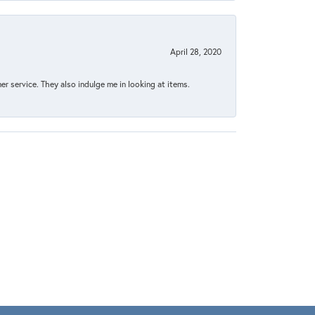
April 28, 2020
 service. They also indulge me in looking at items.