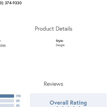
10) 374-9330
Product Details
:
Style:
rings
Dangle
Reviews
(
10
)
Overall Rating
(
0
)
(
0
)