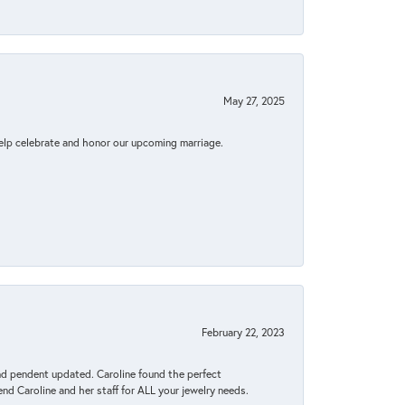
May 27, 2025
elp celebrate and honor our upcoming marriage.
February 22, 2023
ond pendent updated. Caroline found the perfect
end Caroline and her staff for ALL your jewelry needs.