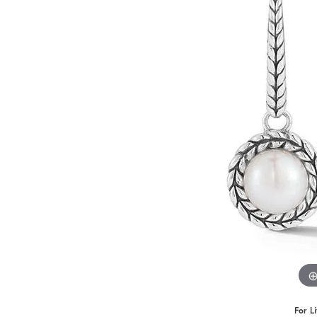
Benchmark
Berco
Brands
For L