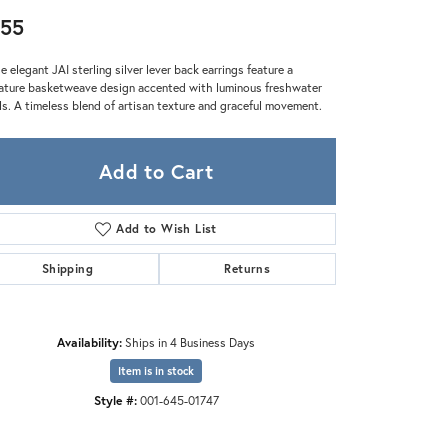
Zeghani
55
e elegant JAI sterling silver lever back earrings feature a
ature basketweave design accented with luminous freshwater
ls. A timeless blend of artisan texture and graceful movement.
Add to Cart
Add to Wish List
Shipping
Returns
Availability:
Ships in 4 Business Days
Item is in stock
Style #:
001-645-01747