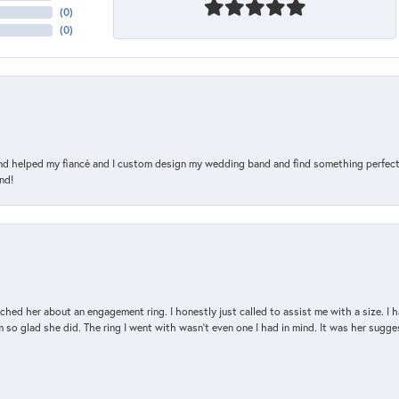
(
0
)
(
0
)
and helped my fiancé and I custom design my wedding band and find something perfect 
nd!
d her about an engagement ring. I honestly just called to assist me with a size. I ha
so glad she did. The ring I went with wasn't even one I had in mind. It was her sugges