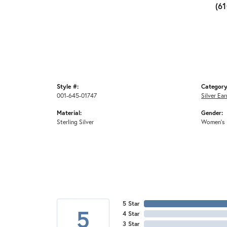
(6
Style #:
Category
001-645-01747
Silver Ear
Material:
Gender:
Sterling Silver
Women's
5 Star
5
4 Star
3 Star