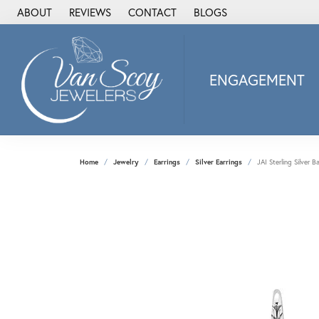
ABOUT
REVIEWS
CONTACT
BLOGS
ENGAGEMENT
2Us Diamond Jewel
Alisa
Heartbeat Diamon
Home
Jewelry
Earrings
Silver Earrings
JAI Sterling Silver 
JAI
Ostbye
Stuller Wedding Ba
Allison Kaufman
ANIA HAIE
Armand Jacoby
ArtCarved