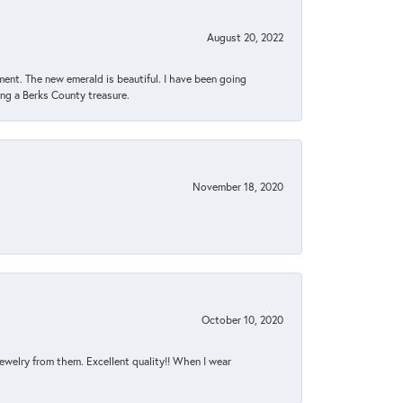
August 20, 2022
ent. The new emerald is beautiful. I have been going
sing a Berks County treasure.
November 18, 2020
October 10, 2020
jewelry from them. Excellent quality!! When I wear