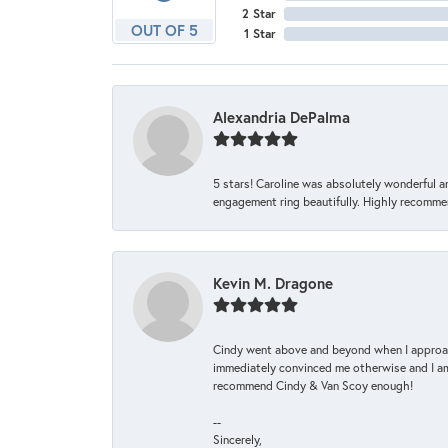
2 Star
OUT OF 5
1 Star
Alexandria DePalma
5 stars! Caroline was absolutely wonderful 
engagement ring beautifully. Highly recomme
Kevin M. Dragone
Cindy went above and beyond when I approache
immediately convinced me otherwise and I am 
recommend Cindy & Van Scoy enough!
--
Sincerely,