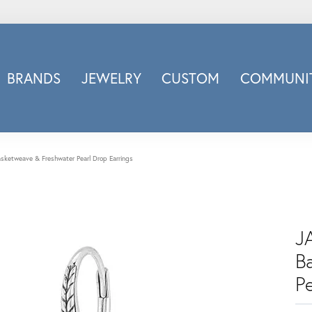
BRANDS
JEWELRY
CUSTOM
COMMUNIT
ry
Carizza
Doves Jewelry
d
Honora
Basketweave & Freshwater Pearl Drop Earrings
Imagine Bridal
INOX
nds
Jewelry Innovations
JA
Lafonn
Leslie's
B
Luminous
Pe
Luvente