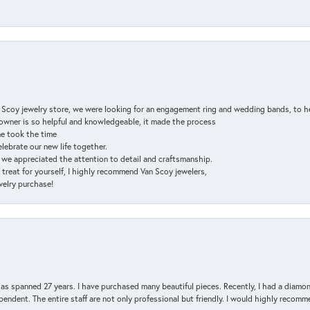
n Scoy jewelry store, we were looking for an engagement ring and wedding bands, to h
e owner is so helpful and knowledgeable, it made the process
ne took the time
elebrate our new life together.
d we appreciated the attention to detail and craftsmanship.
a treat for yourself, I highly recommend Van Scoy jewelers,
ewelry purchase!
has spanned 27 years. I have purchased many beautiful pieces. Recently, I had a diam
endent. The entire staff are not only professional but friendly. I would highly recomm