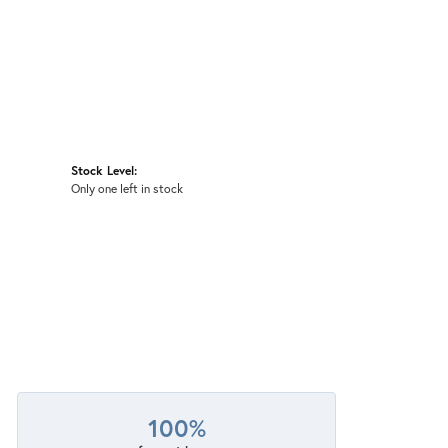
Stock Level:
Only one left in stock
100%