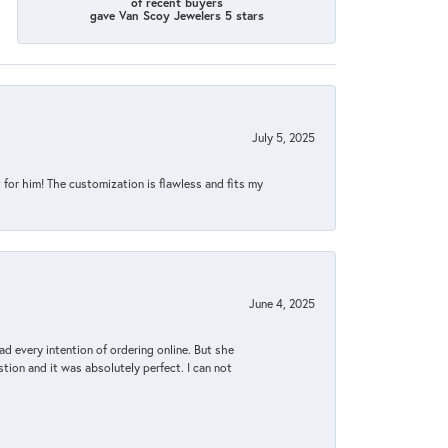
of recent buyers
gave Van Scoy Jewelers 5 stars
July 5, 2025
for him! The customization is flawless and fits my
June 4, 2025
d every intention of ordering online. But she
tion and it was absolutely perfect. I can not