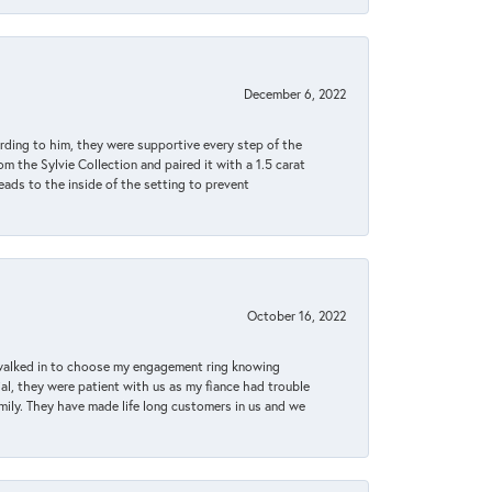
December 6, 2022
rding to him, they were supportive every step of the
m the Sylvie Collection and paired it with a 1.5 carat
eads to the inside of the setting to prevent
October 16, 2022
 walked in to choose my engagement ring knowing
, they were patient with us as my fiance had trouble
amily. They have made life long customers in us and we