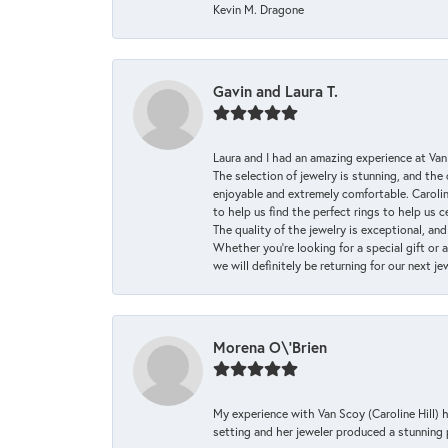
Kevin M. Dragone
Gavin and Laura T.
Laura and I had an amazing experience at Va
The selection of jewelry is stunning, and th
enjoyable and extremely comfortable. Caroli
to help us find the perfect rings to help us c
The quality of the jewelry is exceptional, an
Whether you're looking for a special gift or 
we will definitely be returning for our next j
Morena O\'Brien
My experience with Van Scoy (Caroline Hill) 
setting and her jeweler produced a stunning p