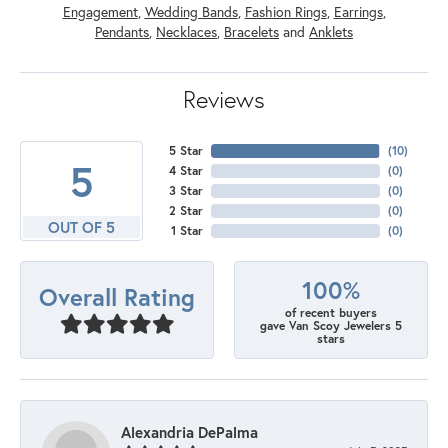
Engagement
,
Wedding Bands
,
Fashion Rings
,
Earrings
,
Pendants
,
Necklaces
,
Bracelets
and
Anklets
Reviews
5 Star
(
10
)
5
4 Star
(
0
)
3 Star
(
0
)
2 Star
(
0
)
OUT OF 5
1 Star
(
0
)
100%
Overall Rating
of recent buyers
gave Van Scoy Jewelers 5
stars
Alexandria DePalma