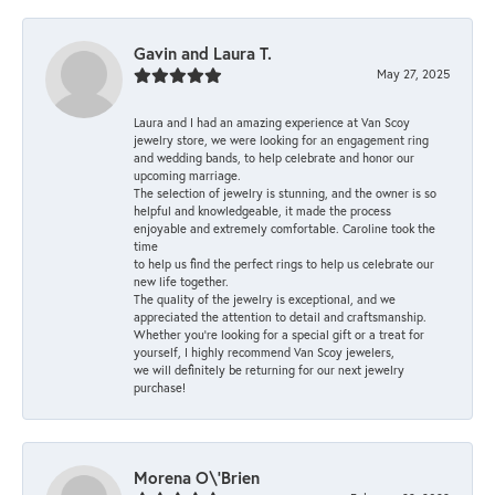
Gavin and Laura T.
May 27, 2025
Laura and I had an amazing experience at Van Scoy
jewelry store, we were looking for an engagement ring
and wedding bands, to help celebrate and honor our
upcoming marriage.
The selection of jewelry is stunning, and the owner is so
helpful and knowledgeable, it made the process
enjoyable and extremely comfortable. Caroline took the
time
to help us find the perfect rings to help us celebrate our
new life together.
The quality of the jewelry is exceptional, and we
appreciated the attention to detail and craftsmanship.
Whether you're looking for a special gift or a treat for
yourself, I highly recommend Van Scoy jewelers,
we will definitely be returning for our next jewelry
purchase!
Morena O\'Brien