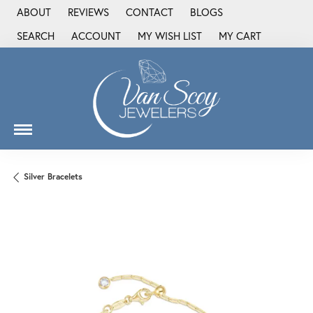
ABOUT
REVIEWS
CONTACT
BLOGS
SEARCH
ACCOUNT
MY WISH LIST
MY CART
TOGGLE TOOLBAR SEARCH MENU
TOGGLE MY ACCOUNT MENU
TOGGLE MY WISH LIST
Silver Bracelets