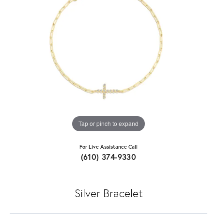
Tap or pinch to expand
For Live Assistance Call
(610) 374-9330
Silver Bracelet