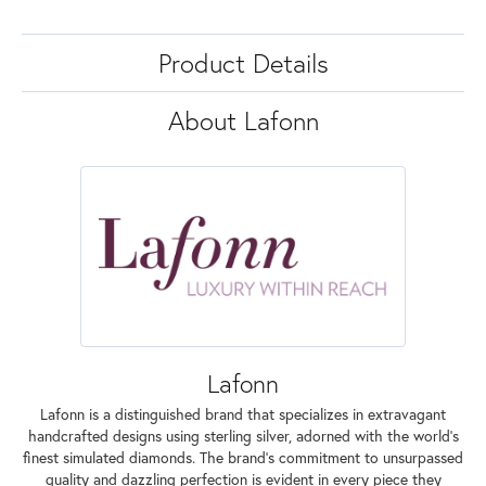
Product Details
About Lafonn
Lafonn
Lafonn is a distinguished brand that specializes in extravagant
handcrafted designs using sterling silver, adorned with the world's
finest simulated diamonds. The brand's commitment to unsurpassed
quality and dazzling perfection is evident in every piece they