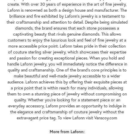
create. With over 30 years of experience in the art of fine jewelry,
Lafonn is renowned as both a design house and manufacturer. The
brilliance and fire exhibited by Lafonn's jewelry is a testament to
their craftsmanship and attention to detail. Despite being simulated
diamonds, the brand ensures that each stone possesses a
captivating beauty that rivals genuine diamonds. This allows
customers to enjoy the luxurious look and feel of fine jewelry at a
more accessible price point. Lafonn takes pride in their collection
of couture sterling silver jewelry, which showcases their expertise
and passion for creating exceptional pieces. When you hold and
handle Lafonn jewelry, you will immediately notice the difference in
quality and craftsmanship. One of the brand's core principles is to
make beautiful and well-made jewelry accessible to a wider
audience. Lafonn achieves this by offering their exquisite pieces at
a price point that is within reach for many individuals, allowing
them to own a stunning piece of jewelry without compromising on
quality. Whether you're looking for a statement piece or an
everyday accessory, Lafonn provides an opportunity to indulge in
the elegance and craftsmanship of couture jewelry without the
extravagant price tag. To view Lafonn visit Vanscoy.com
More from Lafonn: