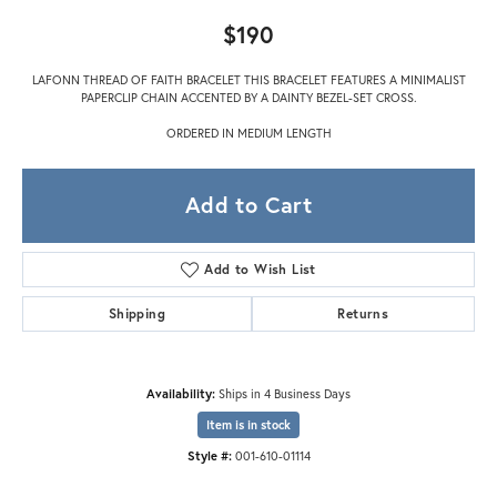
$190
LAFONN THREAD OF FAITH BRACELET THIS BRACELET FEATURES A MINIMALIST
PAPERCLIP CHAIN ACCENTED BY A DAINTY BEZEL-SET CROSS.
ORDERED IN MEDIUM LENGTH
Add to Cart
Add to Wish List
Shipping
Returns
Availability:
Ships in 4 Business Days
Item is in stock
Style #:
001-610-01114