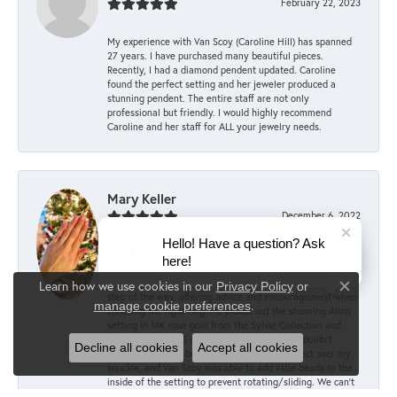
February 22, 2023
My experience with Van Scoy (Caroline Hill) has spanned
27 years. I have purchased many beautiful pieces.
Recently, I had a diamond pendent updated. Caroline
found the perfect setting and her jeweler produced a
stunning pendent. The entire staff are not only
professional but friendly. I would highly recommend
Caroline and her staff for ALL your jewelry needs.
Mary Keller
December 6, 2022
Hello! Have a question? Ask
My fiancé Dan did an amazing job picking out the perfect
here!
engagement ring, with the help of the committee staff at
Van Scoy! According to him, they were supportive every
Learn how we use cookies in our
Privacy Policy
or
Close co
step of the way, offering advice and encouragement when
.
manage cookie preferences
choosing the right ring. He picked out the stunning Alina
setting in 14K rose gold from the Sylvie Collection and
paired it with a 1.5 carat oval lab diamond. I couldn’t
Decline all cookies
Accept all cookies
imagine anything better! The sizing was perfect over my
knuckle, and Van Scoy was able to add little beads to the
inside of the setting to prevent rotating/sliding. We can’t
wait to start shopping for our wedding bands at Van Scoy!