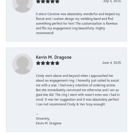
July 5, 2025
5 stars! Caroline was absolutely wonderful and helped my
fiancé and I custom design my wedding band and find
something perfect for him! The customization is flawless
and fits my engagement ring beautifully. Highly
recommend!
Kevin M. Dragone
June 4, 2025
Cindy went above and beyond when I approached her
about an engagement ring. I honestly just called to assist
me with a size. I had every intention of ordering online.
But she immediately convinced me otherwise and I am so
glad she did. The ring I went with wasn't even one I had in
mind. It was her suggestion and it was absolutely perfect.
I can not recommend Cindy & Van Scoy enough!
--
Sincerely,
Kevin M. Dragone