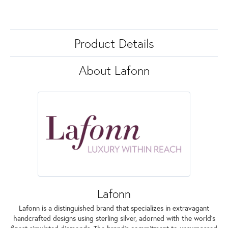
Product Details
About Lafonn
Lafonn
Lafonn is a distinguished brand that specializes in extravagant
handcrafted designs using sterling silver, adorned with the world's