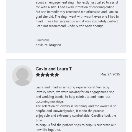
about an engagement ring. I honestly just called to assist
me with a size. I had every intention of ordering online.
But she immediately convinced me otherwise and I am so
glad she did. The ring I went with wasn't even one I had in
mind. It was her suggestion and it was absolutely perfect.
I can not recommend Cindy & Van Scoy enough!
--
Sincerely,
Kevin M. Dragone
Gavin and Laura T.
May 27, 2025
Laura and I had an amazing experience at Van Scoy
jewelry store, we were looking for an engagement ring
and wedding bands, to help celebrate and honor our
upcoming marriage.
The selection of jewelry is stunning, and the owner is so
helpful and knowledgeable, it made the process
enjoyable and extremely comfortable. Caroline took the
time
to help us find the perfect rings to help us celebrate our
new life together.