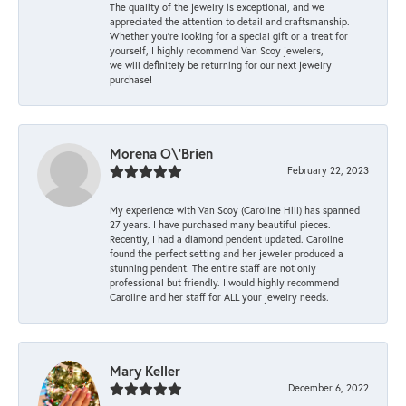
The quality of the jewelry is exceptional, and we
appreciated the attention to detail and craftsmanship.
Whether you're looking for a special gift or a treat for
yourself, I highly recommend Van Scoy jewelers,
we will definitely be returning for our next jewelry
purchase!
Morena O\'Brien
February 22, 2023
My experience with Van Scoy (Caroline Hill) has spanned
27 years. I have purchased many beautiful pieces.
Recently, I had a diamond pendent updated. Caroline
found the perfect setting and her jeweler produced a
stunning pendent. The entire staff are not only
professional but friendly. I would highly recommend
Caroline and her staff for ALL your jewelry needs.
Mary Keller
December 6, 2022