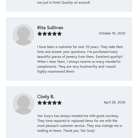
me just in time! Quality all around!
Rita Sullivan
October 10, 2020
I have been a customer for over 25 years. They take their
time and answer your questions. I’ve purchased many
beautiful pieces of jewelry from them. Excellent quality!!
When I wear them, I always receive so many wonderful
compliments. They are very trustworthy and I would
highly recommend them!
Cindy B.
April 28, 2020
Van Scoy’s has always treated me with great courtesy.
They have repaired or replaced items for me with the
most pleasant customer service. They also indulge me in
looking at items. Thank you, Van Scoy!