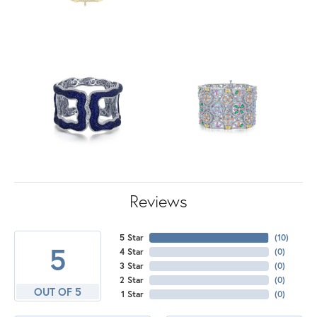
Reviews
5 Star
(
10
)
5
4 Star
(
0
)
3 Star
(
0
)
2 Star
(
0
)
OUT OF 5
1 Star
(
0
)