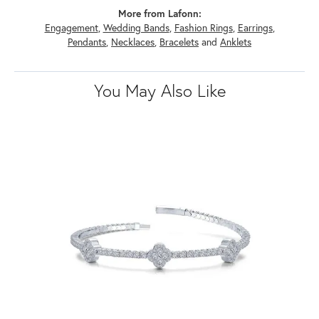
More from Lafonn:
Engagement
,
Wedding Bands
,
Fashion Rings
,
Earrings
,
Pendants
,
Necklaces
,
Bracelets
and
Anklets
You May Also Like