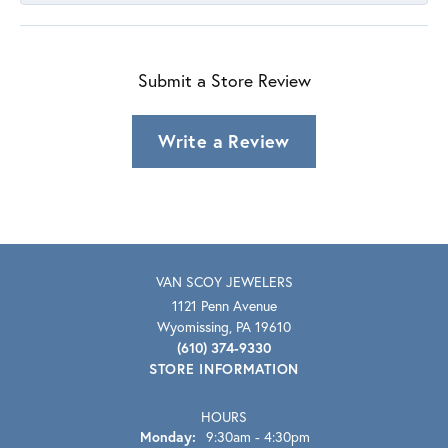
Submit a Store Review
Write a Review
VAN SCOY JEWELERS
1121 Penn Avenue
Wyomissing, PA 19610
(610) 374-9330
STORE INFORMATION
HOURS
Monday:
9:30am - 4:30pm