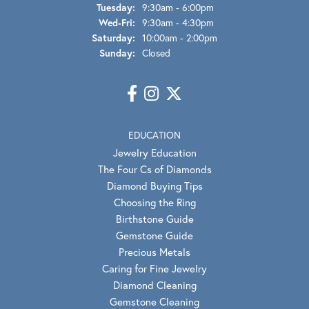
Tuesday:
9:30am - 6:00pm
Wednesday - Friday:
Wed-Fri:
9:30am - 4:30pm
Saturday:
10:00am - 2:00pm
Sunday:
Closed
EDUCATION
Jewelry Education
The Four Cs of Diamonds
Diamond Buying Tips
Choosing the Ring
Birthstone Guide
Gemstone Guide
Precious Metals
Caring for Fine Jewelry
Diamond Cleaning
Gemstone Cleaning