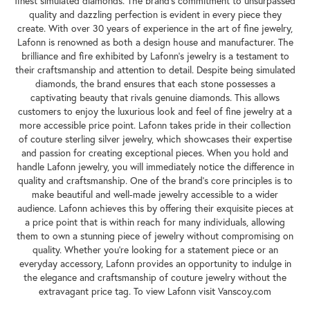
finest simulated diamonds. The brand's commitment to unsurpassed
quality and dazzling perfection is evident in every piece they
create. With over 30 years of experience in the art of fine jewelry,
Lafonn is renowned as both a design house and manufacturer. The
brilliance and fire exhibited by Lafonn's jewelry is a testament to
their craftsmanship and attention to detail. Despite being simulated
diamonds, the brand ensures that each stone possesses a
captivating beauty that rivals genuine diamonds. This allows
customers to enjoy the luxurious look and feel of fine jewelry at a
more accessible price point. Lafonn takes pride in their collection
of couture sterling silver jewelry, which showcases their expertise
and passion for creating exceptional pieces. When you hold and
handle Lafonn jewelry, you will immediately notice the difference in
quality and craftsmanship. One of the brand's core principles is to
make beautiful and well-made jewelry accessible to a wider
audience. Lafonn achieves this by offering their exquisite pieces at
a price point that is within reach for many individuals, allowing
them to own a stunning piece of jewelry without compromising on
quality. Whether you're looking for a statement piece or an
everyday accessory, Lafonn provides an opportunity to indulge in
the elegance and craftsmanship of couture jewelry without the
extravagant price tag. To view Lafonn visit Vanscoy.com