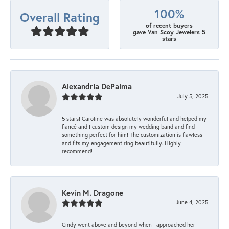
100%
Overall Rating
of recent buyers
gave Van Scoy Jewelers 5
stars
Alexandria DePalma
July 5, 2025
5 stars! Caroline was absolutely wonderful and helped my
fiancé and I custom design my wedding band and find
something perfect for him! The customization is flawless
and fits my engagement ring beautifully. Highly
recommend!
Kevin M. Dragone
June 4, 2025
Cindy went above and beyond when I approached her