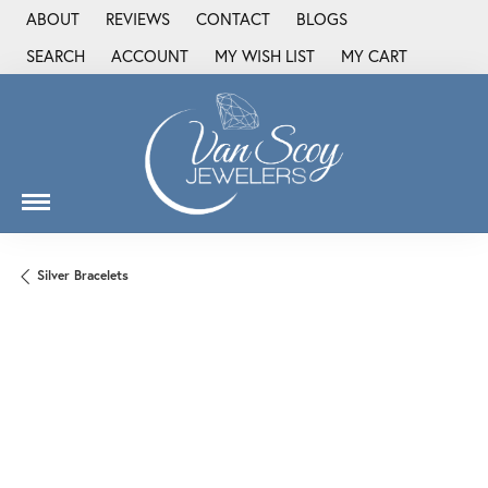
ABOUT
REVIEWS
CONTACT
BLOGS
SEARCH
ACCOUNT
MY WISH LIST
MY CART
TOGGLE TOOLBAR SEARCH MENU
TOGGLE MY ACCOUNT MENU
TOGGLE MY WISH LIST
Silver Bracelets