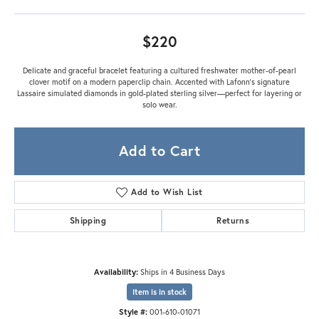
$220
Delicate and graceful bracelet featuring a cultured freshwater mother-of-pearl
clover motif on a modern paperclip chain. Accented with Lafonn’s signature
Lassaire simulated diamonds in gold-plated sterling silver—perfect for layering or
solo wear.
Add to Cart
Add to Wish List
Shipping
Returns
Availability:
Ships in 4 Business Days
Item is in stock
Style #:
001-610-01071