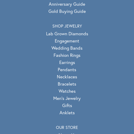
Anniversary Guide
Gold Buying Guide
SHOP JEWELRY
Lab Grown Diamonds
Engagement
Wedding Bands
Fashion Rings
Earrings
Pendants
Necklaces
Bracelets
Watches
Men's Jewelry
Gifts
Anklets
OUR STORE