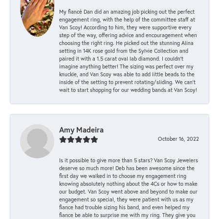
My fiancé Dan did an amazing job picking out the perfect
engagement ring, with the help of the committee staff at
Van Scoy! According to him, they were supportive every
step of the way, offering advice and encouragement when
choosing the right ring. He picked out the stunning Alina
setting in 14K rose gold from the Sylvie Collection and
paired it with a 1.5 carat oval lab diamond. I couldn’t
imagine anything better! The sizing was perfect over my
knuckle, and Van Scoy was able to add little beads to the
inside of the setting to prevent rotating/sliding. We can’t
wait to start shopping for our wedding bands at Van Scoy!
Amy Madeira
October 16, 2022
Is it possible to give more than 5 stars? Van Scoy Jewelers
deserve so much more! Deb has been awesome since the
first day we walked in to choose my engagement ring
knowing absolutely nothing about the 4Cs or how to make
our budget. Van Scoy went above and beyond to make our
engagement so special, they were patient with us as my
fiance had trouble sizing his band, and even helped my
fiance be able to surprise me with my ring. They give you