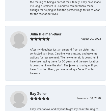
the feeling of being a part of their family. They have made
life long customers in us and we can not thank them
enough for helping us find the perfect rings for us to wear
for the rest of our lives!
Julia Kleiman-Baer
August 20, 2022
After my daughter lost an emerald from an older ring, I
contacted Van Scoy. Caroline was amazing and gave me
options for replacement. The new emerald is beautiful. I
have been going there for 30 years and the new location
is beautiful. I love the staff. The jewelry is unique. If you
haven’t visited them, you are missing a Berks County
treasure.
Ray Zeller
November 18, 2020
They went above and beyond to get my beautiful ring to