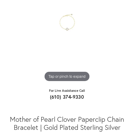
Tap or pinch to expand
For Live Assistance Call
(610) 374-9330
Mother of Pearl Clover Paperclip Chain
Bracelet | Gold Plated Sterling Silver