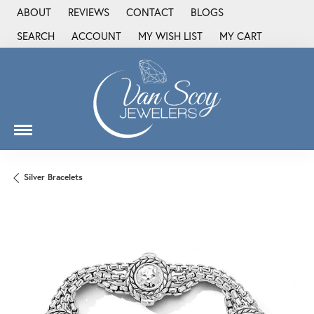
ABOUT
REVIEWS
CONTACT
BLOGS
SEARCH
ACCOUNT
MY WISH LIST
MY CART
TOGGLE TOOLBAR SEARCH MENU
TOGGLE MY ACCOUNT MENU
TOGGLE MY WISH LIST
Silver Bracelets