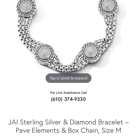
Tap or pinch to expand
For Live Assistance Call
(610) 374-9330
JAI Sterling Silver & Diamond Bracelet –
Pave Elements & Box Chain, Size M