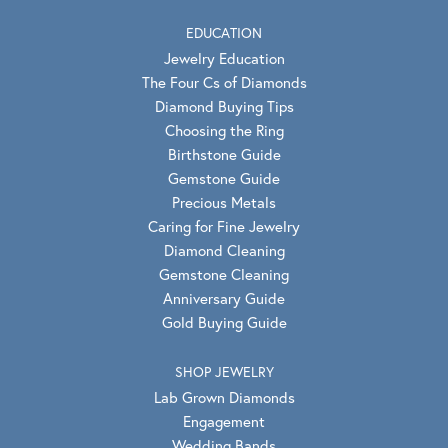
EDUCATION
Jewelry Education
The Four Cs of Diamonds
Diamond Buying Tips
Choosing the Ring
Birthstone Guide
Gemstone Guide
Precious Metals
Caring for Fine Jewelry
Diamond Cleaning
Gemstone Cleaning
Anniversary Guide
Gold Buying Guide
SHOP JEWELRY
Lab Grown Diamonds
Engagement
Wedding Bands