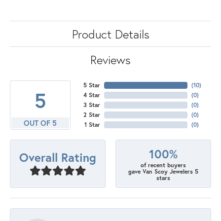
Product Details
Reviews
5 Star
(
10
)
5
4 Star
(
0
)
3 Star
(
0
)
2 Star
(
0
)
OUT OF 5
1 Star
(
0
)
100%
Overall Rating
of recent buyers
gave Van Scoy Jewelers 5
stars