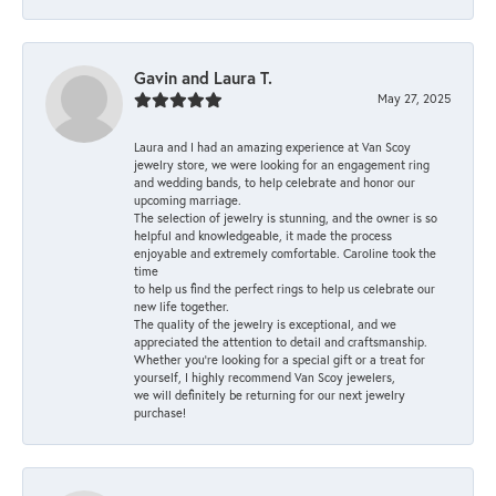
Gavin and Laura T.
May 27, 2025
Laura and I had an amazing experience at Van Scoy
jewelry store, we were looking for an engagement ring
and wedding bands, to help celebrate and honor our
upcoming marriage.
The selection of jewelry is stunning, and the owner is so
helpful and knowledgeable, it made the process
enjoyable and extremely comfortable. Caroline took the
time
to help us find the perfect rings to help us celebrate our
new life together.
The quality of the jewelry is exceptional, and we
appreciated the attention to detail and craftsmanship.
Whether you're looking for a special gift or a treat for
yourself, I highly recommend Van Scoy jewelers,
we will definitely be returning for our next jewelry
purchase!