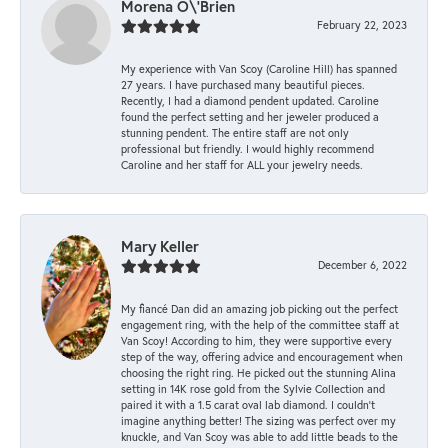
Morena O\'Brien
February 22, 2023
My experience with Van Scoy (Caroline Hill) has spanned
27 years. I have purchased many beautiful pieces.
Recently, I had a diamond pendent updated. Caroline
found the perfect setting and her jeweler produced a
stunning pendent. The entire staff are not only
professional but friendly. I would highly recommend
Caroline and her staff for ALL your jewelry needs.
Mary Keller
December 6, 2022
My fiancé Dan did an amazing job picking out the perfect
engagement ring, with the help of the committee staff at
Van Scoy! According to him, they were supportive every
step of the way, offering advice and encouragement when
choosing the right ring. He picked out the stunning Alina
setting in 14K rose gold from the Sylvie Collection and
paired it with a 1.5 carat oval lab diamond. I couldn’t
imagine anything better! The sizing was perfect over my
knuckle, and Van Scoy was able to add little beads to the