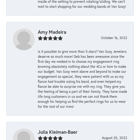
inside of the setting to prevent rotating/sliding. We can’t
wait to start shopping for our wedding bands at Van Scoy!
Amy Madeira
October 16, 2022
Is it possible to give more than 5 stars? Van Scoy Jewelers
deserve so much more! Deb has been awesome since the
first day we walked in to choose my engagement ring
knowing absolutely nothing about the 4Cs or how to make
our budget. Van Scoy went above and beyond to make our
engagement so special, they were patient with us as my
fiance had trouble sizing his band, and even helped my
fiance be able to surprise me with my ring. They give you
the feeling of being a part of their family. They have made
life long customers in us and we can not thank them
enough for helping us find the perfect rings for us to wear
for the rest of our lives!
Julia Kleiman-Baer
August 20, 2022