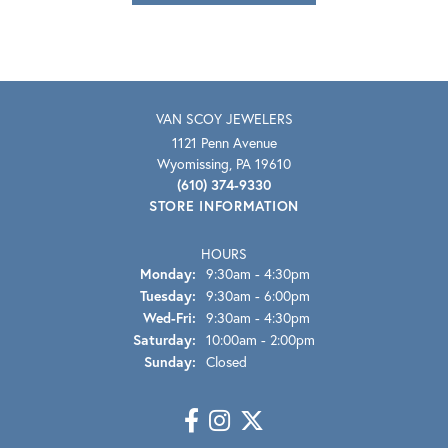
VAN SCOY JEWELERS
1121 Penn Avenue
Wyomissing, PA 19610
(610) 374-9330
STORE INFORMATION
HOURS
Monday:
9:30am - 4:30pm
Tuesday:
9:30am - 6:00pm
Wednesday - Friday:
Wed-Fri:
9:30am - 4:30pm
Saturday:
10:00am - 2:00pm
Sunday:
Closed