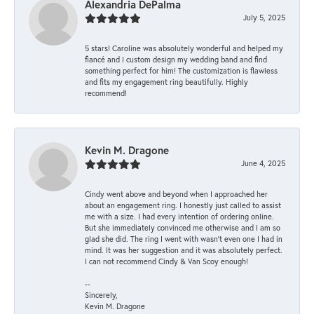
Alexandria DePalma
July 5, 2025
5 stars! Caroline was absolutely wonderful and helped my
fiancé and I custom design my wedding band and find
something perfect for him! The customization is flawless
and fits my engagement ring beautifully. Highly
recommend!
Kevin M. Dragone
June 4, 2025
Cindy went above and beyond when I approached her
about an engagement ring. I honestly just called to assist
me with a size. I had every intention of ordering online.
But she immediately convinced me otherwise and I am so
glad she did. The ring I went with wasn't even one I had in
mind. It was her suggestion and it was absolutely perfect.
I can not recommend Cindy & Van Scoy enough!
--
Sincerely,
Kevin M. Dragone