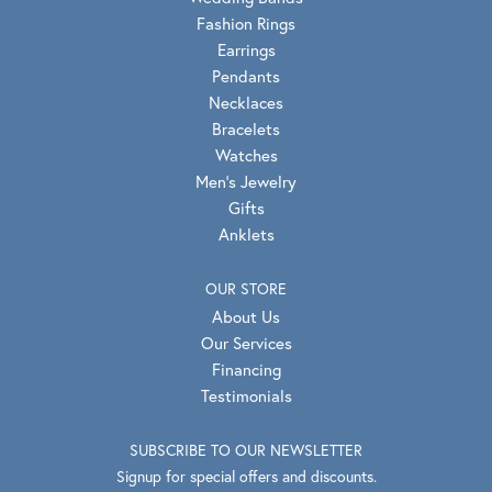
Fashion Rings
Earrings
Pendants
Necklaces
Bracelets
Watches
Men's Jewelry
Gifts
Anklets
OUR STORE
About Us
Our Services
Financing
Testimonials
SUBSCRIBE TO OUR NEWSLETTER
Signup for special offers and discounts.