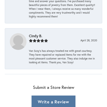
time and answer your questions. I’ve purchased many
beautiful pieces of jewelry from them. Excellent quality!!
When I wear them, I always receive so many wonderful
compliments. They are very trustworthy and I would
highly recommend them!
Cindy B.
April 28, 2020
Van Scoy’s has always treated me with great courtesy.
They have repaired or replaced items for me with the
most pleasant customer service. They also indulge me in
looking at items. Thank you, Van Scoy!
Submit a Store Review
Write a Review