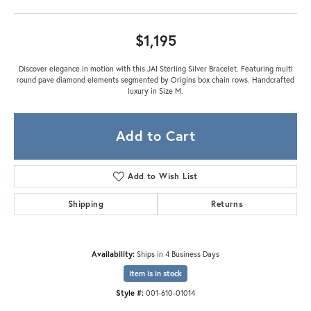
$1,195
Discover elegance in motion with this JAI Sterling Silver Bracelet. Featuring multi
round pave diamond elements segmented by Origins box chain rows. Handcrafted
luxury in Size M.
Add to Cart
Add to Wish List
Shipping
Returns
Availability:
Ships in 4 Business Days
Item is in stock
Style #:
001-610-01014