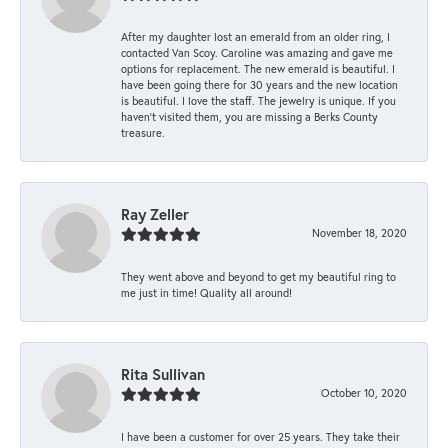
After my daughter lost an emerald from an older ring, I
contacted Van Scoy. Caroline was amazing and gave me
options for replacement. The new emerald is beautiful. I
have been going there for 30 years and the new location
is beautiful. I love the staff. The jewelry is unique. If you
haven’t visited them, you are missing a Berks County
treasure.
Ray Zeller
November 18, 2020
They went above and beyond to get my beautiful ring to
me just in time! Quality all around!
Rita Sullivan
October 10, 2020
I have been a customer for over 25 years. They take their