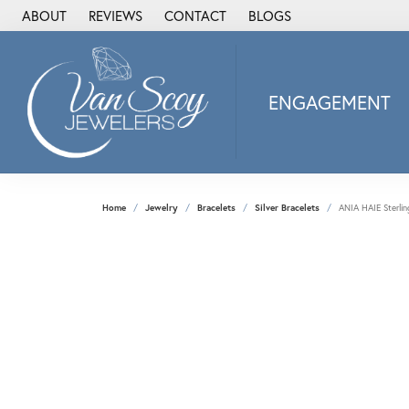
ABOUT
REVIEWS
CONTACT
BLOGS
ENGAGEMENT
2Us Diamond Jewel
Alisa
Heartbeat Diamon
Home
Jewelry
Bracelets
Silver Bracelets
ANIA HAIE Sterlin
JAI
Ostbye
Stuller Wedding Ba
Allison Kaufman
ANIA HAIE
Armand Jacoby
ArtCarved