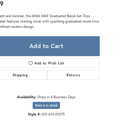
Zeghani
9
ant and minimal, the ANIA HAIE Graduated Bezel-Set Trios
elet features sterling silver with sparkling graduated stone trios
 refined modern design.
Add to Cart
Add to Wish List
Shipping
Returns
Availability:
Ships in 4 Business Days
Item is in stock
Style #:
001-610-01075