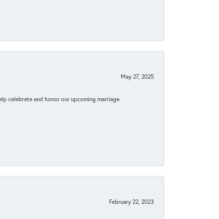
May 27, 2025
elp celebrate and honor our upcoming marriage.
February 22, 2023