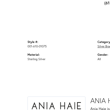
(6
Style #:
Category
001-610-01075
Silver Bra
Material:
Gender:
Sterling Silver
All
ANIA 
Ania Haie i