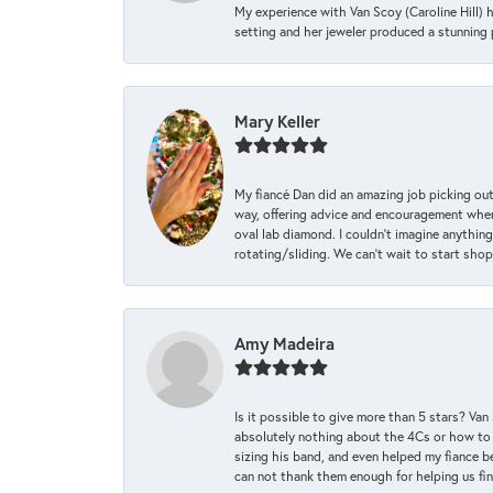
My experience with Van Scoy (Caroline Hill) 
setting and her jeweler produced a stunning p
Mary Keller
My fiancé Dan did an amazing job picking out
way, offering advice and encouragement when 
oval lab diamond. I couldn’t imagine anything
rotating/sliding. We can’t wait to start sho
Amy Madeira
Is it possible to give more than 5 stars? V
absolutely nothing about the 4Cs or how to
sizing his band, and even helped my fiance be
can not thank them enough for helping us find 