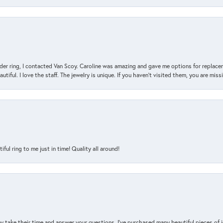
der ring, I contacted Van Scoy. Caroline was amazing and gave me options for replacem
utiful. I love the staff. The jewelry is unique. If you haven’t visited them, you are mis
l ring to me just in time! Quality all around!
y take their time and answer your questions. I’ve purchased many beautiful pieces of 