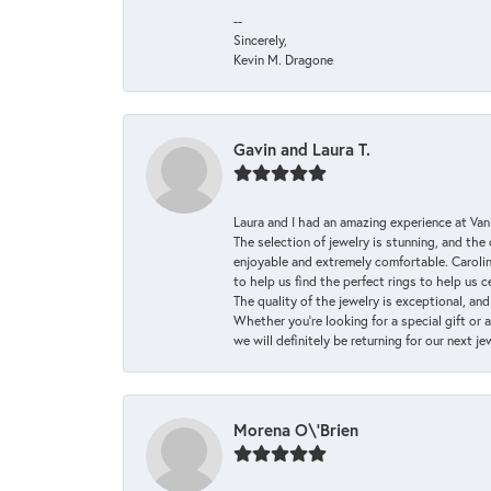
--
Sincerely,
Kevin M. Dragone
Gavin and Laura T.
Laura and I had an amazing experience at Va
The selection of jewelry is stunning, and th
enjoyable and extremely comfortable. Caroli
to help us find the perfect rings to help us c
The quality of the jewelry is exceptional, an
Whether you're looking for a special gift or 
we will definitely be returning for our next j
Morena O\'Brien