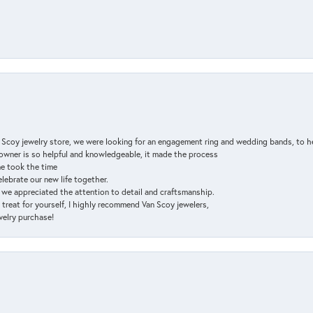
n Scoy jewelry store, we were looking for an engagement ring and wedding bands, to h
e owner is so helpful and knowledgeable, it made the process
ne took the time
elebrate our new life together.
d we appreciated the attention to detail and craftsmanship.
a treat for yourself, I highly recommend Van Scoy jewelers,
ewelry purchase!