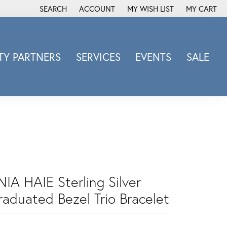
SEARCH
ACCOUNT
MY WISH LIST
MY CART
TOGGLE TOOLBAR SEARCH MENU
TOGGLE MY ACCOUNT MENU
TOGGLE MY WISH LIST
Y PARTNERS
SERVICES
EVENTS
SALE
Michele Watch
Overnight
Phillip Gavriel
Promezza
Rego
Rembrandt Charms
Revelation
NIA HAIE Sterling Silver
Sabrina Designs Co.
raduated Bezel Trio Bracelet
Simon G
Sylvie