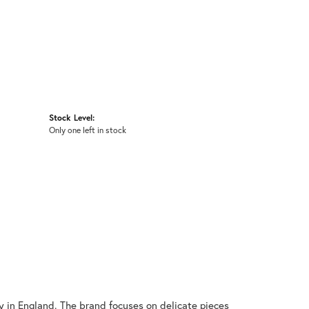
Stock Level:
Only one left in stock
y in England. The brand focuses on delicate pieces