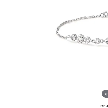
Benchmark
Berco
Brands
For L