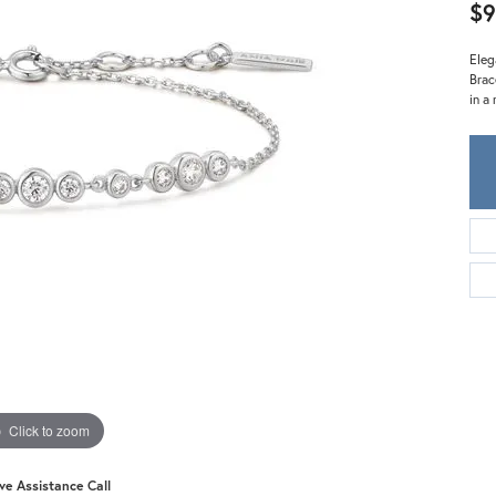
Meira T.
$9
Mercury Ring
Eleg
Brac
in a
Click to zoom
ive Assistance Call