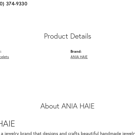
10) 374-9330
Product Details
:
Brand:
celets
ANIA HAIE
About ANIA HAIE
HAIE
s a jewelry brand that designs and crafts beautiful handmade jewelr