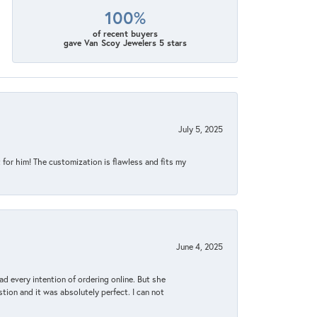
100%
of recent buyers
gave Van Scoy Jewelers 5 stars
July 5, 2025
for him! The customization is flawless and fits my
June 4, 2025
d every intention of ordering online. But she
tion and it was absolutely perfect. I can not