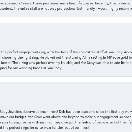
has spanned 27 years. I have purchased many beautiful pieces. Recently, I had a diam
endent. The entire staff are not only professional but friendly. I would highly recomm
 the perfect engagement ring, with the help of the committee staff at Van Scoy! Acco
choosing the right ring. He picked out the stunning Alina setting in 14K rose gold fro
 better! The sizing was perfect over my knuckle, and Van Scoy was able to add little b
pping for our wedding bands at Van Scoy!
an Scoy Jewelers deserve so much more! Deb has been awesome since the first day we
 make our budget. Van Scoy went above and beyond to make our engagement so special
 able to surprise me with my ring. They give you the feeling of being a part of their f
the perfect rings for us to wear for the rest of our lives!