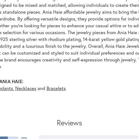
igned to be mixed and matched, allowing individuals to create their
s standalone pieces. Ania Haie affordable jewelry aims to bring the 
drobe. By offering versatile designs, they provide options for indiv
her you're looking for pieces to enhance your casual attire or to ad
e selection for various occasions. The jewelry pieces from Ania Haie 
925 sterling silver with rhodium plating, 14-karat yellow gold platin
bility and a luxurious finish to the jewelry. Overall, Ania Haie Jewel
 can be customized and styled to suit individual preferences and ou
e brand encourages creativity and self-expression through jewelry. 
m
ANIA HAIE:
ndants
,
Necklaces
and
Bracelets
Reviews
(
10
)