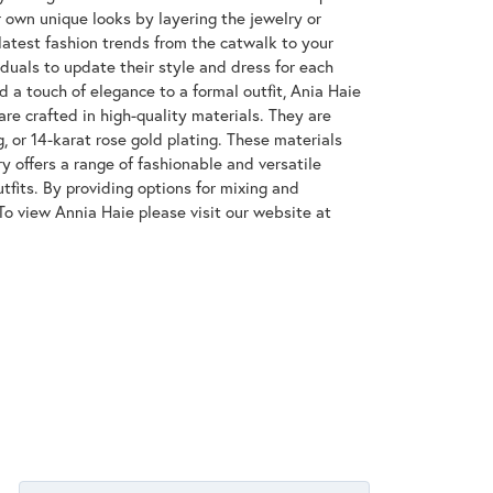
 own unique looks by layering the jewelry or
latest fashion trends from the catwalk to your
iduals to update their style and dress for each
d a touch of elegance to a formal outfit, Ania Haie
are crafted in high-quality materials. They are
g, or 14-karat rose gold plating. These materials
ry offers a range of fashionable and versatile
tfits. By providing options for mixing and
To view Annia Haie please visit our website at