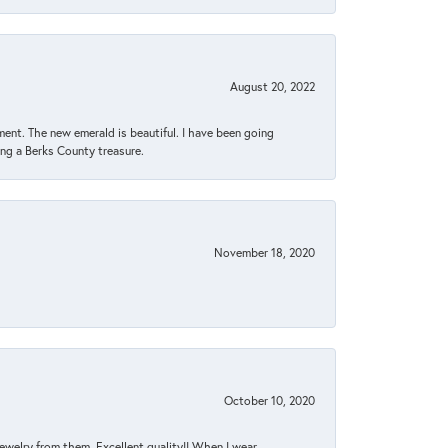
August 20, 2022
ent. The new emerald is beautiful. I have been going
sing a Berks County treasure.
November 18, 2020
October 10, 2020
jewelry from them. Excellent quality!! When I wear