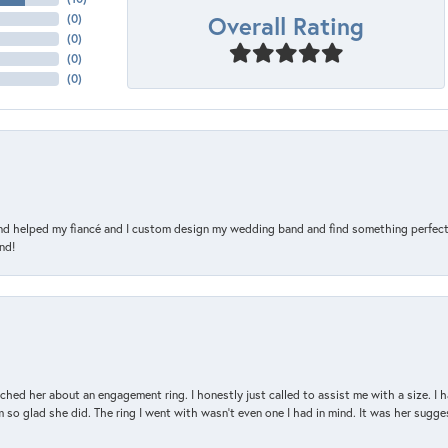
Overall Rating
(
0
)
(
0
)
(
0
)
(
0
)
and helped my fiancé and I custom design my wedding band and find something perfect 
nd!
d her about an engagement ring. I honestly just called to assist me with a size. I ha
so glad she did. The ring I went with wasn't even one I had in mind. It was her sugges