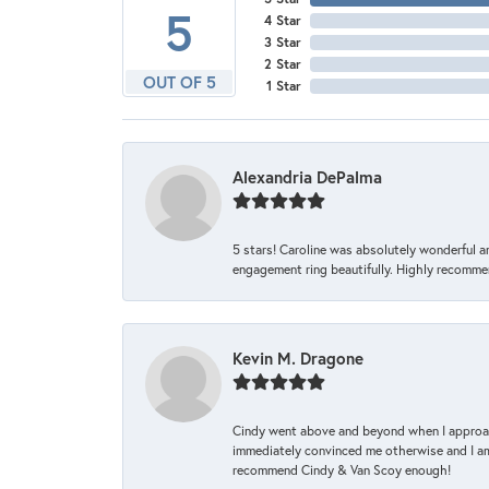
5
4 Star
3 Star
2 Star
OUT OF 5
1 Star
Alexandria DePalma
5 stars! Caroline was absolutely wonderful 
engagement ring beautifully. Highly recomme
Kevin M. Dragone
Cindy went above and beyond when I approache
immediately convinced me otherwise and I am 
recommend Cindy & Van Scoy enough!