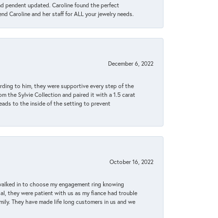
ond pendent updated. Caroline found the perfect
end Caroline and her staff for ALL your jewelry needs.
December 6, 2022
rding to him, they were supportive every step of the
m the Sylvie Collection and paired it with a 1.5 carat
eads to the inside of the setting to prevent
October 16, 2022
 walked in to choose my engagement ring knowing
, they were patient with us as my fiance had trouble
amily. They have made life long customers in us and we