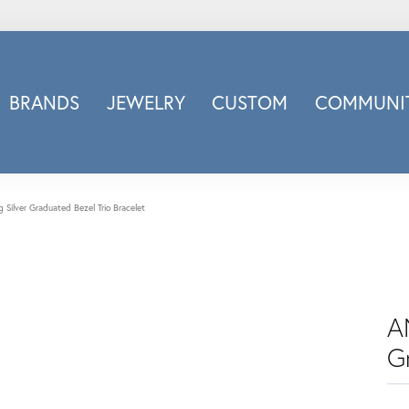
BRANDS
JEWELRY
CUSTOM
COMMUNIT
ry
Carizza
Doves Jewelry
d
Honora
g Silver Graduated Bezel Trio Bracelet
Imagine Bridal
INOX
nds
Jewelry Innovations
Lafonn
A
Leslie's
G
Luminous
Luvente