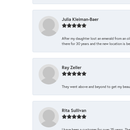
Julia Kleiman-Baer
After my daughter lost an emerald from an ol
there for 30 years and the new location is bea
Ray Zeller
They went above and beyond to get my beautifu
Rita Sullivan
I have been a customer for over 25 years. The