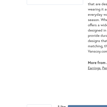
that are des
wearing it a
everyday war
season. Whet
offers a wid
designed in 
provide dura
designs that
matching, th
Vanscoy.co
More from 
Earrings
,
Pe
5 Star