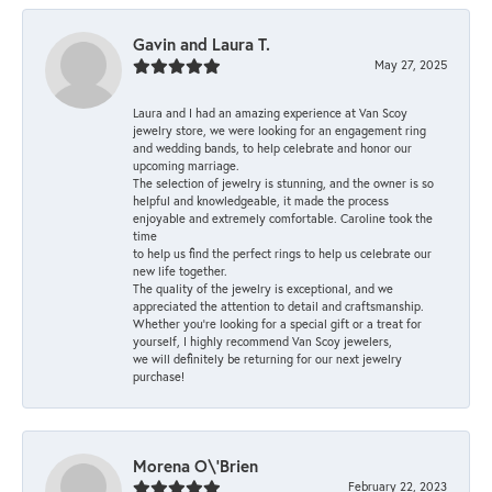
Gavin and Laura T.
May 27, 2025
Laura and I had an amazing experience at Van Scoy
jewelry store, we were looking for an engagement ring
and wedding bands, to help celebrate and honor our
upcoming marriage.
The selection of jewelry is stunning, and the owner is so
helpful and knowledgeable, it made the process
enjoyable and extremely comfortable. Caroline took the
time
to help us find the perfect rings to help us celebrate our
new life together.
The quality of the jewelry is exceptional, and we
appreciated the attention to detail and craftsmanship.
Whether you're looking for a special gift or a treat for
yourself, I highly recommend Van Scoy jewelers,
we will definitely be returning for our next jewelry
purchase!
Morena O\'Brien
February 22, 2023