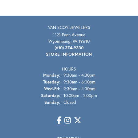
VAN SCOY JEWELERS
1121 Penn Avenue
Wyomissing, PA 19610
(610) 374-9330
STORE INFORMATION
HOURS
Monday:
9:30am - 4:30pm
Tuesday:
9:30am - 6:00pm
Wednesday - Friday:
Wed-Fri:
9:30am - 4:30pm
Saturday:
10:00am - 2:00pm
Sunday:
Closed