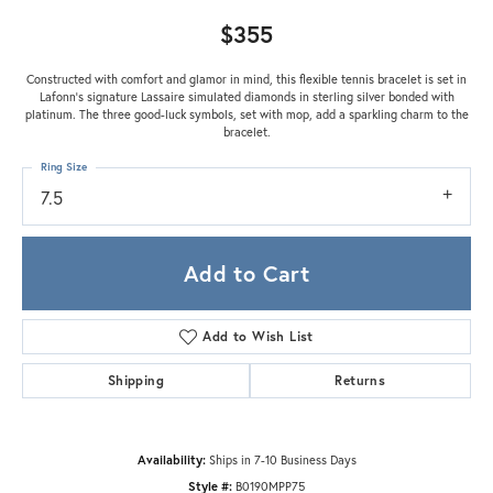
$355
Constructed with comfort and glamor in mind, this flexible tennis bracelet is set in
Lafonn's signature Lassaire simulated diamonds in sterling silver bonded with
platinum. The three good-luck symbols, set with mop, add a sparkling charm to the
bracelet.
Ring Size
7.5
Add to Cart
Add to Wish List
Shipping
Returns
Availability:
Ships in 7-10 Business Days
Style #:
B0190MPP75