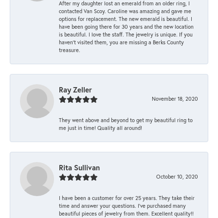
After my daughter lost an emerald from an older ring, I
contacted Van Scoy. Caroline was amazing and gave me
options for replacement. The new emerald is beautiful. I
have been going there for 30 years and the new location
is beautiful. I love the staff. The jewelry is unique. If you
haven’t visited them, you are missing a Berks County
treasure.
Ray Zeller
November 18, 2020
They went above and beyond to get my beautiful ring to
me just in time! Quality all around!
Rita Sullivan
October 10, 2020
I have been a customer for over 25 years. They take their
time and answer your questions. I’ve purchased many
beautiful pieces of jewelry from them. Excellent quality!!