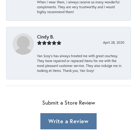
When I wear them, I always receive so many wonderful
compliments. They are very trustworthy and I would
highly recommend them!
Cindy B.
April 28, 2020
Van Scoy’s has always treated me with great courtesy.
They have repaired or replaced items for me with the
most pleasant customer service. They also indulge me in
looking at items. Thank you, Van Scoy!
Submit a Store Review
Write a Review