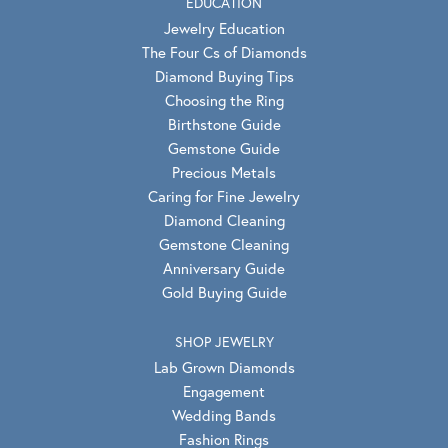
EDUCATION
Jewelry Education
The Four Cs of Diamonds
Diamond Buying Tips
Choosing the Ring
Birthstone Guide
Gemstone Guide
Precious Metals
Caring for Fine Jewelry
Diamond Cleaning
Gemstone Cleaning
Anniversary Guide
Gold Buying Guide
SHOP JEWELRY
Lab Grown Diamonds
Engagement
Wedding Bands
Fashion Rings