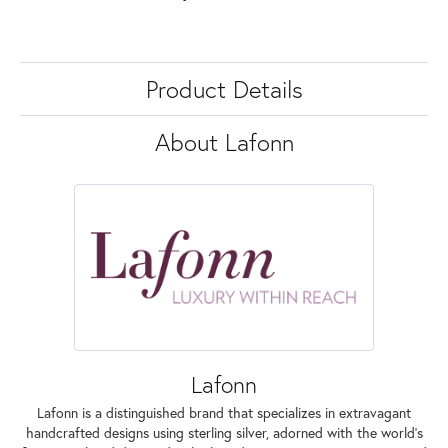
Product Details
About Lafonn
Lafonn
Lafonn is a distinguished brand that specializes in extravagant
handcrafted designs using sterling silver, adorned with the world's