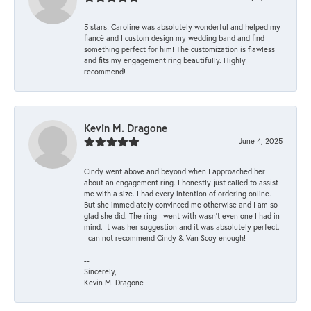
5 stars! Caroline was absolutely wonderful and helped my
fiancé and I custom design my wedding band and find
something perfect for him! The customization is flawless
and fits my engagement ring beautifully. Highly
recommend!
Kevin M. Dragone
June 4, 2025
Cindy went above and beyond when I approached her
about an engagement ring. I honestly just called to assist
me with a size. I had every intention of ordering online.
But she immediately convinced me otherwise and I am so
glad she did. The ring I went with wasn't even one I had in
mind. It was her suggestion and it was absolutely perfect.
I can not recommend Cindy & Van Scoy enough!
--
Sincerely,
Kevin M. Dragone