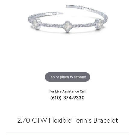
Tap or pinch to expand
For Live Assistance Call
(610) 374-9330
2.70 CTW Flexible Tennis Bracelet