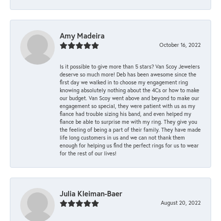
Amy Madeira
October 16, 2022
Is it possible to give more than 5 stars? Van Scoy Jewelers
deserve so much more! Deb has been awesome since the
first day we walked in to choose my engagement ring
knowing absolutely nothing about the 4Cs or how to make
our budget. Van Scoy went above and beyond to make our
engagement so special, they were patient with us as my
fiance had trouble sizing his band, and even helped my
fiance be able to surprise me with my ring. They give you
the feeling of being a part of their family. They have made
life long customers in us and we can not thank them
enough for helping us find the perfect rings for us to wear
for the rest of our lives!
Julia Kleiman-Baer
August 20, 2022