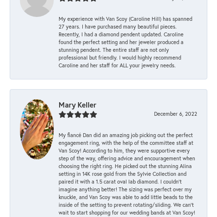
My experience with Van Scoy (Caroline Hill) has spanned
27 years. I have purchased many beautiful pieces.
Recently, I had a diamond pendent updated. Caroline
found the perfect setting and her jeweler produced a
stunning pendent. The entire staff are not only
professional but friendly. I would highly recommend
Caroline and her staff for ALL your jewelry needs.
Mary Keller
December 6, 2022
My fiancé Dan did an amazing job picking out the perfect
engagement ring, with the help of the committee staff at
Van Scoy! According to him, they were supportive every
step of the way, offering advice and encouragement when
choosing the right ring. He picked out the stunning Alina
setting in 14K rose gold from the Sylvie Collection and
paired it with a 1.5 carat oval lab diamond. I couldn’t
imagine anything better! The sizing was perfect over my
knuckle, and Van Scoy was able to add little beads to the
inside of the setting to prevent rotating/sliding. We can’t
wait to start shopping for our wedding bands at Van Scoy!