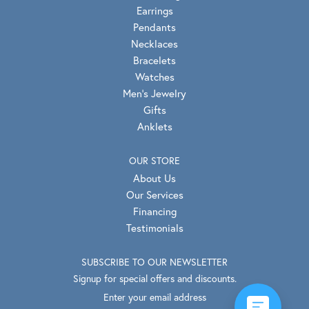
Earrings
Pendants
Necklaces
Bracelets
Watches
Men's Jewelry
Gifts
Anklets
OUR STORE
About Us
Our Services
Financing
Testimonials
SUBSCRIBE TO OUR NEWSLETTER
Signup for special offers and discounts.
Enter your email address