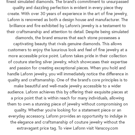
finest simulated diamonds. The brand's commitment to unsurpassed
quality and dazzling perfection is evident in every piece they
create. With over 30 years of experience in the art of fine jewelry,
Lafonn is renowned as both a design house and manufacturer. The
brilliance and fire exhibited by Lafonn's jewelry is a testament to
their craftsmanship and attention to detail. Despite being simulated
diamonds, the brand ensures that each stone possesses a
captivating beauty that rivals genuine diamonds. This allows
customers to enjoy the luxurious look and feel of fine jewelry at a
more accessible price point. Lafonn takes pride in their collection
of couture sterling silver jewelry, which showcases their expertise
and passion for creating exceptional pieces. When you hold and
handle Lafonn jewelry, you will immediately notice the difference in
quality and craftsmanship. One of the brand's core principles is to
make beautiful and well-made jewelry accessible to a wider
audience. Lafonn achieves this by offering their exquisite pieces at
a price point that is within reach for many individuals, allowing
them to own a stunning piece of jewelry without compromising on
quality. Whether you're looking for a statement piece or an
everyday accessory, Lafonn provides an opportunity to indulge in
the elegance and craftsmanship of couture jewelry without the
extravagant price tag. To view Lafonn visit Vanscoy.com