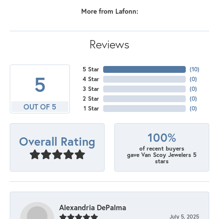
More from Lafonn:
Reviews
5 Star
(
10
)
5
4 Star
(
0
)
3 Star
(
0
)
2 Star
(
0
)
OUT OF 5
1 Star
(
0
)
100%
Overall Rating
of recent buyers
gave Van Scoy Jewelers 5
stars
Alexandria DePalma
July 5, 2025