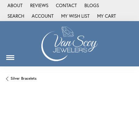
ABOUT
REVIEWS
CONTACT
BLOGS
SEARCH
ACCOUNT
MY WISH LIST
MY CART
TOGGLE TOOLBAR SEARCH MENU
TOGGLE MY ACCOUNT MENU
TOGGLE MY WISH LIST
Silver Bracelets