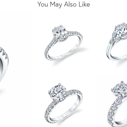
You May Also Like