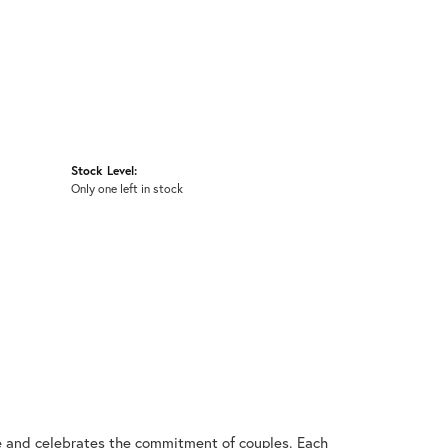
Stock Level:
Only one left in stock
ve and celebrates the commitment of couples. Each