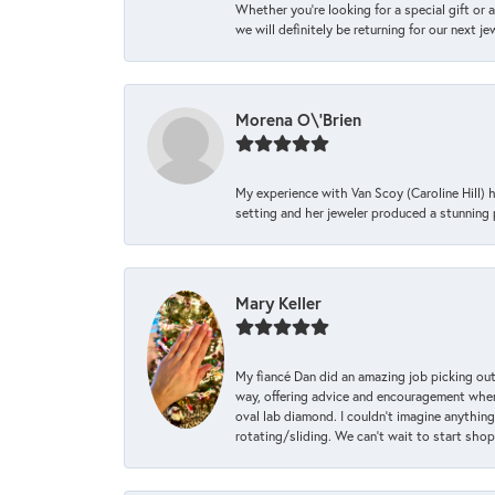
Whether you're looking for a special gift or 
we will definitely be returning for our next j
Morena O\'Brien
My experience with Van Scoy (Caroline Hill) 
setting and her jeweler produced a stunning p
Mary Keller
My fiancé Dan did an amazing job picking out
way, offering advice and encouragement when 
oval lab diamond. I couldn’t imagine anything
rotating/sliding. We can’t wait to start sho