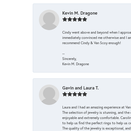
Kevin M. Dragone
Cindy went above and beyond when I approache
immediately convinced me otherwise and I am 
recommend Cindy & Van Scoy enough!
--
Sincerely,
Kevin M. Dragone
Gavin and Laura T.
Laura and I had an amazing experience at Va
The selection of jewelry is stunning, and th
enjoyable and extremely comfortable. Caroli
to help us find the perfect rings to help us c
The quality of the jewelry is exceptional, an