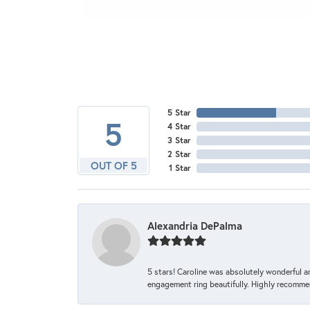
5 Star
5
4 Star
3 Star
2 Star
OUT OF 5
1 Star
Alexandria DePalma
5 stars! Caroline was absolutely wonderful 
engagement ring beautifully. Highly recomme