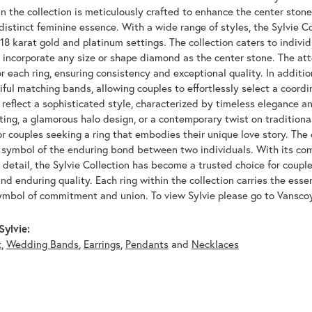
n the collection is meticulously crafted to enhance the center ston
distinct feminine essence. With a wide range of styles, the Sylvie Co
 18 karat gold and platinum settings. The collection caters to indivi
to incorporate any size or shape diamond as the center stone. The at
 each ring, ensuring consistency and exceptional quality. In additio
iful matching bands, allowing couples to effortlessly select a coordi
reflect a sophisticated style, characterized by timeless elegance an
tting, a glamorous halo design, or a contemporary twist on traditional
or couples seeking a ring that embodies their unique love story. The 
a symbol of the enduring bond between two individuals. With its c
 detail, the Sylvie Collection has become a trusted choice for coupl
 and enduring quality. Each ring within the collection carries the esse
ymbol of commitment and union. To view Sylvie please go to Vansco
ylvie:
t
,
Wedding Bands
,
Earrings
,
Pendants
and
Necklaces