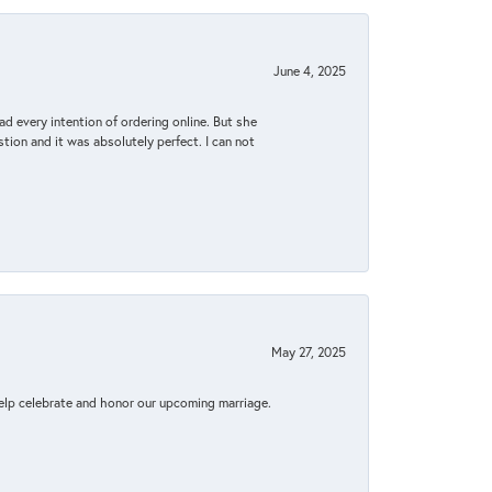
June 4, 2025
d every intention of ordering online. But she
tion and it was absolutely perfect. I can not
May 27, 2025
elp celebrate and honor our upcoming marriage.