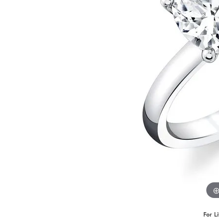
Benchmark
Berco
Brands
For L