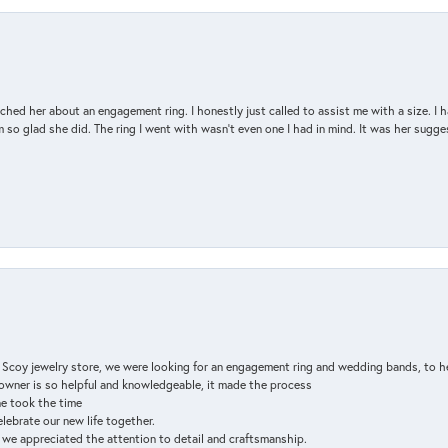
d her about an engagement ring. I honestly just called to assist me with a size. I ha
so glad she did. The ring I went with wasn't even one I had in mind. It was her sugges
n Scoy jewelry store, we were looking for an engagement ring and wedding bands, to h
e owner is so helpful and knowledgeable, it made the process
ne took the time
elebrate our new life together.
d we appreciated the attention to detail and craftsmanship.