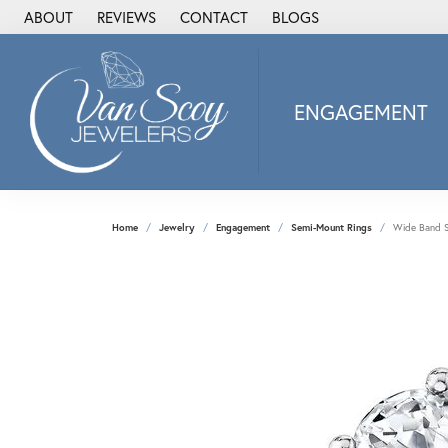
ABOUT
REVIEWS
CONTACT
BLOGS
ENGAGEMENT
2Us Diamond Jewel
Alisa
Heartbeat Diamon
Home
Jewelry
Engagement
Semi-Mount Rings
Wide Band S
JAI
Ostbye
Stuller Wedding Ba
Allison Kaufman
ANIA HAIE
Armand Jacoby
ArtCarved