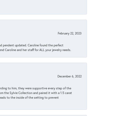
February 22, 2023
ond pendent updated. Caroline found the perfect
end Caroline and her staff for ALL your jewelry needs.
December 6, 2022
rding to him, they were supportive every step of the
m the Sylvie Collection and paired it with a 1.5 carat
eads to the inside of the setting to prevent