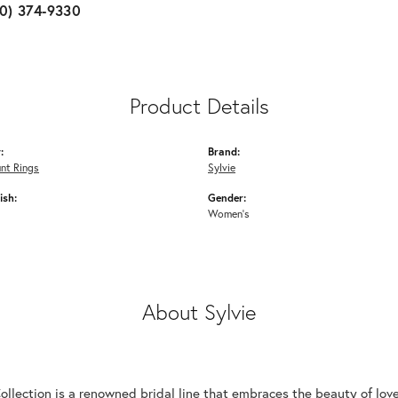
10) 374-9330
Product Details
:
Brand:
nt Rings
Sylvie
ish:
Gender:
Women's
About Sylvie
Collection is a renowned bridal line that embraces the beauty of lo