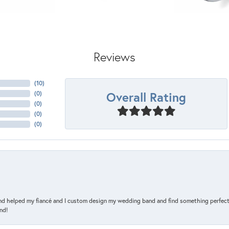
Reviews
(
10
)
Overall Rating
(
0
)
(
0
)
(
0
)
(
0
)
and helped my fiancé and I custom design my wedding band and find something perfect 
nd!