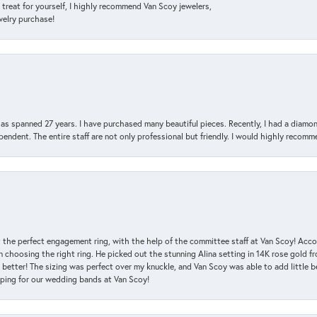
a treat for yourself, I highly recommend Van Scoy jewelers,
ewelry purchase!
has spanned 27 years. I have purchased many beautiful pieces. Recently, I had a diam
endent. The entire staff are not only professional but friendly. I would highly recomm
 the perfect engagement ring, with the help of the committee staff at Van Scoy! Acco
choosing the right ring. He picked out the stunning Alina setting in 14K rose gold fro
 better! The sizing was perfect over my knuckle, and Van Scoy was able to add little b
pping for our wedding bands at Van Scoy!