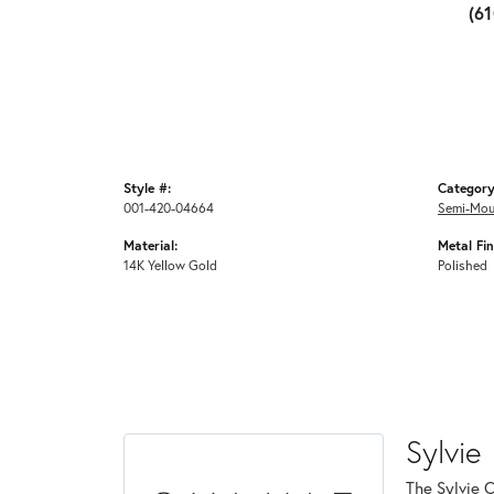
(6
Style #:
Category
001-420-04664
Semi-Mou
Material:
Metal Fin
14K Yellow Gold
Polished
Sylvie
The Sylvie 