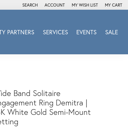
SEARCH
ACCOUNT
MY WISH LIST
MY CART
TOGGLE TOOLBAR SEARCH MENU
TOGGLE MY ACCOUNT MENU
TOGGLE MY WISH LIST
Y PARTNERS
SERVICES
EVENTS
SALE
Michele Watch
Overnight
Phillip Gavriel
Promezza
Rego
Rembrandt Charms
ide Band Solitaire
Revelation
ngagement Ring Demitra |
Sabrina Designs Co.
4K White Gold Semi-Mount
Simon G
etting
Sylvie