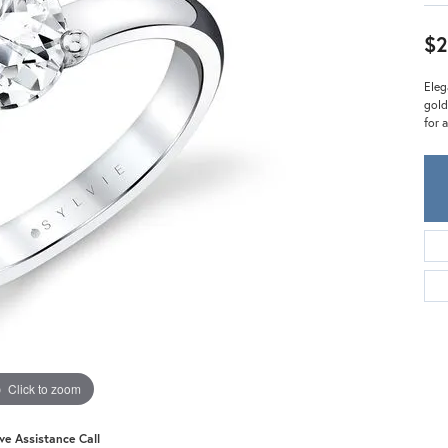
Meira T.
Mercury Ring
$2
Eleg
gold
for 
Click to zoom
ive Assistance Call