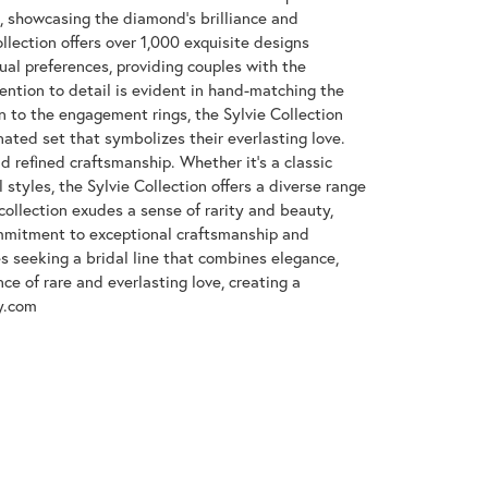
e, showcasing the diamond's brilliance and
llection offers over 1,000 exquisite designs
dual preferences, providing couples with the
tention to detail is evident in hand-matching the
n to the engagement rings, the Sylvie Collection
nated set that symbolizes their everlasting love.
d refined craftsmanship. Whether it's a classic
 styles, the Sylvie Collection offers a diverse range
collection exudes a sense of rarity and beauty,
ommitment to exceptional craftsmanship and
es seeking a bridal line that combines elegance,
nce of rare and everlasting love, creating a
y.com