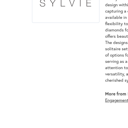
design withi
capturing a 
available in
flexibility 
diamonds for
offers beaut
The designs 
solitaire se
of options f
serving as 
attention to
versatility,
cherished s
More from S
Engagemen