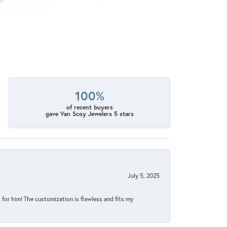
100%
of recent buyers
gave Van Scoy Jewelers 5 stars
July 5, 2025
for him! The customization is flawless and fits my