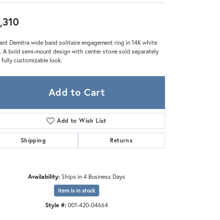
Zeghani
,310
ant Demitra wide band solitaire engagement ring in 14K white
. A bold semi-mount design with center stone sold separately
a fully customizable look.
Add to Cart
Add to Wish List
Shipping
Returns
Availability:
Ships in 4 Business Days
Click to zoom
Item is in stock
Style #:
001-420-04664