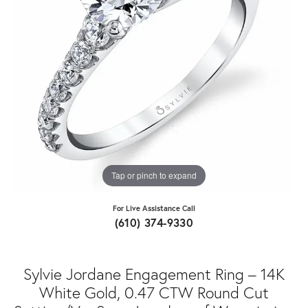
Tap or pinch to expand
For Live Assistance Call
(610) 374-9330
Sylvie Jordane Engagement Ring – 14K
White Gold, 0.47 CTW Round Cut