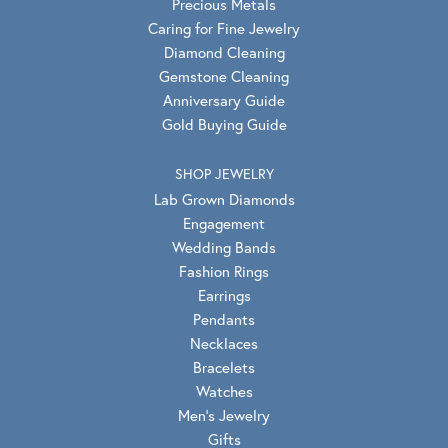
Precious Metals
Caring for Fine Jewelry
Diamond Cleaning
Gemstone Cleaning
Anniversary Guide
Gold Buying Guide
SHOP JEWELRY
Lab Grown Diamonds
Engagement
Wedding Bands
Fashion Rings
Earrings
Pendants
Necklaces
Bracelets
Watches
Men's Jewelry
Gifts