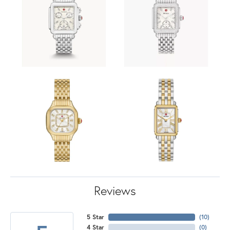
Reviews
5 Star
(
10
)
4 Star
(
0
)