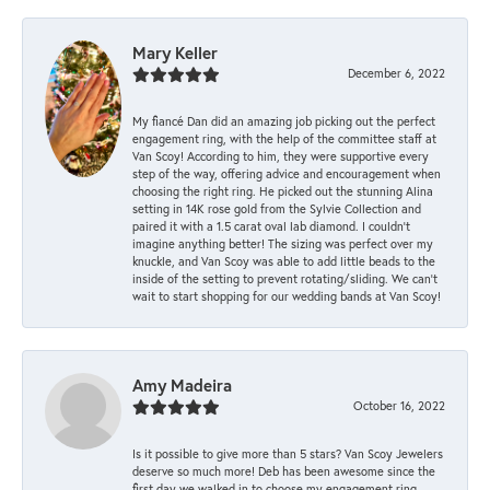
Mary Keller
December 6, 2022
My fiancé Dan did an amazing job picking out the perfect
engagement ring, with the help of the committee staff at
Van Scoy! According to him, they were supportive every
step of the way, offering advice and encouragement when
choosing the right ring. He picked out the stunning Alina
setting in 14K rose gold from the Sylvie Collection and
paired it with a 1.5 carat oval lab diamond. I couldn’t
imagine anything better! The sizing was perfect over my
knuckle, and Van Scoy was able to add little beads to the
inside of the setting to prevent rotating/sliding. We can’t
wait to start shopping for our wedding bands at Van Scoy!
Amy Madeira
October 16, 2022
Is it possible to give more than 5 stars? Van Scoy Jewelers
deserve so much more! Deb has been awesome since the
first day we walked in to choose my engagement ring