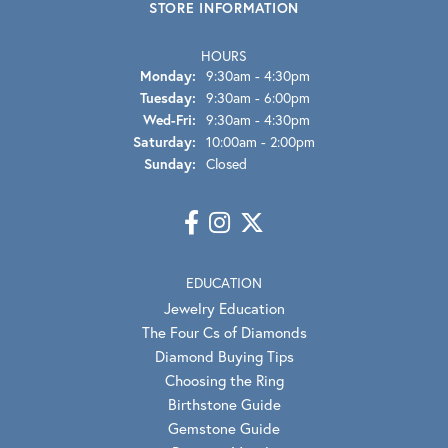
STORE INFORMATION
HOURS
Monday:
9:30am - 4:30pm
Tuesday:
9:30am - 6:00pm
Wednesday - Friday:
Wed-Fri:
9:30am - 4:30pm
Saturday:
10:00am - 2:00pm
Sunday:
Closed
EDUCATION
Jewelry Education
The Four Cs of Diamonds
Diamond Buying Tips
Choosing the Ring
Birthstone Guide
Gemstone Guide