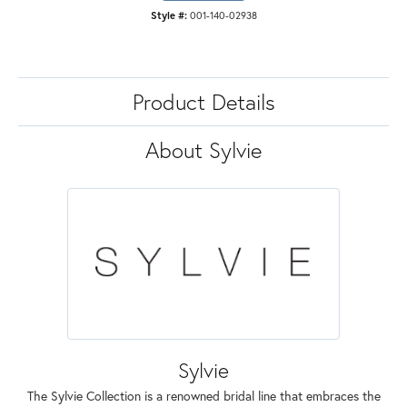
Style #:
001-140-02938
Product Details
About Sylvie
Sylvie
The Sylvie Collection is a renowned bridal line that embraces the