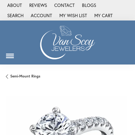
ABOUT
REVIEWS
CONTACT
BLOGS
SEARCH
ACCOUNT
MY WISH LIST
MY CART
TOGGLE TOOLBAR SEARCH MENU
TOGGLE MY ACCOUNT MENU
TOGGLE MY WISH LIST
Semi-Mount Rings