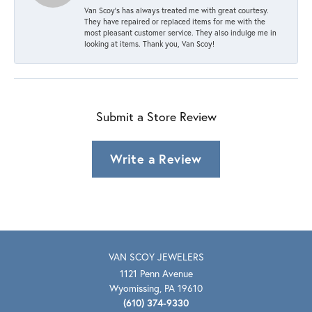
Van Scoy’s has always treated me with great courtesy.
They have repaired or replaced items for me with the
most pleasant customer service. They also indulge me in
looking at items. Thank you, Van Scoy!
Submit a Store Review
Write a Review
VAN SCOY JEWELERS
1121 Penn Avenue
Wyomissing, PA 19610
(610) 374-9330