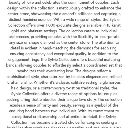
beauty of love and celebrates the commitment of couples. Each
design within the collection is meticulously crafted to enhance the
center stone, showcasing the diamond's brilliance and capturing a
distinct feminine essence. With a wide range of styles, the Sylvie
Collection offers over 1,000 exquisite designs available in 18 karat
gold and platinum settings. The collection caters to individual
preferences, providing couples with the flexibility to incorporate
any size or shape diamond as the center stone. The attention to
detail is evident in hand-matching the diamonds for each ring,
ensuring consistency and exceptional quality. In addition to the
engagement rings, the Sylvie Collection offers beautiful matching
bands, allowing couples to effortlessly select a coordinated set that
symbolizes their everlasting love. The designs reflect a
sophisticated style, characterized by timeless elegance and refined
craftsmanship. Whether it's a classic solitaire setting, a glamorous
halo design, or a contemporary twist on traditional styles, the
Sylvie Collection offers a diverse range of options for couples
seeking a ring that embodies their unique love story. The collection
exudes a sense of rarity and beauty, serving as a symbol of the
enduring bond between two individuals. With its commitment to
exceptional craftsmanship and attention to detail, the Sylvie
Collection has become a trusted choice for couples seeking a
bridal line that combines elegance, versatility, and enduring quality.