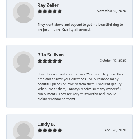
Ray Zeller
November 18, 2020
They went above and beyond to get my beautiful ring to
me just in time! Quality all around!
Rita Sullivan
October 10, 2020
I have been a customer for over 25 years. They take their
time and answer your questions. I’ve purchased many
beautiful pieces of jewelry from them. Excellent quality!!
When I wear them, I always receive so many wonderful
compliments. They are very trustworthy and I would
highly recommend them!
Cindy B.
April 28, 2020