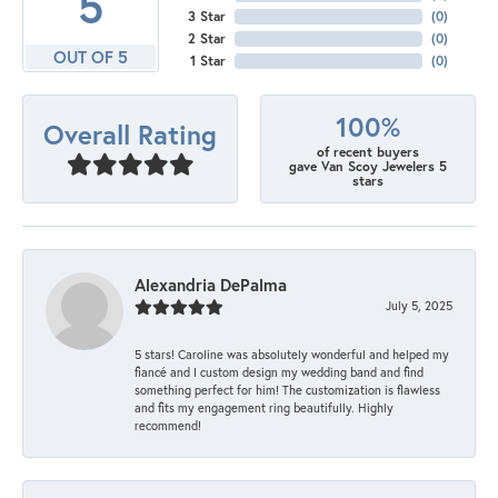
5
3 Star
(
0
)
2 Star
(
0
)
OUT OF 5
1 Star
(
0
)
100%
Overall Rating
of recent buyers
gave Van Scoy Jewelers 5
stars
Alexandria DePalma
July 5, 2025
5 stars! Caroline was absolutely wonderful and helped my
fiancé and I custom design my wedding band and find
something perfect for him! The customization is flawless
and fits my engagement ring beautifully. Highly
recommend!