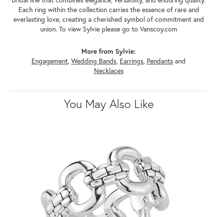
Each ring within the collection carries the essence of rare and
everlasting love, creating a cherished symbol of commitment and
union. To view Sylvie please go to Vanscoy.com
More from Sylvie:
Engagement
,
Wedding Bands
,
Earrings
,
Pendants
and
Necklaces
You May Also Like