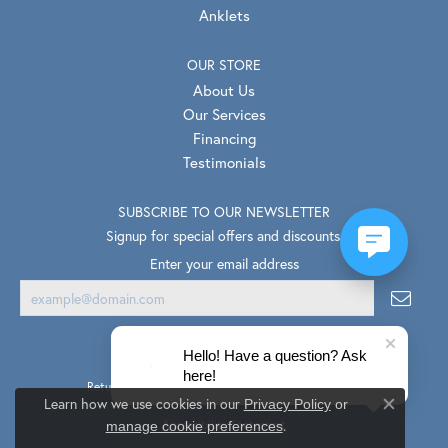
Anklets
OUR STORE
About Us
Our Services
Financing
Testimonials
SUBSCRIBE TO OUR NEWSLETTER
Signup for special offers and discounts.
Enter your email address
Hello! Have a question? Ask
here!
Return Policy
Privacy Policy
Terms & Conditions
Learn how we use cookies in our
Privacy Policy
or
Close co
.
Accessibility Statement
manage cookie preferences