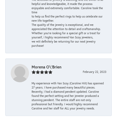
helpful and knowledgeable, it made the process
enjoyable and extremely comfortable. Caroline took the
time
to help us find the perfect rings to help us celebrate our
new life together.
The quality of the jewelry is exceptional, and we
appreciated the attention to detail and craftsmanship.
Whether you're looking for a special gift or a treat for
yourself, I highly recommend Van Scoy jewelers,
we will definitely be returning for our next jewelry
purchase!
Morena O\'Brien
February 22, 2023
My experience with Van Scoy (Caroline Hill) has spanned
27 years. I have purchased many beautiful pieces.
Recently, I had a diamond pendent updated. Caroline
found the perfect setting and her jeweler produced a
stunning pendent. The entire staff are not only
professional but friendly. I would highly recommend
Caroline and her staff for ALL your jewelry needs.