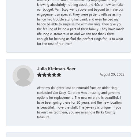
knowing absolutely nothing about the 4Cs or how to make
our budget. Van Scoy went above and beyond to make our
engagement so special, they were patient with us as my
fiance had trouble sizing his band, and even helped my
fiance be able to surprise me with my ring. They give you
the feeling of being a part of their family. They have made
life long customers in us and we can not thank them
enough for helping us find the perfect rings for us to wear
for the rest of our lives!
Julia Kleiman-Baer
August 20, 2022
After my daughter lost an emerald from an older ring, I
contacted Van Scoy. Caroline was amazing and gave me
options for replacement. The new emerald is beautiful. I
have been going there for 30 years and the new location
is beautiful. I love the staff. The jewelry is unique. If you
haven’t visited them, you are missing a Berks County
treasure.