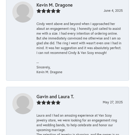
Kevin M. Dragone
June 4, 2025
Cindy went above and beyond when I approached her
about an engagement ring. I honestly just called to assist
me with a size. I had every intention of ordering online.
But she immediately convinced me otherwise and I am so
glad she did. The ring I went with wasn't even one I had in
mind. It was her suggestion and it was absolutely perfect.
I can not recommend Cindy & Van Scoy enough!
--
Sincerely,
Kevin M. Dragone
Gavin and Laura T.
May 27, 2025
Laura and I had an amazing experience at Van Scoy
jewelry store, we were looking for an engagement ring
and wedding bands, to help celebrate and honor our
upcoming marriage.
The selection of jewelry is stunning, and the owner is so