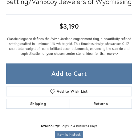
Setting/VanScoy Jewelers of Wyomissing
$3,190
Classic elegance defines the Sylvie Jordane engagement ring, a beautifully refined
setting crafted in luminous 14K white gold. This timeless design showcases 0.47
carat total weight of round brilliant accent diamonds, enhancing the sparkle and
sophistication of your chosen center stone. Ideal for th
...
more
Add to Cart
Add to Wish List
Shipping
Returns
Availability:
Ships in 4 Business Days
Item is in stock