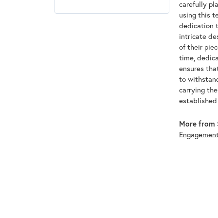
carefully pl
using this t
dedication t
intricate de
of their pie
time, dedic
ensures that
to withstan
carrying th
established
More from 
Engagemen