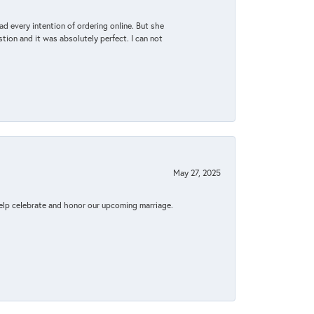
d every intention of ordering online. But she
tion and it was absolutely perfect. I can not
May 27, 2025
elp celebrate and honor our upcoming marriage.