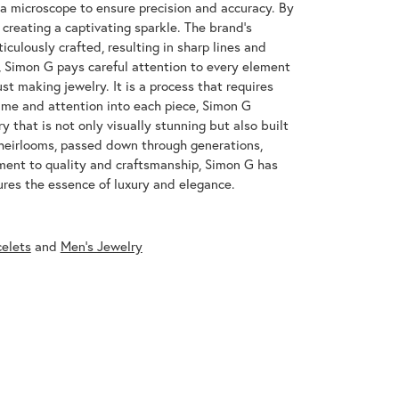
 a microscope to ensure precision and accuracy. By
 creating a captivating sparkle. The brand's
iculously crafted, resulting in sharp lines and
s, Simon G pays careful attention to every element
st making jewelry. It is a process that requires
ime and attention into each piece, Simon G
y that is not only visually stunning but also built
 heirlooms, passed down through generations,
ment to quality and craftsmanship, Simon G has
res the essence of luxury and elegance.
celets
and
Men's Jewelry