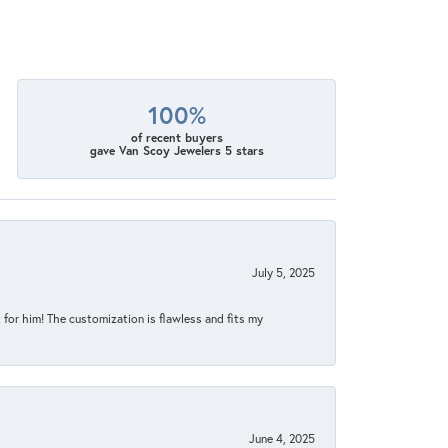
100%
of recent buyers
gave Van Scoy Jewelers 5 stars
July 5, 2025
for him! The customization is flawless and fits my
June 4, 2025