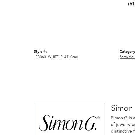
(6
Style #:
Category
LR3063_WHITE_PLAT_Semi
Semi-Mou
Simon
Simon G is 
of jewelry 
distinctive 