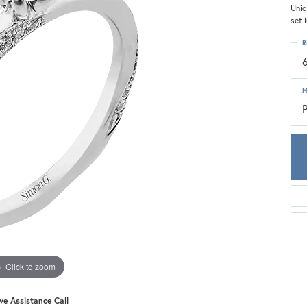
Meira T.
Uniq
set 
Mercury Ring
R
M
Click to zoom
ive Assistance Call