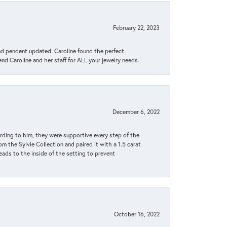
February 22, 2023
ond pendent updated. Caroline found the perfect
end Caroline and her staff for ALL your jewelry needs.
December 6, 2022
rding to him, they were supportive every step of the
m the Sylvie Collection and paired it with a 1.5 carat
eads to the inside of the setting to prevent
October 16, 2022