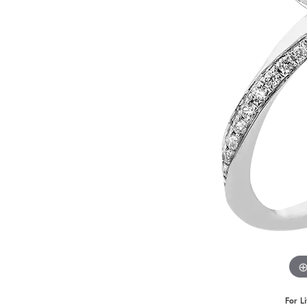
Benchmark
Berco
Brands
For L