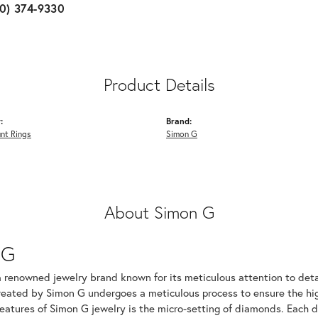
10) 374-9330
Product Details
:
Brand:
nt Rings
Simon G
About Simon G
 G
a renowned jewelry brand known for its meticulous attention to det
created by Simon G undergoes a meticulous process to ensure the hig
features of Simon G jewelry is the micro-setting of diamonds. Each 