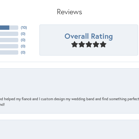
Reviews
(
10
)
Overall Rating
(
0
)
(
0
)
(
0
)
(
0
)
and helped my fiancé and I custom design my wedding band and find something perfect 
nd!