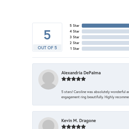
5 Star
5
4 Star
3 Star
2 Star
OUT OF 5
1 Star
Alexandria DePalma
5 stars! Caroline was absolutely wonderful 
engagement ring beautifully. Highly recomme
Kevin M. Dragone