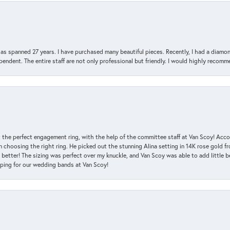
has spanned 27 years. I have purchased many beautiful pieces. Recently, I had a diam
endent. The entire staff are not only professional but friendly. I would highly recomm
 the perfect engagement ring, with the help of the committee staff at Van Scoy! Acco
choosing the right ring. He picked out the stunning Alina setting in 14K rose gold fro
 better! The sizing was perfect over my knuckle, and Van Scoy was able to add little b
pping for our wedding bands at Van Scoy!