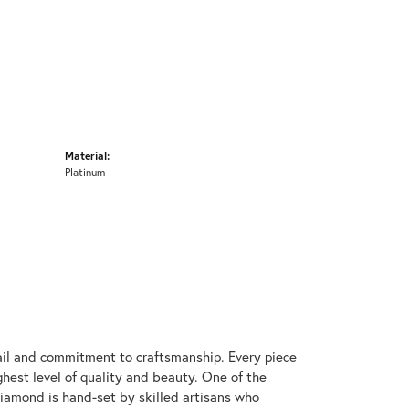
Material:
Platinum
ail and commitment to craftsmanship. Every piece
hest level of quality and beauty. One of the
diamond is hand-set by skilled artisans who