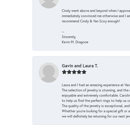
Cindy went above and beyond when I approache
immediately convinced me otherwise and I am 
recommend Cindy & Van Scoy enough!
--
Sincerely,
Kevin M. Dragone
Gavin and Laura T.
Laura and I had an amazing experience at Va
The selection of jewelry is stunning, and th
enjoyable and extremely comfortable. Caroli
to help us find the perfect rings to help us c
The quality of the jewelry is exceptional, an
Whether you're looking for a special gift or 
we will definitely be returning for our next j