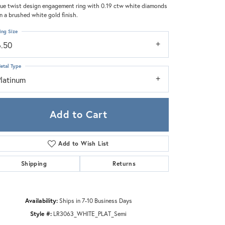
Zeghani
ue twist design engagement ring with 0.19 ctw white diamonds
in a brushed white gold finish.
ing Size
6.50
etal Type
Platinum
Add to Cart
Add to Wish List
Shipping
Returns
Click to zoom
Availability:
Ships in 7-10 Business Days
Style #:
LR3063_WHITE_PLAT_Semi