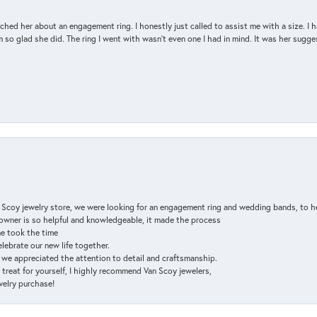
d her about an engagement ring. I honestly just called to assist me with a size. I ha
so glad she did. The ring I went with wasn't even one I had in mind. It was her sugges
n Scoy jewelry store, we were looking for an engagement ring and wedding bands, to h
e owner is so helpful and knowledgeable, it made the process
ne took the time
elebrate our new life together.
d we appreciated the attention to detail and craftsmanship.
a treat for yourself, I highly recommend Van Scoy jewelers,
ewelry purchase!