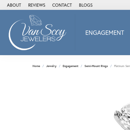
ABOUT
REVIEWS
CONTACT
BLOGS
ENGAGEMENT
2Us Diamond Jewel
Alisa
Heartbeat Diamon
Home
Jewelry
Engagement
Semi-Mount Rings
Platinum Se
JAI
Ostbye
Stuller Wedding Ba
Allison Kaufman
ANIA HAIE
Armand Jacoby
ArtCarved