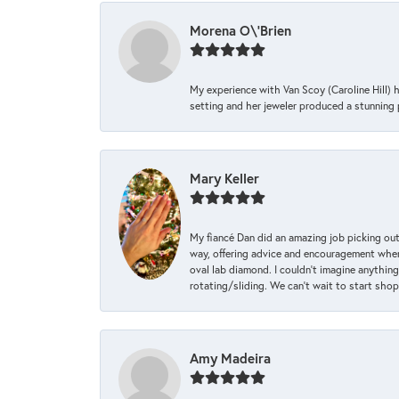
Morena O\'Brien
My experience with Van Scoy (Caroline Hill) 
setting and her jeweler produced a stunning p
Mary Keller
My fiancé Dan did an amazing job picking out
way, offering advice and encouragement when 
oval lab diamond. I couldn’t imagine anything
rotating/sliding. We can’t wait to start sho
Amy Madeira