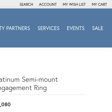
SEARCH
ACCOUNT
MY WISH LIST
MY CART
TOGGLE TOOLBAR SEARCH MENU
TOGGLE MY ACCOUNT MENU
TOGGLE MY WISH LIST
Y PARTNERS
SERVICES
EVENTS
SALE
Michele Watch
Overnight
Phillip Gavriel
Promezza
Rego
Rembrandt Charms
latinum Semi-mount
Revelation
ngagement Ring
Sabrina Designs Co.
Simon G
,080
Sylvie