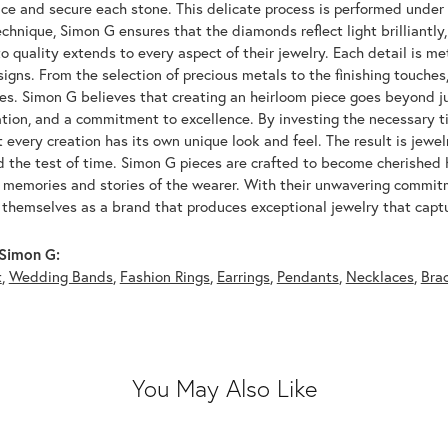
ace and secure each stone. This delicate process is performed under
echnique, Simon G ensures that the diamonds reflect light brilliantly,
o quality extends to every aspect of their jewelry. Each detail is met
signs. From the selection of precious metals to the finishing touche
ces. Simon G believes that creating an heirloom piece goes beyond ju
ation, and a commitment to excellence. By investing the necessary t
 every creation has its own unique look and feel. The result is jewelr
d the test of time. Simon G pieces are crafted to become cherished
e memories and stories of the wearer. With their unwavering commit
 themselves as a brand that produces exceptional jewelry that captu
Simon G:
t
,
Wedding Bands
,
Fashion Rings
,
Earrings
,
Pendants
,
Necklaces
,
Bra
You May Also Like