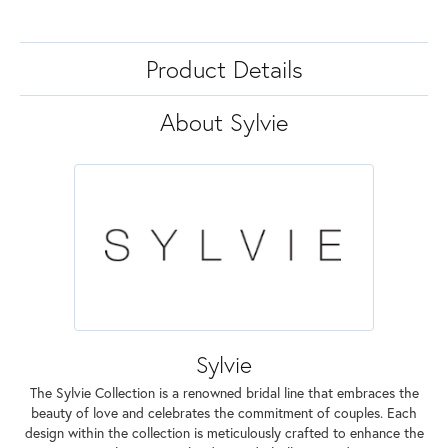
Product Details
About Sylvie
Sylvie
The Sylvie Collection is a renowned bridal line that embraces the
beauty of love and celebrates the commitment of couples. Each
design within the collection is meticulously crafted to enhance the