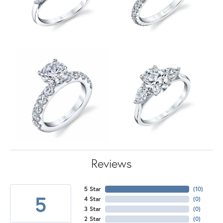
Reviews
5 Star
(
10
)
5
4 Star
(
0
)
3 Star
(
0
)
2 Star
(
0
)