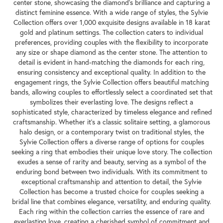
center stone, showcasing the diamond's brilliance and capturing a
distinct feminine essence. With a wide range of styles, the Sylvie
Collection offers over 1,000 exquisite designs available in 18 karat
gold and platinum settings. The collection caters to individual
preferences, providing couples with the flexibility to incorporate
any size or shape diamond as the center stone. The attention to
detail is evident in hand-matching the diamonds for each ring,
ensuring consistency and exceptional quality. In addition to the
engagement rings, the Sylvie Collection offers beautiful matching
bands, allowing couples to effortlessly select a coordinated set that
symbolizes their everlasting love. The designs reflect a
sophisticated style, characterized by timeless elegance and refined
craftsmanship. Whether it's a classic solitaire setting, a glamorous
halo design, or a contemporary twist on traditional styles, the
Sylvie Collection offers a diverse range of options for couples
seeking a ring that embodies their unique love story. The collection
exudes a sense of rarity and beauty, serving as a symbol of the
enduring bond between two individuals. With its commitment to
exceptional craftsmanship and attention to detail, the Sylvie
Collection has become a trusted choice for couples seeking a
bridal line that combines elegance, versatility, and enduring quality.
Each ring within the collection carries the essence of rare and
everlasting love, creating a cherished symbol of commitment and