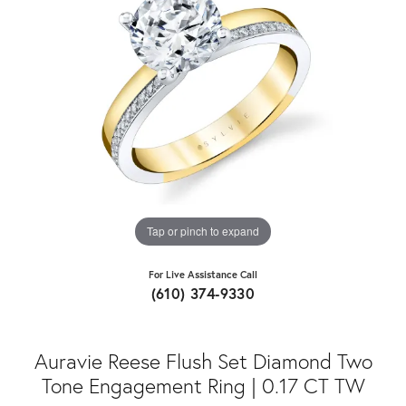
Tap or pinch to expand
For Live Assistance Call
(610) 374-9330
Auravie Reese Flush Set Diamond Two
Tone Engagement Ring | 0.17 CT TW