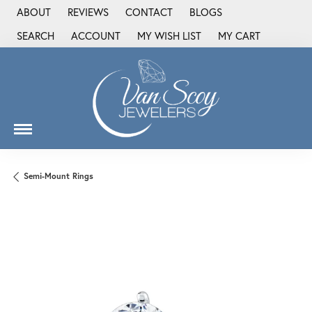
ABOUT
REVIEWS
CONTACT
BLOGS
SEARCH
ACCOUNT
MY WISH LIST
MY CART
TOGGLE TOOLBAR SEARCH MENU
TOGGLE MY ACCOUNT MENU
TOGGLE MY WISH LIST
Semi-Mount Rings