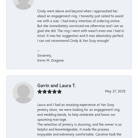
Cindy went above and beyond when I approached her
about an engagement ring. I honestly just called to assist
me with a size. I had every intention of ordering online.
But she immediately convinced me otherwise and I am so
glad she did. The ring I went with wasn't even one I had in
mind. It was her suggestion and it was absolutely perfect.
I can not recommend Cindy & Van Scoy enough!
--
Sincerely,
Kevin M. Dragone
Gavin and Laura T.
May 27, 2025
Laura and I had an amazing experience at Van Scoy
jewelry store, we were looking for an engagement ring
and wedding bands, to help celebrate and honor our
upcoming marriage.
The selection of jewelry is stunning, and the owner is so
helpful and knowledgeable, it made the process
enjoyable and extremely comfortable. Caroline took the