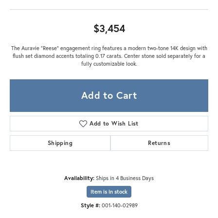
$3,454
The Auravie “Reese” engagement ring features a modern two-tone 14K design with
flush set diamond accents totaling 0.17 carats. Center stone sold separately for a
fully customizable look.
Add to Cart
Add to Wish List
Shipping
Returns
Availability:
Ships in 4 Business Days
Item is in stock
Style #:
001-140-02989