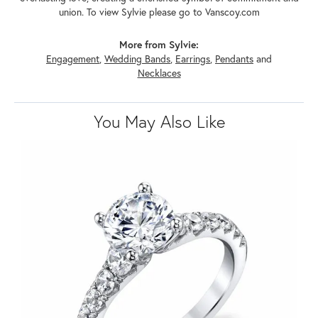
union. To view Sylvie please go to Vanscoy.com
More from Sylvie:
Engagement
,
Wedding Bands
,
Earrings
,
Pendants
and
Necklaces
You May Also Like