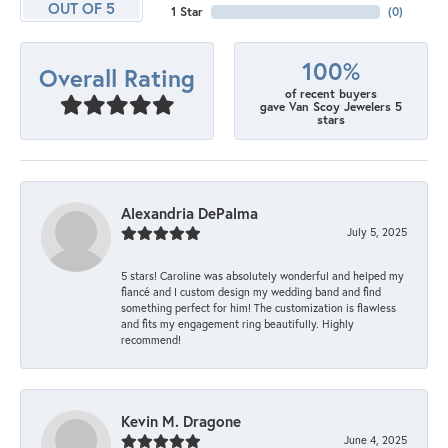
OUT OF 5
1 Star
(
0
)
100%
Overall Rating
of recent buyers
gave Van Scoy Jewelers 5
stars
Alexandria DePalma
July 5, 2025
5 stars! Caroline was absolutely wonderful and helped my
fiancé and I custom design my wedding band and find
something perfect for him! The customization is flawless
and fits my engagement ring beautifully. Highly
recommend!
Kevin M. Dragone
June 4, 2025