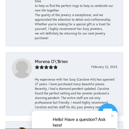
time
to help us find the perfect rings to help us celebrate our
new life together.
The quality of the jewelry is exceptional, and we
appreciated the attention to detail and craftsmanship.
Whether you're looking for a special gift or a treat for
yourself, I highly recommend Van Scoy jewelers,
we will definitely be returning for our next jewelry
purchase!
Morena O\'Brien
February 22, 2023
My experience with Van Scoy (Caroline Hill) has spanned
27 years. I have purchased many beautiful pieces.
Recently, I had a diamond pendent updated. Caroline
found the perfect setting and her jeweler produced a
stunning pendent. The entire staff are not only
professional but friendly. I would highly recommend
Caroline and her staff for ALL your jewelry needs.
Hello! Have a question? Ask
here!