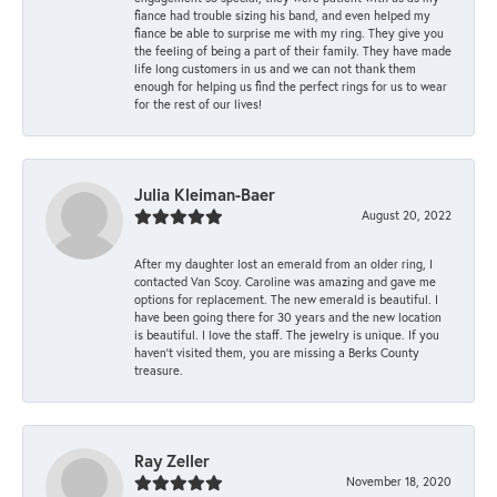
fiance had trouble sizing his band, and even helped my
fiance be able to surprise me with my ring. They give you
the feeling of being a part of their family. They have made
life long customers in us and we can not thank them
enough for helping us find the perfect rings for us to wear
for the rest of our lives!
Julia Kleiman-Baer
August 20, 2022
After my daughter lost an emerald from an older ring, I
contacted Van Scoy. Caroline was amazing and gave me
options for replacement. The new emerald is beautiful. I
have been going there for 30 years and the new location
is beautiful. I love the staff. The jewelry is unique. If you
haven’t visited them, you are missing a Berks County
treasure.
Ray Zeller
November 18, 2020