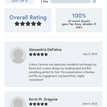
OUT OF 5
1 Star
(
0
)
100%
Overall Rating
of recent buyers
gave Van Scoy Jewelers 5
stars
Alexandria DePalma
July 5, 2025
5 stars! Caroline was absolutely wonderful and helped my
fiancé and I custom design my wedding band and find
something perfect for him! The customization is flawless
and fits my engagement ring beautifully. Highly
recommend!
Kevin M. Dragone
June 4, 2025