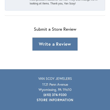
looking at items. Thank you, Van Scoy!
Submit a Store Review
Write a Review
VAN SCOY JEWELERS
1121 Penn Avenue
Wyomissing, PA 19610
(610) 374-9330
STORE INFORMATION