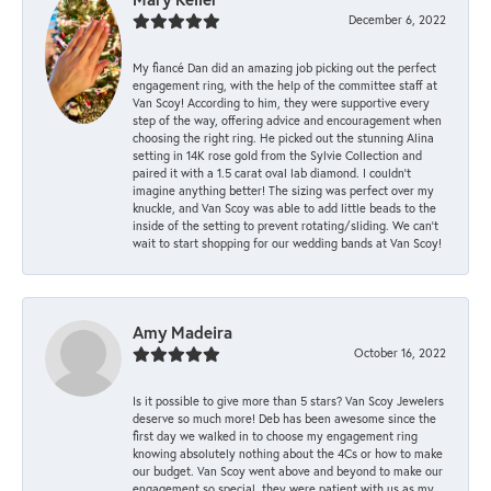
December 6, 2022
My fiancé Dan did an amazing job picking out the perfect
engagement ring, with the help of the committee staff at
Van Scoy! According to him, they were supportive every
step of the way, offering advice and encouragement when
choosing the right ring. He picked out the stunning Alina
setting in 14K rose gold from the Sylvie Collection and
paired it with a 1.5 carat oval lab diamond. I couldn’t
imagine anything better! The sizing was perfect over my
knuckle, and Van Scoy was able to add little beads to the
inside of the setting to prevent rotating/sliding. We can’t
wait to start shopping for our wedding bands at Van Scoy!
Amy Madeira
October 16, 2022
Is it possible to give more than 5 stars? Van Scoy Jewelers
deserve so much more! Deb has been awesome since the
first day we walked in to choose my engagement ring
knowing absolutely nothing about the 4Cs or how to make
our budget. Van Scoy went above and beyond to make our
engagement so special, they were patient with us as my