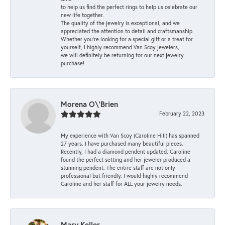
to help us find the perfect rings to help us celebrate our
new life together.
The quality of the jewelry is exceptional, and we
appreciated the attention to detail and craftsmanship.
Whether you're looking for a special gift or a treat for
yourself, I highly recommend Van Scoy jewelers,
we will definitely be returning for our next jewelry
purchase!
Morena O\'Brien
February 22, 2023
My experience with Van Scoy (Caroline Hill) has spanned
27 years. I have purchased many beautiful pieces.
Recently, I had a diamond pendent updated. Caroline
found the perfect setting and her jeweler produced a
stunning pendent. The entire staff are not only
professional but friendly. I would highly recommend
Caroline and her staff for ALL your jewelry needs.
Mary Keller