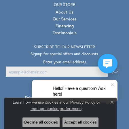
OUR STORE
About Us
Our Services
Financing
Testimonials
SUBSCRIBE TO OUR NEWSLETTER
Signup for special offers and discounts.
Enter your email address
Hello! Have a question? Ask
here!
Return Policy
Privacy Policy
Terms & Conditions
Learn how we use cookies in our
Privacy Policy
or
Close co
.
Accessibility Statement
manage cookie preferences
© 2026 Van Scoy Jewelers. All Rights Reserved.
Decline all cookies
Accept all cookies
PUNCHMARK
POWERED BY: