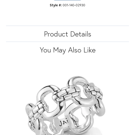
Style #:
001-140-02930
Product Details
You May Also Like