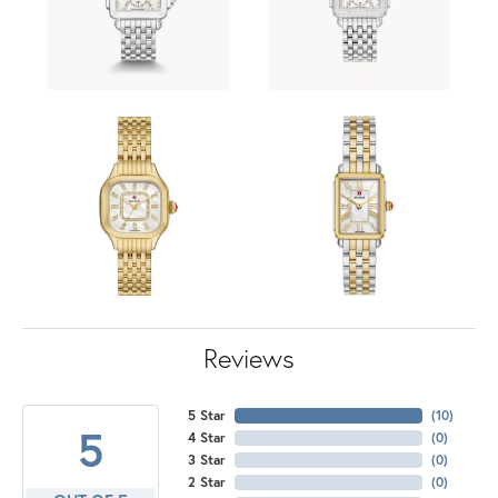
Reviews
5 Star
(
10
)
5
4 Star
(
0
)
3 Star
(
0
)
2 Star
(
0
)