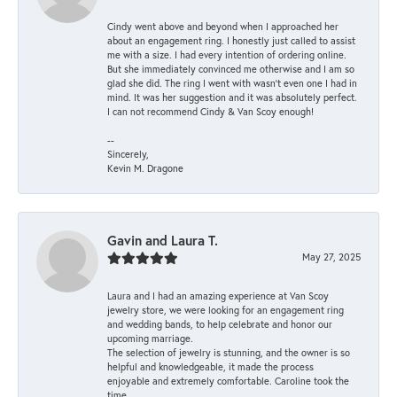
Cindy went above and beyond when I approached her
about an engagement ring. I honestly just called to assist
me with a size. I had every intention of ordering online.
But she immediately convinced me otherwise and I am so
glad she did. The ring I went with wasn't even one I had in
mind. It was her suggestion and it was absolutely perfect.
I can not recommend Cindy & Van Scoy enough!
--
Sincerely,
Kevin M. Dragone
Gavin and Laura T.
May 27, 2025
Laura and I had an amazing experience at Van Scoy
jewelry store, we were looking for an engagement ring
and wedding bands, to help celebrate and honor our
upcoming marriage.
The selection of jewelry is stunning, and the owner is so
helpful and knowledgeable, it made the process
enjoyable and extremely comfortable. Caroline took the
time