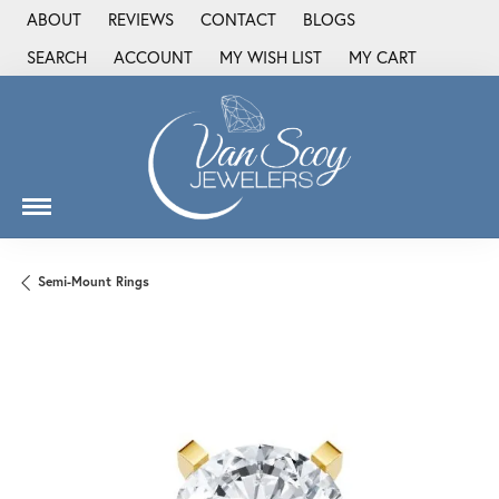
ABOUT
REVIEWS
CONTACT
BLOGS
SEARCH
ACCOUNT
MY WISH LIST
MY CART
TOGGLE TOOLBAR SEARCH MENU
TOGGLE MY ACCOUNT MENU
TOGGLE MY WISH LIST
Semi-Mount Rings