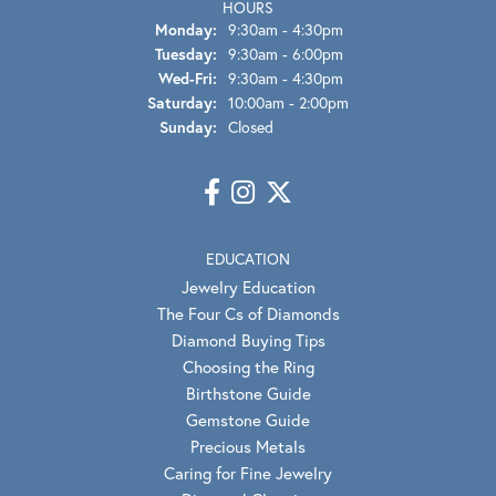
HOURS
Monday:
9:30am - 4:30pm
Tuesday:
9:30am - 6:00pm
Wednesday - Friday:
Wed-Fri:
9:30am - 4:30pm
Saturday:
10:00am - 2:00pm
Sunday:
Closed
EDUCATION
Jewelry Education
The Four Cs of Diamonds
Diamond Buying Tips
Choosing the Ring
Birthstone Guide
Gemstone Guide
Precious Metals
Caring for Fine Jewelry