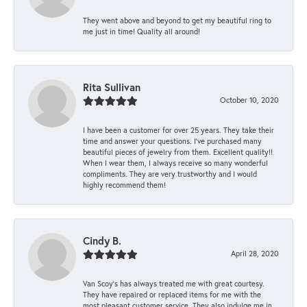
They went above and beyond to get my beautiful ring to
me just in time! Quality all around!
Rita Sullivan
October 10, 2020
I have been a customer for over 25 years. They take their
time and answer your questions. I’ve purchased many
beautiful pieces of jewelry from them. Excellent quality!!
When I wear them, I always receive so many wonderful
compliments. They are very trustworthy and I would
highly recommend them!
Cindy B.
April 28, 2020
Van Scoy’s has always treated me with great courtesy.
They have repaired or replaced items for me with the
most pleasant customer service. They also indulge me in