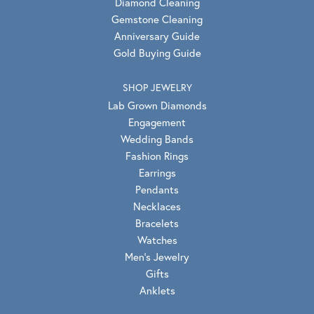
Diamond Cleaning
Gemstone Cleaning
Anniversary Guide
Gold Buying Guide
SHOP JEWELRY
Lab Grown Diamonds
Engagement
Wedding Bands
Fashion Rings
Earrings
Pendants
Necklaces
Bracelets
Watches
Men's Jewelry
Gifts
Anklets