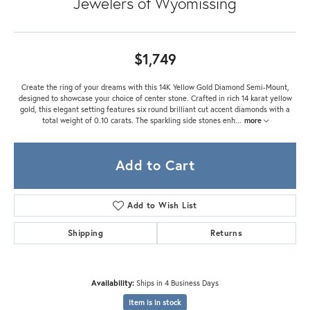
Jewelers of Wyomissing
$1,749
Create the ring of your dreams with this 14K Yellow Gold Diamond Semi-Mount,
designed to showcase your choice of center stone. Crafted in rich 14 karat yellow
gold, this elegant setting features six round brilliant cut accent diamonds with a
total weight of 0.10 carats. The sparkling side stones enh
...
more
Add to Cart
Add to Wish List
Shipping
Returns
Availability:
Ships in 4 Business Days
Item is in stock