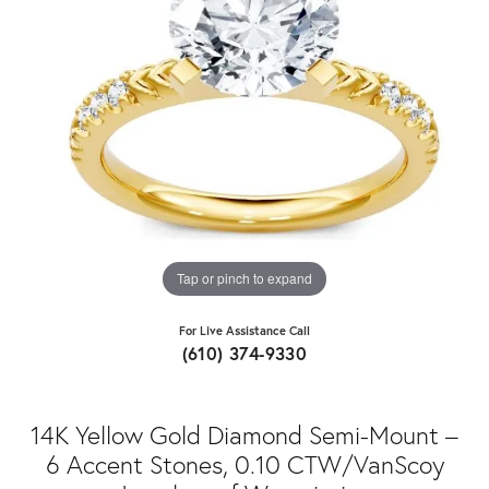
Tap or pinch to expand
For Live Assistance Call
(610) 374-9330
14K Yellow Gold Diamond Semi-Mount –
6 Accent Stones, 0.10 CTW/VanScoy