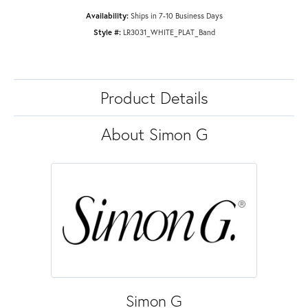
Availability:
Ships in 7-10 Business Days
Style #:
LR3031_WHITE_PLAT_Band
Product Details
About Simon G
Simon G