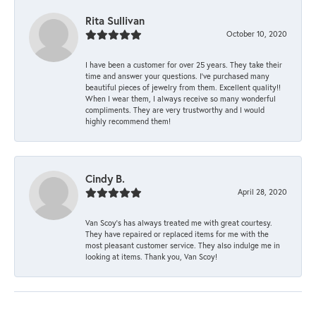
Rita Sullivan
October 10, 2020
I have been a customer for over 25 years. They take their
time and answer your questions. I’ve purchased many
beautiful pieces of jewelry from them. Excellent quality!!
When I wear them, I always receive so many wonderful
compliments. They are very trustworthy and I would
highly recommend them!
Cindy B.
April 28, 2020
Van Scoy’s has always treated me with great courtesy.
They have repaired or replaced items for me with the
most pleasant customer service. They also indulge me in
looking at items. Thank you, Van Scoy!