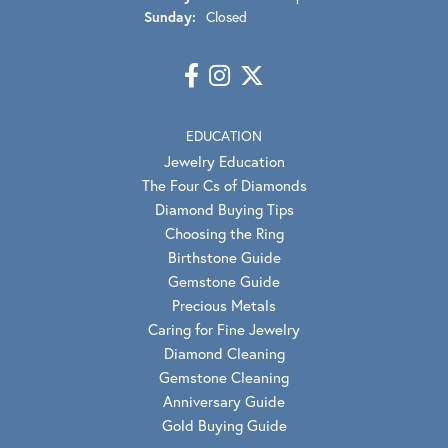
Sunday:
Closed
EDUCATION
Jewelry Education
The Four Cs of Diamonds
Diamond Buying Tips
Choosing the Ring
Birthstone Guide
Gemstone Guide
Precious Metals
Caring for Fine Jewelry
Diamond Cleaning
Gemstone Cleaning
Anniversary Guide
Gold Buying Guide