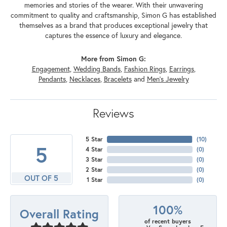
memories and stories of the wearer. With their unwavering
commitment to quality and craftsmanship, Simon G has established
themselves as a brand that produces exceptional jewelry that
captures the essence of luxury and elegance.
More from Simon G:
Engagement
,
Wedding Bands
,
Fashion Rings
,
Earrings
,
Pendants
,
Necklaces
,
Bracelets
and
Men's Jewelry
Reviews
5 Star
(
10
)
5
4 Star
(
0
)
3 Star
(
0
)
2 Star
(
0
)
OUT OF 5
1 Star
(
0
)
100%
Overall Rating
of recent buyers