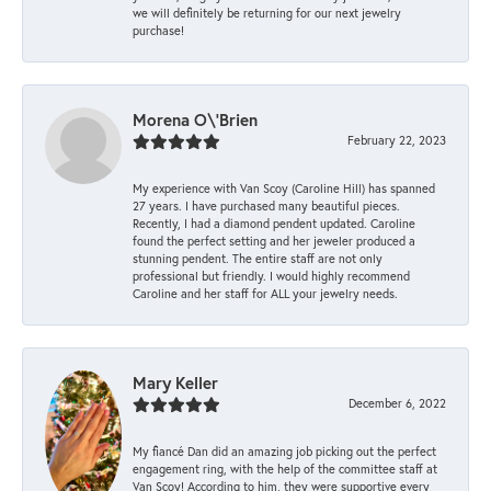
we will definitely be returning for our next jewelry
purchase!
Morena O\'Brien
February 22, 2023
My experience with Van Scoy (Caroline Hill) has spanned
27 years. I have purchased many beautiful pieces.
Recently, I had a diamond pendent updated. Caroline
found the perfect setting and her jeweler produced a
stunning pendent. The entire staff are not only
professional but friendly. I would highly recommend
Caroline and her staff for ALL your jewelry needs.
Mary Keller
December 6, 2022
My fiancé Dan did an amazing job picking out the perfect
engagement ring, with the help of the committee staff at
Van Scoy! According to him, they were supportive every