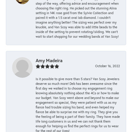
step of the way, offering advice and encouragement when
choosing the right ring. He picked out the stunning Alina
setting in 14K rose gold from the Sylvie Collection and
paired it with a 1.5 carat oval lab diamond. I couldn’t
imagine anything better! The sizing was perfect over my
knuckle, and Van Scoy was able to add little beads to the
inside of the setting to prevent rotating/sliding. We can’t
wait to start shopping for our wedding bands at Van Scoy!
Amy Madeira
October 16, 2022
Is it possible to give more than 5 stars? Van Scoy Jewelers
deserve so much more! Deb has been awesome since the
first day we walked in to choose my engagement ring
knowing absolutely nothing about the 4Cs or how to make
our budget. Van Scoy went above and beyond to make our
engagement so special, they were patient with us as my
fiance had trouble sizing his band, and even helped my
fiance be able to surprise me with my ring. They give you
the feeling of being a part of their family. They have made
life long customers in us and we can not thank them
enough for helping us find the perfect rings for us to wear
for the rest of our lives!