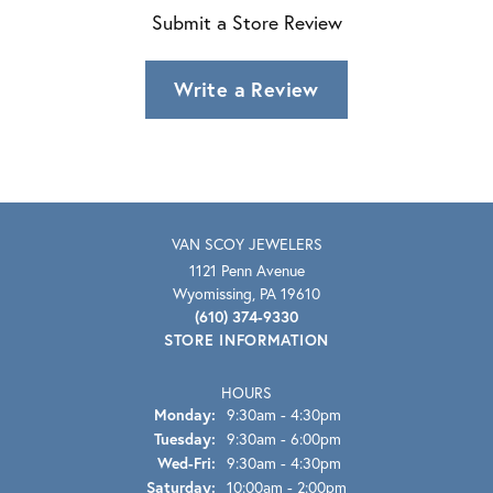
Submit a Store Review
Write a Review
VAN SCOY JEWELERS
1121 Penn Avenue
Wyomissing, PA 19610
(610) 374-9330
STORE INFORMATION
HOURS
Monday:
9:30am - 4:30pm
Tuesday:
9:30am - 6:00pm
Wednesday - Friday:
Wed-Fri:
9:30am - 4:30pm
Saturday:
10:00am - 2:00pm