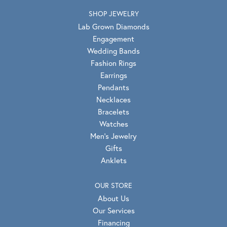
SHOP JEWELRY
Lab Grown Diamonds
Engagement
Wedding Bands
Fashion Rings
Earrings
Pendants
Necklaces
Bracelets
Watches
Men's Jewelry
Gifts
Anklets
OUR STORE
About Us
Our Services
Financing