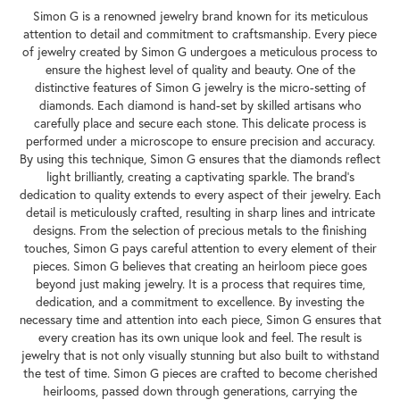
Simon G is a renowned jewelry brand known for its meticulous
attention to detail and commitment to craftsmanship. Every piece
of jewelry created by Simon G undergoes a meticulous process to
ensure the highest level of quality and beauty. One of the
distinctive features of Simon G jewelry is the micro-setting of
diamonds. Each diamond is hand-set by skilled artisans who
carefully place and secure each stone. This delicate process is
performed under a microscope to ensure precision and accuracy.
By using this technique, Simon G ensures that the diamonds reflect
light brilliantly, creating a captivating sparkle. The brand's
dedication to quality extends to every aspect of their jewelry. Each
detail is meticulously crafted, resulting in sharp lines and intricate
designs. From the selection of precious metals to the finishing
touches, Simon G pays careful attention to every element of their
pieces. Simon G believes that creating an heirloom piece goes
beyond just making jewelry. It is a process that requires time,
dedication, and a commitment to excellence. By investing the
necessary time and attention into each piece, Simon G ensures that
every creation has its own unique look and feel. The result is
jewelry that is not only visually stunning but also built to withstand
the test of time. Simon G pieces are crafted to become cherished
heirlooms, passed down through generations, carrying the