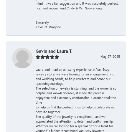
mind. It was her suggestion and it was absolutely perfect.
I can not recommend Cindy & Van Scoy enough!
--
Sincerely,
Kevin M. Dragone
Gavin and Laura T.
May 27, 2025
Laura and I had an amazing experience at Van Scoy
jewelry store, we were looking for an engagement ring
and wedding bands, to help celebrate and honor our
upcoming marriage.
The selection of jewelry is stunning, and the owner is so
helpful and knowledgeable, it made the process
enjoyable and extremely comfortable. Caroline took the
time
to help us find the perfect rings to help us celebrate our
new life together.
The quality of the jewelry is exceptional, and we
appreciated the attention to detail and craftsmanship.
Whether you're looking for a special gift or a treat for
yourself, I highly recommend Van Scoy jewelers,