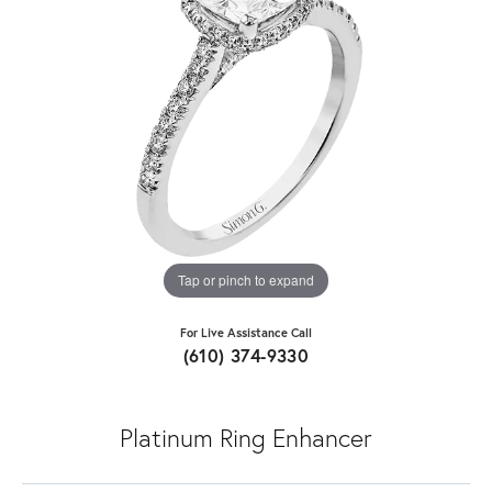
Tap or pinch to expand
For Live Assistance Call
(610) 374-9330
Platinum Ring Enhancer