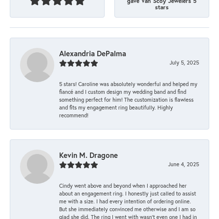
gave Van Scoy Jewelers 5
stars
Alexandria DePalma
July 5, 2025
5 stars! Caroline was absolutely wonderful and helped my
fiancé and I custom design my wedding band and find
something perfect for him! The customization is flawless
and fits my engagement ring beautifully. Highly
recommend!
Kevin M. Dragone
June 4, 2025
Cindy went above and beyond when I approached her
about an engagement ring. I honestly just called to assist
me with a size. I had every intention of ordering online.
But she immediately convinced me otherwise and I am so
glad she did. The ring I went with wasn't even one I had in