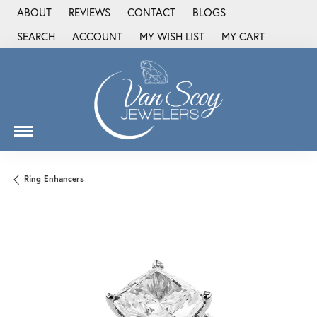
ABOUT
REVIEWS
CONTACT
BLOGS
SEARCH
ACCOUNT
MY WISH LIST
MY CART
TOGGLE TOOLBAR SEARCH MENU
TOGGLE MY ACCOUNT MENU
TOGGLE MY WISH LIST
Ring Enhancers