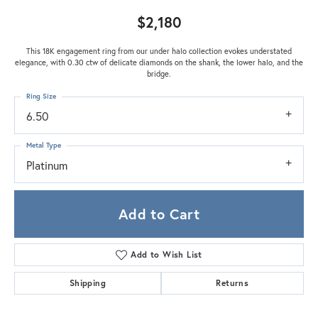
$2,180
This 18K engagement ring from our under halo collection evokes understated
elegance, with 0.30 ctw of delicate diamonds on the shank, the lower halo, and the
bridge.
Ring Size
6.50
Metal Type
Platinum
Add to Cart
Add to Wish List
Shipping
Returns