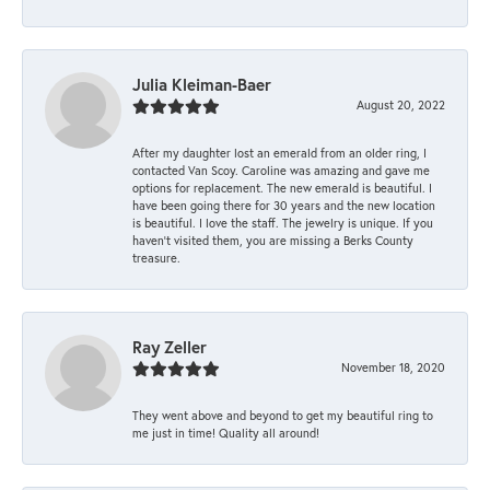
Julia Kleiman-Baer
August 20, 2022
After my daughter lost an emerald from an older ring, I
contacted Van Scoy. Caroline was amazing and gave me
options for replacement. The new emerald is beautiful. I
have been going there for 30 years and the new location
is beautiful. I love the staff. The jewelry is unique. If you
haven’t visited them, you are missing a Berks County
treasure.
Ray Zeller
November 18, 2020
They went above and beyond to get my beautiful ring to
me just in time! Quality all around!