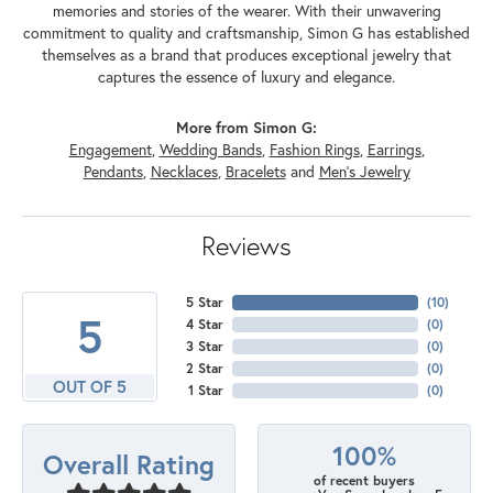
memories and stories of the wearer. With their unwavering
commitment to quality and craftsmanship, Simon G has established
themselves as a brand that produces exceptional jewelry that
captures the essence of luxury and elegance.
More from Simon G:
Engagement
,
Wedding Bands
,
Fashion Rings
,
Earrings
,
Pendants
,
Necklaces
,
Bracelets
and
Men's Jewelry
Reviews
5 Star
(
10
)
5
4 Star
(
0
)
3 Star
(
0
)
2 Star
(
0
)
OUT OF 5
1 Star
(
0
)
100%
Overall Rating
of recent buyers