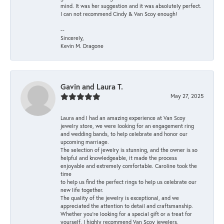
mind. It was her suggestion and it was absolutely perfect.
I can not recommend Cindy & Van Scoy enough!
--
Sincerely,
Kevin M. Dragone
Gavin and Laura T.
May 27, 2025
Laura and I had an amazing experience at Van Scoy
jewelry store, we were looking for an engagement ring
and wedding bands, to help celebrate and honor our
upcoming marriage.
The selection of jewelry is stunning, and the owner is so
helpful and knowledgeable, it made the process
enjoyable and extremely comfortable. Caroline took the
time
to help us find the perfect rings to help us celebrate our
new life together.
The quality of the jewelry is exceptional, and we
appreciated the attention to detail and craftsmanship.
Whether you're looking for a special gift or a treat for
yourself, I highly recommend Van Scoy jewelers,