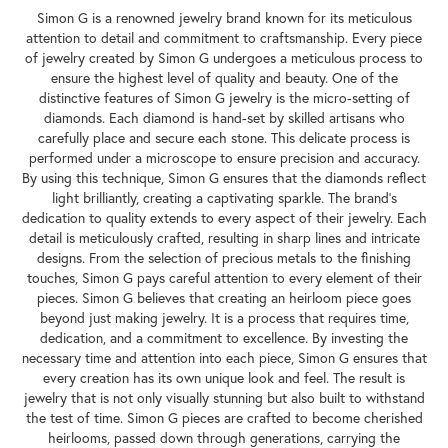
Simon G is a renowned jewelry brand known for its meticulous
attention to detail and commitment to craftsmanship. Every piece
of jewelry created by Simon G undergoes a meticulous process to
ensure the highest level of quality and beauty. One of the
distinctive features of Simon G jewelry is the micro-setting of
diamonds. Each diamond is hand-set by skilled artisans who
carefully place and secure each stone. This delicate process is
performed under a microscope to ensure precision and accuracy.
By using this technique, Simon G ensures that the diamonds reflect
light brilliantly, creating a captivating sparkle. The brand's
dedication to quality extends to every aspect of their jewelry. Each
detail is meticulously crafted, resulting in sharp lines and intricate
designs. From the selection of precious metals to the finishing
touches, Simon G pays careful attention to every element of their
pieces. Simon G believes that creating an heirloom piece goes
beyond just making jewelry. It is a process that requires time,
dedication, and a commitment to excellence. By investing the
necessary time and attention into each piece, Simon G ensures that
every creation has its own unique look and feel. The result is
jewelry that is not only visually stunning but also built to withstand
the test of time. Simon G pieces are crafted to become cherished
heirlooms, passed down through generations, carrying the