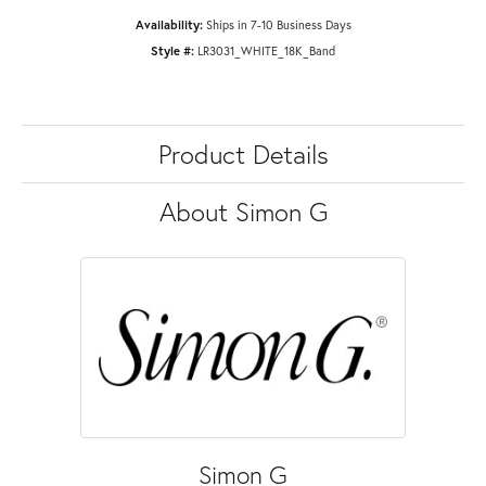
Availability:
Ships in 7-10 Business Days
Style #:
LR3031_WHITE_18K_Band
Product Details
About Simon G
Simon G