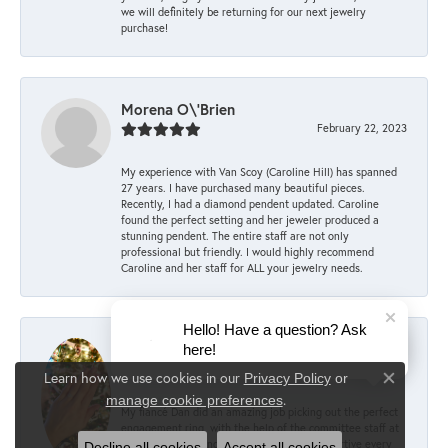
we will definitely be returning for our next jewelry
purchase!
Morena O\'Brien
February 22, 2023
My experience with Van Scoy (Caroline Hill) has spanned
27 years. I have purchased many beautiful pieces.
Recently, I had a diamond pendent updated. Caroline
found the perfect setting and her jeweler produced a
stunning pendent. The entire staff are not only
professional but friendly. I would highly recommend
Caroline and her staff for ALL your jewelry needs.
Hello! Have a question? Ask
Mary Keller
here!
December 6, 2022
Learn how we use cookies in our
Privacy Policy
or
Close co
.
manage cookie preferences
My fiancé Dan did an amazing job picking out the perfect
engagement ring, with the help of the committee staff at
Van Scoy! According to him, they were supportive every
Decline all cookies
Accept all cookies