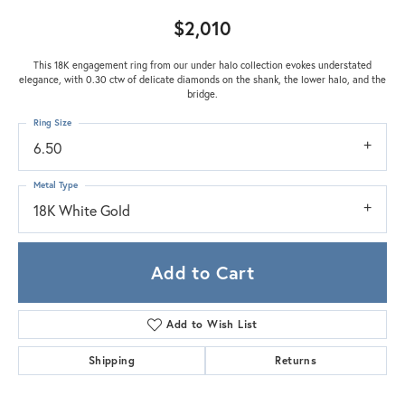
$2,010
This 18K engagement ring from our under halo collection evokes understated
elegance, with 0.30 ctw of delicate diamonds on the shank, the lower halo, and the
bridge.
Ring Size
6.50
Metal Type
18K White Gold
Add to Cart
Add to Wish List
Shipping
Returns