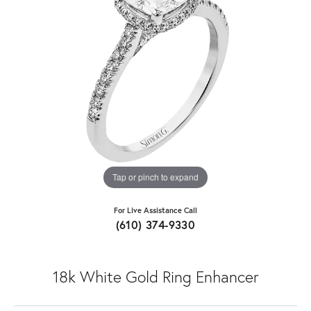
Tap or pinch to expand
For Live Assistance Call
(610) 374-9330
18k White Gold Ring Enhancer