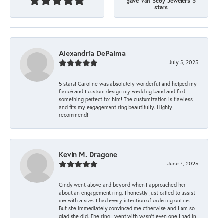
gave Van Scoy Jewelers 5
stars
Alexandria DePalma
July 5, 2025
5 stars! Caroline was absolutely wonderful and helped my
fiancé and I custom design my wedding band and find
something perfect for him! The customization is flawless
and fits my engagement ring beautifully. Highly
recommend!
Kevin M. Dragone
June 4, 2025
Cindy went above and beyond when I approached her
about an engagement ring. I honestly just called to assist
me with a size. I had every intention of ordering online.
But she immediately convinced me otherwise and I am so
glad she did. The ring I went with wasn't even one I had in