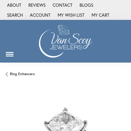
ABOUT
REVIEWS
CONTACT
BLOGS
SEARCH
ACCOUNT
MY WISH LIST
MY CART
TOGGLE TOOLBAR SEARCH MENU
TOGGLE MY ACCOUNT MENU
TOGGLE MY WISH LIST
Ring Enhancers