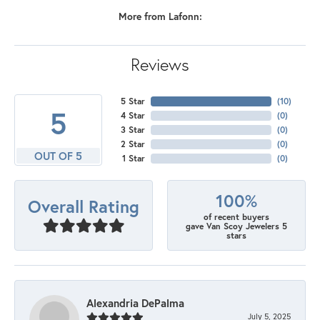
More from Lafonn:
Reviews
5 Star
(
10
)
5
4 Star
(
0
)
3 Star
(
0
)
2 Star
(
0
)
OUT OF 5
1 Star
(
0
)
100%
Overall Rating
of recent buyers
gave Van Scoy Jewelers 5
stars
Alexandria DePalma
July 5, 2025