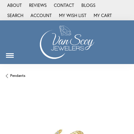
ABOUT
REVIEWS
CONTACT
BLOGS
SEARCH
ACCOUNT
MY WISH LIST
MY CART
TOGGLE TOOLBAR SEARCH MENU
TOGGLE MY ACCOUNT MENU
TOGGLE MY WISH LIST
Pendants