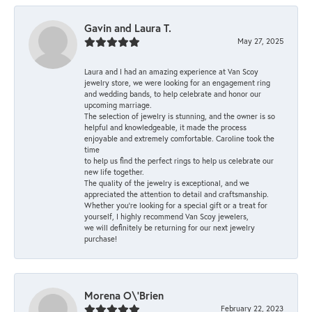
Gavin and Laura T.
May 27, 2025
Laura and I had an amazing experience at Van Scoy
jewelry store, we were looking for an engagement ring
and wedding bands, to help celebrate and honor our
upcoming marriage.
The selection of jewelry is stunning, and the owner is so
helpful and knowledgeable, it made the process
enjoyable and extremely comfortable. Caroline took the
time
to help us find the perfect rings to help us celebrate our
new life together.
The quality of the jewelry is exceptional, and we
appreciated the attention to detail and craftsmanship.
Whether you're looking for a special gift or a treat for
yourself, I highly recommend Van Scoy jewelers,
we will definitely be returning for our next jewelry
purchase!
Morena O\'Brien
February 22, 2023