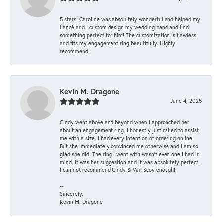
5 stars! Caroline was absolutely wonderful and helped my
fiancé and I custom design my wedding band and find
something perfect for him! The customization is flawless
and fits my engagement ring beautifully. Highly
recommend!
Kevin M. Dragone
June 4, 2025
Cindy went above and beyond when I approached her
about an engagement ring. I honestly just called to assist
me with a size. I had every intention of ordering online.
But she immediately convinced me otherwise and I am so
glad she did. The ring I went with wasn't even one I had in
mind. It was her suggestion and it was absolutely perfect.
I can not recommend Cindy & Van Scoy enough!
--
Sincerely,
Kevin M. Dragone