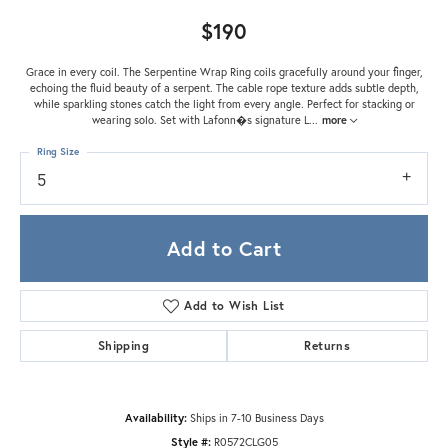
$190
Grace in every coil. The Serpentine Wrap Ring coils gracefully around your finger,
echoing the fluid beauty of a serpent. The cable rope texture adds subtle depth,
while sparkling stones catch the light from every angle. Perfect for stacking or
wearing solo. Set with Lafonn�s signature L
...
more
Ring Size
5
Add to Cart
Add to Wish List
Shipping
Returns
Availability:
Ships in 7-10 Business Days
Style #:
R0572CLG05