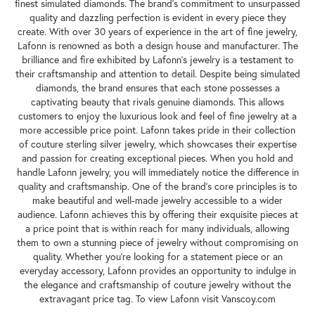
finest simulated diamonds. The brand's commitment to unsurpassed
quality and dazzling perfection is evident in every piece they
create. With over 30 years of experience in the art of fine jewelry,
Lafonn is renowned as both a design house and manufacturer. The
brilliance and fire exhibited by Lafonn's jewelry is a testament to
their craftsmanship and attention to detail. Despite being simulated
diamonds, the brand ensures that each stone possesses a
captivating beauty that rivals genuine diamonds. This allows
customers to enjoy the luxurious look and feel of fine jewelry at a
more accessible price point. Lafonn takes pride in their collection
of couture sterling silver jewelry, which showcases their expertise
and passion for creating exceptional pieces. When you hold and
handle Lafonn jewelry, you will immediately notice the difference in
quality and craftsmanship. One of the brand's core principles is to
make beautiful and well-made jewelry accessible to a wider
audience. Lafonn achieves this by offering their exquisite pieces at
a price point that is within reach for many individuals, allowing
them to own a stunning piece of jewelry without compromising on
quality. Whether you're looking for a statement piece or an
everyday accessory, Lafonn provides an opportunity to indulge in
the elegance and craftsmanship of couture jewelry without the
extravagant price tag. To view Lafonn visit Vanscoy.com