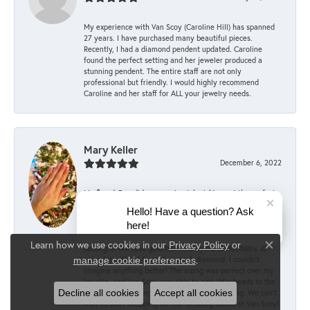
My experience with Van Scoy (Caroline Hill) has spanned
27 years. I have purchased many beautiful pieces.
Recently, I had a diamond pendent updated. Caroline
found the perfect setting and her jeweler produced a
stunning pendent. The entire staff are not only
professional but friendly. I would highly recommend
Caroline and her staff for ALL your jewelry needs.
Mary Keller
December 6, 2022
My fiancé Dan did an amazing job picking out the perfect
engagement ring, with the help of the committee staff at
Hello! Have a question? Ask
Van Scoy! According to him, they were supportive every
here!
step of the way, offering advice and encouragement when
choosing the right ring. He picked out the stunning Alina
Learn how we use cookies in our
Privacy Policy
or
setting in 14K rose gold from the Sylvie Collection and
Close co
.
paired it with a 1.5 carat oval lab diamond. I couldn’t
manage cookie preferences
imagine anything better! The sizing was perfect over my
knuckle, and Van Scoy was able to add little beads to the
inside of the setting to prevent rotating/sliding. We can’t
Decline all cookies
Accept all cookies
wait to start shopping for our wedding bands at Van Scoy!