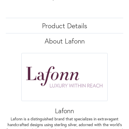
Product Details
About Lafonn
Lafonn
Lafonn is a distinguished brand that specializes in extravagant
handcrafted designs using sterling silver, adorned with the world's