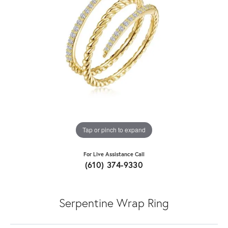
Tap or pinch to expand
For Live Assistance Call
(610) 374-9330
Serpentine Wrap Ring