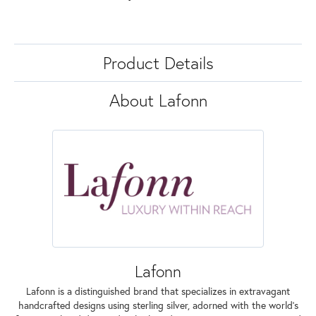
Product Details
About Lafonn
Lafonn
Lafonn is a distinguished brand that specializes in extravagant
handcrafted designs using sterling silver, adorned with the world's