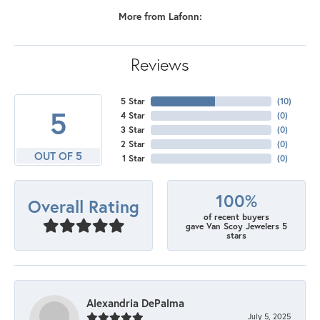
More from Lafonn:
Reviews
5 Star
(
10
)
5
4 Star
(
0
)
3 Star
(
0
)
2 Star
(
0
)
OUT OF 5
1 Star
(
0
)
100%
Overall Rating
of recent buyers
gave Van Scoy Jewelers 5
stars
Alexandria DePalma
July 5, 2025