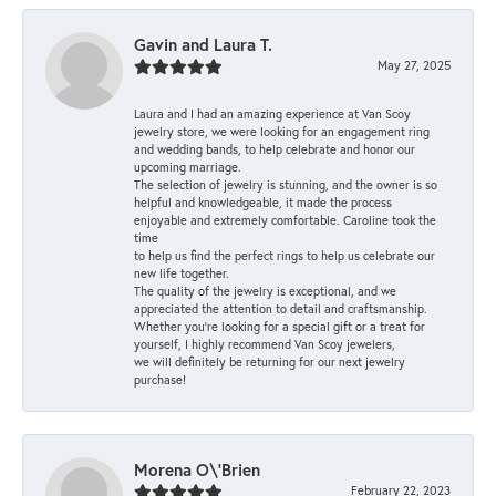
Gavin and Laura T.
May 27, 2025
Laura and I had an amazing experience at Van Scoy
jewelry store, we were looking for an engagement ring
and wedding bands, to help celebrate and honor our
upcoming marriage.
The selection of jewelry is stunning, and the owner is so
helpful and knowledgeable, it made the process
enjoyable and extremely comfortable. Caroline took the
time
to help us find the perfect rings to help us celebrate our
new life together.
The quality of the jewelry is exceptional, and we
appreciated the attention to detail and craftsmanship.
Whether you're looking for a special gift or a treat for
yourself, I highly recommend Van Scoy jewelers,
we will definitely be returning for our next jewelry
purchase!
Morena O\'Brien
February 22, 2023