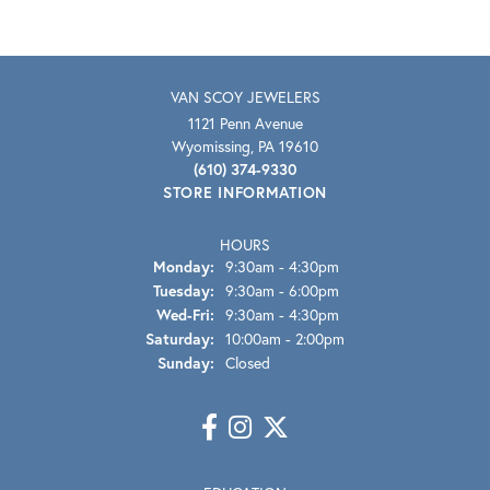
VAN SCOY JEWELERS
1121 Penn Avenue
Wyomissing, PA 19610
(610) 374-9330
STORE INFORMATION
HOURS
Monday:
9:30am - 4:30pm
Tuesday:
9:30am - 6:00pm
Wednesday - Friday:
Wed-Fri:
9:30am - 4:30pm
Saturday:
10:00am - 2:00pm
Sunday:
Closed