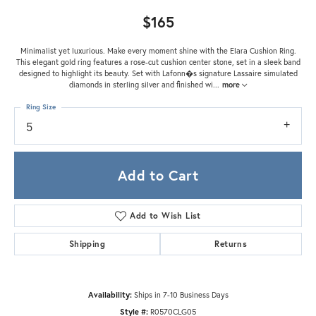
$165
Minimalist yet luxurious. Make every moment shine with the Elara Cushion Ring.
This elegant gold ring features a rose-cut cushion center stone, set in a sleek band
designed to highlight its beauty. Set with Lafonn�s signature Lassaire simulated
diamonds in sterling silver and finished wi
...
more
Ring Size
5
Add to Cart
Add to Wish List
Shipping
Returns
Availability:
Ships in 7-10 Business Days
Style #:
R0570CLG05