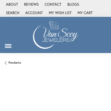
ABOUT
REVIEWS
CONTACT
BLOGS
SEARCH
ACCOUNT
MY WISH LIST
MY CART
TOGGLE TOOLBAR SEARCH MENU
TOGGLE MY ACCOUNT MENU
TOGGLE MY WISH LIST
Pendants