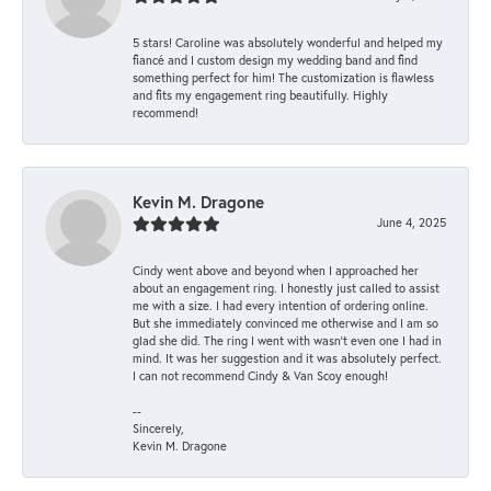
5 stars! Caroline was absolutely wonderful and helped my
fiancé and I custom design my wedding band and find
something perfect for him! The customization is flawless
and fits my engagement ring beautifully. Highly
recommend!
Kevin M. Dragone
June 4, 2025
Cindy went above and beyond when I approached her
about an engagement ring. I honestly just called to assist
me with a size. I had every intention of ordering online.
But she immediately convinced me otherwise and I am so
glad she did. The ring I went with wasn't even one I had in
mind. It was her suggestion and it was absolutely perfect.
I can not recommend Cindy & Van Scoy enough!
--
Sincerely,
Kevin M. Dragone