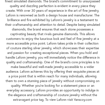
finest simulated diamonds. The brand's commitment to unsurpassed
quality and dazzling perfection is evident in every piece they
create. With over 30 years of experience in the art of fine jewelry,
Lafonn is renowned as both a design house and manufacturer. The
brilliance and fire exhibited by Lafonn's jewelry is a testament to
their craftsmanship and attention to detail. Despite being simulated
diamonds, the brand ensures that each stone possesses a
captivating beauty that rivals genuine diamonds. This allows
customers to enjoy the luxurious look and feel of fine jewelry at a
more accessible price point. Lafonn takes pride in their collection
of couture sterling silver jewelry, which showcases their expertise
and passion for creating exceptional pieces. When you hold and
handle Lafonn jewelry, you will immediately notice the difference in
quality and craftsmanship. One of the brand's core principles is to
make beautiful and well-made jewelry accessible to a wider
audience. Lafonn achieves this by offering their exquisite pieces at
a price point that is within reach for many individuals, allowing
them to own a stunning piece of jewelry without compromising on
quality. Whether you're looking for a statement piece or an
everyday accessory, Lafonn provides an opportunity to indulge in
the elegance and craftsmanship of couture jewelry without the
extravagant price tag. To view Lafonn visit Vanscoy.com