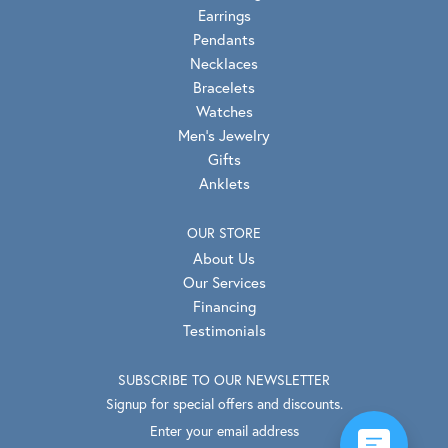
Earrings
Pendants
Necklaces
Bracelets
Watches
Men's Jewelry
Gifts
Anklets
OUR STORE
About Us
Our Services
Financing
Testimonials
SUBSCRIBE TO OUR NEWSLETTER
Signup for special offers and discounts.
Enter your email address