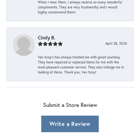
When I wear them, I always receive so many wonderful
compliments. They are very trustworthy and I would
highly recommend them!
Cindy B.
April 28, 2020
Van Scoy’s has always treated me with great courtesy.
They have repaired or replaced items for me with the
most pleasant customer service. They also indulge me in
looking at items. Thank you, Van Scoy!
Submit a Store Review
Write a Review