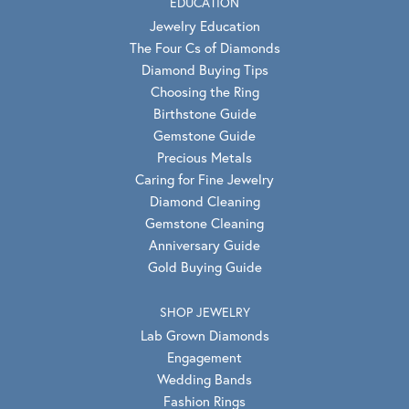
EDUCATION
Jewelry Education
The Four Cs of Diamonds
Diamond Buying Tips
Choosing the Ring
Birthstone Guide
Gemstone Guide
Precious Metals
Caring for Fine Jewelry
Diamond Cleaning
Gemstone Cleaning
Anniversary Guide
Gold Buying Guide
SHOP JEWELRY
Lab Grown Diamonds
Engagement
Wedding Bands
Fashion Rings