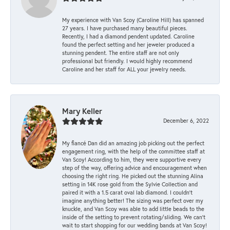
My experience with Van Scoy (Caroline Hill) has spanned
27 years. I have purchased many beautiful pieces.
Recently, I had a diamond pendent updated. Caroline
found the perfect setting and her jeweler produced a
stunning pendent. The entire staff are not only
professional but friendly. I would highly recommend
Caroline and her staff for ALL your jewelry needs.
Mary Keller
December 6, 2022
My fiancé Dan did an amazing job picking out the perfect
engagement ring, with the help of the committee staff at
Van Scoy! According to him, they were supportive every
step of the way, offering advice and encouragement when
choosing the right ring. He picked out the stunning Alina
setting in 14K rose gold from the Sylvie Collection and
paired it with a 1.5 carat oval lab diamond. I couldn’t
imagine anything better! The sizing was perfect over my
knuckle, and Van Scoy was able to add little beads to the
inside of the setting to prevent rotating/sliding. We can’t
wait to start shopping for our wedding bands at Van Scoy!