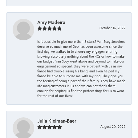
Amy Madeira
October 16, 2022
Is it possible to give more than 5 stars? Van Scoy Jewelers
deserve so much more! Deb has been awesome since the
first day we walked in to choose my engagement ring
knowing absolutely nothing about the 4Cs or how to make
our budget. Van Scoy went above and beyond to make our
engagement so special, they were patient with us as my
fiance had trouble sizing his band, and even helped my
fiance be able to surprise me with my ring. They give you
the feeling of being a part of their family. They have made
life long customers in us and we can not thank them
enough for helping us find the perfect rings for us to wear
for the rest of our lives!
Julia Kleiman-Baer
August 20, 2022