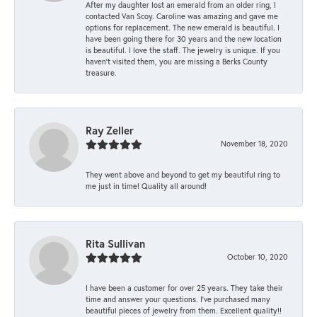
After my daughter lost an emerald from an older ring, I
contacted Van Scoy. Caroline was amazing and gave me
options for replacement. The new emerald is beautiful. I
have been going there for 30 years and the new location
is beautiful. I love the staff. The jewelry is unique. If you
haven’t visited them, you are missing a Berks County
treasure.
Ray Zeller
November 18, 2020
They went above and beyond to get my beautiful ring to
me just in time! Quality all around!
Rita Sullivan
October 10, 2020
I have been a customer for over 25 years. They take their
time and answer your questions. I’ve purchased many
beautiful pieces of jewelry from them. Excellent quality!!