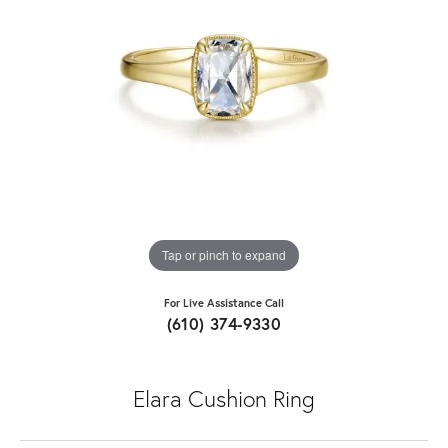
Tap or pinch to expand
For Live Assistance Call
(610) 374-9330
Elara Cushion Ring