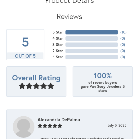
Reviews
5 Star
(
10
)
5
4 Star
(
0
)
3 Star
(
0
)
2 Star
(
0
)
OUT OF 5
1 Star
(
0
)
100%
Overall Rating
of recent buyers
gave Van Scoy Jewelers 5
stars
Alexandria DePalma
July 5, 2025
5 stars! Caroline was absolutely wonderful and helped my