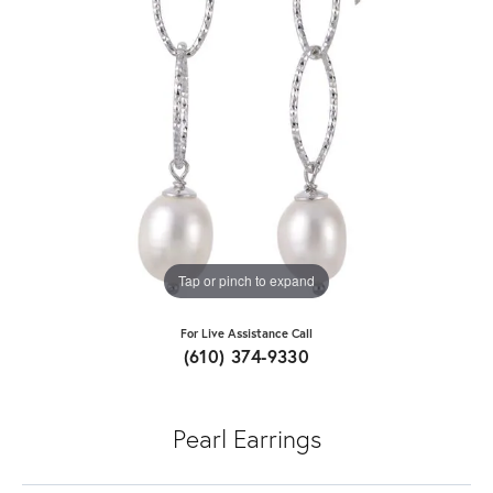
Tap or pinch to expand
For Live Assistance Call
(610) 374-9330
Pearl Earrings