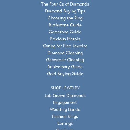
The Four Cs of Diamonds
Diamond Buying Tips
Choosing the Ring
Birthstone Guide
Gemstone Guide
Precious Metals
Caring for Fine Jewelry
Diamond Cleaning
Gemstone Cleaning
Anniversary Guide
Gold Buying Guide
SHOP JEWELRY
Lab Grown Diamonds
Engagement
Wedding Bands
Fashion Rings
Earrings