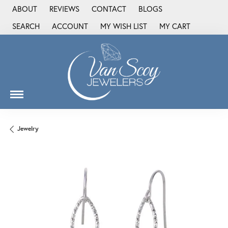
ABOUT
REVIEWS
CONTACT
BLOGS
SEARCH
ACCOUNT
MY WISH LIST
MY CART
TOGGLE TOOLBAR SEARCH MENU
TOGGLE MY ACCOUNT MENU
TOGGLE MY WISH LIST
Jewelry