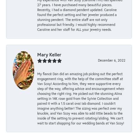
27 years. I have purchased many beautiful pieces.
Recently, I had a diamond pendent updated. Caroline
found the perfect setting and her jeweler produced a
stunning pendent. The entire staff are not only
professional but friendly. I would highly recommend
Caroline and her staff for ALL your jewelry needs.
Mary Keller
December 6, 2022
My fiancé Dan did an amazing job picking out the perfect
engagement ring, with the help of the committee staff at
Van Scoy! According to him, they were supportive every
step of the way, offering advice and encouragement when
choosing the right ring. He picked out the stunning Alina
setting in 14K rose gold from the Sylvie Collection and
paired it with a 1.5 carat oval lab diamond. I couldn’t
imagine anything better! The sizing was perfect over my
knuckle, and Van Scoy was able to add little beads to the
inside of the setting to prevent rotating/sliding. We can’t
wait to start shopping for our wedding bands at Van Scoy!