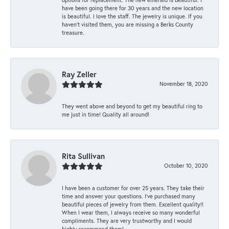
have been going there for 30 years and the new location
is beautiful. I love the staff. The jewelry is unique. If you
haven’t visited them, you are missing a Berks County
treasure.
Ray Zeller
November 18, 2020
They went above and beyond to get my beautiful ring to
me just in time! Quality all around!
Rita Sullivan
October 10, 2020
I have been a customer for over 25 years. They take their
time and answer your questions. I’ve purchased many
beautiful pieces of jewelry from them. Excellent quality!!
When I wear them, I always receive so many wonderful
compliments. They are very trustworthy and I would
highly recommend them!