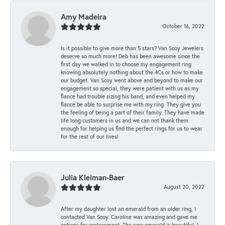
Amy Madeira
October 16, 2022
Is it possible to give more than 5 stars? Van Scoy Jewelers
deserve so much more! Deb has been awesome since the
first day we walked in to choose my engagement ring
knowing absolutely nothing about the 4Cs or how to make
our budget. Van Scoy went above and beyond to make our
engagement so special, they were patient with us as my
fiance had trouble sizing his band, and even helped my
fiance be able to surprise me with my ring. They give you
the feeling of being a part of their family. They have made
life long customers in us and we can not thank them
enough for helping us find the perfect rings for us to wear
for the rest of our lives!
Julia Kleiman-Baer
August 20, 2022
After my daughter lost an emerald from an older ring, I
contacted Van Scoy. Caroline was amazing and gave me
options for replacement. The new emerald is beautiful. I