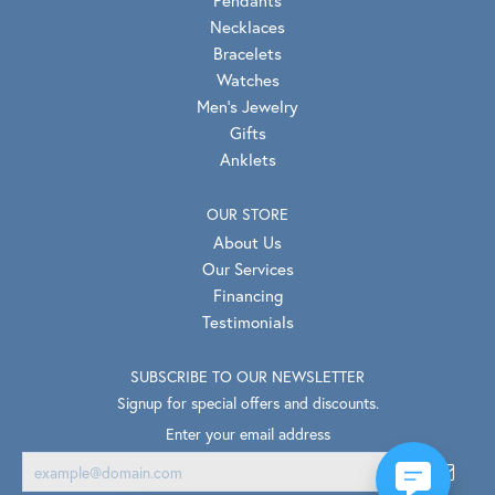
Pendants
Necklaces
Bracelets
Watches
Men's Jewelry
Gifts
Anklets
OUR STORE
About Us
Our Services
Financing
Testimonials
SUBSCRIBE TO OUR NEWSLETTER
Signup for special offers and discounts.
Enter your email address