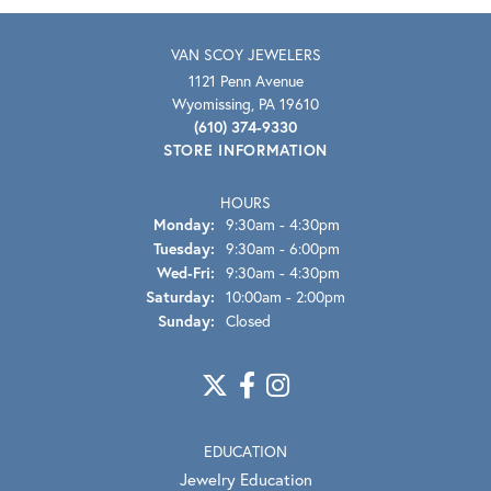
VAN SCOY JEWELERS
1121 Penn Avenue
Wyomissing, PA 19610
(610) 374-9330
STORE INFORMATION
HOURS
Monday:
9:30am - 4:30pm
Tuesday:
9:30am - 6:00pm
Wednesday - Friday:
Wed-Fri:
9:30am - 4:30pm
Saturday:
10:00am - 2:00pm
Sunday:
Closed
EDUCATION
Jewelry Education