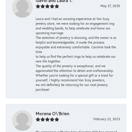
Gavin and Laura T.
May 27, 2025
Laura and I had an amazing experience at Van Scoy
jewelry store, we were looking for an engagement ring
and wedding bands, to help celebrate and honor our
upcoming marriage.
The selection of jewelry is stunning, and the owner is so
helpful and knowledgeable, it made the process
enjoyable and extremely comfortable. Caroline took the
time
to help us find the perfect rings to help us celebrate our
new life together.
The quality of the jewelry is exceptional, and we
appreciated the attention to detail and craftsmanship.
Whether you're looking for a special gift or a treat for
yourself, I highly recommend Van Scoy jewelers,
we will definitely be returning for our next jewelry
purchase!
Morena O\'Brien
February 22, 2023
My experience with Van Scoy (Caroline Hill) has spanned