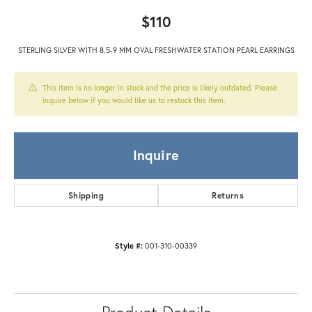
$110
STERLING SILVER WITH 8.5-9 MM OVAL FRESHWATER STATION PEARL EARRINGS
This item is no longer in stock and the price is likely outdated. Please
inquire below if you would like us to restock this item.
Inquire
Shipping
Returns
Style #:
001-310-00339
Product Details