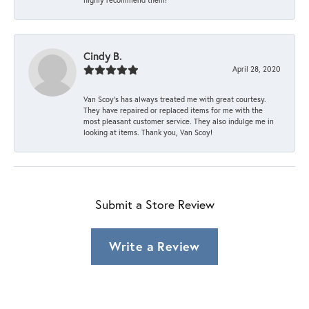
Cindy B.
April 28, 2020
Van Scoy’s has always treated me with great courtesy.
They have repaired or replaced items for me with the
most pleasant customer service. They also indulge me in
looking at items. Thank you, Van Scoy!
Submit a Store Review
Write a Review