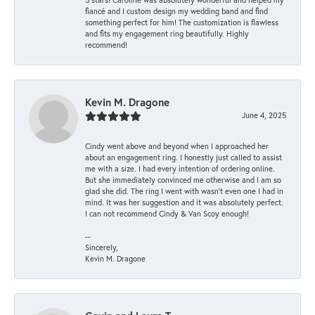
fiancé and I custom design my wedding band and find
something perfect for him! The customization is flawless
and fits my engagement ring beautifully. Highly
recommend!
Kevin M. Dragone
June 4, 2025
Cindy went above and beyond when I approached her
about an engagement ring. I honestly just called to assist
me with a size. I had every intention of ordering online.
But she immediately convinced me otherwise and I am so
glad she did. The ring I went with wasn't even one I had in
mind. It was her suggestion and it was absolutely perfect.
I can not recommend Cindy & Van Scoy enough!
--
Sincerely,
Kevin M. Dragone