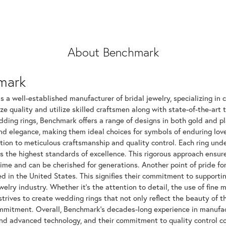
About Benchmark
mark
 a well-established manufacturer of bridal jewelry, specializing in c
ize quality and utilize skilled craftsmen along with state-of-the-art 
dding rings, Benchmark offers a range of designs in both gold and p
and elegance, making them ideal choices for symbols of enduring l
tion to meticulous craftsmanship and quality control. Each ring unde
ts the highest standards of excellence. This rigorous approach ensu
time and can be cherished for generations. Another point of pride fo
 in the United States. This signifies their commitment to supportin
elry industry. Whether it's the attention to detail, the use of fine 
rives to create wedding rings that not only reflect the beauty of 
mitment. Overall, Benchmark's decades-long experience in manufactur
nd advanced technology, and their commitment to quality control con