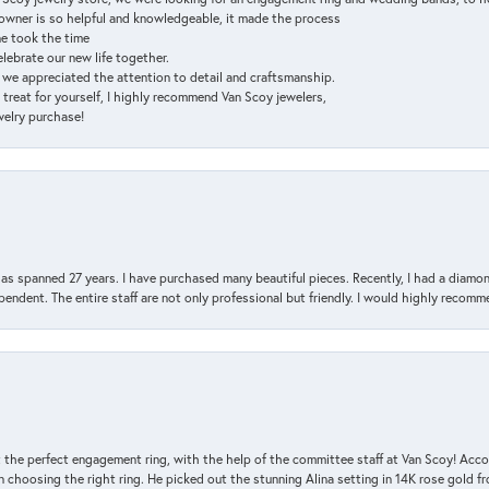
e owner is so helpful and knowledgeable, it made the process
ne took the time
elebrate our new life together.
d we appreciated the attention to detail and craftsmanship.
a treat for yourself, I highly recommend Van Scoy jewelers,
ewelry purchase!
has spanned 27 years. I have purchased many beautiful pieces. Recently, I had a diam
endent. The entire staff are not only professional but friendly. I would highly recomm
 the perfect engagement ring, with the help of the committee staff at Van Scoy! Acco
choosing the right ring. He picked out the stunning Alina setting in 14K rose gold fro