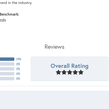
and in the industry.
Benchmark:
nds
Reviews
(
10
)
Overall Rating
(
0
)
(
0
)
(
0
)
(
0
)