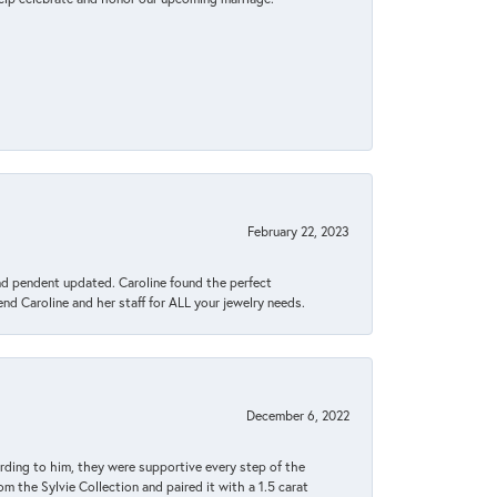
February 22, 2023
ond pendent updated. Caroline found the perfect
end Caroline and her staff for ALL your jewelry needs.
December 6, 2022
rding to him, they were supportive every step of the
m the Sylvie Collection and paired it with a 1.5 carat