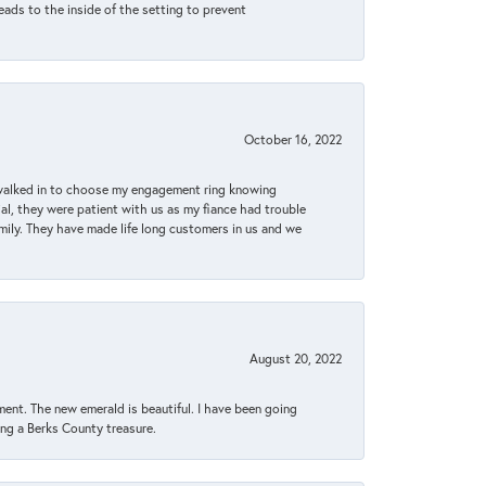
eads to the inside of the setting to prevent
October 16, 2022
 walked in to choose my engagement ring knowing
, they were patient with us as my fiance had trouble
amily. They have made life long customers in us and we
August 20, 2022
ent. The new emerald is beautiful. I have been going
sing a Berks County treasure.