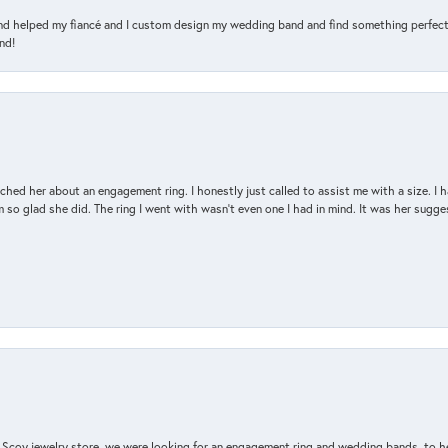
and helped my fiancé and I custom design my wedding band and find something perfect 
nd!
d her about an engagement ring. I honestly just called to assist me with a size. I ha
so glad she did. The ring I went with wasn't even one I had in mind. It was her sugges
n Scoy jewelry store, we were looking for an engagement ring and wedding bands, to h