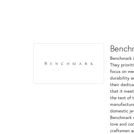
Bench
Benchmark is
They priorit
focus on we
durability 
their dedica
that it mee
the test of 
manufactured
domestic jew
Benchmark st
love and com
craftsmen a