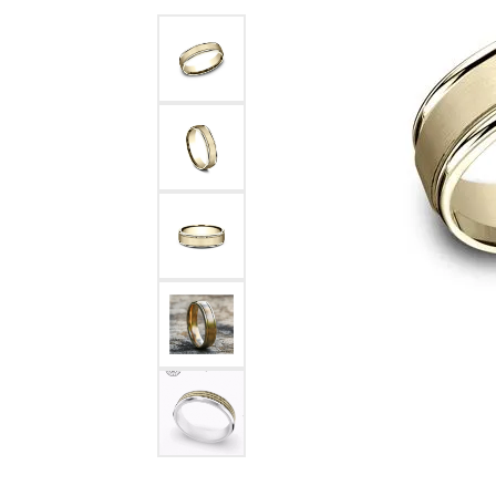
Benchmark
Berco
Brands