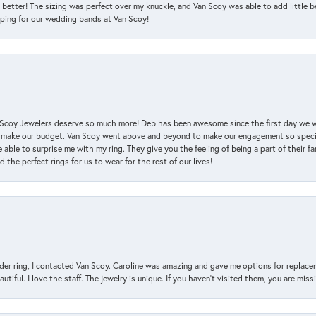
 better! The sizing was perfect over my knuckle, and Van Scoy was able to add little b
pping for our wedding bands at Van Scoy!
an Scoy Jewelers deserve so much more! Deb has been awesome since the first day we
 make our budget. Van Scoy went above and beyond to make our engagement so special
 able to surprise me with my ring. They give you the feeling of being a part of their f
the perfect rings for us to wear for the rest of our lives!
der ring, I contacted Van Scoy. Caroline was amazing and gave me options for replacem
utiful. I love the staff. The jewelry is unique. If you haven’t visited them, you are mis