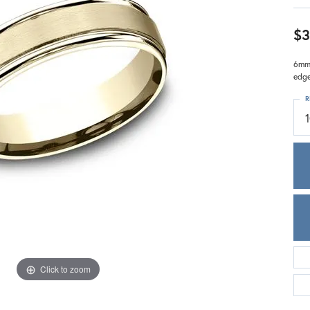
Meira T.
Mercury Ring
$3
6mm,
edg
R
1
Click to zoom