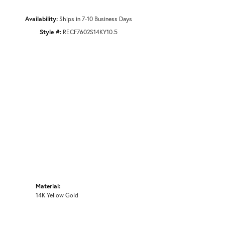
Availability:
Ships in 7-10 Business Days
Style #:
RECF7602S14KY10.5
Material:
14K Yellow Gold