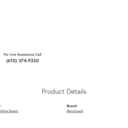
For Live Assistance Call
(610) 374-9330
Product Details
:
Brand:
dding Bands
Benchmark