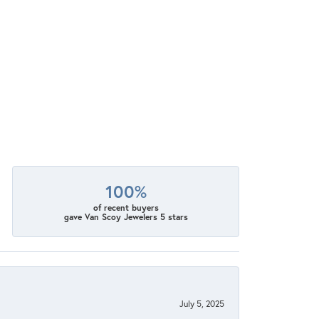
100%
of recent buyers
gave Van Scoy Jewelers 5 stars
July 5, 2025