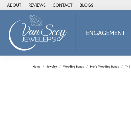
ABOUT
REVIEWS
CONTACT
BLOGS
ENGAGEMENT
2Us Diamond Jewel
Alisa
Heartbeat Diamon
Home
Jewelry
Wedding Bands
Men's Wedding Bands
THE
JAI
Ostbye
Stuller Wedding Ba
Allison Kaufman
ANIA HAIE
Armand Jacoby
ArtCarved