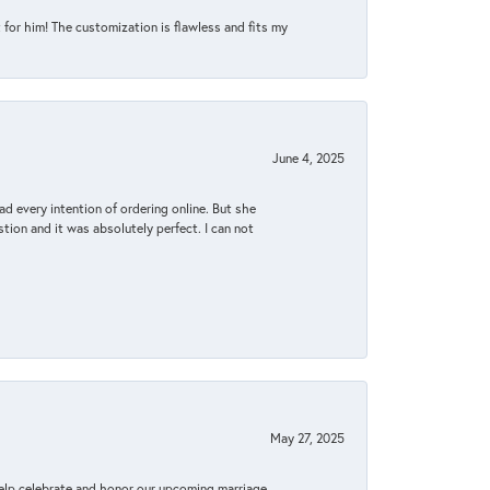
for him! The customization is flawless and fits my
June 4, 2025
d every intention of ordering online. But she
tion and it was absolutely perfect. I can not
May 27, 2025
elp celebrate and honor our upcoming marriage.