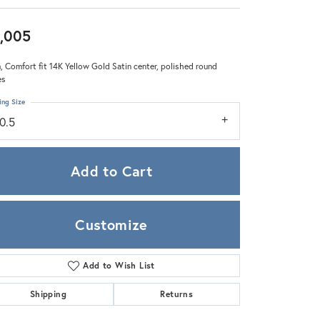
Zeghani
,005
 Comfort fit 14K Yellow Gold Satin center, polished round
es
ing Size
0.5
Add to Cart
Customize
Add to Wish List
Click to zoom
Shipping
Returns