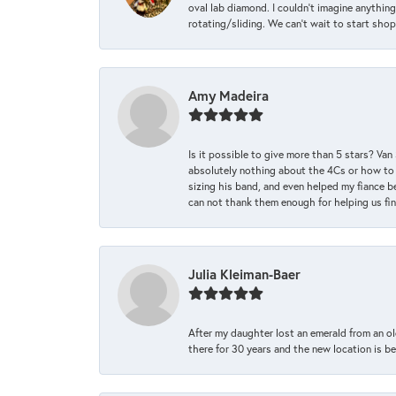
oval lab diamond. I couldn’t imagine anything
rotating/sliding. We can’t wait to start sho
Amy Madeira
Is it possible to give more than 5 stars? V
absolutely nothing about the 4Cs or how to
sizing his band, and even helped my fiance be
can not thank them enough for helping us find 
Julia Kleiman-Baer
After my daughter lost an emerald from an ol
there for 30 years and the new location is bea