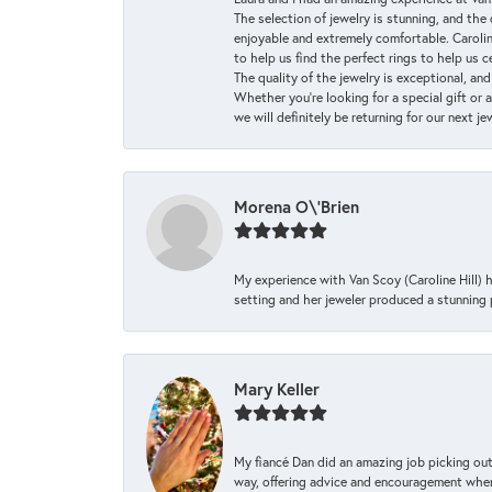
The selection of jewelry is stunning, and th
enjoyable and extremely comfortable. Caroli
to help us find the perfect rings to help us c
The quality of the jewelry is exceptional, an
Whether you're looking for a special gift or 
we will definitely be returning for our next j
Morena O\'Brien
My experience with Van Scoy (Caroline Hill) 
setting and her jeweler produced a stunning p
Mary Keller
My fiancé Dan did an amazing job picking out
way, offering advice and encouragement when 