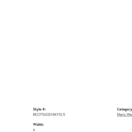
Style #:
Category
RECF7602S14KY10.5
Men's We
Width:
6