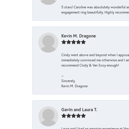
5 stars! Caroline was absolutely wonderful 
engagement ring beautifully. Highly recomme
Kevin M. Dragone
Cindy went above and beyond when I approache
immediately convinced me otherwise and I am 
recommend Cindy & Van Scoy enough!
--
Sincerely,
Kevin M. Dragone
Gavin and Laura T.
Laura and I had an amazing experience at Va