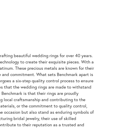
rafting beautiful wedding rings for over 40 years.
technology to create their exquisite pieces. With a
latinum. These precious metals are known for their
ove and commitment. What sets Benchmark apart is
rgoes a six-step quality control process to ensure
res that the wedding rings are made to withstand
r Benchmark is that their rings are proudly
g local craftsmanship and contributing to the
materials, or the commitment to quality control,
the occasion but also stand as enduring symbols of
ing bridal jewelry, their use of skilled
tribute to their reputation as a trusted and