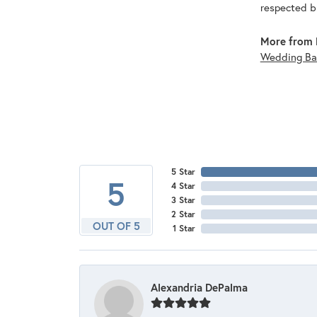
respected br
More from 
Wedding Ba
5 Star
5
4 Star
3 Star
2 Star
OUT OF 5
1 Star
Alexandria DePalma