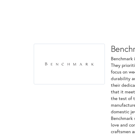
Bench
Benchmark is
They priorit
focus on we
durability 
their dedica
that it mee
the test of 
manufactured
domestic jew
Benchmark st
love and com
craftsmen a