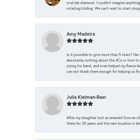
oval lab diamond. I couldn’t imagine anything
rotating/sliding. We can’t wait to start sho
Amy Madeira
Is it possible to give more than 5 stars? V
absolutely nothing about the 4Cs or how to
sizing his band, and even helped my fiance be
can not thank them enough for helping us find 
Julia Kleiman-Baer
After my daughter lost an emerald from an ol
there for 30 years and the new location is bea