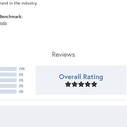
and in the industry.
Benchmark:
nds
Reviews
(
10
)
Overall Rating
(
0
)
(
0
)
(
0
)
(
0
)