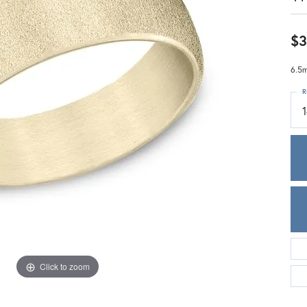
Meira T.
Mercury Ring
$3
6.5m
R
Click to zoom