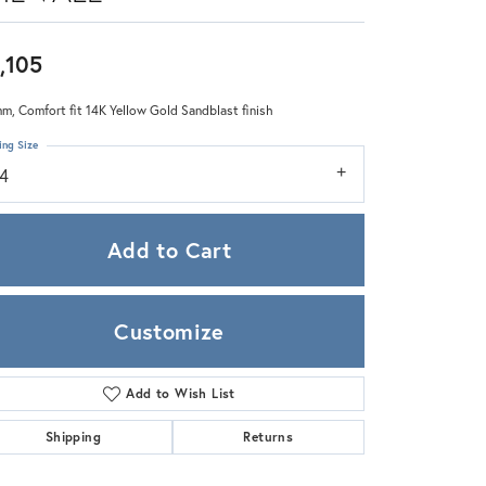
Zeghani
,105
m, Comfort fit 14K Yellow Gold Sandblast finish
ing Size
14
Add to Cart
Customize
Add to Wish List
Click to zoom
Shipping
Returns