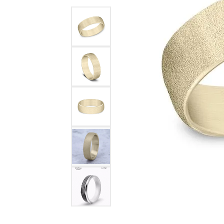
Benchmark
Berco
Brands