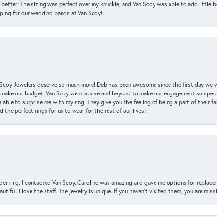
 better! The sizing was perfect over my knuckle, and Van Scoy was able to add little b
pping for our wedding bands at Van Scoy!
an Scoy Jewelers deserve so much more! Deb has been awesome since the first day we
 make our budget. Van Scoy went above and beyond to make our engagement so special
 able to surprise me with my ring. They give you the feeling of being a part of their f
the perfect rings for us to wear for the rest of our lives!
der ring, I contacted Van Scoy. Caroline was amazing and gave me options for replacem
utiful. I love the staff. The jewelry is unique. If you haven’t visited them, you are mis