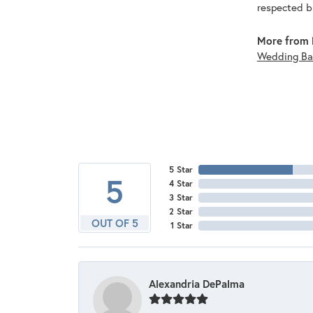
respected br
More from 
Wedding Ba
5 Star
5
4 Star
3 Star
2 Star
OUT OF 5
1 Star
Alexandria DePalma