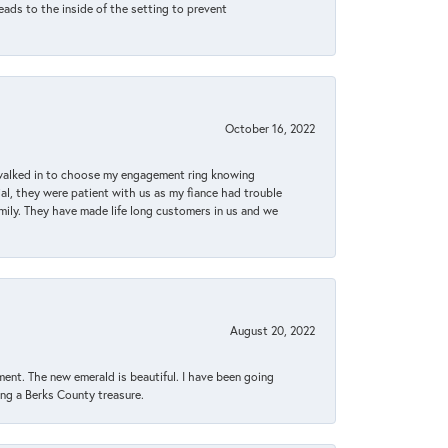
eads to the inside of the setting to prevent
October 16, 2022
 walked in to choose my engagement ring knowing
, they were patient with us as my fiance had trouble
amily. They have made life long customers in us and we
August 20, 2022
ent. The new emerald is beautiful. I have been going
sing a Berks County treasure.