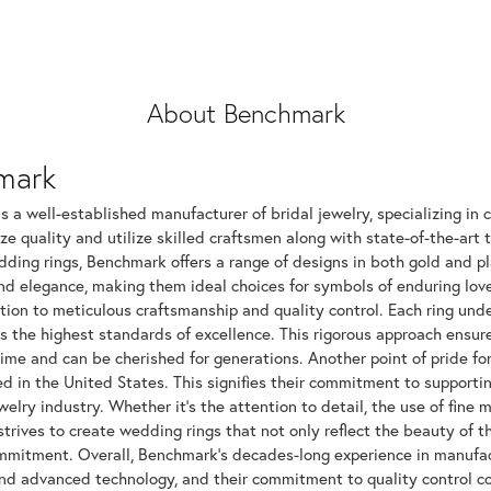
About Benchmark
mark
 a well-established manufacturer of bridal jewelry, specializing in c
ize quality and utilize skilled craftsmen along with state-of-the-art 
dding rings, Benchmark offers a range of designs in both gold and p
and elegance, making them ideal choices for symbols of enduring l
tion to meticulous craftsmanship and quality control. Each ring unde
ts the highest standards of excellence. This rigorous approach ensu
time and can be cherished for generations. Another point of pride fo
 in the United States. This signifies their commitment to supportin
elry industry. Whether it's the attention to detail, the use of fine 
rives to create wedding rings that not only reflect the beauty of 
mitment. Overall, Benchmark's decades-long experience in manufactur
nd advanced technology, and their commitment to quality control con