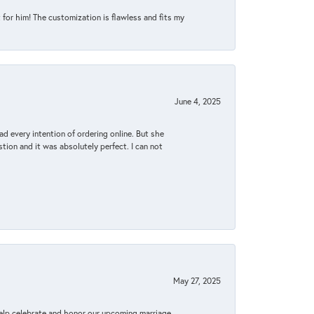
for him! The customization is flawless and fits my
June 4, 2025
d every intention of ordering online. But she
tion and it was absolutely perfect. I can not
May 27, 2025
elp celebrate and honor our upcoming marriage.