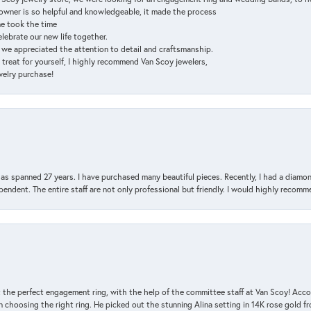
e owner is so helpful and knowledgeable, it made the process
ne took the time
elebrate our new life together.
d we appreciated the attention to detail and craftsmanship.
a treat for yourself, I highly recommend Van Scoy jewelers,
ewelry purchase!
has spanned 27 years. I have purchased many beautiful pieces. Recently, I had a diam
endent. The entire staff are not only professional but friendly. I would highly recomm
 the perfect engagement ring, with the help of the committee staff at Van Scoy! Acco
choosing the right ring. He picked out the stunning Alina setting in 14K rose gold fro