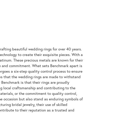
rafting beautiful wedding rings for over 40 years.
technology to create their exquisite pieces. With a
latinum. These precious metals are known for their
ove and commitment. What sets Benchmark apart is
rgoes a six-step quality control process to ensure
res that the wedding rings are made to withstand
r Benchmark is that their rings are proudly
g local craftsmanship and contributing to the
materials, or the commitment to quality control,
the occasion but also stand as enduring symbols of
ing bridal jewelry, their use of skilled
tribute to their reputation as a trusted and