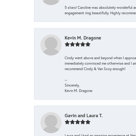
5 stars! Caroline was absolutely wonderful 
engagement ring beautifully. Highly recomme
Kevin M. Dragone
Cindy went above and beyond when I approache
immediately convinced me otherwise and I am 
recommend Cindy & Van Scoy enough!
--
Sincerely,
Kevin M. Dragone
Gavin and Laura T.
Laura and I had an amazing experience at Va