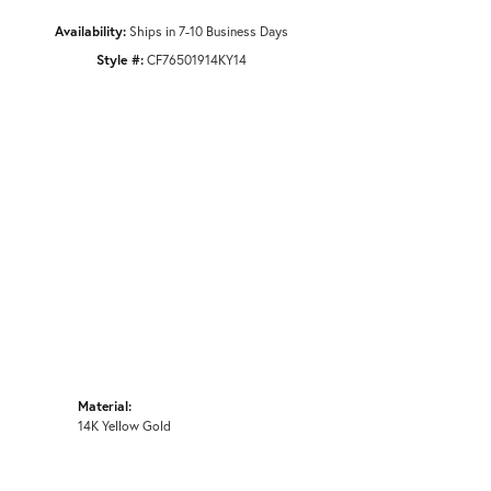
Availability:
Ships in 7-10 Business Days
Style #:
CF76501914KY14
Material:
14K Yellow Gold