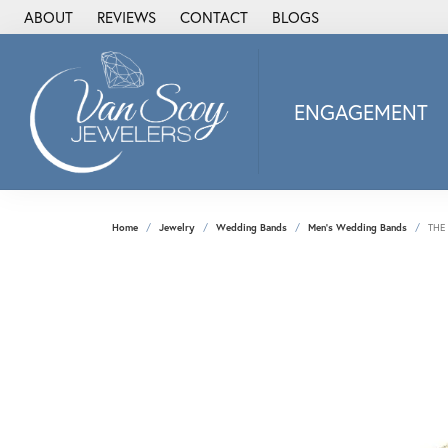
ABOUT
REVIEWS
CONTACT
BLOGS
ENGAGEMENT
2Us Diamond Jewel
Alisa
Heartbeat Diamon
Home
Jewelry
Wedding Bands
Men's Wedding Bands
THE
JAI
Ostbye
Stuller Wedding Ba
Allison Kaufman
ANIA HAIE
Armand Jacoby
ArtCarved