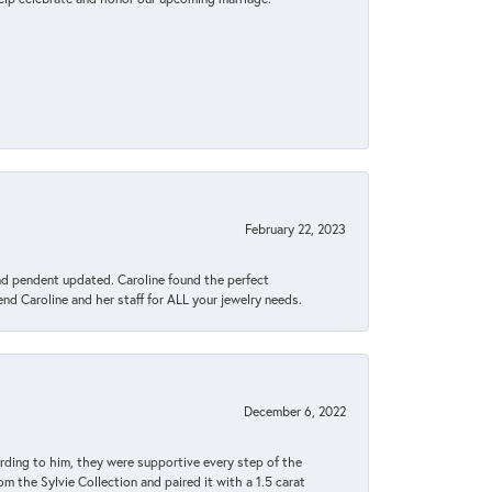
February 22, 2023
ond pendent updated. Caroline found the perfect
end Caroline and her staff for ALL your jewelry needs.
December 6, 2022
rding to him, they were supportive every step of the
m the Sylvie Collection and paired it with a 1.5 carat