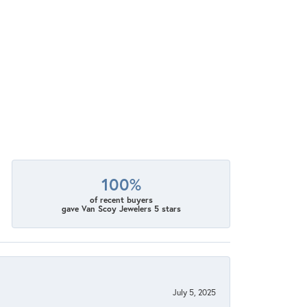
100%
of recent buyers
gave Van Scoy Jewelers 5 stars
July 5, 2025