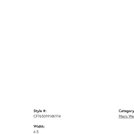
Style #:
Category
CF76501914KY14
Men's We
Width:
6.5