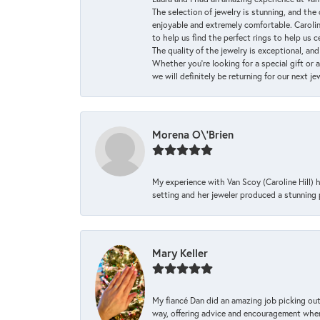
The selection of jewelry is stunning, and th
enjoyable and extremely comfortable. Caroli
to help us find the perfect rings to help us c
The quality of the jewelry is exceptional, an
Whether you're looking for a special gift or 
we will definitely be returning for our next j
Morena O\'Brien
My experience with Van Scoy (Caroline Hill) 
setting and her jeweler produced a stunning p
Mary Keller
My fiancé Dan did an amazing job picking out
way, offering advice and encouragement when 