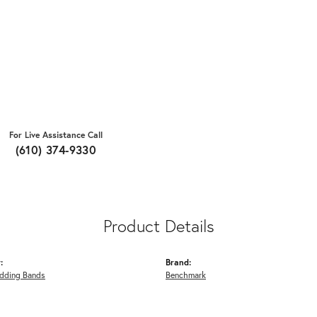
For Live Assistance Call
(610) 374-9330
Product Details
:
Brand:
dding Bands
Benchmark