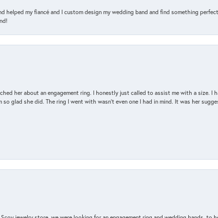
and helped my fiancé and I custom design my wedding band and find something perfect 
nd!
d her about an engagement ring. I honestly just called to assist me with a size. I ha
so glad she did. The ring I went with wasn't even one I had in mind. It was her sugges
n Scoy jewelry store, we were looking for an engagement ring and wedding bands, to h