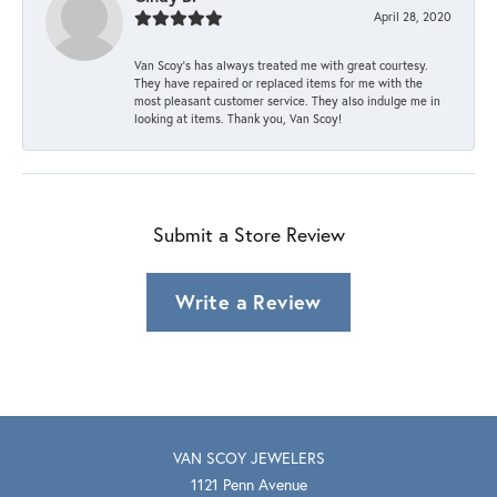
April 28, 2020
Van Scoy’s has always treated me with great courtesy.
They have repaired or replaced items for me with the
most pleasant customer service. They also indulge me in
looking at items. Thank you, Van Scoy!
Submit a Store Review
Write a Review
VAN SCOY JEWELERS
1121 Penn Avenue