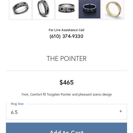
For Live Assistance Call
(610) 374-9330
THE POINTER
$465
7mm, Comfort fit Tungsten Pointer and pheasant scenic design
Ring Size
6.5
Add to Cart