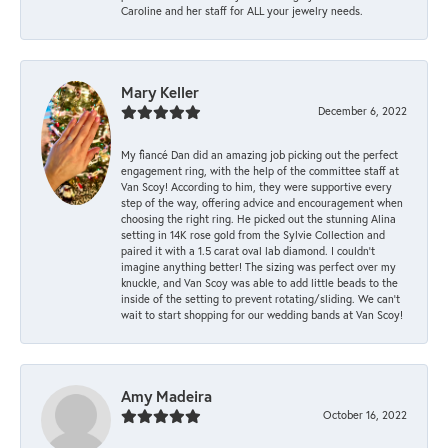
Caroline and her staff for ALL your jewelry needs.
Mary Keller
December 6, 2022
My fiancé Dan did an amazing job picking out the perfect
engagement ring, with the help of the committee staff at
Van Scoy! According to him, they were supportive every
step of the way, offering advice and encouragement when
choosing the right ring. He picked out the stunning Alina
setting in 14K rose gold from the Sylvie Collection and
paired it with a 1.5 carat oval lab diamond. I couldn’t
imagine anything better! The sizing was perfect over my
knuckle, and Van Scoy was able to add little beads to the
inside of the setting to prevent rotating/sliding. We can’t
wait to start shopping for our wedding bands at Van Scoy!
Amy Madeira
October 16, 2022