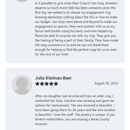
Is it possible to give more than 5 stars? Van Scoy Jewelers
deserve so much more! Deb has been awesome since the
first day we walked in to choose my engagement ring
knowing absolutely nothing about the 4Cs or how to make
our budget. Van Scoy went above and beyond to make our
engagement so special, they were patient with us as my
fiance had trouble sizing his band, and even helped my
fiance be able to surprise me with my ring. They give you
the feeling of being a part of their family. They have made
life long customers in us and we can not thank them
enough for helping us find the perfect rings for us to wear
for the rest of our lives!
Julia Kleiman-Baer
August 20, 2022
After my daughter lost an emerald from an older ring, I
contacted Van Scoy. Caroline was amazing and gave me
options for replacement. The new emerald is beautiful. I
have been going there for 30 years and the new location
is beautiful. I love the staff. The jewelry is unique. If you
haven’t visited them, you are missing a Berks County
treasure.