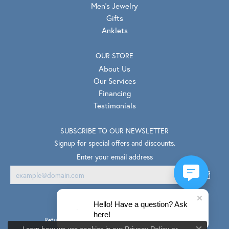
Men's Jewelry
Gifts
Anklets
OUR STORE
About Us
Our Services
Financing
Testimonials
SUBSCRIBE TO OUR NEWSLETTER
Signup for special offers and discounts.
Enter your email address
Hello! Have a question? Ask
here!
Return Policy
Privacy Policy
Terms & Conditions
Learn how we use cookies in our