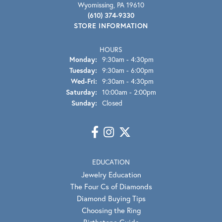
Wyomissing, PA 19610
(610) 374-9330
STORE INFORMATION
HOURS
Monday:
9:30am - 4:30pm
Tuesday:
9:30am - 6:00pm
Wednesday - Friday:
Wed-Fri:
9:30am - 4:30pm
Saturday:
10:00am - 2:00pm
Sunday:
Closed
EDUCATION
Jewelry Education
The Four Cs of Diamonds
Diamond Buying Tips
Choosing the Ring
Birthstone Guide