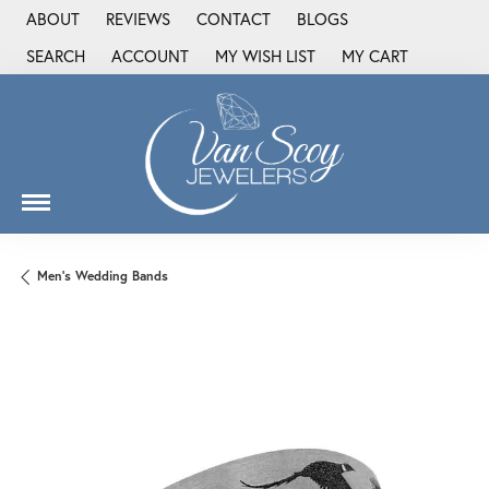
ABOUT
REVIEWS
CONTACT
BLOGS
SEARCH
ACCOUNT
MY WISH LIST
MY CART
TOGGLE TOOLBAR SEARCH MENU
TOGGLE MY ACCOUNT MENU
TOGGLE MY WISH LIST
Men's Wedding Bands