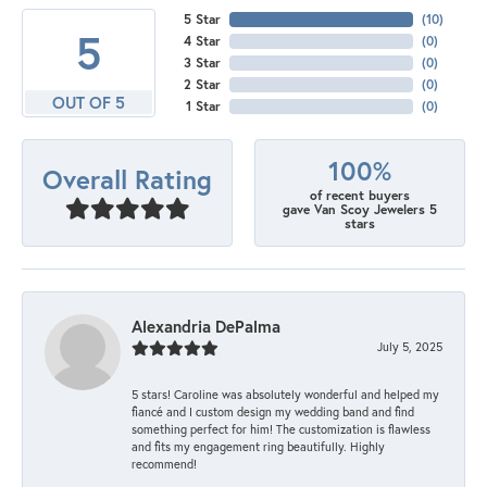
5 Star
(
10
)
5
4 Star
(
0
)
3 Star
(
0
)
2 Star
(
0
)
OUT OF 5
1 Star
(
0
)
100%
Overall Rating
of recent buyers
gave Van Scoy Jewelers 5
stars
Alexandria DePalma
July 5, 2025
5 stars! Caroline was absolutely wonderful and helped my
fiancé and I custom design my wedding band and find
something perfect for him! The customization is flawless
and fits my engagement ring beautifully. Highly
recommend!