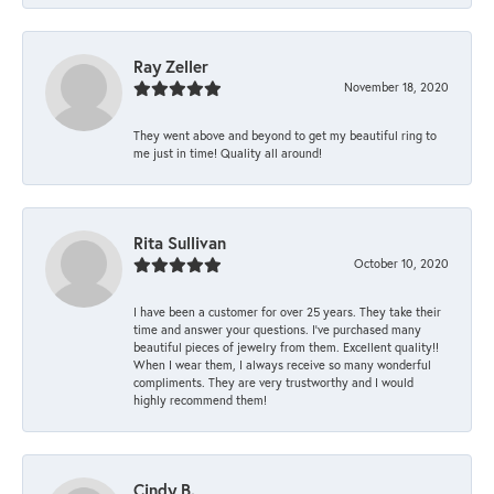
Ray Zeller
November 18, 2020
They went above and beyond to get my beautiful ring to
me just in time! Quality all around!
Rita Sullivan
October 10, 2020
I have been a customer for over 25 years. They take their
time and answer your questions. I’ve purchased many
beautiful pieces of jewelry from them. Excellent quality!!
When I wear them, I always receive so many wonderful
compliments. They are very trustworthy and I would
highly recommend them!
Cindy B.