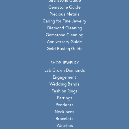
Gemstone Guide
Precious Metals
Caring for Fine Jewelry
Diamond Cleaning
Gemstone Cleaning
Anniversary Guide
Gold Buying Guide
SHOP JEWELRY
Lab Grown Diamonds
Engagement
Wedding Bands
Fashion Rings
Earrings
Pendants
Necklaces
Bracelets
Watches