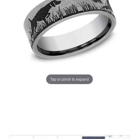
Tap or pinch to expand