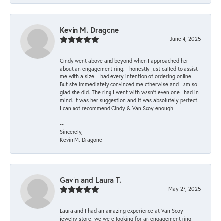
Kevin M. Dragone
June 4, 2025
Cindy went above and beyond when I approached her
about an engagement ring. I honestly just called to assist
me with a size. I had every intention of ordering online.
But she immediately convinced me otherwise and I am so
glad she did. The ring I went with wasn't even one I had in
mind. It was her suggestion and it was absolutely perfect.
I can not recommend Cindy & Van Scoy enough!
--
Sincerely,
Kevin M. Dragone
Gavin and Laura T.
May 27, 2025
Laura and I had an amazing experience at Van Scoy
jewelry store, we were looking for an engagement ring