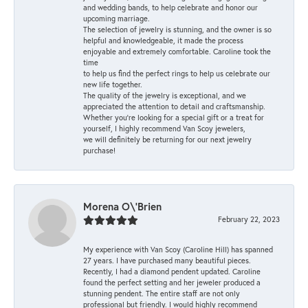
and wedding bands, to help celebrate and honor our
upcoming marriage.
The selection of jewelry is stunning, and the owner is so
helpful and knowledgeable, it made the process
enjoyable and extremely comfortable. Caroline took the
time
to help us find the perfect rings to help us celebrate our
new life together.
The quality of the jewelry is exceptional, and we
appreciated the attention to detail and craftsmanship.
Whether you're looking for a special gift or a treat for
yourself, I highly recommend Van Scoy jewelers,
we will definitely be returning for our next jewelry
purchase!
Morena O\'Brien
February 22, 2023
My experience with Van Scoy (Caroline Hill) has spanned
27 years. I have purchased many beautiful pieces.
Recently, I had a diamond pendent updated. Caroline
found the perfect setting and her jeweler produced a
stunning pendent. The entire staff are not only
professional but friendly. I would highly recommend