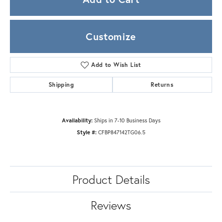
Customize
Add to Wish List
Shipping
Returns
Availability:
Ships in 7-10 Business Days
Style #:
CFBP847142TG06.5
Product Details
Reviews