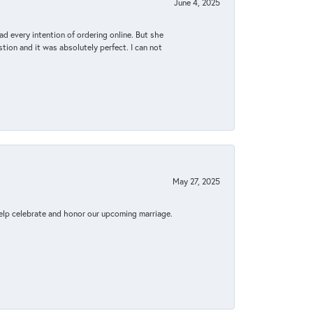
June 4, 2025
d every intention of ordering online. But she
tion and it was absolutely perfect. I can not
May 27, 2025
elp celebrate and honor our upcoming marriage.