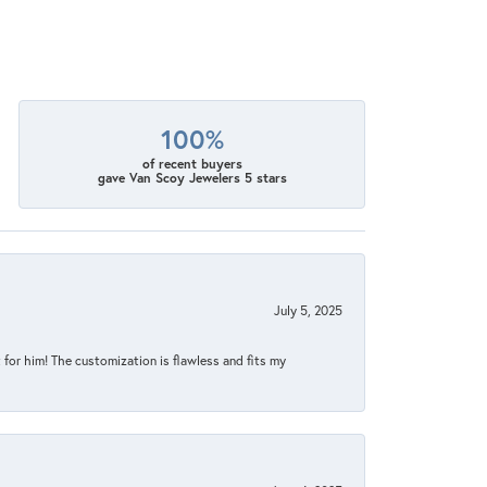
100%
of recent buyers
gave Van Scoy Jewelers 5 stars
July 5, 2025
for him! The customization is flawless and fits my