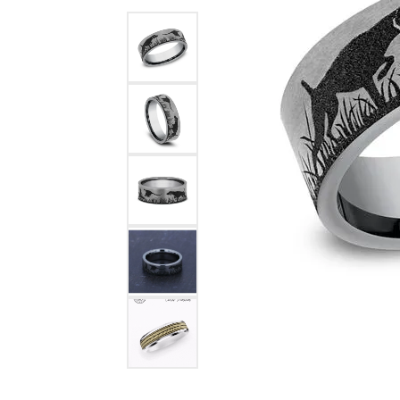
Benchmark
Berco
Brands