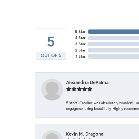
5 Star
5
4 Star
3 Star
2 Star
OUT OF 5
1 Star
Alexandria DePalma
5 stars! Caroline was absolutely wonderful 
engagement ring beautifully. Highly recomme
Kevin M. Dragone