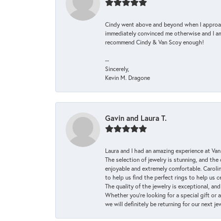
Cindy went above and beyond when I approache
immediately convinced me otherwise and I am 
recommend Cindy & Van Scoy enough!
--
Sincerely,
Kevin M. Dragone
Gavin and Laura T.
Laura and I had an amazing experience at Va
The selection of jewelry is stunning, and th
enjoyable and extremely comfortable. Caroli
to help us find the perfect rings to help us c
The quality of the jewelry is exceptional, an
Whether you're looking for a special gift or 
we will definitely be returning for our next j