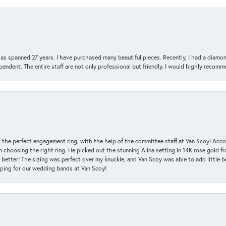
has spanned 27 years. I have purchased many beautiful pieces. Recently, I had a diam
endent. The entire staff are not only professional but friendly. I would highly recomm
 the perfect engagement ring, with the help of the committee staff at Van Scoy! Acco
choosing the right ring. He picked out the stunning Alina setting in 14K rose gold fro
 better! The sizing was perfect over my knuckle, and Van Scoy was able to add little b
pping for our wedding bands at Van Scoy!