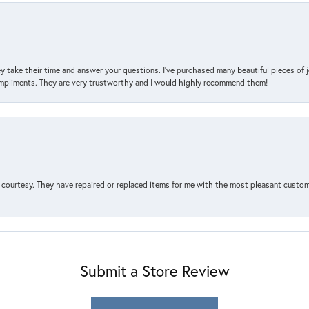
y take their time and answer your questions. I’ve purchased many beautiful pieces of 
mpliments. They are very trustworthy and I would highly recommend them!
courtesy. They have repaired or replaced items for me with the most pleasant customer
Submit a Store Review