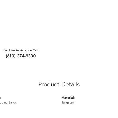
For Live Assistance Call
(610) 374-9330
Product Details
:
Material:
dding Bands
Tungsten