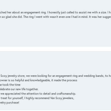
d her about an engagement ring. I honestly just called to assist me with a size. I ha
so glad she did. The ring I went with wasn't even one I had in mind. It was her sugges
n Scoy jewelry store, we were looking for an engagement ring and wedding bands, to h
e owner is so helpful and knowledgeable, it made the process
ne took the time
elebrate our new life together.
d we appreciated the attention to detail and craftsmanship.
a treat for yourself, I highly recommend Van Scoy jewelers,
ewelry purchase!