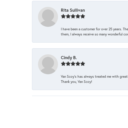
Rita Sullivan
I have been a customer for over 25 years. The
them, I always receive so many wonderful co
Cindy B.
Van Scoy’s has always treated me with great 
Thank you, Van Scoy!