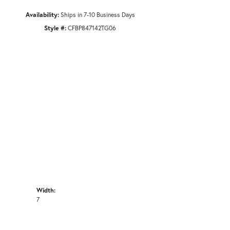
Availability:
Ships in 7-10 Business Days
Style #:
CFBP847142TG06
Width:
7