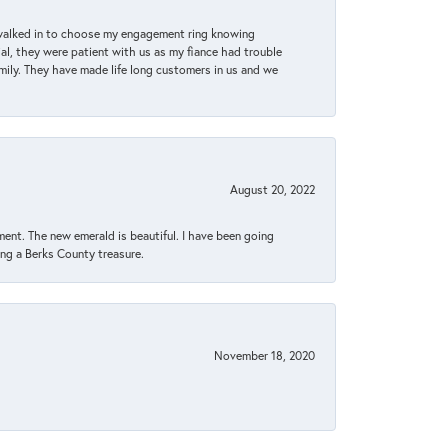
 walked in to choose my engagement ring knowing
, they were patient with us as my fiance had trouble
amily. They have made life long customers in us and we
August 20, 2022
ent. The new emerald is beautiful. I have been going
sing a Berks County treasure.
November 18, 2020