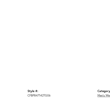
Style #:
Category
CFBP847142TG06
Men's We