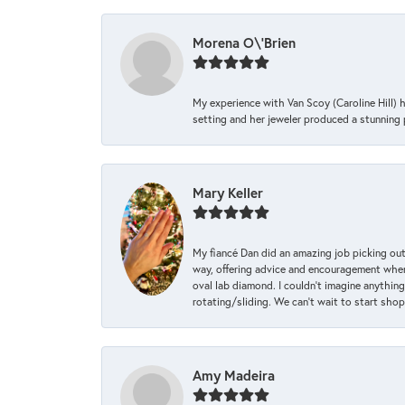
Morena O\'Brien
My experience with Van Scoy (Caroline Hill) 
setting and her jeweler produced a stunning p
Mary Keller
My fiancé Dan did an amazing job picking out
way, offering advice and encouragement when 
oval lab diamond. I couldn’t imagine anything
rotating/sliding. We can’t wait to start sho
Amy Madeira