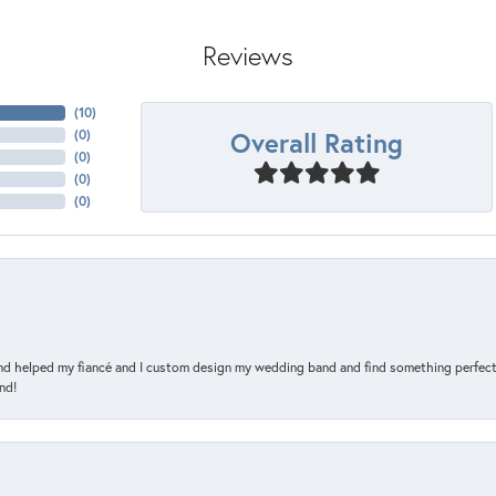
Reviews
(
10
)
Overall Rating
(
0
)
(
0
)
(
0
)
(
0
)
and helped my fiancé and I custom design my wedding band and find something perfect 
nd!