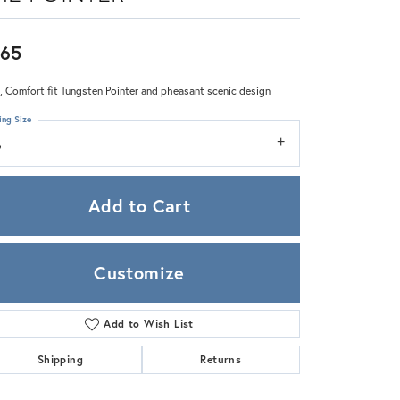
Zeghani
65
 Comfort fit Tungsten Pointer and pheasant scenic design
ing Size
6
Add to Cart
Customize
Add to Wish List
Click to zoom
Shipping
Returns