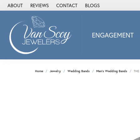
ABOUT
REVIEWS
CONTACT
BLOGS
ENGAGEMENT
2Us Diamond Jewel
Alisa
Heartbeat Diamon
Home
Jewelry
Wedding Bands
Men's Wedding Bands
THE
JAI
Ostbye
Stuller Wedding Ba
Allison Kaufman
ANIA HAIE
Armand Jacoby
ArtCarved