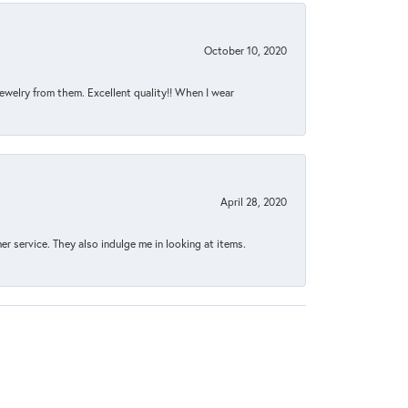
October 10, 2020
jewelry from them. Excellent quality!! When I wear
April 28, 2020
 service. They also indulge me in looking at items.