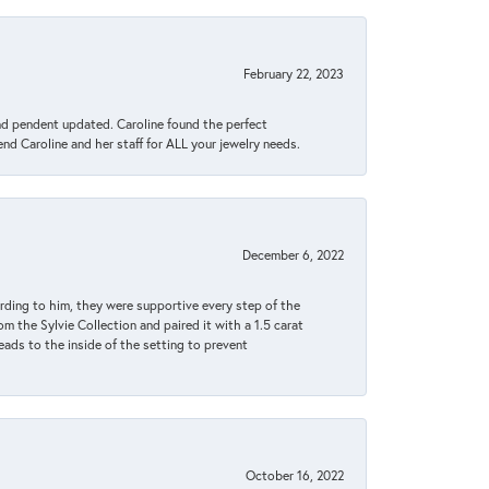
February 22, 2023
ond pendent updated. Caroline found the perfect
end Caroline and her staff for ALL your jewelry needs.
December 6, 2022
rding to him, they were supportive every step of the
m the Sylvie Collection and paired it with a 1.5 carat
eads to the inside of the setting to prevent
October 16, 2022