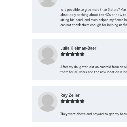
Is it possible to give more than 5 stars? V
absolutely nothing about the 4Cs or how to
sizing his band, and even helped my fiance be
can not thank them enough for helping us find 
Julia Kleiman-Baer
After my daughter lost an emerald from an ol
there for 30 years and the new location is bea
Ray Zeller
They went above and beyond to get my beautifu