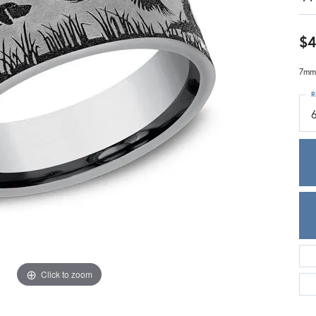
Meira T.
Mercury Ring
$4
7mm,
R
Click to zoom