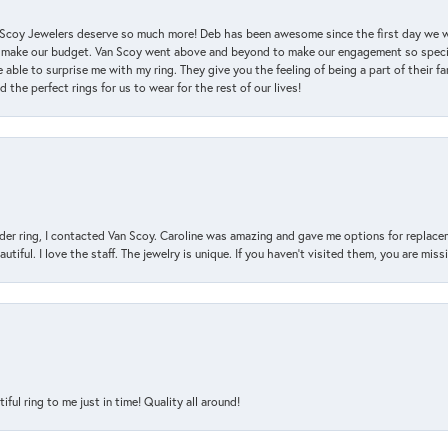
an Scoy Jewelers deserve so much more! Deb has been awesome since the first day we
 make our budget. Van Scoy went above and beyond to make our engagement so special
 able to surprise me with my ring. They give you the feeling of being a part of their f
the perfect rings for us to wear for the rest of our lives!
der ring, I contacted Van Scoy. Caroline was amazing and gave me options for replacem
utiful. I love the staff. The jewelry is unique. If you haven’t visited them, you are mis
l ring to me just in time! Quality all around!