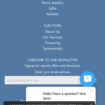
Men's Jewelry
Gifts
Anklets
OUR STORE
About Us
Our Services
Financing
Testimonials
SUBSCRIBE TO OUR NEWSLETTER
Signup for special offers and discounts.
Enter your email address
Hello! Have a question? Ask
here!
Return Policy
Privacy Policy
Terms & Conditions
Learn how we use cookies in our