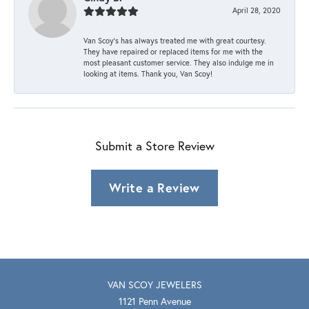
April 28, 2020
Van Scoy’s has always treated me with great courtesy.
They have repaired or replaced items for me with the
most pleasant customer service. They also indulge me in
looking at items. Thank you, Van Scoy!
Submit a Store Review
Write a Review
VAN SCOY JEWELERS
1121 Penn Avenue