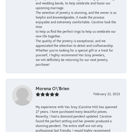
and wedding bands, to help celebrate and honor our
upcoming marriage.
The selection of jewelry is stunning, and the owner is so
helpful and knowledgeable, it made the process
enjoyable and extremely comfortable. Caroline took the
time
to help us find the perfect rings to help us celebrate our
new life together.
The quality of the jewelry is exceptional, and we
appreciated the attention to detail and craftsmanship.
Whether you're looking for a special gift or a treat for
yourself, I highly recommend Van Scoy jewelers,
we will definitely be returning for our next jewelry
purchase!
Morena O\'Brien
February 22, 2023
My experience with Van Scoy (Caroline Hill) has spanned
27 years. I have purchased many beautiful pieces.
Recently, I had a diamond pendent updated. Caroline
found the perfect setting and her jeweler produced a
stunning pendent. The entire staff are not only
professional but friendly. I would highly recommend