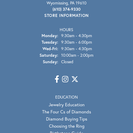
Wyomissing, PA 19610
(610) 374-9330
STORE INFORMATION
HOURS
Monday:
9:30am - 4:30pm
Tuesday:
9:30am - 6:00pm
Wednesday - Friday:
Wed-Fri:
9:30am - 4:30pm
Saturday:
10:00am - 2:00pm
Sunday:
Closed
EDUCATION
Jewelry Education
The Four Cs of Diamonds
Diamond Buying Tips
Choosing the Ring
Birthstone Guide