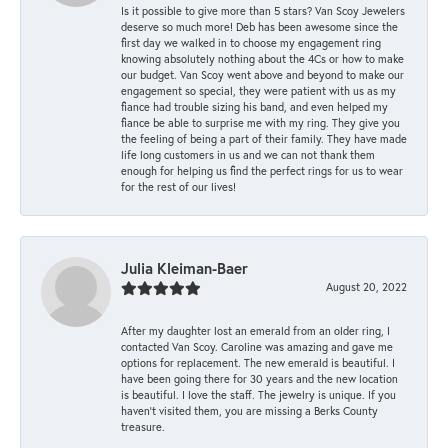
Is it possible to give more than 5 stars? Van Scoy Jewelers
deserve so much more! Deb has been awesome since the
first day we walked in to choose my engagement ring
knowing absolutely nothing about the 4Cs or how to make
our budget. Van Scoy went above and beyond to make our
engagement so special, they were patient with us as my
fiance had trouble sizing his band, and even helped my
fiance be able to surprise me with my ring. They give you
the feeling of being a part of their family. They have made
life long customers in us and we can not thank them
enough for helping us find the perfect rings for us to wear
for the rest of our lives!
Julia Kleiman-Baer
August 20, 2022
After my daughter lost an emerald from an older ring, I
contacted Van Scoy. Caroline was amazing and gave me
options for replacement. The new emerald is beautiful. I
have been going there for 30 years and the new location
is beautiful. I love the staff. The jewelry is unique. If you
haven’t visited them, you are missing a Berks County
treasure.