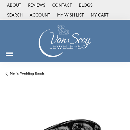
ABOUT
REVIEWS
CONTACT
BLOGS
SEARCH
ACCOUNT
MY WISH LIST
MY CART
TOGGLE TOOLBAR SEARCH MENU
TOGGLE MY ACCOUNT MENU
TOGGLE MY WISH LIST
Men's Wedding Bands