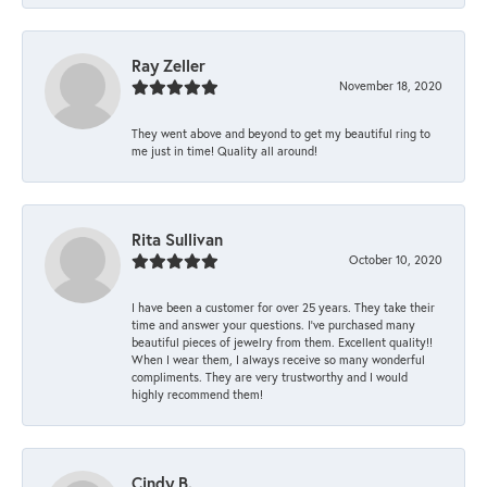
Ray Zeller
November 18, 2020
They went above and beyond to get my beautiful ring to
me just in time! Quality all around!
Rita Sullivan
October 10, 2020
I have been a customer for over 25 years. They take their
time and answer your questions. I’ve purchased many
beautiful pieces of jewelry from them. Excellent quality!!
When I wear them, I always receive so many wonderful
compliments. They are very trustworthy and I would
highly recommend them!
Cindy B.