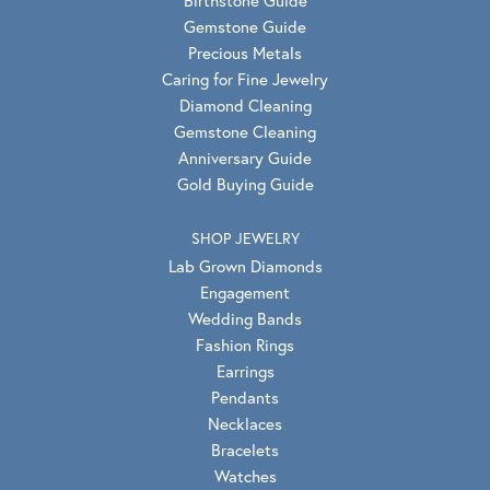
Gemstone Guide
Precious Metals
Caring for Fine Jewelry
Diamond Cleaning
Gemstone Cleaning
Anniversary Guide
Gold Buying Guide
SHOP JEWELRY
Lab Grown Diamonds
Engagement
Wedding Bands
Fashion Rings
Earrings
Pendants
Necklaces
Bracelets
Watches