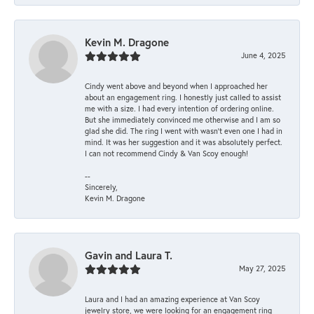
Kevin M. Dragone
June 4, 2025
Cindy went above and beyond when I approached her
about an engagement ring. I honestly just called to assist
me with a size. I had every intention of ordering online.
But she immediately convinced me otherwise and I am so
glad she did. The ring I went with wasn't even one I had in
mind. It was her suggestion and it was absolutely perfect.
I can not recommend Cindy & Van Scoy enough!
--
Sincerely,
Kevin M. Dragone
Gavin and Laura T.
May 27, 2025
Laura and I had an amazing experience at Van Scoy
jewelry store, we were looking for an engagement ring