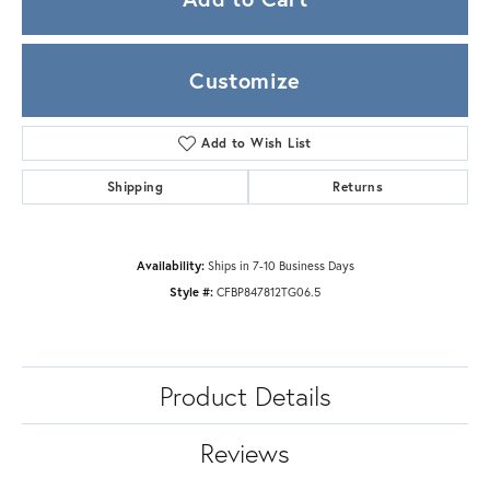
Customize
Add to Wish List
Shipping
Returns
Availability:
Ships in 7-10 Business Days
Style #:
CFBP847812TG06.5
Product Details
Reviews