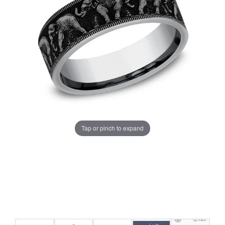
Tap or pinch to expand