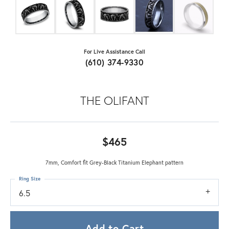
For Live Assistance Call
(610) 374-9330
THE OLIFANT
$465
7mm, Comfort fit Grey-Black Titanium Elephant pattern
Ring Size
6.5
Add to Cart