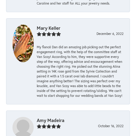
Caroline and her staff for ALL your jewelry needs.
Mary Keller
December 6, 2022
My fiancé Dan did an amazing job picking out the perfect
engagement ring, with the help of the committee staff at
Van Scoy! According to him, they were supportive every
step of the way, offering advice and encouragement when
choosing the right ring. He picked out the stunning Alina
setting in 14K rose gold from the Sylvie Collection and
paired it with a 1.5 carat oval lab diamond. I couldn’t
imagine anything better! The sizing was perfect over my
knuckle, and Van Scoy was able to add little beads to the
inside of the setting to prevent rotating/sliding. We can’t
wait to start shopping for our wedding bands at Van Scoy!
Amy Madeira
October 16, 2022