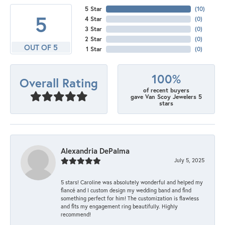
5 Star
(
10
)
5
4 Star
(
0
)
3 Star
(
0
)
2 Star
(
0
)
OUT OF 5
1 Star
(
0
)
100%
Overall Rating
of recent buyers
gave Van Scoy Jewelers 5
stars
Alexandria DePalma
July 5, 2025
5 stars! Caroline was absolutely wonderful and helped my
fiancé and I custom design my wedding band and find
something perfect for him! The customization is flawless
and fits my engagement ring beautifully. Highly
recommend!