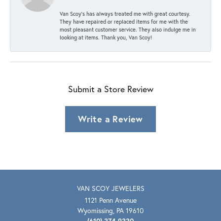
Van Scoy’s has always treated me with great courtesy.
They have repaired or replaced items for me with the
most pleasant customer service. They also indulge me in
looking at items. Thank you, Van Scoy!
Submit a Store Review
Write a Review
VAN SCOY JEWELERS
1121 Penn Avenue
Wyomissing, PA 19610
(610) 374-9330