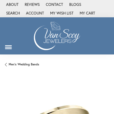
ABOUT
REVIEWS
CONTACT
BLOGS
SEARCH
ACCOUNT
MY WISH LIST
MY CART
TOGGLE TOOLBAR SEARCH MENU
TOGGLE MY ACCOUNT MENU
TOGGLE MY WISH LIST
Men's Wedding Bands