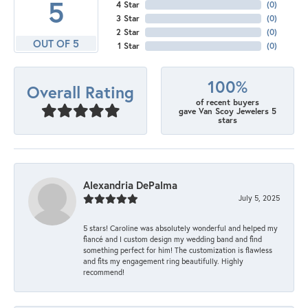
5
4 Star
(
0
)
3 Star
(
0
)
2 Star
(
0
)
OUT OF 5
1 Star
(
0
)
100%
Overall Rating
of recent buyers
gave Van Scoy Jewelers 5
stars
Alexandria DePalma
July 5, 2025
5 stars! Caroline was absolutely wonderful and helped my
fiancé and I custom design my wedding band and find
something perfect for him! The customization is flawless
and fits my engagement ring beautifully. Highly
recommend!