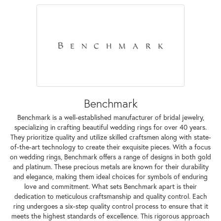
Benchmark
Benchmark is a well-established manufacturer of bridal jewelry,
specializing in crafting beautiful wedding rings for over 40 years.
They prioritize quality and utilize skilled craftsmen along with state-
of-the-art technology to create their exquisite pieces. With a focus
on wedding rings, Benchmark offers a range of designs in both gold
and platinum. These precious metals are known for their durability
and elegance, making them ideal choices for symbols of enduring
love and commitment. What sets Benchmark apart is their
dedication to meticulous craftsmanship and quality control. Each
ring undergoes a six-step quality control process to ensure that it
meets the highest standards of excellence. This rigorous approach