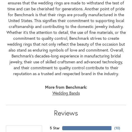
ensures that the wedding rings are made to withstand the test of
time and can be cherished for generations. Another point of pride
for Benchmark is that their rings are proudly manufactured in the
United States. This signifies their commitment to supporting local
craftsmanship and contributing to the domestic jewelry industry.
Whether it's the attention to detail, the use of fine materials, or the
commitment to quality control, Benchmark strives to create
wedding rings that not only reflect the beauty of the occasion but
also stand as enduring symbols of love and commitment. Overall,
Benchmark's decades-long experience in manufacturing bridal
jewelry, their use of skilled craftsmen and advanced technology,
and their commitment to quality control contribute to their
reputation as a trusted and respected brand in the industry.
More from Benchmark:
Wedding Bands
Reviews
5 Star
(
10
)