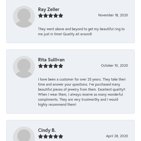
Ray Zeller
November 18, 2020
They went above and beyond to get my beautiful ring to
me just in time! Quality all around!
Rita Sullivan
October 10, 2020
I have been a customer for over 25 years. They take their
time and answer your questions. I’ve purchased many
beautiful pieces of jewelry from them. Excellent quality!!
When I wear them, I always receive so many wonderful
compliments. They are very trustworthy and I would
highly recommend them!
Cindy B.
April 28, 2020