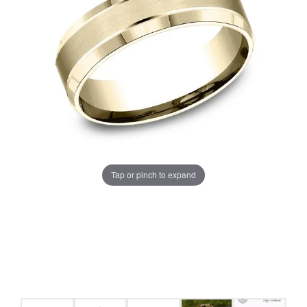
Tap or pinch to expand