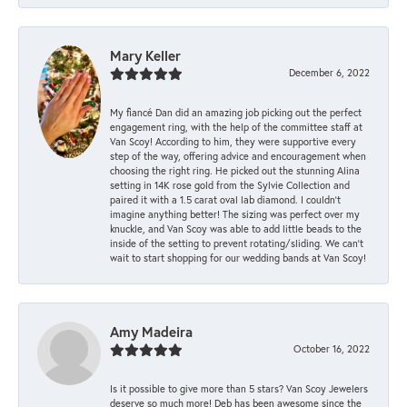
Mary Keller
December 6, 2022
My fiancé Dan did an amazing job picking out the perfect
engagement ring, with the help of the committee staff at
Van Scoy! According to him, they were supportive every
step of the way, offering advice and encouragement when
choosing the right ring. He picked out the stunning Alina
setting in 14K rose gold from the Sylvie Collection and
paired it with a 1.5 carat oval lab diamond. I couldn’t
imagine anything better! The sizing was perfect over my
knuckle, and Van Scoy was able to add little beads to the
inside of the setting to prevent rotating/sliding. We can’t
wait to start shopping for our wedding bands at Van Scoy!
Amy Madeira
October 16, 2022
Is it possible to give more than 5 stars? Van Scoy Jewelers
deserve so much more! Deb has been awesome since the