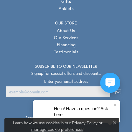
Gifts
Anklets
OUR STORE
About Us
Our Services
Financing
Testimonials
SUBSCRIBE TO OUR NEWSLETTER
Signup for special offers and discounts.
Enter your email address
Hello! Have a question? Ask
here!
Return Policy
Privacy Policy
Terms & Conditions
Learn how we use cookies in our
Privacy Policy
or
Close co
.
Accessibility Statement
manage cookie preferences