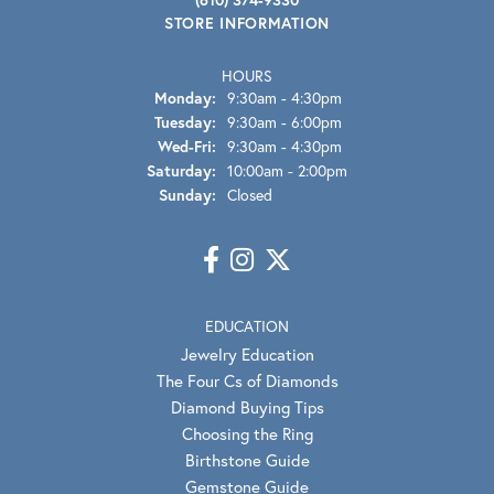
STORE INFORMATION
HOURS
Monday:
9:30am - 4:30pm
Tuesday:
9:30am - 6:00pm
Wednesday - Friday:
Wed-Fri:
9:30am - 4:30pm
Saturday:
10:00am - 2:00pm
Sunday:
Closed
EDUCATION
Jewelry Education
The Four Cs of Diamonds
Diamond Buying Tips
Choosing the Ring
Birthstone Guide
Gemstone Guide