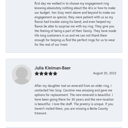
first day we walked in to choose my engagement ring
knowing absolutely nothing about the 4Cs or how to make
our budget. Van Scoy went above and beyond to make our
engagement so special, they were patient with us as my
fiance had trouble sizing his band, and even helped my
fiance be able to surprise me with my ring. They give you
the feeling of being a part of their family. They have made
life long customers in us and we can not thank them
enough for helping us find the perfect rings for us to wear
for the rest of our lives!
Julia Kleiman-Baer
August 20, 2022
After my daughter lost an emerald from an older ring, I
contacted Van Scoy. Caroline was amazing and gave me
options for replacement. The new emerald is beautiful. I
have been going there for 30 years and the new location
is beautiful. I love the staff. The jewelry is unique. If you
haven’t visited them, you are missing a Berks County
treasure.