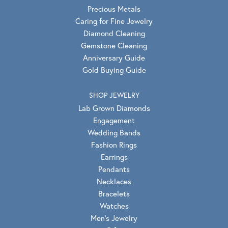
Precious Metals
Caring for Fine Jewelry
Diamond Cleaning
Gemstone Cleaning
Anniversary Guide
Gold Buying Guide
SHOP JEWELRY
Lab Grown Diamonds
Engagement
Wedding Bands
Fashion Rings
Earrings
Pendants
Necklaces
Bracelets
Watches
Men's Jewelry