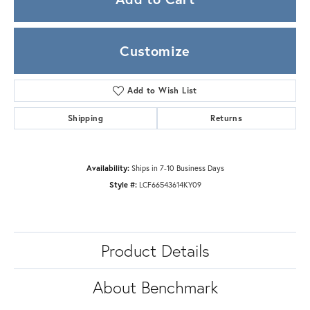
Customize
Add to Wish List
Shipping
Returns
Availability:
Ships in 7-10 Business Days
Style #:
LCF66543614KY09
Product Details
About Benchmark