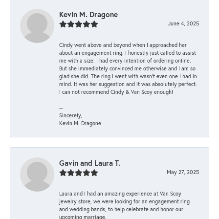
Kevin M. Dragone
June 4, 2025
Cindy went above and beyond when I approached her
about an engagement ring. I honestly just called to assist
me with a size. I had every intention of ordering online.
But she immediately convinced me otherwise and I am so
glad she did. The ring I went with wasn't even one I had in
mind. It was her suggestion and it was absolutely perfect.
I can not recommend Cindy & Van Scoy enough!
--
Sincerely,
Kevin M. Dragone
Gavin and Laura T.
May 27, 2025
Laura and I had an amazing experience at Van Scoy
jewelry store, we were looking for an engagement ring
and wedding bands, to help celebrate and honor our
upcoming marriage.