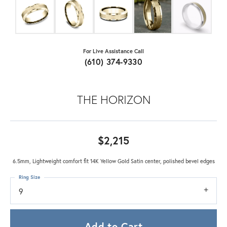
For Live Assistance Call
(610) 374-9330
THE HORIZON
$2,215
6.5mm, Lightweight comfort fit 14K Yellow Gold Satin center, polished bevel edges
Ring Size
9
Add to Cart