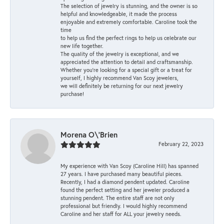
The selection of jewelry is stunning, and the owner is so
helpful and knowledgeable, it made the process
enjoyable and extremely comfortable. Caroline took the
time
to help us find the perfect rings to help us celebrate our
new life together.
The quality of the jewelry is exceptional, and we
appreciated the attention to detail and craftsmanship.
Whether you're looking for a special gift or a treat for
yourself, I highly recommend Van Scoy jewelers,
we will definitely be returning for our next jewelry
purchase!
Morena O\'Brien
February 22, 2023
My experience with Van Scoy (Caroline Hill) has spanned
27 years. I have purchased many beautiful pieces.
Recently, I had a diamond pendent updated. Caroline
found the perfect setting and her jeweler produced a
stunning pendent. The entire staff are not only
professional but friendly. I would highly recommend
Caroline and her staff for ALL your jewelry needs.