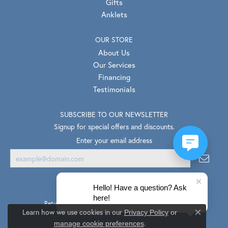
Gifts
Anklets
OUR STORE
About Us
Our Services
Financing
Testimonials
SUBSCRIBE TO OUR NEWSLETTER
Signup for special offers and discounts.
Enter your email address
Hello! Have a question? Ask
here!
Return Policy
Privacy Policy
Terms & Conditions
Learn how we use cookies in our
Privacy Policy
or
Close co
.
Accessibility Statement
manage cookie preferences