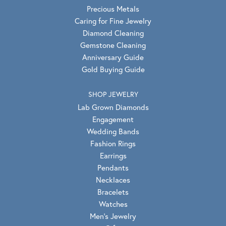
Precious Metals
Caring for Fine Jewelry
Diamond Cleaning
Gemstone Cleaning
Anniversary Guide
Gold Buying Guide
SHOP JEWELRY
Lab Grown Diamonds
Engagement
Wedding Bands
Fashion Rings
Earrings
Pendants
Necklaces
Bracelets
Watches
Men's Jewelry