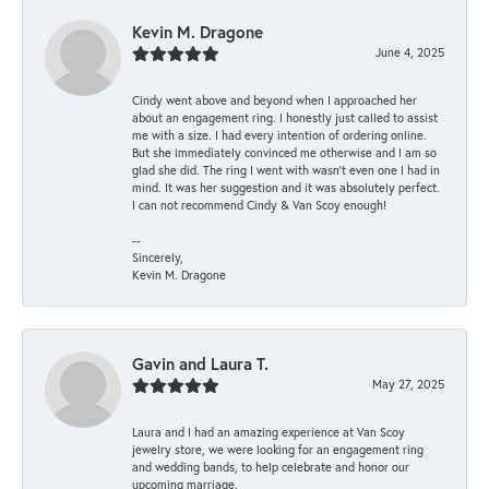
Kevin M. Dragone
June 4, 2025
Cindy went above and beyond when I approached her
about an engagement ring. I honestly just called to assist
me with a size. I had every intention of ordering online.
But she immediately convinced me otherwise and I am so
glad she did. The ring I went with wasn't even one I had in
mind. It was her suggestion and it was absolutely perfect.
I can not recommend Cindy & Van Scoy enough!
--
Sincerely,
Kevin M. Dragone
Gavin and Laura T.
May 27, 2025
Laura and I had an amazing experience at Van Scoy
jewelry store, we were looking for an engagement ring
and wedding bands, to help celebrate and honor our
upcoming marriage.