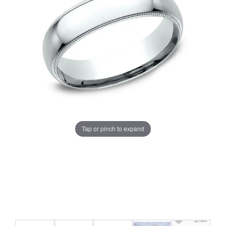
Tap or pinch to expand