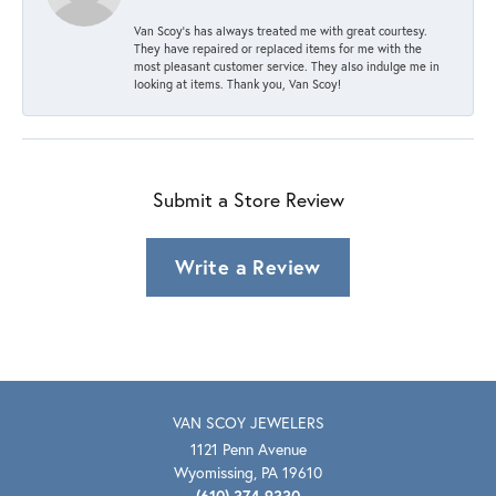
Van Scoy’s has always treated me with great courtesy.
They have repaired or replaced items for me with the
most pleasant customer service. They also indulge me in
looking at items. Thank you, Van Scoy!
Submit a Store Review
Write a Review
VAN SCOY JEWELERS
1121 Penn Avenue
Wyomissing, PA 19610
(610) 374-9330