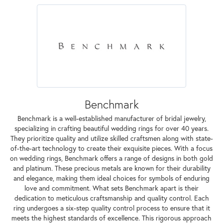
Benchmark
Benchmark is a well-established manufacturer of bridal jewelry,
specializing in crafting beautiful wedding rings for over 40 years.
They prioritize quality and utilize skilled craftsmen along with state-
of-the-art technology to create their exquisite pieces. With a focus
on wedding rings, Benchmark offers a range of designs in both gold
and platinum. These precious metals are known for their durability
and elegance, making them ideal choices for symbols of enduring
love and commitment. What sets Benchmark apart is their
dedication to meticulous craftsmanship and quality control. Each
ring undergoes a six-step quality control process to ensure that it
meets the highest standards of excellence. This rigorous approach