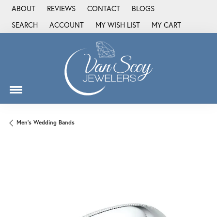
ABOUT
REVIEWS
CONTACT
BLOGS
SEARCH
ACCOUNT
MY WISH LIST
MY CART
TOGGLE TOOLBAR SEARCH MENU
TOGGLE MY ACCOUNT MENU
TOGGLE MY WISH LIST
Men's Wedding Bands