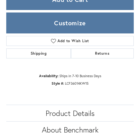
Customize
Add to Wish List
Shipping
Returns
Availability:
Ships in 7-10 Business Days
Style #:
LCF36014KW15
Product Details
About Benchmark