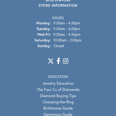
STORE INFORMATION
HOURS
Monday:
9:30am - 4:30pm
Tuesday:
9:30am - 6:00pm
Wednesday - Friday:
Wed-Fri:
9:30am - 4:30pm
Saturday:
10:00am - 2:00pm
Sunday:
Closed
EDUCATION
Jewelry Education
The Four Cs of Diamonds
Diamond Buying Tips
Choosing the Ring
Birthstone Guide
Gemstone Guide