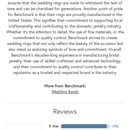
ensures that the wedding rings are made to withstand the test of
time and can be cherished for generations. Another point of pride
for Benchmark is that their rings are proudly manufactured in the
United States. This signifies their commitment to supporting local
craftsmanship and contributing to the domestic jewelry industry.
Whether it's the attention to detail, the use of fine materials, or the
commitment to quality control, Benchmark strives to create
wedding rings that not only reflect the beauty of the occasion but
also stand as enduring symbols of love and commitment. Overall,
Benchmark's decades-long experience in manufacturing bridal
jewelry, their use of skilled craftsmen and advanced technology,
and their commitment to quality control contribute to their
reputation as a trusted and respected brand in the industry.
More from Benchmark:
Wedding Bands
Reviews
5 Star
(
10
)