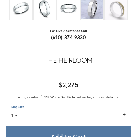
For Live Assistance Call
(610) 374-9330
THE HEIRLOOM
$2,275
6mm, Comfort fit 14K White Gold Polished center, milgrain detailing
Ring Size
1.5
Add to Cart