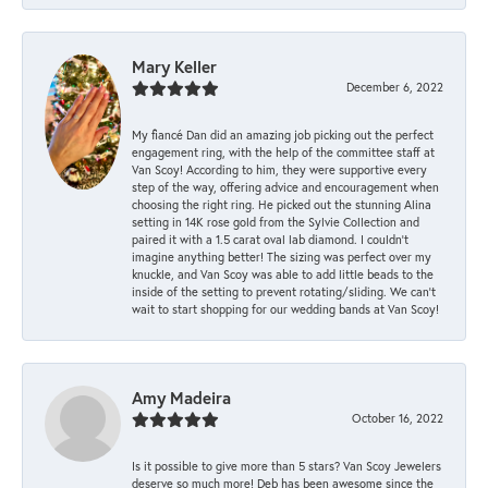
Mary Keller
December 6, 2022
My fiancé Dan did an amazing job picking out the perfect
engagement ring, with the help of the committee staff at
Van Scoy! According to him, they were supportive every
step of the way, offering advice and encouragement when
choosing the right ring. He picked out the stunning Alina
setting in 14K rose gold from the Sylvie Collection and
paired it with a 1.5 carat oval lab diamond. I couldn’t
imagine anything better! The sizing was perfect over my
knuckle, and Van Scoy was able to add little beads to the
inside of the setting to prevent rotating/sliding. We can’t
wait to start shopping for our wedding bands at Van Scoy!
Amy Madeira
October 16, 2022
Is it possible to give more than 5 stars? Van Scoy Jewelers
deserve so much more! Deb has been awesome since the