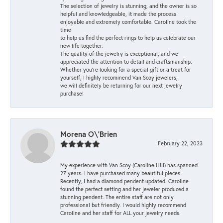
The selection of jewelry is stunning, and the owner is so
helpful and knowledgeable, it made the process
enjoyable and extremely comfortable. Caroline took the
time
to help us find the perfect rings to help us celebrate our
new life together.
The quality of the jewelry is exceptional, and we
appreciated the attention to detail and craftsmanship.
Whether you're looking for a special gift or a treat for
yourself, I highly recommend Van Scoy jewelers,
we will definitely be returning for our next jewelry
purchase!
Morena O\'Brien
February 22, 2023
My experience with Van Scoy (Caroline Hill) has spanned
27 years. I have purchased many beautiful pieces.
Recently, I had a diamond pendent updated. Caroline
found the perfect setting and her jeweler produced a
stunning pendent. The entire staff are not only
professional but friendly. I would highly recommend
Caroline and her staff for ALL your jewelry needs.