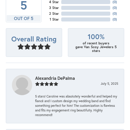
5
4 Star
(
0
)
3 Star
(
0
)
2 Star
(
0
)
OUT OF 5
1 Star
(
0
)
100%
Overall Rating
of recent buyers
gave Van Scoy Jewelers 5
stars
Alexandria DePalma
July 5, 2025
5 stars! Caroline was absolutely wonderful and helped my
fiancé and I custom design my wedding band and find
something perfect for him! The customization is flawless
and fits my engagement ring beautifully. Highly
recommend!