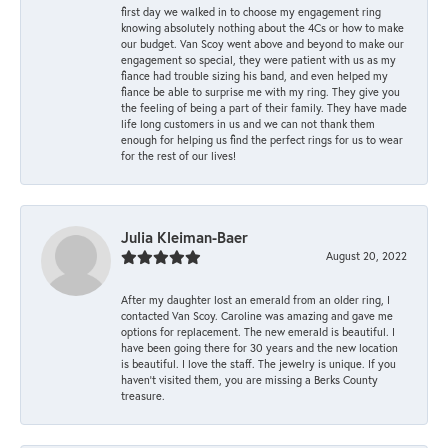
first day we walked in to choose my engagement ring
knowing absolutely nothing about the 4Cs or how to make
our budget. Van Scoy went above and beyond to make our
engagement so special, they were patient with us as my
fiance had trouble sizing his band, and even helped my
fiance be able to surprise me with my ring. They give you
the feeling of being a part of their family. They have made
life long customers in us and we can not thank them
enough for helping us find the perfect rings for us to wear
for the rest of our lives!
Julia Kleiman-Baer
August 20, 2022
After my daughter lost an emerald from an older ring, I
contacted Van Scoy. Caroline was amazing and gave me
options for replacement. The new emerald is beautiful. I
have been going there for 30 years and the new location
is beautiful. I love the staff. The jewelry is unique. If you
haven’t visited them, you are missing a Berks County
treasure.