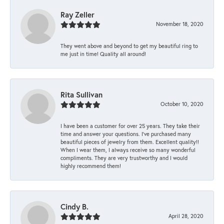
Ray Zeller
November 18, 2020
They went above and beyond to get my beautiful ring to
me just in time! Quality all around!
Rita Sullivan
October 10, 2020
I have been a customer for over 25 years. They take their
time and answer your questions. I’ve purchased many
beautiful pieces of jewelry from them. Excellent quality!!
When I wear them, I always receive so many wonderful
compliments. They are very trustworthy and I would
highly recommend them!
Cindy B.
April 28, 2020