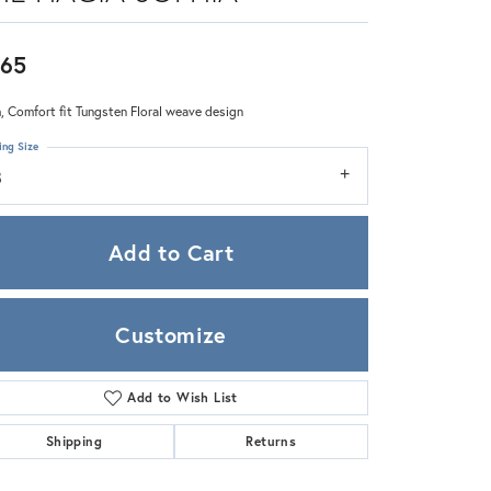
Zeghani
65
 Comfort fit Tungsten Floral weave design
ing Size
8
Add to Cart
Customize
Add to Wish List
Click to zoom
Shipping
Returns