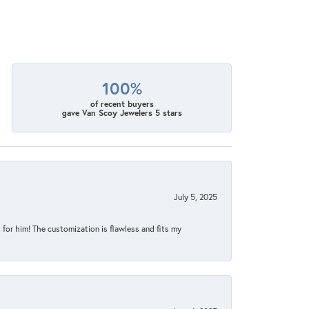
100%
of recent buyers
gave Van Scoy Jewelers 5 stars
July 5, 2025
for him! The customization is flawless and fits my