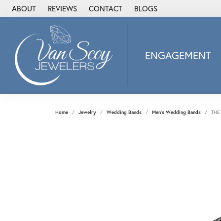
ABOUT
REVIEWS
CONTACT
BLOGS
ENGAGEMENT
2Us Diamond Jewel
Alisa
Heartbeat Diamon
Home
Jewelry
Wedding Bands
Men's Wedding Bands
THE
JAI
Ostbye
Stuller Wedding Ba
Allison Kaufman
ANIA HAIE
Armand Jacoby
ArtCarved