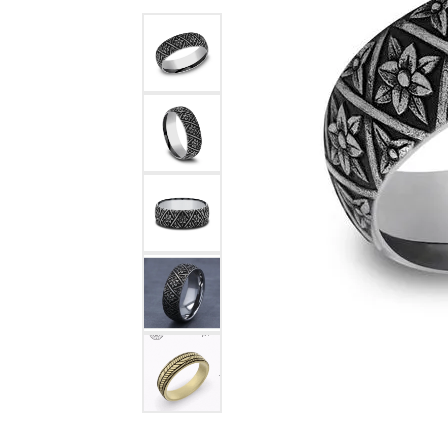
Benchmark
Berco
Brands