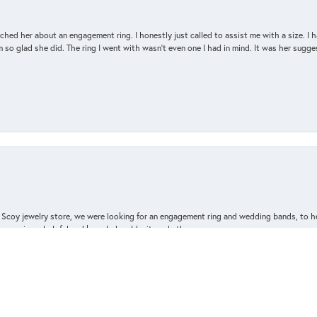
d her about an engagement ring. I honestly just called to assist me with a size. I ha
so glad she did. The ring I went with wasn't even one I had in mind. It was her sugges
nsent popup
n Scoy jewelry store, we were looking for an engagement ring and wedding bands, to h
e owner is so helpful and knowledgeable, it made the process
ne took the time
elebrate our new life together.
d we appreciated the attention to detail and craftsmanship.
a treat for yourself, I highly recommend Van Scoy jewelers,
ewelry purchase!