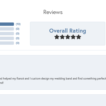
Reviews
(
10
)
Overall Rating
(
0
)
(
0
)
(
0
)
(
0
)
and helped my fiancé and I custom design my wedding band and find something perfect 
nd!