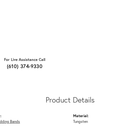
For Live Assistance Call
(610) 374-9330
Product Details
:
Material:
dding Bands
Tungsten