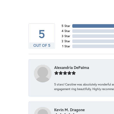
5 Star
5
4 Star
3 Star
2 Star
OUT OF 5
1 Star
Alexandria DePalma
5 stars! Caroline was absolutely wonderful 
engagement ring beautifully. Highly recomme
Kevin M. Dragone