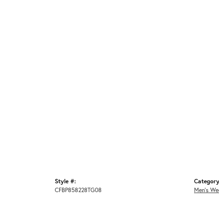
Style #:
Category
CFBP858228TG08
Men's We