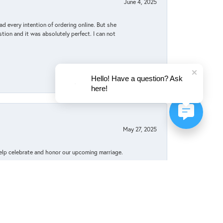
June 4, 2025
d every intention of ordering online. But she
tion and it was absolutely perfect. I can not
Hello! Have a question? Ask
here!
May 27, 2025
elp celebrate and honor our upcoming marriage.