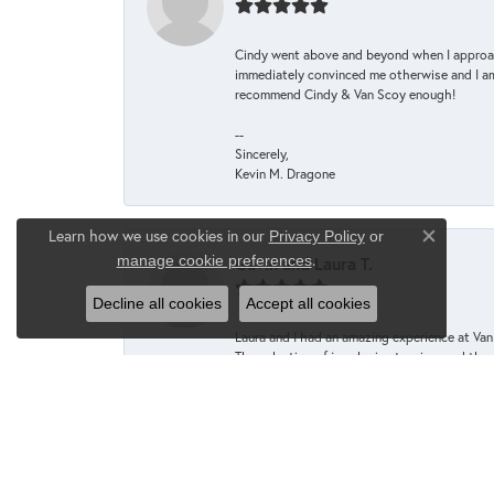
Cindy went above and beyond when I approache
immediately convinced me otherwise and I am 
recommend Cindy & Van Scoy enough!
--
Sincerely,
Kevin M. Dragone
Learn how we use cookies in our
Privacy Policy
or
Close co
.
manage cookie preferences
Gavin and Laura T.
Decline all cookies
Accept all cookies
Laura and I had an amazing experience at Va
The selection of jewelry is stunning, and th
enjoyable and extremely comfortable. Caroli
to help us find the perfect rings to help us c
The quality of the jewelry is exceptional, an
Whether you're looking for a special gift or 
we will definitely be returning for our next j