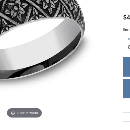
Meira T.
Mercury Ring
$4
8mm,
R
Click to zoom