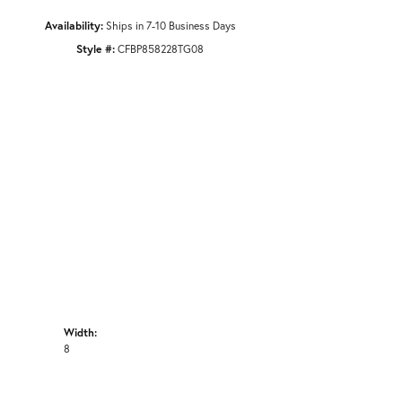
Availability:
Ships in 7-10 Business Days
Style #:
CFBP858228TG08
Width:
8