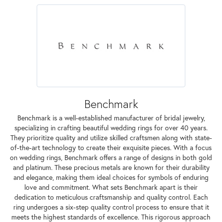
Benchmark
Benchmark is a well-established manufacturer of bridal jewelry,
specializing in crafting beautiful wedding rings for over 40 years.
They prioritize quality and utilize skilled craftsmen along with state-
of-the-art technology to create their exquisite pieces. With a focus
on wedding rings, Benchmark offers a range of designs in both gold
and platinum. These precious metals are known for their durability
and elegance, making them ideal choices for symbols of enduring
love and commitment. What sets Benchmark apart is their
dedication to meticulous craftsmanship and quality control. Each
ring undergoes a six-step quality control process to ensure that it
meets the highest standards of excellence. This rigorous approach