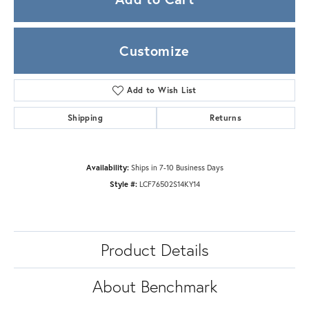
Customize
Add to Wish List
Shipping
Returns
Availability:
Ships in 7-10 Business Days
Style #:
LCF76502S14KY14
Product Details
About Benchmark