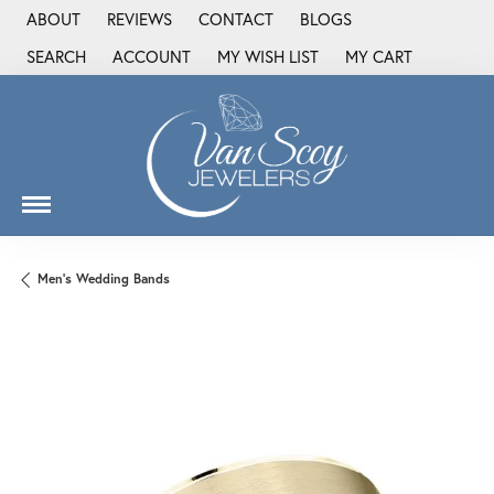
ABOUT
REVIEWS
CONTACT
BLOGS
SEARCH
ACCOUNT
MY WISH LIST
MY CART
TOGGLE TOOLBAR SEARCH MENU
TOGGLE MY ACCOUNT MENU
TOGGLE MY WISH LIST
Men's Wedding Bands