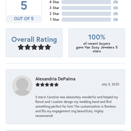
5
4 Star
(
0
)
3 Star
(
0
)
2 Star
(
0
)
OUT OF 5
1 Star
(
0
)
100%
Overall Rating
of recent buyers
gave Van Scoy Jewelers 5
stars
Alexandria DePalma
July 5, 2025
5 stars! Caroline was absolutely wonderful and helped my
fiancé and I custom design my wedding band and find
something perfect for him! The customization is flawless
and fits my engagement ring beautifully. Highly
recommend!