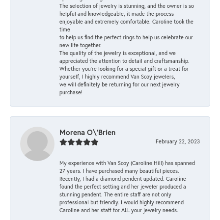
The selection of jewelry is stunning, and the owner is so
helpful and knowledgeable, it made the process
enjoyable and extremely comfortable. Caroline took the
time
to help us find the perfect rings to help us celebrate our
new life together.
The quality of the jewelry is exceptional, and we
appreciated the attention to detail and craftsmanship.
Whether you're looking for a special gift or a treat for
yourself, I highly recommend Van Scoy jewelers,
we will definitely be returning for our next jewelry
purchase!
Morena O\'Brien
February 22, 2023
My experience with Van Scoy (Caroline Hill) has spanned
27 years. I have purchased many beautiful pieces.
Recently, I had a diamond pendent updated. Caroline
found the perfect setting and her jeweler produced a
stunning pendent. The entire staff are not only
professional but friendly. I would highly recommend
Caroline and her staff for ALL your jewelry needs.