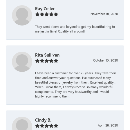
Ray Zeller
November 18, 2020
They went above and beyond to get my beautiful ring to
me just in time! Quality all around!
Rita Sullivan
October 10, 2020
I have been a customer for over 25 years. They take their
time and answer your questions. I’ve purchased many
beautiful pieces of jewelry from them. Excellent quality!!
When I wear them, I always receive so many wonderful
compliments. They are very trustworthy and I would
highly recommend them!
Cindy B.
April 28, 2020