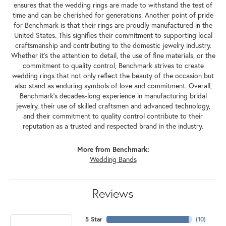
ensures that the wedding rings are made to withstand the test of
time and can be cherished for generations. Another point of pride
for Benchmark is that their rings are proudly manufactured in the
United States. This signifies their commitment to supporting local
craftsmanship and contributing to the domestic jewelry industry.
Whether it's the attention to detail, the use of fine materials, or the
commitment to quality control, Benchmark strives to create
wedding rings that not only reflect the beauty of the occasion but
also stand as enduring symbols of love and commitment. Overall,
Benchmark's decades-long experience in manufacturing bridal
jewelry, their use of skilled craftsmen and advanced technology,
and their commitment to quality control contribute to their
reputation as a trusted and respected brand in the industry.
More from Benchmark:
Wedding Bands
Reviews
5 Star
(
10
)