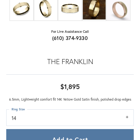
For Live Assistance Call
(610) 374-9330
THE FRANKLIN
$1,895
6.5mm, Lightweight comfort fit 14K Yellow Gold Satin finish, polished drop edges
Ring Size
14
Add to Cart