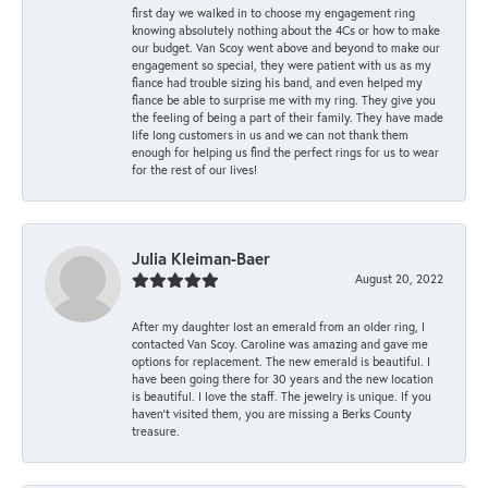
first day we walked in to choose my engagement ring
knowing absolutely nothing about the 4Cs or how to make
our budget. Van Scoy went above and beyond to make our
engagement so special, they were patient with us as my
fiance had trouble sizing his band, and even helped my
fiance be able to surprise me with my ring. They give you
the feeling of being a part of their family. They have made
life long customers in us and we can not thank them
enough for helping us find the perfect rings for us to wear
for the rest of our lives!
Julia Kleiman-Baer
August 20, 2022
After my daughter lost an emerald from an older ring, I
contacted Van Scoy. Caroline was amazing and gave me
options for replacement. The new emerald is beautiful. I
have been going there for 30 years and the new location
is beautiful. I love the staff. The jewelry is unique. If you
haven’t visited them, you are missing a Berks County
treasure.