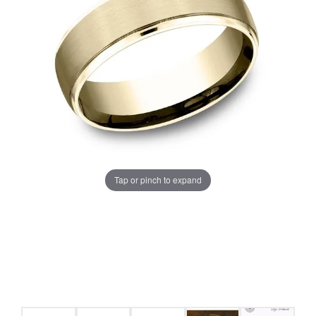
Tap or pinch to expand