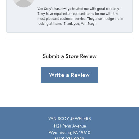
Van Scoy’s has always treated me with great courtesy.
They have repaired or replaced items for me with the
most pleasant customer service. They also indulge me in
looking at items. Thank you, Van Scoy!
Submit a Store Review
Write a Review
VAN SCOY JEWELERS
1121 Penn Avenue
Wyomissing, PA 19610
(610) 374-9330