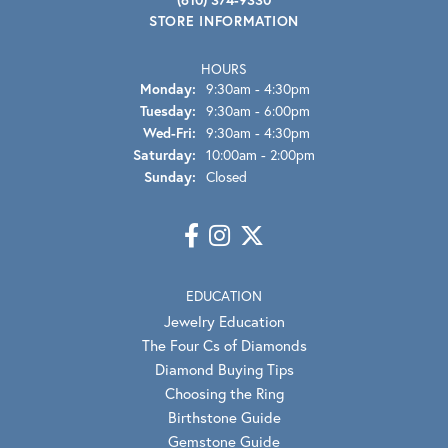
STORE INFORMATION
HOURS
Monday:
9:30am - 4:30pm
Tuesday:
9:30am - 6:00pm
Wednesday - Friday:
Wed-Fri:
9:30am - 4:30pm
Saturday:
10:00am - 2:00pm
Sunday:
Closed
EDUCATION
Jewelry Education
The Four Cs of Diamonds
Diamond Buying Tips
Choosing the Ring
Birthstone Guide
Gemstone Guide