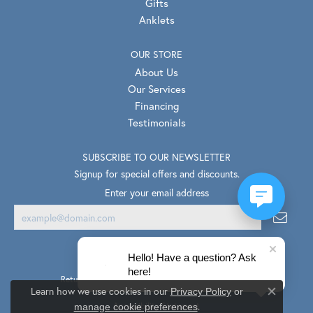
Gifts
Anklets
OUR STORE
About Us
Our Services
Financing
Testimonials
SUBSCRIBE TO OUR NEWSLETTER
Signup for special offers and discounts.
Enter your email address
Hello! Have a question? Ask
here!
Return Policy
Privacy Policy
Terms & Conditions
Learn how we use cookies in our
Privacy Policy
or
Close co
.
Accessibility Statement
manage cookie preferences