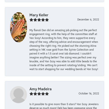
Mary Keller
December 6, 2022
My fiancé Dan did an amazing job picking out the perfect
engagement ring, with the help of the committee staff at
Van Scoy! According to him, they were supportive every
step of the way, offering advice and encouragement when
choosing the right ring. He picked out the stunning Alina
setting in 14K rose gold from the Sylvie Collection and
paired it with a 1.5 carat oval lab diamond. I couldn’t
imagine anything better! The sizing was perfect over my
knuckle, and Van Scoy was able to add little beads to the
inside of the setting to prevent rotating/sliding. We can’t
wait to start shopping for our wedding bands at Van Scoy!
Amy Madeira
October 16, 2022
Is it possible to give more than 5 stars? Van Scoy Jewelers
deserve so much more! Deb has been awesome since the