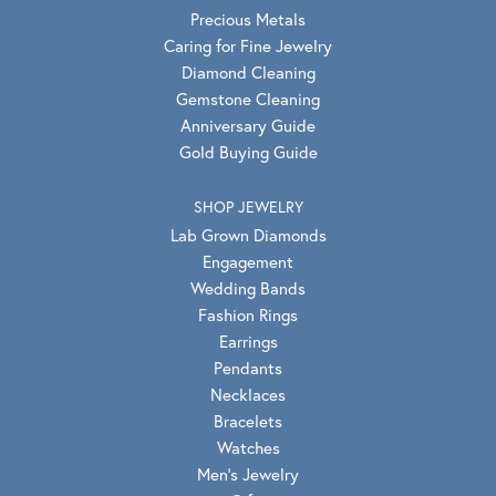
Precious Metals
Caring for Fine Jewelry
Diamond Cleaning
Gemstone Cleaning
Anniversary Guide
Gold Buying Guide
SHOP JEWELRY
Lab Grown Diamonds
Engagement
Wedding Bands
Fashion Rings
Earrings
Pendants
Necklaces
Bracelets
Watches
Men's Jewelry