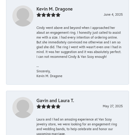
Kevin M. Dragone
June 4, 2025
Cindy went above and beyond when I approached her
about an engagement ring. I honestly just called to assist
me with a size. I had every intention of ordering online.
But she immediately convinced me otherwise and I am so
glad she did. The ring I went with wasn't even one I had in
mind. It was her suggestion and it was absolutely perfect.
I can not recommend Cindy & Van Scoy enough!
--
Sincerely,
Kevin M. Dragone
Gavin and Laura T.
May 27, 2025
Laura and I had an amazing experience at Van Scoy
jewelry store, we were looking for an engagement ring
and wedding bands, to help celebrate and honor our
upcoming marriage.