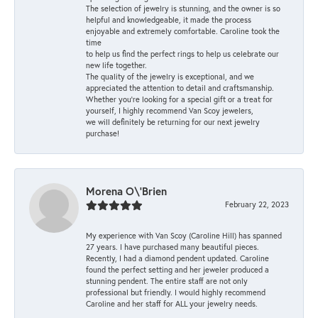
The selection of jewelry is stunning, and the owner is so
helpful and knowledgeable, it made the process
enjoyable and extremely comfortable. Caroline took the
time
to help us find the perfect rings to help us celebrate our
new life together.
The quality of the jewelry is exceptional, and we
appreciated the attention to detail and craftsmanship.
Whether you're looking for a special gift or a treat for
yourself, I highly recommend Van Scoy jewelers,
we will definitely be returning for our next jewelry
purchase!
Morena O\'Brien
February 22, 2023
My experience with Van Scoy (Caroline Hill) has spanned
27 years. I have purchased many beautiful pieces.
Recently, I had a diamond pendent updated. Caroline
found the perfect setting and her jeweler produced a
stunning pendent. The entire staff are not only
professional but friendly. I would highly recommend
Caroline and her staff for ALL your jewelry needs.