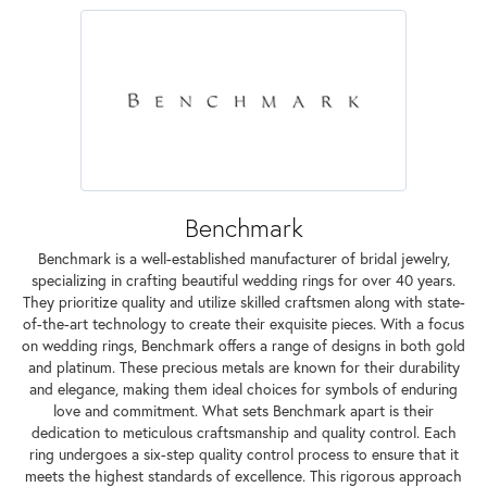
Benchmark
Benchmark is a well-established manufacturer of bridal jewelry,
specializing in crafting beautiful wedding rings for over 40 years.
They prioritize quality and utilize skilled craftsmen along with state-
of-the-art technology to create their exquisite pieces. With a focus
on wedding rings, Benchmark offers a range of designs in both gold
and platinum. These precious metals are known for their durability
and elegance, making them ideal choices for symbols of enduring
love and commitment. What sets Benchmark apart is their
dedication to meticulous craftsmanship and quality control. Each
ring undergoes a six-step quality control process to ensure that it
meets the highest standards of excellence. This rigorous approach