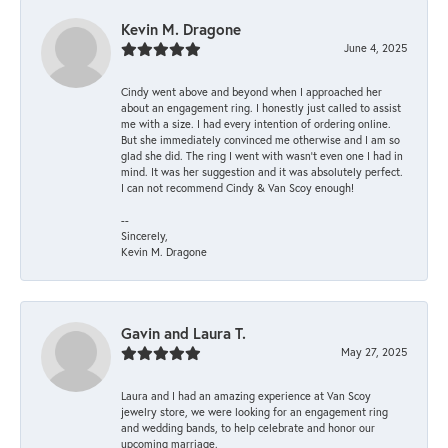
Kevin M. Dragone
June 4, 2025
Cindy went above and beyond when I approached her
about an engagement ring. I honestly just called to assist
me with a size. I had every intention of ordering online.
But she immediately convinced me otherwise and I am so
glad she did. The ring I went with wasn't even one I had in
mind. It was her suggestion and it was absolutely perfect.
I can not recommend Cindy & Van Scoy enough!
--
Sincerely,
Kevin M. Dragone
Gavin and Laura T.
May 27, 2025
Laura and I had an amazing experience at Van Scoy
jewelry store, we were looking for an engagement ring
and wedding bands, to help celebrate and honor our
upcoming marriage.