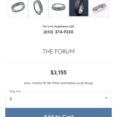
For Live Assistance Call
(610) 374-9330
THE FORUM
$3,155
6mm, Comfort fit 14K White Gold Roman script design
Ring Size
6
Add to Cart