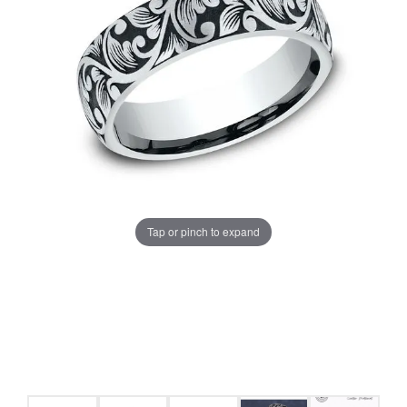
Tap or pinch to expand