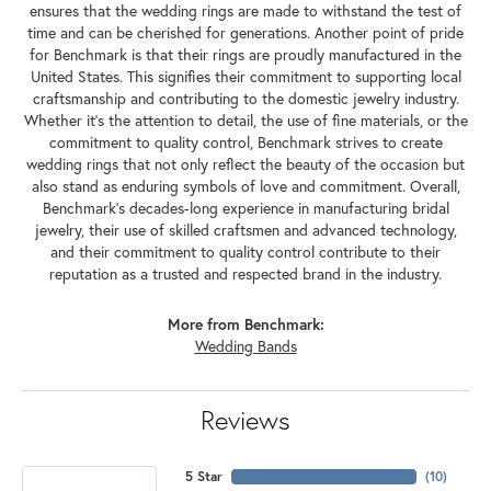
ensures that the wedding rings are made to withstand the test of
time and can be cherished for generations. Another point of pride
for Benchmark is that their rings are proudly manufactured in the
United States. This signifies their commitment to supporting local
craftsmanship and contributing to the domestic jewelry industry.
Whether it's the attention to detail, the use of fine materials, or the
commitment to quality control, Benchmark strives to create
wedding rings that not only reflect the beauty of the occasion but
also stand as enduring symbols of love and commitment. Overall,
Benchmark's decades-long experience in manufacturing bridal
jewelry, their use of skilled craftsmen and advanced technology,
and their commitment to quality control contribute to their
reputation as a trusted and respected brand in the industry.
More from Benchmark:
Wedding Bands
Reviews
5 Star
(
10
)