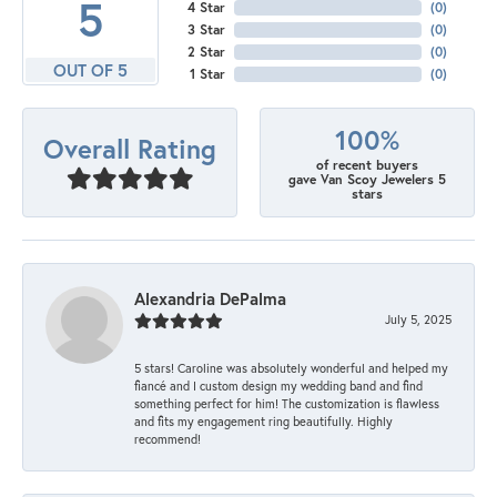
5
4 Star
(
0
)
3 Star
(
0
)
2 Star
(
0
)
OUT OF 5
1 Star
(
0
)
100%
Overall Rating
of recent buyers
gave Van Scoy Jewelers 5
stars
Alexandria DePalma
July 5, 2025
5 stars! Caroline was absolutely wonderful and helped my
fiancé and I custom design my wedding band and find
something perfect for him! The customization is flawless
and fits my engagement ring beautifully. Highly
recommend!