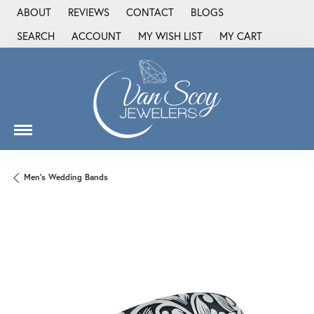
ABOUT
REVIEWS
CONTACT
BLOGS
SEARCH
ACCOUNT
MY WISH LIST
MY CART
TOGGLE TOOLBAR SEARCH MENU
TOGGLE MY ACCOUNT MENU
TOGGLE MY WISH LIST
Men's Wedding Bands