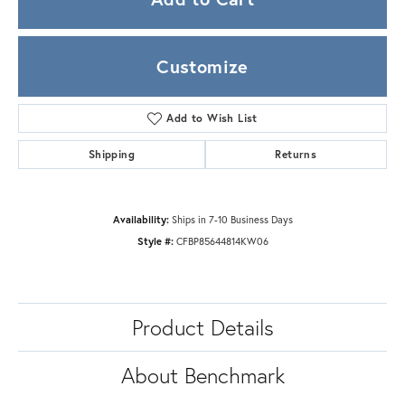
Customize
Add to Wish List
Shipping
Returns
Availability:
Ships in 7-10 Business Days
Style #:
CFBP85644814KW06
Product Details
About Benchmark