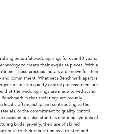
rafting beautiful wedding rings for over 40 years.
technology to create their exquisite pieces. With a
latinum. These precious metals are known for their
ove and commitment. What sets Benchmark apart is
rgoes a six-step quality control process to ensure
res that the wedding rings are made to withstand
r Benchmark is that their rings are proudly
g local craftsmanship and contributing to the
materials, or the commitment to quality control,
the occasion but also stand as enduring symbols of
ing bridal jewelry, their use of skilled
tribute to their reputation as a trusted and