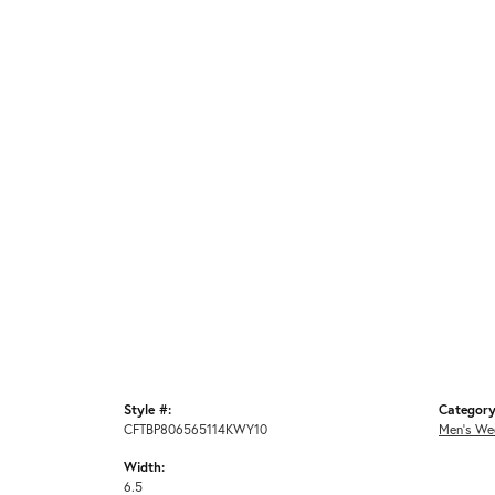
Style #:
Category
CFTBP806565114KWY10
Men's We
Width:
6.5