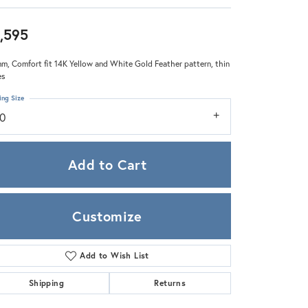
Zeghani
,595
m, Comfort fit 14K Yellow and White Gold Feather pattern, thin
es
ing Size
10
Add to Cart
Customize
Add to Wish List
Click to zoom
Shipping
Returns