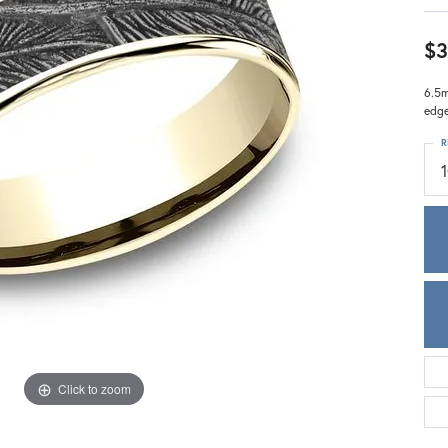
Meira T.
Mercury Ring
$3
6.5m
edg
R
Click to zoom