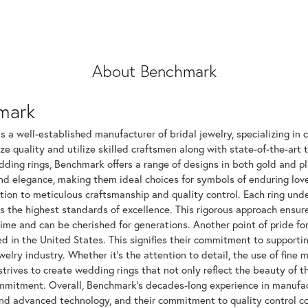
About Benchmark
mark
 a well-established manufacturer of bridal jewelry, specializing in c
ize quality and utilize skilled craftsmen along with state-of-the-art 
dding rings, Benchmark offers a range of designs in both gold and p
and elegance, making them ideal choices for symbols of enduring l
tion to meticulous craftsmanship and quality control. Each ring unde
ts the highest standards of excellence. This rigorous approach ensu
time and can be cherished for generations. Another point of pride fo
 in the United States. This signifies their commitment to supportin
elry industry. Whether it's the attention to detail, the use of fine 
rives to create wedding rings that not only reflect the beauty of 
mitment. Overall, Benchmark's decades-long experience in manufactur
nd advanced technology, and their commitment to quality control con