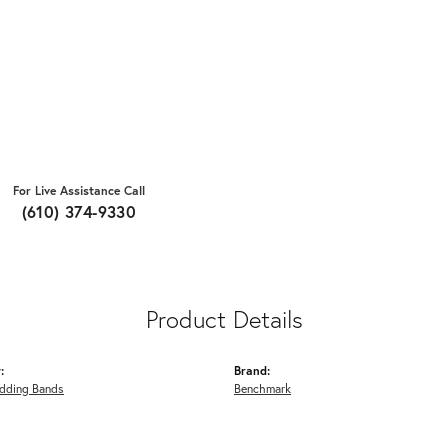
For Live Assistance Call
(610) 374-9330
Product Details
:
Brand:
dding Bands
Benchmark