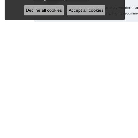
5 stars! Caroline was absolutely wonderful 
Decline all cookies
Accept all cookies
engagement ring beautifully. Highly recomme
Kevin M. Dragone
Cindy went above and beyond when I approache
immediately convinced me otherwise and I am 
recommend Cindy & Van Scoy enough!
--
Sincerely,
Kevin M. Dragone
Gavin and Laura T.
Laura and I had an amazing experience at Va