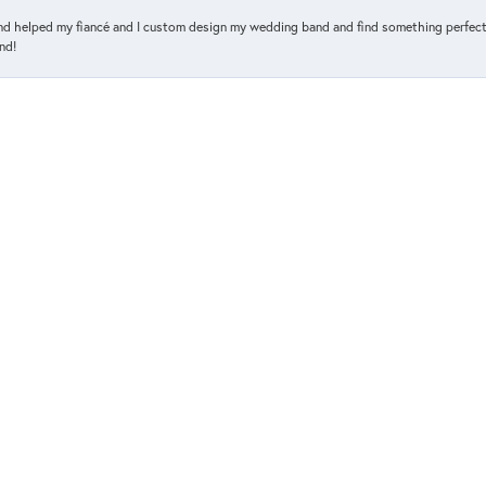
and helped my fiancé and I custom design my wedding band and find something perfect 
nd!
d her about an engagement ring. I honestly just called to assist me with a size. I ha
so glad she did. The ring I went with wasn't even one I had in mind. It was her sugges
n Scoy jewelry store, we were looking for an engagement ring and wedding bands, to h