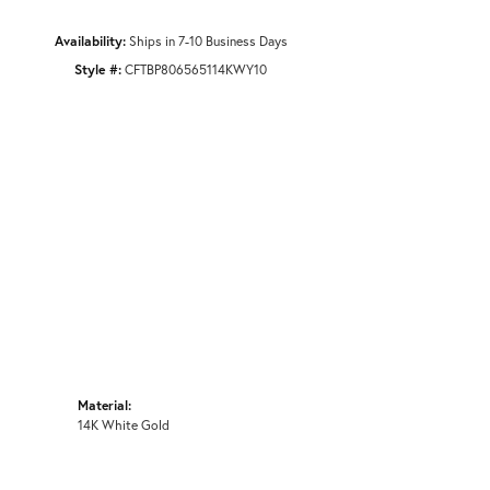
Availability:
Ships in 7-10 Business Days
Style #:
CFTBP806565114KWY10
Material:
14K White Gold