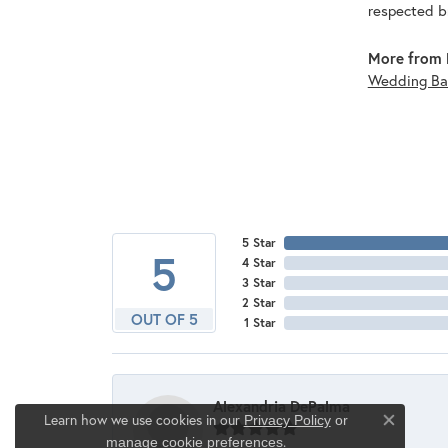
respected br
More from 
Wedding Ba
5 Star
5
4 Star
3 Star
2 Star
OUT OF 5
1 Star
Alexandria DePalma
Learn how we use cookies in our
Privacy Policy
or
Close co
.
manage cookie preferences