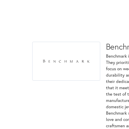
Bench
Benchmark is
They priorit
focus on we
durability 
their dedica
that it mee
the test of 
manufactured
domestic jew
Benchmark st
love and com
craftsmen a