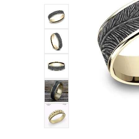
Benchmark
Berco
Brands