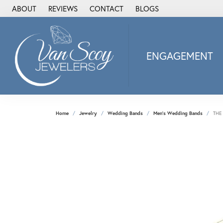
ABOUT
REVIEWS
CONTACT
BLOGS
ENGAGEMENT
2Us Diamond Jewel
Alisa
Heartbeat Diamon
Home
Jewelry
Wedding Bands
Men's Wedding Bands
THE
JAI
Ostbye
Stuller Wedding Ba
Allison Kaufman
ANIA HAIE
Armand Jacoby
ArtCarved