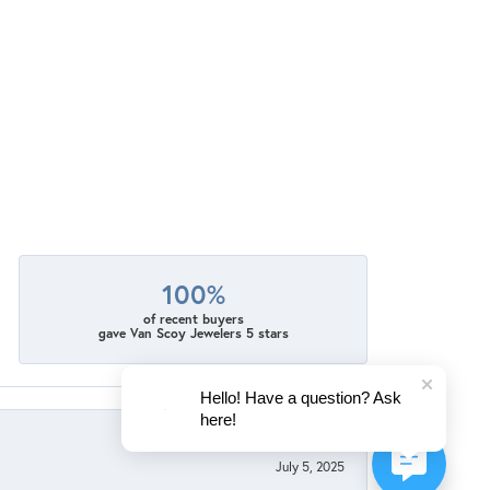
100%
of recent buyers
gave Van Scoy Jewelers 5 stars
Hello! Have a question? Ask
here!
July 5, 2025