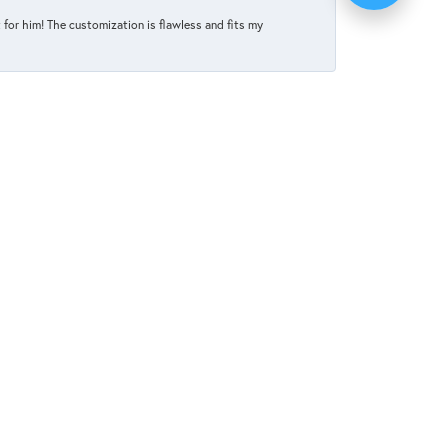
for him! The customization is flawless and fits my
June 4, 2025
d every intention of ordering online. But she
tion and it was absolutely perfect. I can not
May 27, 2025
elp celebrate and honor our upcoming marriage.