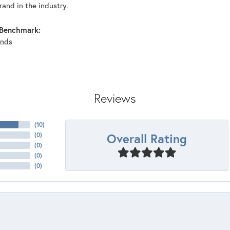
and in the industry.
Benchmark:
nds
Reviews
(
10
)
Overall Rating
(
0
)
(
0
)
(
0
)
(
0
)
nsent popup