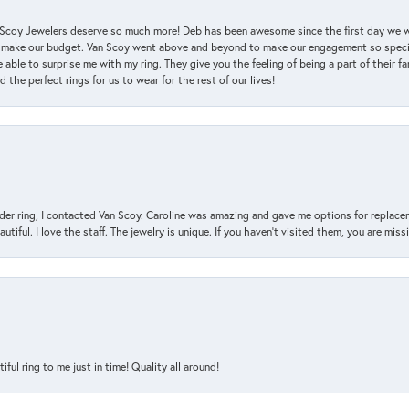
an Scoy Jewelers deserve so much more! Deb has been awesome since the first day we
 make our budget. Van Scoy went above and beyond to make our engagement so special
 able to surprise me with my ring. They give you the feeling of being a part of their f
the perfect rings for us to wear for the rest of our lives!
der ring, I contacted Van Scoy. Caroline was amazing and gave me options for replacem
utiful. I love the staff. The jewelry is unique. If you haven’t visited them, you are mis
l ring to me just in time! Quality all around!