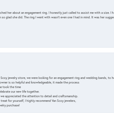
d her about an engagement ring. I honestly just called to assist me with a size. I ha
so glad she did. The ring I went with wasn't even one I had in mind. It was her sugges
n Scoy jewelry store, we were looking for an engagement ring and wedding bands, to h
e owner is so helpful and knowledgeable, it made the process
ne took the time
elebrate our new life together.
d we appreciated the attention to detail and craftsmanship.
a treat for yourself, I highly recommend Van Scoy jewelers,
ewelry purchase!