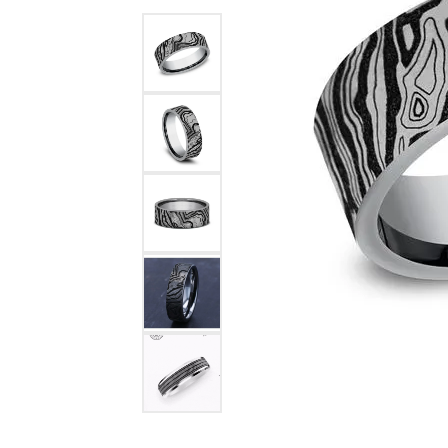
Benchmark
Berco
Brands