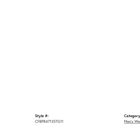
Style #:
Category
CFBP847135TG11
Men's We