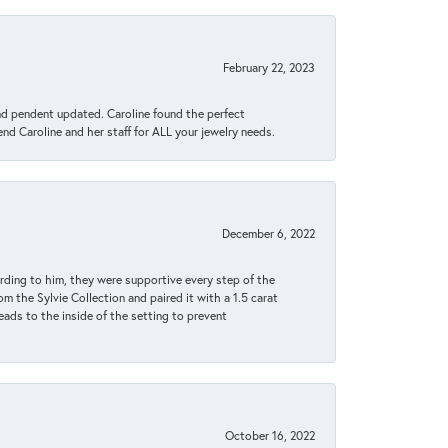
February 22, 2023
ond pendent updated. Caroline found the perfect
end Caroline and her staff for ALL your jewelry needs.
December 6, 2022
rding to him, they were supportive every step of the
m the Sylvie Collection and paired it with a 1.5 carat
eads to the inside of the setting to prevent
October 16, 2022