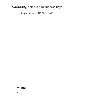
Availability:
Ships in 7-10 Business Days
Style #:
CFBP847135TG11
Width:
7