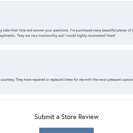
y take their time and answer your questions. I’ve purchased many beautiful pieces of 
mpliments. They are very trustworthy and I would highly recommend them!
courtesy. They have repaired or replaced items for me with the most pleasant customer
Submit a Store Review