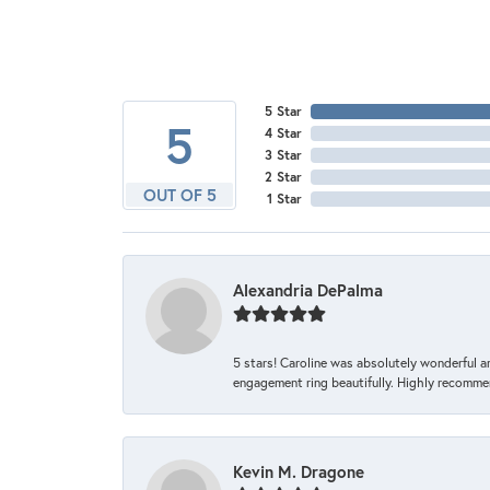
5 Star
5
4 Star
3 Star
2 Star
OUT OF 5
1 Star
Alexandria DePalma
5 stars! Caroline was absolutely wonderful 
engagement ring beautifully. Highly recomme
Kevin M. Dragone