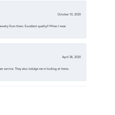
October 10, 2020
jewelry from them. Excellent quality!! When I wear
April 28, 2020
 service. They also indulge me in looking at items.