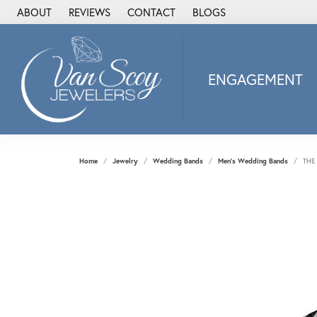
ABOUT
REVIEWS
CONTACT
BLOGS
ENGAGEMENT
2Us Diamond Jewel
Alisa
Heartbeat Diamon
Home
Jewelry
Wedding Bands
Men's Wedding Bands
THE
JAI
Ostbye
Stuller Wedding Ba
Allison Kaufman
ANIA HAIE
Armand Jacoby
ArtCarved