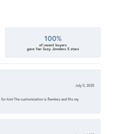
100%
of recent buyers
gave Van Scoy Jewelers 5 stars
July 5, 2025
for him! The customization is flawless and fits my