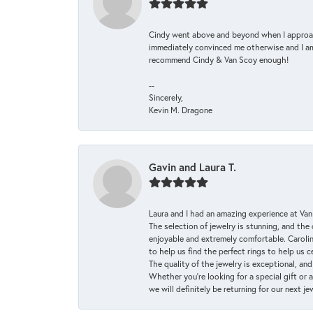
Cindy went above and beyond when I approache
immediately convinced me otherwise and I am 
recommend Cindy & Van Scoy enough!
--
Sincerely,
Kevin M. Dragone
Gavin and Laura T.
Laura and I had an amazing experience at Va
The selection of jewelry is stunning, and th
enjoyable and extremely comfortable. Caroli
to help us find the perfect rings to help us c
The quality of the jewelry is exceptional, an
Whether you're looking for a special gift or 
we will definitely be returning for our next j