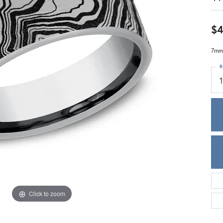
Meira T.
Mercury Ring
$4
7mm,
R
1
Click to zoom