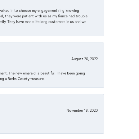
 walked in to choose my engagement ring knowing
, they were patient with us as my fiance had trouble
amily. They have made life long customers in us and we
August 20, 2022
ent. The new emerald is beautiful. I have been going
sing a Berks County treasure.
November 18, 2020