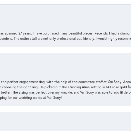
has spanned 27 years. I have purchased many beautiful pieces. Recently, I had a diam
endent. The entire staff are not only professional but friendly. I would highly recomm
 the perfect engagement ring, with the help of the committee staff at Van Scoy! Acco
choosing the right ring. He picked out the stunning Alina setting in 14K rose gold fro
 better! The sizing was perfect over my knuckle, and Van Scoy was able to add little b
pping for our wedding bands at Van Scoy!