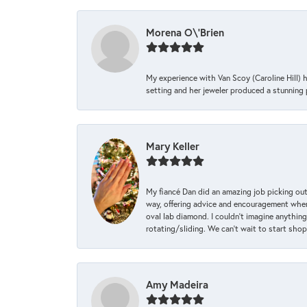
Morena O\'Brien
My experience with Van Scoy (Caroline Hill) 
setting and her jeweler produced a stunning p
Mary Keller
My fiancé Dan did an amazing job picking out
way, offering advice and encouragement when 
oval lab diamond. I couldn’t imagine anything
rotating/sliding. We can’t wait to start sho
Amy Madeira