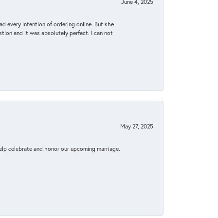
June 4, 2025
d every intention of ordering online. But she
tion and it was absolutely perfect. I can not
May 27, 2025
elp celebrate and honor our upcoming marriage.