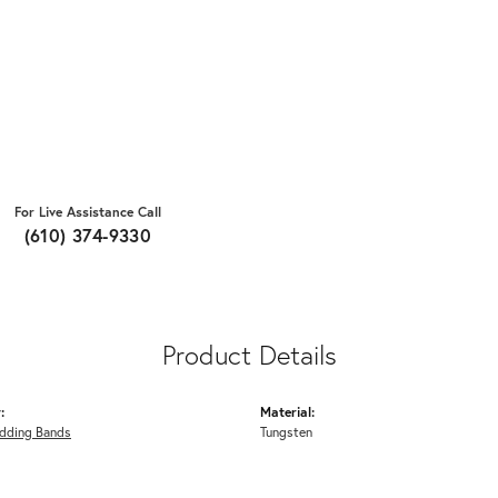
For Live Assistance Call
(610) 374-9330
Product Details
:
Material:
dding Bands
Tungsten