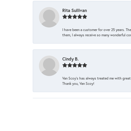
Rita Sullivan
I have been a customer for over 25 years. The
them, I always receive so many wonderful co
Cindy B.
Van Scoy’s has always treated me with great 
Thank you, Van Scoy!