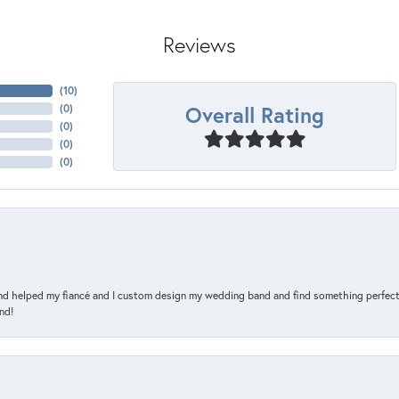
Reviews
(
10
)
Overall Rating
(
0
)
(
0
)
(
0
)
(
0
)
and helped my fiancé and I custom design my wedding band and find something perfect 
nd!