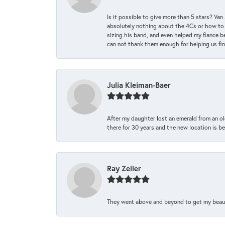
Is it possible to give more than 5 stars? V
absolutely nothing about the 4Cs or how to
sizing his band, and even helped my fiance be
can not thank them enough for helping us find 
Julia Kleiman-Baer
After my daughter lost an emerald from an ol
there for 30 years and the new location is bea
Ray Zeller
They went above and beyond to get my beautifu