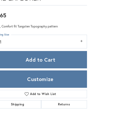
Zeghani
65
 Comfort fit Tungsten Topography pattern
ing Size
1
Add to Cart
Customize
Add to Wish List
Click to zoom
Shipping
Returns