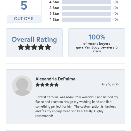
5
4 Star
(
0
)
3 Star
(
0
)
2 Star
(
0
)
OUT OF 5
1 Star
(
0
)
100%
Overall Rating
of recent buyers
gave Van Scoy Jewelers 5
stars
Alexandria DePalma
July 5, 2025
5 stars! Caroline was absolutely wonderful and helped my
fiancé and I custom design my wedding band and find
something perfect for him! The customization is flawless
and fits my engagement ring beautifully. Highly
recommend!