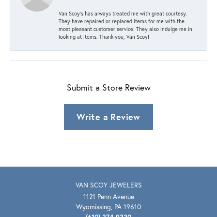
Van Scoy’s has always treated me with great courtesy.
They have repaired or replaced items for me with the
most pleasant customer service. They also indulge me in
looking at items. Thank you, Van Scoy!
Submit a Store Review
Write a Review
VAN SCOY JEWELERS
1121 Penn Avenue
Wyomissing, PA 19610
(610) 374-9330