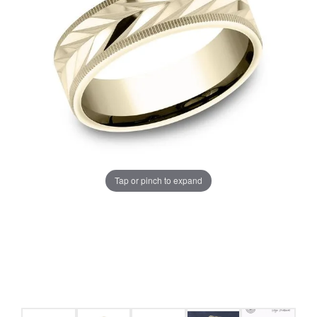
Tap or pinch to expand