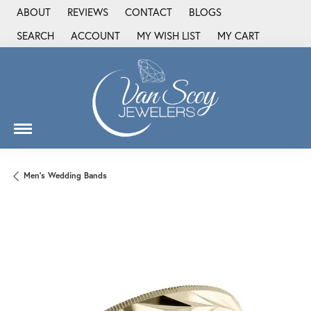
ABOUT
REVIEWS
CONTACT
BLOGS
SEARCH
ACCOUNT
MY WISH LIST
MY CART
TOGGLE TOOLBAR SEARCH MENU
TOGGLE MY ACCOUNT MENU
TOGGLE MY WISH LIST
Men's Wedding Bands