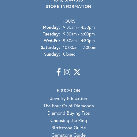
STORE INFORMATION
HOURS
Monday:
9:30am - 4:30pm
Tuesday:
9:30am - 6:00pm
Wednesday - Friday:
Wed-Fri:
9:30am - 4:30pm
Saturday:
10:00am - 2:00pm
Sunday:
Closed
EDUCATION
Jewelry Education
The Four Cs of Diamonds
Diamond Buying Tips
Choosing the Ring
Birthstone Guide
Gemstone Guide