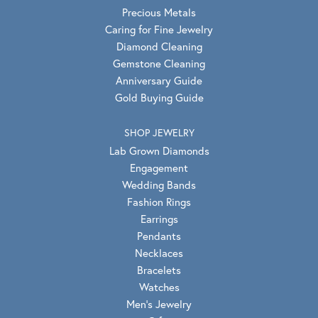
Precious Metals
Caring for Fine Jewelry
Diamond Cleaning
Gemstone Cleaning
Anniversary Guide
Gold Buying Guide
SHOP JEWELRY
Lab Grown Diamonds
Engagement
Wedding Bands
Fashion Rings
Earrings
Pendants
Necklaces
Bracelets
Watches
Men's Jewelry