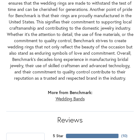
ensures that the wedding rings are made to withstand the test of
time and can be cherished for generations. Another point of pride
for Benchmark is that their rings are proudly manufactured in the
United States. This signifies their commitment to supporting local
craftsmanship and contributing to the domestic jewelry industry.
Whether it's the attention to detail, the use of fine materials, or the
commitment to quality control, Benchmark strives to create
wedding rings that not only reflect the beauty of the occasion but
also stand as enduring symbols of love and commitment. Overall,
Benchmark's decades-long experience in manufacturing bridal
jewelry, their use of skilled craftsmen and advanced technology,
and their commitment to quality control contribute to their
reputation as a trusted and respected brand in the industry.
More from Benchmark:
Wedding Bands
Reviews
5 Star
(
10
)