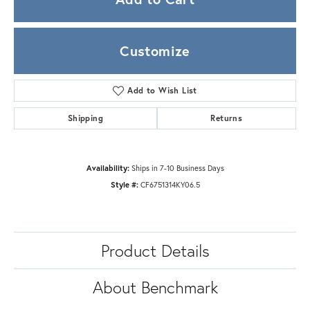
Customize
Add to Wish List
Shipping
Returns
Availability:
Ships in 7-10 Business Days
Style #:
CF6751314KY06.5
Product Details
About Benchmark