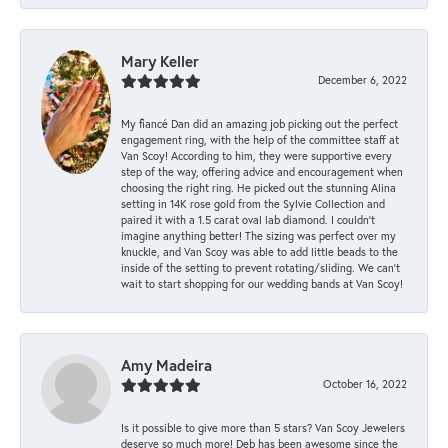
Mary Keller
December 6, 2022
My fiancé Dan did an amazing job picking out the perfect
engagement ring, with the help of the committee staff at
Van Scoy! According to him, they were supportive every
step of the way, offering advice and encouragement when
choosing the right ring. He picked out the stunning Alina
setting in 14K rose gold from the Sylvie Collection and
paired it with a 1.5 carat oval lab diamond. I couldn’t
imagine anything better! The sizing was perfect over my
knuckle, and Van Scoy was able to add little beads to the
inside of the setting to prevent rotating/sliding. We can’t
wait to start shopping for our wedding bands at Van Scoy!
Amy Madeira
October 16, 2022
Is it possible to give more than 5 stars? Van Scoy Jewelers
deserve so much more! Deb has been awesome since the