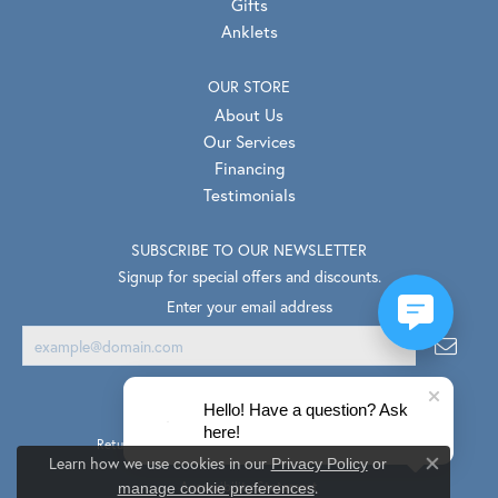
Gifts
Anklets
OUR STORE
About Us
Our Services
Financing
Testimonials
SUBSCRIBE TO OUR NEWSLETTER
Signup for special offers and discounts.
Enter your email address
Hello! Have a question? Ask
here!
Return Policy
Privacy Policy
Terms & Conditions
Learn how we use cookies in our
Privacy Policy
or
Close co
.
Accessibility Statement
manage cookie preferences