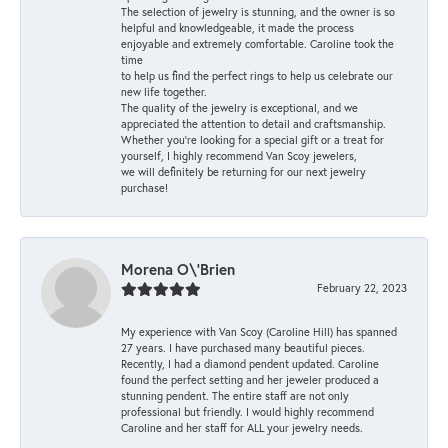
The selection of jewelry is stunning, and the owner is so
helpful and knowledgeable, it made the process
enjoyable and extremely comfortable. Caroline took the
time
to help us find the perfect rings to help us celebrate our
new life together.
The quality of the jewelry is exceptional, and we
appreciated the attention to detail and craftsmanship.
Whether you're looking for a special gift or a treat for
yourself, I highly recommend Van Scoy jewelers,
we will definitely be returning for our next jewelry
purchase!
Morena O\'Brien
February 22, 2023
My experience with Van Scoy (Caroline Hill) has spanned
27 years. I have purchased many beautiful pieces.
Recently, I had a diamond pendent updated. Caroline
found the perfect setting and her jeweler produced a
stunning pendent. The entire staff are not only
professional but friendly. I would highly recommend
Caroline and her staff for ALL your jewelry needs.