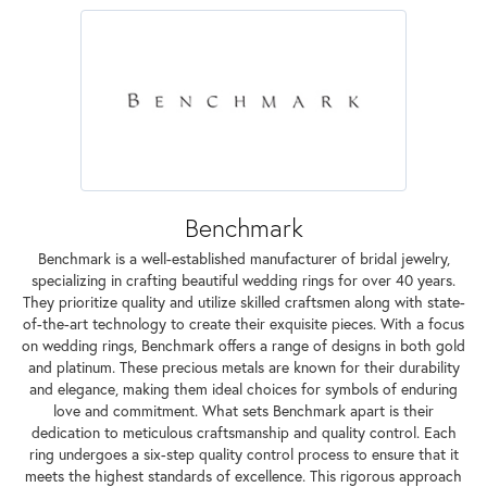
Benchmark
Benchmark is a well-established manufacturer of bridal jewelry,
specializing in crafting beautiful wedding rings for over 40 years.
They prioritize quality and utilize skilled craftsmen along with state-
of-the-art technology to create their exquisite pieces. With a focus
on wedding rings, Benchmark offers a range of designs in both gold
and platinum. These precious metals are known for their durability
and elegance, making them ideal choices for symbols of enduring
love and commitment. What sets Benchmark apart is their
dedication to meticulous craftsmanship and quality control. Each
ring undergoes a six-step quality control process to ensure that it
meets the highest standards of excellence. This rigorous approach