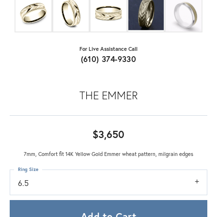
For Live Assistance Call
(610) 374-9330
THE EMMER
$3,650
7mm, Comfort fit 14K Yellow Gold Emmer wheat pattern, milgrain edges
Ring Size
6.5
Add to Cart