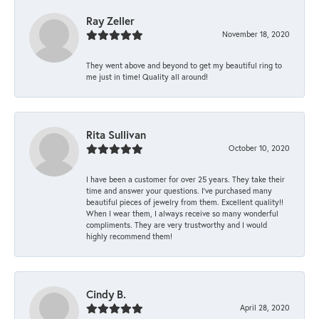
Ray Zeller
November 18, 2020
They went above and beyond to get my beautiful ring to
me just in time! Quality all around!
Rita Sullivan
October 10, 2020
I have been a customer for over 25 years. They take their
time and answer your questions. I’ve purchased many
beautiful pieces of jewelry from them. Excellent quality!!
When I wear them, I always receive so many wonderful
compliments. They are very trustworthy and I would
highly recommend them!
Cindy B.
April 28, 2020