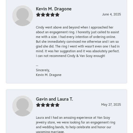
Kevin M. Dragone
June 4, 2025
Cindy went above and beyond when I approached her
about an engagement ring. I honestly just called to assist
me with a size. I had every intention of ordering online.
But she immediately convinced me otherwise and I am so
glad she did. The ring I went with wasn't even one I had in
mind. It was her suggestion and it was absolutely perfect.
I can not recommend Cindy & Van Scoy enough!
--
Sincerely,
Kevin M. Dragone
Gavin and Laura T.
May 27, 2025
Laura and I had an amazing experience at Van Scoy
jewelry store, we were looking for an engagement ring
and wedding bands, to help celebrate and honor our
upcoming marriage.