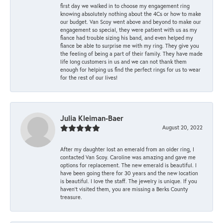
first day we walked in to choose my engagement ring
knowing absolutely nothing about the 4Cs or how to make
our budget. Van Scoy went above and beyond to make our
engagement so special, they were patient with us as my
fiance had trouble sizing his band, and even helped my
fiance be able to surprise me with my ring. They give you
the feeling of being a part of their family. They have made
life long customers in us and we can not thank them
enough for helping us find the perfect rings for us to wear
for the rest of our lives!
Julia Kleiman-Baer
August 20, 2022
After my daughter lost an emerald from an older ring, I
contacted Van Scoy. Caroline was amazing and gave me
options for replacement. The new emerald is beautiful. I
have been going there for 30 years and the new location
is beautiful. I love the staff. The jewelry is unique. If you
haven’t visited them, you are missing a Berks County
treasure.