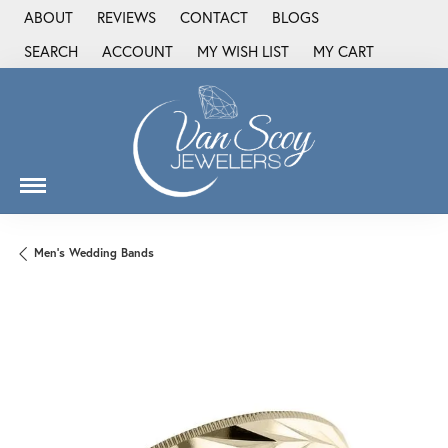
ABOUT
REVIEWS
CONTACT
BLOGS
SEARCH
ACCOUNT
MY WISH LIST
MY CART
TOGGLE TOOLBAR SEARCH MENU
TOGGLE MY ACCOUNT MENU
TOGGLE MY WISH LIST
Men's Wedding Bands