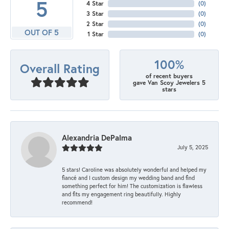
5
4 Star
(
0
)
3 Star
(
0
)
2 Star
(
0
)
OUT OF 5
1 Star
(
0
)
100%
Overall Rating
of recent buyers
gave Van Scoy Jewelers 5
stars
Alexandria DePalma
July 5, 2025
5 stars! Caroline was absolutely wonderful and helped my
fiancé and I custom design my wedding band and find
something perfect for him! The customization is flawless
and fits my engagement ring beautifully. Highly
recommend!