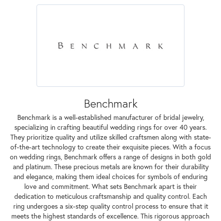
Benchmark
Benchmark is a well-established manufacturer of bridal jewelry,
specializing in crafting beautiful wedding rings for over 40 years.
They prioritize quality and utilize skilled craftsmen along with state-
of-the-art technology to create their exquisite pieces. With a focus
on wedding rings, Benchmark offers a range of designs in both gold
and platinum. These precious metals are known for their durability
and elegance, making them ideal choices for symbols of enduring
love and commitment. What sets Benchmark apart is their
dedication to meticulous craftsmanship and quality control. Each
ring undergoes a six-step quality control process to ensure that it
meets the highest standards of excellence. This rigorous approach