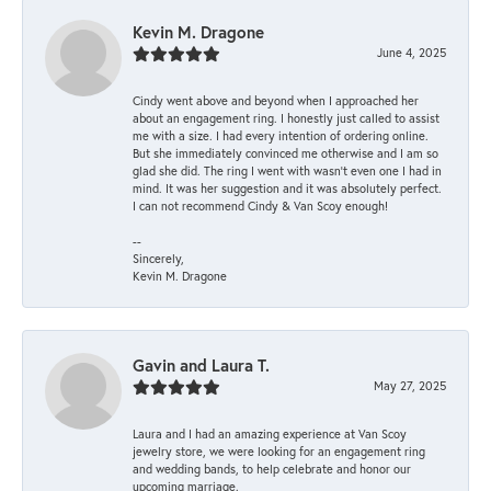
Kevin M. Dragone
June 4, 2025
Cindy went above and beyond when I approached her
about an engagement ring. I honestly just called to assist
me with a size. I had every intention of ordering online.
But she immediately convinced me otherwise and I am so
glad she did. The ring I went with wasn't even one I had in
mind. It was her suggestion and it was absolutely perfect.
I can not recommend Cindy & Van Scoy enough!
--
Sincerely,
Kevin M. Dragone
Gavin and Laura T.
May 27, 2025
Laura and I had an amazing experience at Van Scoy
jewelry store, we were looking for an engagement ring
and wedding bands, to help celebrate and honor our
upcoming marriage.