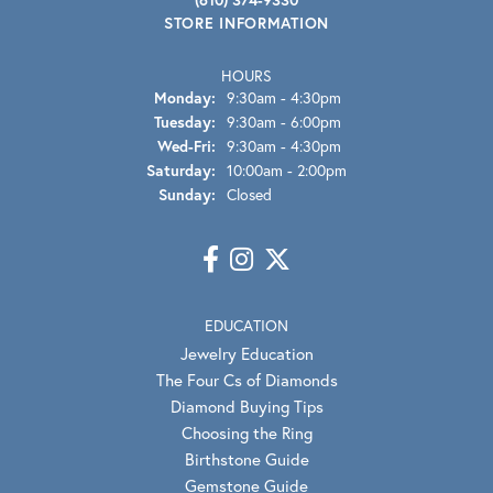
STORE INFORMATION
HOURS
Monday:
9:30am - 4:30pm
Tuesday:
9:30am - 6:00pm
Wednesday - Friday:
Wed-Fri:
9:30am - 4:30pm
Saturday:
10:00am - 2:00pm
Sunday:
Closed
EDUCATION
Jewelry Education
The Four Cs of Diamonds
Diamond Buying Tips
Choosing the Ring
Birthstone Guide
Gemstone Guide