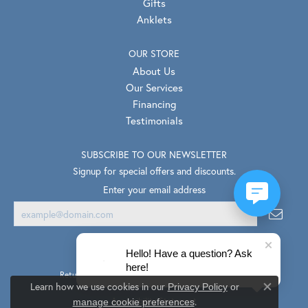
Gifts
Anklets
OUR STORE
About Us
Our Services
Financing
Testimonials
SUBSCRIBE TO OUR NEWSLETTER
Signup for special offers and discounts.
Enter your email address
Hello! Have a question? Ask
here!
Return Policy
Privacy Policy
Terms & Conditions
Learn how we use cookies in our
Privacy Policy
or
Close co
.
Accessibility Statement
manage cookie preferences