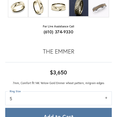
For Live Assistance Call
(610) 374-9330
THE EMMER
$3,650
7mm, Comfort fit 14K Yellow Gold Emmer wheat pattern, milgrain edges
Ring Size
5
Add to Cart