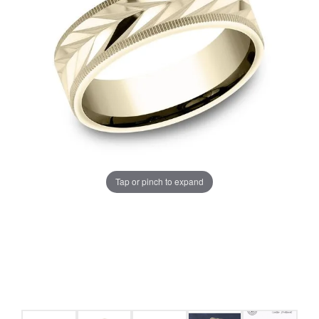
Tap or pinch to expand