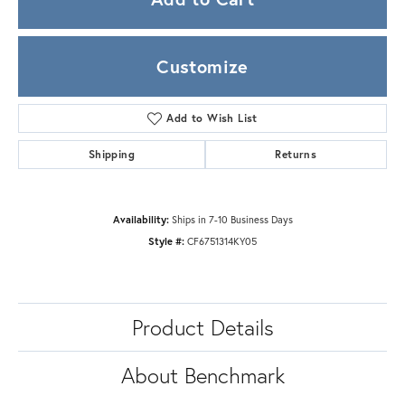
Customize
Add to Wish List
Shipping
Returns
Availability:
Ships in 7-10 Business Days
Style #:
CF6751314KY05
Product Details
About Benchmark