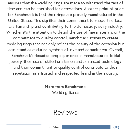
ensures that the wedding rings are made to withstand the test of
time and can be cherished for generations. Another point of pride
for Benchmark is that their rings are proudly manufactured in the
United States. This signifies their commitment to supporting local
craftsmanship and contributing to the domestic jewelry industry.
Whether it's the attention to detail, the use of fine materials, or the
commitment to quality control, Benchmark strives to create
wedding rings that not only reflect the beauty of the occasion but
also stand as enduring symbols of love and commitment. Overall,
Benchmark's decades-long experience in manufacturing bridal
jewelry, their use of skilled craftsmen and advanced technology,
and their commitment to quality control contribute to their
reputation as a trusted and respected brand in the industry.
More from Benchmark:
Wedding Bands
Reviews
5 Star
(
10
)