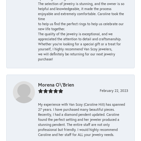
The selection of jewelry is stunning, and the owner is so
helpful and knowledgeable, it made the process
enjoyable and extremely comfortable. Caroline took the
time
to help us find the perfect rings to help us celebrate our
new life together.
The quality of the jewelry is exceptional, and we
appreciated the attention to detail and craftsmanship.
Whether you're looking for a special gift or a treat for
yourself, I highly recommend Van Scoy jewelers,
we will definitely be returning for our next jewelry
purchase!
Morena O\'Brien
February 22, 2023
My experience with Van Scoy (Caroline Hill) has spanned
27 years. I have purchased many beautiful pieces.
Recently, I had a diamond pendent updated. Caroline
found the perfect setting and her jeweler produced a
stunning pendent. The entire staff are not only
professional but friendly. I would highly recommend
Caroline and her staff for ALL your jewelry needs.