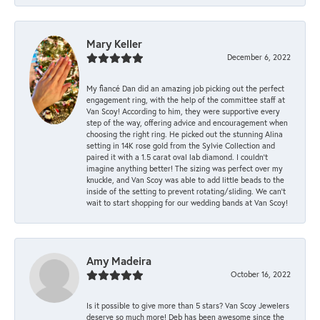
Mary Keller
December 6, 2022
My fiancé Dan did an amazing job picking out the perfect
engagement ring, with the help of the committee staff at
Van Scoy! According to him, they were supportive every
step of the way, offering advice and encouragement when
choosing the right ring. He picked out the stunning Alina
setting in 14K rose gold from the Sylvie Collection and
paired it with a 1.5 carat oval lab diamond. I couldn’t
imagine anything better! The sizing was perfect over my
knuckle, and Van Scoy was able to add little beads to the
inside of the setting to prevent rotating/sliding. We can’t
wait to start shopping for our wedding bands at Van Scoy!
Amy Madeira
October 16, 2022
Is it possible to give more than 5 stars? Van Scoy Jewelers
deserve so much more! Deb has been awesome since the