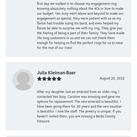
first day we walked in to choose my engagement ring
knowing absolutely nothing about the 4Cs or how to make
our budget. Van Scoy went above and beyond to make our
engagement so special, they were patient with us as my
fiance had trouble sizing his band, and even helped my
fiance be able to surprise me with my ring. They give you
the feeling of being a part of their family. They have made
life long customers in us and we can not thank them
enough for helping us find the perfect rings for us to wear
for the rest of our lives!
Julia Kleiman-Baer
August 20, 2022
After my daughter lost an emerald from an older ring, I
contacted Van Scoy. Caroline was amazing and gave me
options for replacement. The new emerald is beautiful. I
have been going there for 30 years and the new location
is beautiful. I love the staff. The jewelry is unique. If you
haven’t visited them, you are missing a Berks County
treasure.