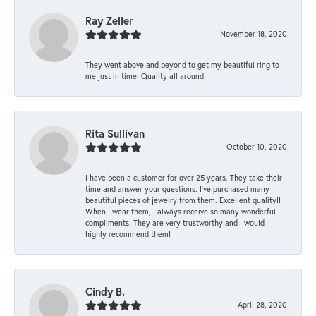
Ray Zeller
November 18, 2020
They went above and beyond to get my beautiful ring to
me just in time! Quality all around!
Rita Sullivan
October 10, 2020
I have been a customer for over 25 years. They take their
time and answer your questions. I’ve purchased many
beautiful pieces of jewelry from them. Excellent quality!!
When I wear them, I always receive so many wonderful
compliments. They are very trustworthy and I would
highly recommend them!
Cindy B.
April 28, 2020