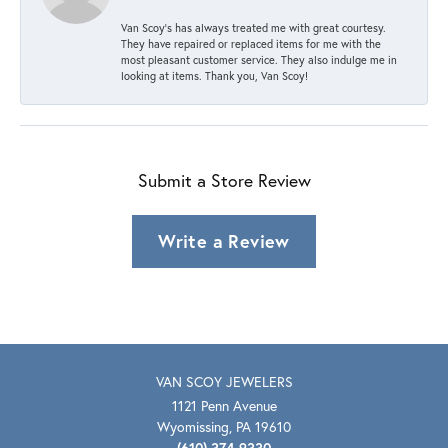
Van Scoy’s has always treated me with great courtesy.
They have repaired or replaced items for me with the
most pleasant customer service. They also indulge me in
looking at items. Thank you, Van Scoy!
Submit a Store Review
Write a Review
VAN SCOY JEWELERS
1121 Penn Avenue
Wyomissing, PA 19610
(610) 374-9330