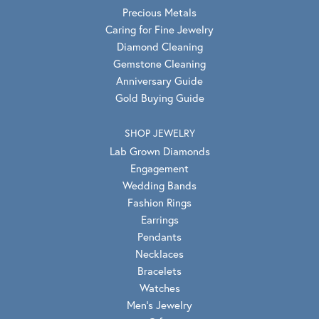
Precious Metals
Caring for Fine Jewelry
Diamond Cleaning
Gemstone Cleaning
Anniversary Guide
Gold Buying Guide
SHOP JEWELRY
Lab Grown Diamonds
Engagement
Wedding Bands
Fashion Rings
Earrings
Pendants
Necklaces
Bracelets
Watches
Men's Jewelry