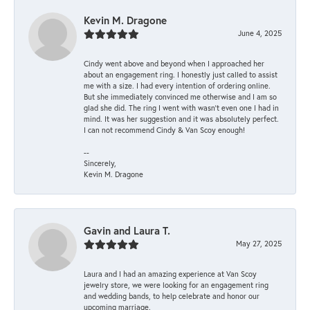
Kevin M. Dragone
June 4, 2025
Cindy went above and beyond when I approached her
about an engagement ring. I honestly just called to assist
me with a size. I had every intention of ordering online.
But she immediately convinced me otherwise and I am so
glad she did. The ring I went with wasn't even one I had in
mind. It was her suggestion and it was absolutely perfect.
I can not recommend Cindy & Van Scoy enough!
--
Sincerely,
Kevin M. Dragone
Gavin and Laura T.
May 27, 2025
Laura and I had an amazing experience at Van Scoy
jewelry store, we were looking for an engagement ring
and wedding bands, to help celebrate and honor our
upcoming marriage.