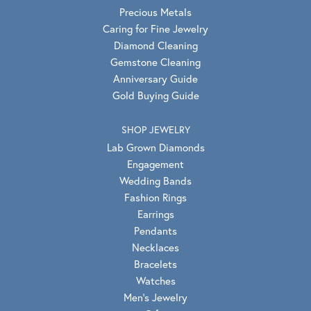
Precious Metals
Caring for Fine Jewelry
Diamond Cleaning
Gemstone Cleaning
Anniversary Guide
Gold Buying Guide
SHOP JEWELRY
Lab Grown Diamonds
Engagement
Wedding Bands
Fashion Rings
Earrings
Pendants
Necklaces
Bracelets
Watches
Men's Jewelry