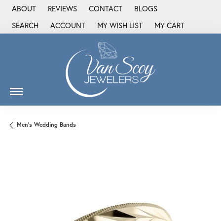
ABOUT
REVIEWS
CONTACT
BLOGS
SEARCH
ACCOUNT
MY WISH LIST
MY CART
TOGGLE TOOLBAR SEARCH MENU
TOGGLE MY ACCOUNT MENU
TOGGLE MY WISH LIST
Men's Wedding Bands