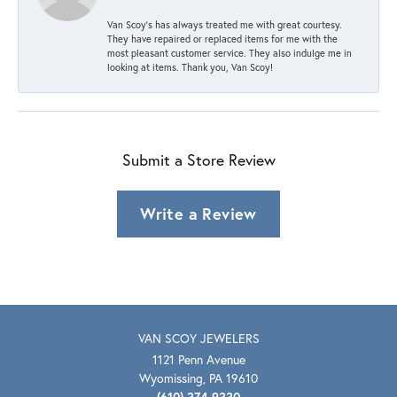
Van Scoy’s has always treated me with great courtesy.
They have repaired or replaced items for me with the
most pleasant customer service. They also indulge me in
looking at items. Thank you, Van Scoy!
Submit a Store Review
Write a Review
VAN SCOY JEWELERS
1121 Penn Avenue
Wyomissing, PA 19610
(610) 374-9330