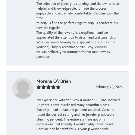
The selection of jewelry is stunning, and the owner is so
helpful and knowledgeable, it made the process
enjoyable and extremely comfortable. Caroline took the
time
to help us find the perfect rings to help us celebrate our
new life together.
The quality of the jewelry is exceptional, and we
appreciated the attention to detail and craftsmanship.
Whether you're looking for a special gift or a treat for
yourself, I highly recommend Van Scoy jewelers,
we will definitely be returning for our next jewelry
purchase!
Morena O\'Brien
February 22, 2023
My experience with Van Scoy (Caroline Hill) has spanned
27 years. I have purchased many beautiful pieces.
Recently, I had a diamond pendent updated. Caroline
found the perfect setting and her jeweler produced a
stunning pendent. The entire staff are not only
professional but friendly. I would highly recommend
Caroline and her staff for ALL your jewelry needs.