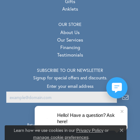
Gifts
Anklets
OUR STORE
About Us
Our Services
Financing
Testimonials
SUBSCRIBE TO OUR NEWSLETTER
Signup for special offers and discounts.
Enter your email address
Hello! Have a question? Ask
here!
Return Policy
Privacy Policy
Terms & Conditions
Learn how we use cookies in our
Privacy Policy
or
Close co
.
Accessibility Statement
manage cookie preferences