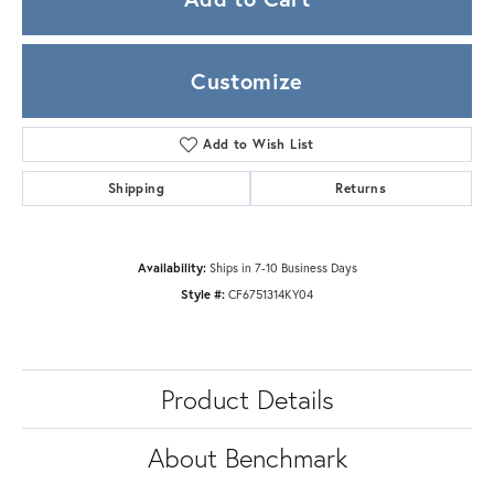
Customize
Add to Wish List
Shipping
Returns
Availability:
Ships in 7-10 Business Days
Style #:
CF6751314KY04
Product Details
About Benchmark