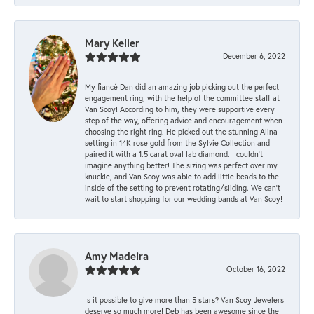
Mary Keller
December 6, 2022
My fiancé Dan did an amazing job picking out the perfect
engagement ring, with the help of the committee staff at
Van Scoy! According to him, they were supportive every
step of the way, offering advice and encouragement when
choosing the right ring. He picked out the stunning Alina
setting in 14K rose gold from the Sylvie Collection and
paired it with a 1.5 carat oval lab diamond. I couldn’t
imagine anything better! The sizing was perfect over my
knuckle, and Van Scoy was able to add little beads to the
inside of the setting to prevent rotating/sliding. We can’t
wait to start shopping for our wedding bands at Van Scoy!
Amy Madeira
October 16, 2022
Is it possible to give more than 5 stars? Van Scoy Jewelers
deserve so much more! Deb has been awesome since the