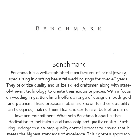
Benchmark
Benchmark is a well-established manufacturer of bridal jewelry,
specializing in crafting beautiful wedding rings for over 40 years.
They prioritize quality and utilize skilled craftsmen along with state-
of-the-art technology to create their exquisite pieces. With a focus
on wedding rings, Benchmark offers a range of designs in both gold
and platinum. These precious metals are known for their durability
and elegance, making them ideal choices for symbols of enduring
love and commitment. What sets Benchmark apart is their
dedication to meticulous craftsmanship and quality control. Each
ring undergoes a six-step quality control process to ensure that it
meets the highest standards of excellence. This rigorous approach