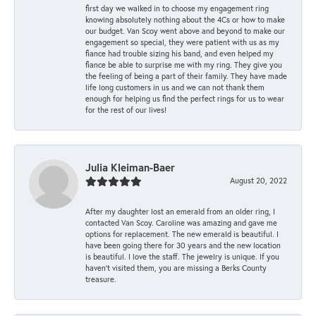
first day we walked in to choose my engagement ring
knowing absolutely nothing about the 4Cs or how to make
our budget. Van Scoy went above and beyond to make our
engagement so special, they were patient with us as my
fiance had trouble sizing his band, and even helped my
fiance be able to surprise me with my ring. They give you
the feeling of being a part of their family. They have made
life long customers in us and we can not thank them
enough for helping us find the perfect rings for us to wear
for the rest of our lives!
Julia Kleiman-Baer
August 20, 2022
After my daughter lost an emerald from an older ring, I
contacted Van Scoy. Caroline was amazing and gave me
options for replacement. The new emerald is beautiful. I
have been going there for 30 years and the new location
is beautiful. I love the staff. The jewelry is unique. If you
haven’t visited them, you are missing a Berks County
treasure.