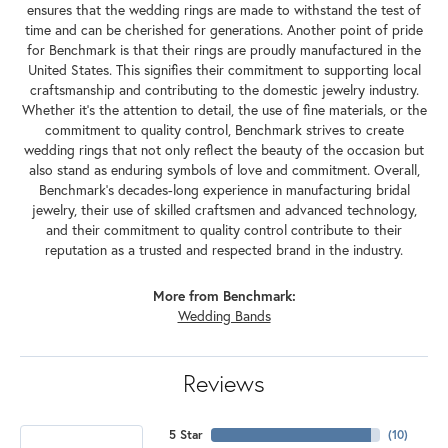
ensures that the wedding rings are made to withstand the test of
time and can be cherished for generations. Another point of pride
for Benchmark is that their rings are proudly manufactured in the
United States. This signifies their commitment to supporting local
craftsmanship and contributing to the domestic jewelry industry.
Whether it's the attention to detail, the use of fine materials, or the
commitment to quality control, Benchmark strives to create
wedding rings that not only reflect the beauty of the occasion but
also stand as enduring symbols of love and commitment. Overall,
Benchmark's decades-long experience in manufacturing bridal
jewelry, their use of skilled craftsmen and advanced technology,
and their commitment to quality control contribute to their
reputation as a trusted and respected brand in the industry.
More from Benchmark:
Wedding Bands
Reviews
5 Star
(
10
)