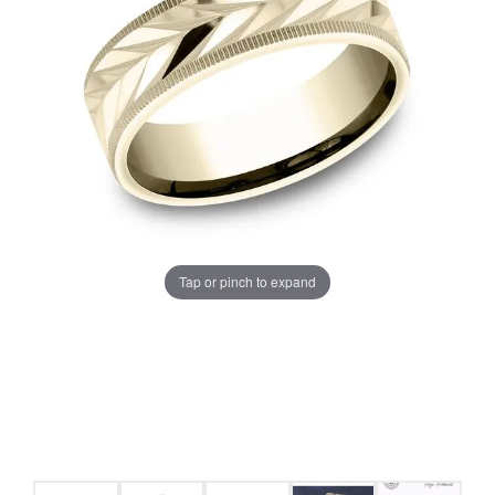
Tap or pinch to expand