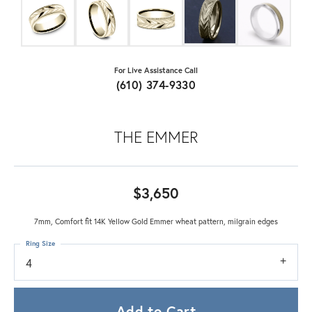
For Live Assistance Call
(610) 374-9330
THE EMMER
$3,650
7mm, Comfort fit 14K Yellow Gold Emmer wheat pattern, milgrain edges
Ring Size
4
Add to Cart