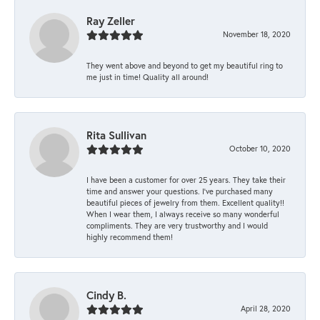
Ray Zeller
November 18, 2020
They went above and beyond to get my beautiful ring to
me just in time! Quality all around!
Rita Sullivan
October 10, 2020
I have been a customer for over 25 years. They take their
time and answer your questions. I’ve purchased many
beautiful pieces of jewelry from them. Excellent quality!!
When I wear them, I always receive so many wonderful
compliments. They are very trustworthy and I would
highly recommend them!
Cindy B.
April 28, 2020