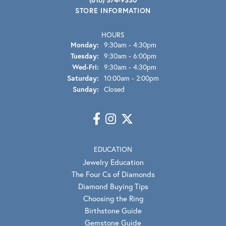
STORE INFORMATION
HOURS
Monday:
9:30am - 4:30pm
Tuesday:
9:30am - 6:00pm
Wednesday - Friday:
Wed-Fri:
9:30am - 4:30pm
Saturday:
10:00am - 2:00pm
Sunday:
Closed
EDUCATION
Jewelry Education
The Four Cs of Diamonds
Diamond Buying Tips
Choosing the Ring
Birthstone Guide
Gemstone Guide