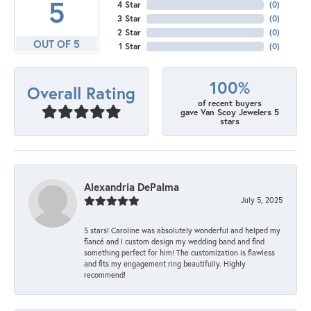
5
4 Star
(
0
)
3 Star
(
0
)
2 Star
(
0
)
OUT OF 5
1 Star
(
0
)
100%
Overall Rating
of recent buyers
gave Van Scoy Jewelers 5
stars
Alexandria DePalma
July 5, 2025
5 stars! Caroline was absolutely wonderful and helped my
fiancé and I custom design my wedding band and find
something perfect for him! The customization is flawless
and fits my engagement ring beautifully. Highly
recommend!