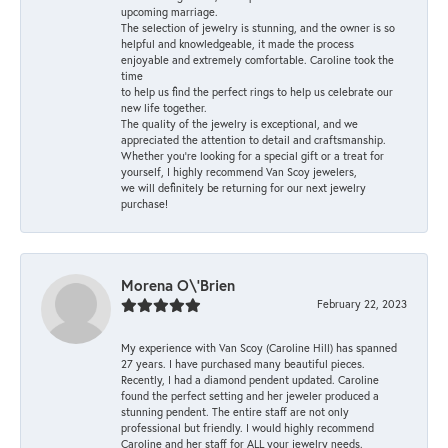
upcoming marriage.
The selection of jewelry is stunning, and the owner is so
helpful and knowledgeable, it made the process
enjoyable and extremely comfortable. Caroline took the
time
to help us find the perfect rings to help us celebrate our
new life together.
The quality of the jewelry is exceptional, and we
appreciated the attention to detail and craftsmanship.
Whether you're looking for a special gift or a treat for
yourself, I highly recommend Van Scoy jewelers,
we will definitely be returning for our next jewelry
purchase!
Morena O\'Brien
February 22, 2023
My experience with Van Scoy (Caroline Hill) has spanned
27 years. I have purchased many beautiful pieces.
Recently, I had a diamond pendent updated. Caroline
found the perfect setting and her jeweler produced a
stunning pendent. The entire staff are not only
professional but friendly. I would highly recommend
Caroline and her staff for ALL your jewelry needs.