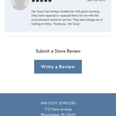
Van Scoy’s has always treated me with great courtesy.
They have repaired or replaced items for me with the
most pleasant customer service. They also indulge me in
looking at items. Thank you, Van Scoy!
Submit a Store Review
Write a Review
VAN SCOY JEWELERS
1121 Penn Avenue
Wyomissing, PA 19610