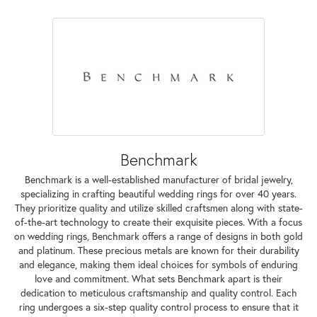
Benchmark
Benchmark is a well-established manufacturer of bridal jewelry,
specializing in crafting beautiful wedding rings for over 40 years.
They prioritize quality and utilize skilled craftsmen along with state-
of-the-art technology to create their exquisite pieces. With a focus
on wedding rings, Benchmark offers a range of designs in both gold
and platinum. These precious metals are known for their durability
and elegance, making them ideal choices for symbols of enduring
love and commitment. What sets Benchmark apart is their
dedication to meticulous craftsmanship and quality control. Each
ring undergoes a six-step quality control process to ensure that it