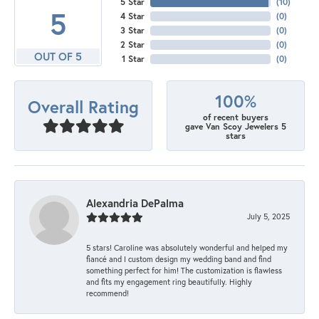
5 Star
(
10
)
5
4 Star
(
0
)
3 Star
(
0
)
2 Star
(
0
)
OUT OF 5
1 Star
(
0
)
100%
Overall Rating
of recent buyers
gave Van Scoy Jewelers 5
stars
Alexandria DePalma
July 5, 2025
5 stars! Caroline was absolutely wonderful and helped my
fiancé and I custom design my wedding band and find
something perfect for him! The customization is flawless
and fits my engagement ring beautifully. Highly
recommend!