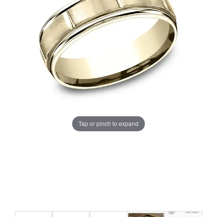
Tap or pinch to expand