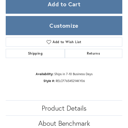
Add to Cart
Customize
Add to Wish List
Shipping
Returns
Availability:
Ships in 7-10 Business Days
Style #:
RELCF76545214KY06
Product Details
About Benchmark