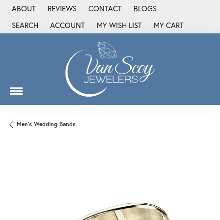
ABOUT
REVIEWS
CONTACT
BLOGS
SEARCH
ACCOUNT
MY WISH LIST
MY CART
TOGGLE TOOLBAR SEARCH MENU
TOGGLE MY ACCOUNT MENU
TOGGLE MY WISH LIST
Men's Wedding Bands