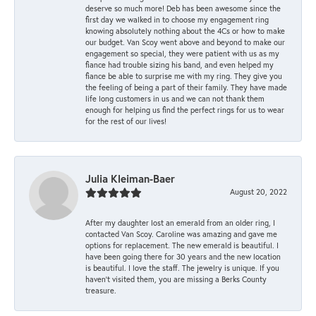
deserve so much more! Deb has been awesome since the
first day we walked in to choose my engagement ring
knowing absolutely nothing about the 4Cs or how to make
our budget. Van Scoy went above and beyond to make our
engagement so special, they were patient with us as my
fiance had trouble sizing his band, and even helped my
fiance be able to surprise me with my ring. They give you
the feeling of being a part of their family. They have made
life long customers in us and we can not thank them
enough for helping us find the perfect rings for us to wear
for the rest of our lives!
Julia Kleiman-Baer
August 20, 2022
After my daughter lost an emerald from an older ring, I
contacted Van Scoy. Caroline was amazing and gave me
options for replacement. The new emerald is beautiful. I
have been going there for 30 years and the new location
is beautiful. I love the staff. The jewelry is unique. If you
haven’t visited them, you are missing a Berks County
treasure.