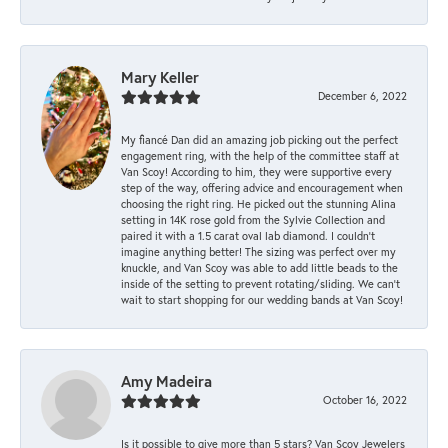
Mary Keller
December 6, 2022
My fiancé Dan did an amazing job picking out the perfect
engagement ring, with the help of the committee staff at
Van Scoy! According to him, they were supportive every
step of the way, offering advice and encouragement when
choosing the right ring. He picked out the stunning Alina
setting in 14K rose gold from the Sylvie Collection and
paired it with a 1.5 carat oval lab diamond. I couldn’t
imagine anything better! The sizing was perfect over my
knuckle, and Van Scoy was able to add little beads to the
inside of the setting to prevent rotating/sliding. We can’t
wait to start shopping for our wedding bands at Van Scoy!
Amy Madeira
October 16, 2022
Is it possible to give more than 5 stars? Van Scoy Jewelers