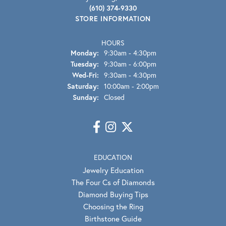
(610) 374-9330
STORE INFORMATION
HOURS
Monday:
9:30am - 4:30pm
Tuesday:
9:30am - 6:00pm
Wednesday - Friday:
Wed-Fri:
9:30am - 4:30pm
Saturday:
10:00am - 2:00pm
Sunday:
Closed
EDUCATION
Jewelry Education
The Four Cs of Diamonds
Diamond Buying Tips
Choosing the Ring
Birthstone Guide