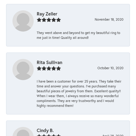
Ray Zeller
November 18, 2020
They went above and beyond to get my beautiful ring to
me just in time! Quality all around!
Rita Sullivan
October 10, 2020
I have been a customer for over 25 years. They take their
time and answer your questions. I’ve purchased many
beautiful pieces of jewelry from them. Excellent quality!!
When I wear them, I always receive so many wonderful
compliments. They are very trustworthy and I would
highly recommend them!
Cindy B.
April 28, 2020