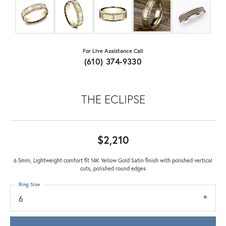
For Live Assistance Call
(610) 374-9330
THE ECLIPSE
$2,210
6.5mm, Lightweight comfort fit 14K Yellow Gold Satin finish with polished vertical
cuts, polished round edges
Ring Size
6