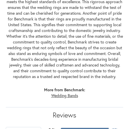
meets the highest standards of excellence. This rigorous approach
ensures that the wedding rings are made to withstand the test of
time and can be cherished for generations. Another point of pride
for Benchmark is that their rings are proudly manufactured in the
United States. This signifies their commitment to supporting local
craftsmanship and contributing to the domestic jewelry industry.
Whether it's the attention to detail, the use of fine materials, or the
commitment to quality control, Benchmark strives to create
wedding rings that not only reflect the beauty of the occasion but
also stand as enduring symbols of love and commitment. Overall,
Benchmark's decades-long experience in manufacturing bridal
jewelry, their use of skilled craftsmen and advanced technology,
and their commitment to quality control contribute to their
reputation as a trusted and respected brand in the industry.
More from Benchmark:
Wedding Bands
Reviews