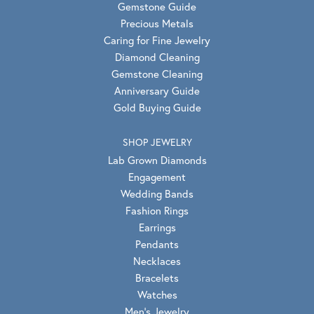
Gemstone Guide
Precious Metals
Caring for Fine Jewelry
Diamond Cleaning
Gemstone Cleaning
Anniversary Guide
Gold Buying Guide
SHOP JEWELRY
Lab Grown Diamonds
Engagement
Wedding Bands
Fashion Rings
Earrings
Pendants
Necklaces
Bracelets
Watches
Men's Jewelry