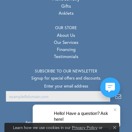
Gifts
Anklets
OUR STORE
About Us
Our Services
Financing
Testimonials
SUBSCRIBE TO OUR NEWSLETTER
Signup for special offers and discounts.
Enter your email address
Hello! Have a question? Ask
here!
Return Policy
Privacy Policy
Terms & Conditions
Learn how we use cookies in our
Privacy Policy
or
Close co