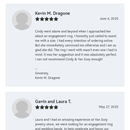
Kevin M. Dragone
June 4, 2025
Cindy went above and beyond when I approached her
about an engagement ring. I honestly just called to assist
me with a size. I had every intention of ordering online.
But she immediately convinced me otherwise and I am so
glad she did. The ring I went with wasn't even one I had in
mind. It was her suggestion and it was absolutely perfect.
I can not recommend Cindy & Van Scoy enough!
--
Sincerely,
Kevin M. Dragone
Gavin and Laura T.
May 27, 2025
Laura and I had an amazing experience at Van Scoy
jewelry store, we were looking for an engagement ring
and wedding bands, to help celebrate and honor our