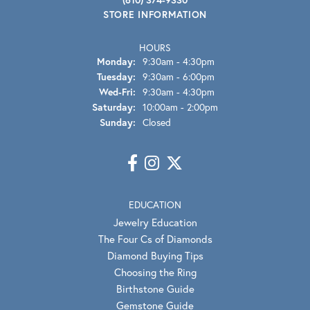
STORE INFORMATION
HOURS
Monday:
9:30am - 4:30pm
Tuesday:
9:30am - 6:00pm
Wednesday - Friday:
Wed-Fri:
9:30am - 4:30pm
Saturday:
10:00am - 2:00pm
Sunday:
Closed
EDUCATION
Jewelry Education
The Four Cs of Diamonds
Diamond Buying Tips
Choosing the Ring
Birthstone Guide
Gemstone Guide