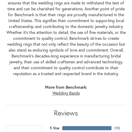
ensures that the wedding rings are made to withstand the test of
time and can be cherished for generations. Another point of pride
for Benchmark is that their rings are proudly manufactured in the
United States. This signifies their commitment to supporting local
craftsmanship and contributing to the domestic jewelry industry.
Whether it's the attention to detail, the use of fine materials, or the
commitment to quality control, Benchmark strives to create
wedding rings that not only reflect the beauty of the occasion but
also stand as enduring symbols of love and commitment. Overall,
Benchmark's decades-long experience in manufacturing bridal
jewelry, their use of skilled craftsmen and advanced technology,
and their commitment to quality control contribute to their
reputation as a trusted and respected brand in the industry.
More from Benchmark:
Wedding Bands
Reviews
5 Star
(
10
)