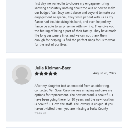
first day we walked in to choose my engagement ring
knowing absolutely nothing about the 4Cs or how to make
our budget. Van Scoy went above and beyond to make our
engagement so special, they were patient with us as my
fiance had trouble sizing his band, and even helped my
fiance be able to surprise me with my ring. They give you
the feeling of being a part of their family. They have made
life long customers in us and we can not thank them
enough for helping us find the perfect rings for us to wear
for the rest of our lives!
Julia Kleiman-Baer
August 20, 2022
After my daughter lost an emerald from an older ring, I
contacted Van Scoy. Caroline was amazing and gave me
options for replacement. The new emerald is beautiful. I
have been going there for 30 years and the new location
is beautiful. I love the staff. The jewelry is unique. If you
haven’t visited them, you are missing a Berks County
treasure.