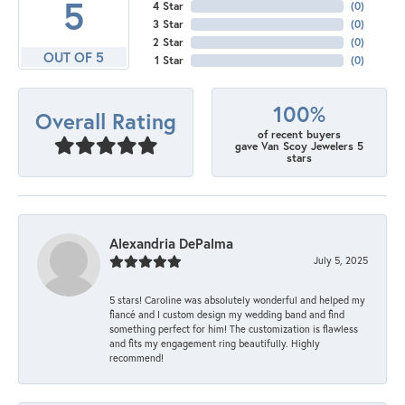
5
4 Star
(
0
)
3 Star
(
0
)
2 Star
(
0
)
OUT OF 5
1 Star
(
0
)
100%
Overall Rating
of recent buyers
gave Van Scoy Jewelers 5
stars
Alexandria DePalma
July 5, 2025
5 stars! Caroline was absolutely wonderful and helped my
fiancé and I custom design my wedding band and find
something perfect for him! The customization is flawless
and fits my engagement ring beautifully. Highly
recommend!