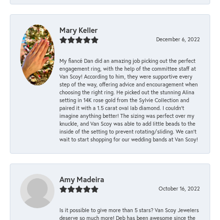
Mary Keller
December 6, 2022
My fiancé Dan did an amazing job picking out the perfect
engagement ring, with the help of the committee staff at
Van Scoy! According to him, they were supportive every
step of the way, offering advice and encouragement when
choosing the right ring. He picked out the stunning Alina
setting in 14K rose gold from the Sylvie Collection and
paired it with a 1.5 carat oval lab diamond. I couldn’t
imagine anything better! The sizing was perfect over my
knuckle, and Van Scoy was able to add little beads to the
inside of the setting to prevent rotating/sliding. We can’t
wait to start shopping for our wedding bands at Van Scoy!
Amy Madeira
October 16, 2022
Is it possible to give more than 5 stars? Van Scoy Jewelers
deserve so much more! Deb has been awesome since the