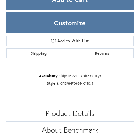
Customize
Add to Wish List
Shipping
Returns
Availability:
Ships in 7-10 Business Days
Style #:
CFBP84708814KY10.5
Product Details
About Benchmark