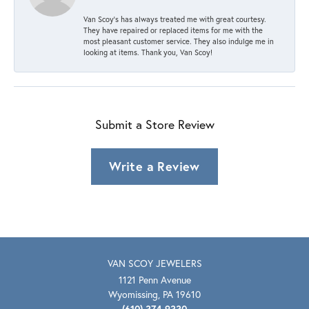
Van Scoy’s has always treated me with great courtesy.
They have repaired or replaced items for me with the
most pleasant customer service. They also indulge me in
looking at items. Thank you, Van Scoy!
Submit a Store Review
Write a Review
VAN SCOY JEWELERS
1121 Penn Avenue
Wyomissing, PA 19610
(610) 374-9330