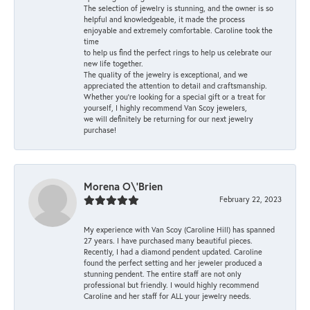
The selection of jewelry is stunning, and the owner is so
helpful and knowledgeable, it made the process
enjoyable and extremely comfortable. Caroline took the
time
to help us find the perfect rings to help us celebrate our
new life together.
The quality of the jewelry is exceptional, and we
appreciated the attention to detail and craftsmanship.
Whether you're looking for a special gift or a treat for
yourself, I highly recommend Van Scoy jewelers,
we will definitely be returning for our next jewelry
purchase!
Morena O\'Brien
February 22, 2023
My experience with Van Scoy (Caroline Hill) has spanned
27 years. I have purchased many beautiful pieces.
Recently, I had a diamond pendent updated. Caroline
found the perfect setting and her jeweler produced a
stunning pendent. The entire staff are not only
professional but friendly. I would highly recommend
Caroline and her staff for ALL your jewelry needs.