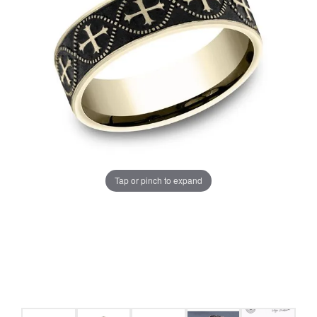
Tap or pinch to expand