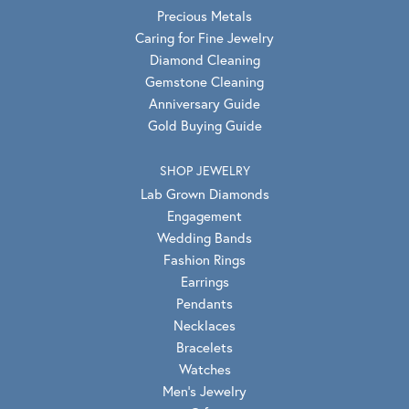
Precious Metals
Caring for Fine Jewelry
Diamond Cleaning
Gemstone Cleaning
Anniversary Guide
Gold Buying Guide
SHOP JEWELRY
Lab Grown Diamonds
Engagement
Wedding Bands
Fashion Rings
Earrings
Pendants
Necklaces
Bracelets
Watches
Men's Jewelry