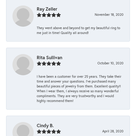
Ray Zeller
November 18, 2020
They went above and beyond to get my beautiful ring to
me just in time! Quality all around!
Rita Sullivan
October 10, 2020
I have been a customer for over 25 years. They take their
time and answer your questions. I’ve purchased many
beautiful pieces of jewelry from them. Excellent quality!!
When I wear them, I always receive so many wonderful
compliments. They are very trustworthy and I would
highly recommend them!
Cindy B.
April 28, 2020