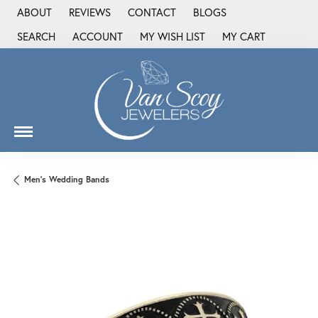
ABOUT
REVIEWS
CONTACT
BLOGS
SEARCH
ACCOUNT
MY WISH LIST
MY CART
TOGGLE TOOLBAR SEARCH MENU
TOGGLE MY ACCOUNT MENU
TOGGLE MY WISH LIST
Men's Wedding Bands