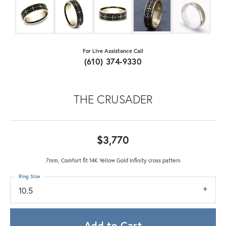
For Live Assistance Call
(610) 374-9330
THE CRUSADER
$3,770
7mm, Comfort fit 14K Yellow Gold Infinity cross pattern
Ring Size
10.5
Add to Cart