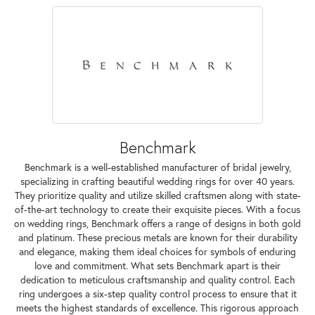
Benchmark
Benchmark is a well-established manufacturer of bridal jewelry,
specializing in crafting beautiful wedding rings for over 40 years.
They prioritize quality and utilize skilled craftsmen along with state-
of-the-art technology to create their exquisite pieces. With a focus
on wedding rings, Benchmark offers a range of designs in both gold
and platinum. These precious metals are known for their durability
and elegance, making them ideal choices for symbols of enduring
love and commitment. What sets Benchmark apart is their
dedication to meticulous craftsmanship and quality control. Each
ring undergoes a six-step quality control process to ensure that it
meets the highest standards of excellence. This rigorous approach