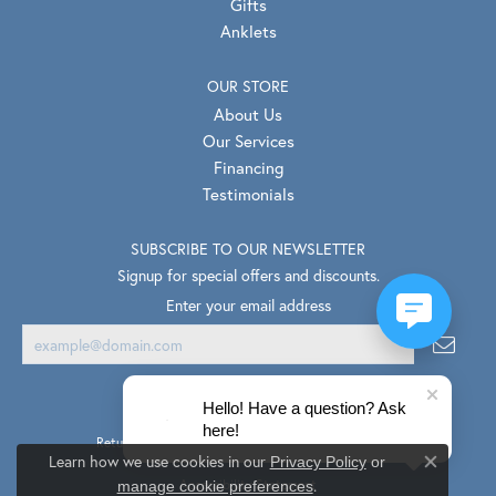
Gifts
Anklets
OUR STORE
About Us
Our Services
Financing
Testimonials
SUBSCRIBE TO OUR NEWSLETTER
Signup for special offers and discounts.
Enter your email address
Hello! Have a question? Ask
here!
Return Policy
Privacy Policy
Terms & Conditions
Learn how we use cookies in our
Privacy Policy
or
Close co
.
Accessibility Statement
manage cookie preferences