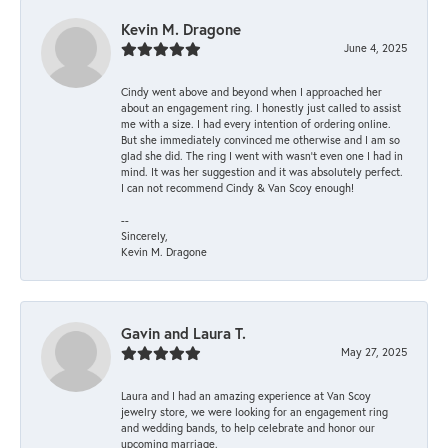
Kevin M. Dragone
June 4, 2025
Cindy went above and beyond when I approached her
about an engagement ring. I honestly just called to assist
me with a size. I had every intention of ordering online.
But she immediately convinced me otherwise and I am so
glad she did. The ring I went with wasn't even one I had in
mind. It was her suggestion and it was absolutely perfect.
I can not recommend Cindy & Van Scoy enough!
--
Sincerely,
Kevin M. Dragone
Gavin and Laura T.
May 27, 2025
Laura and I had an amazing experience at Van Scoy
jewelry store, we were looking for an engagement ring
and wedding bands, to help celebrate and honor our
upcoming marriage.