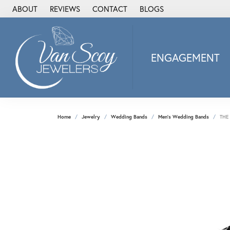
ABOUT
REVIEWS
CONTACT
BLOGS
ENGAGEMENT
2Us Diamond Jewel
Alisa
Heartbeat Diamon
Home
Jewelry
Wedding Bands
Men's Wedding Bands
THE
JAI
Ostbye
Stuller Wedding Ba
Allison Kaufman
ANIA HAIE
Armand Jacoby
ArtCarved