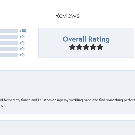
Reviews
(
10
)
Overall Rating
(
0
)
(
0
)
(
0
)
(
0
)
and helped my fiancé and I custom design my wedding band and find something perfect 
nd!