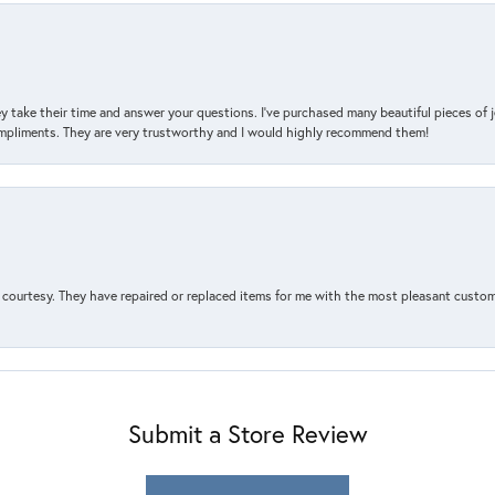
y take their time and answer your questions. I’ve purchased many beautiful pieces of 
mpliments. They are very trustworthy and I would highly recommend them!
courtesy. They have repaired or replaced items for me with the most pleasant customer
Submit a Store Review