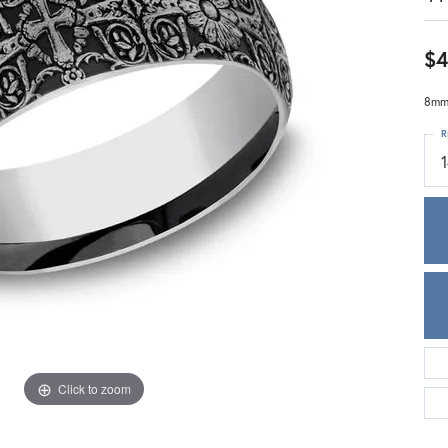
Meira T.
Mercury Ring
$4
8mm,
R
Click to zoom