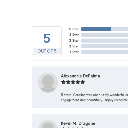
5 Star
5
4 Star
3 Star
2 Star
OUT OF 5
1 Star
Alexandria DePalma
5 stars! Caroline was absolutely wonderful 
engagement ring beautifully. Highly recomme
Kevin M. Dragone