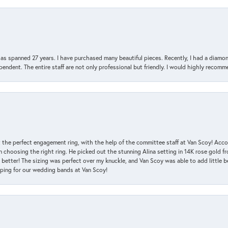
has spanned 27 years. I have purchased many beautiful pieces. Recently, I had a diam
endent. The entire staff are not only professional but friendly. I would highly recomm
 the perfect engagement ring, with the help of the committee staff at Van Scoy! Acco
choosing the right ring. He picked out the stunning Alina setting in 14K rose gold fro
 better! The sizing was perfect over my knuckle, and Van Scoy was able to add little b
pping for our wedding bands at Van Scoy!