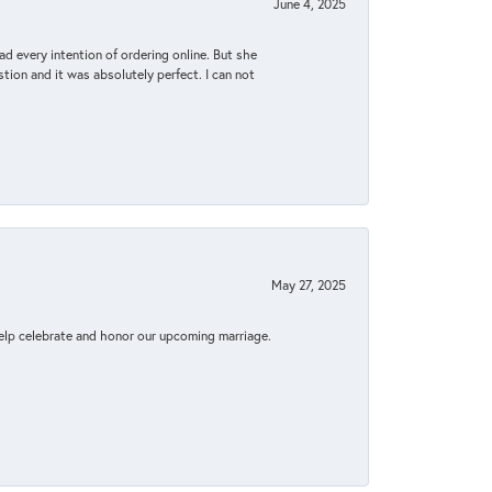
June 4, 2025
d every intention of ordering online. But she
tion and it was absolutely perfect. I can not
May 27, 2025
elp celebrate and honor our upcoming marriage.