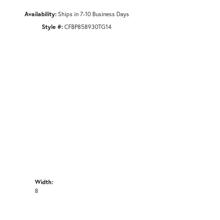
Availability:
Ships in 7-10 Business Days
Style #:
CFBP858930TG14
Width:
8