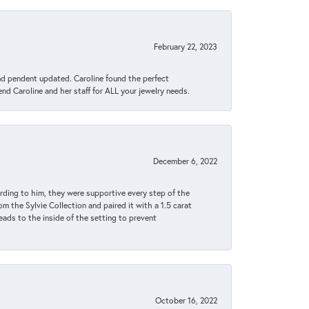
February 22, 2023
ond pendent updated. Caroline found the perfect
end Caroline and her staff for ALL your jewelry needs.
December 6, 2022
rding to him, they were supportive every step of the
m the Sylvie Collection and paired it with a 1.5 carat
eads to the inside of the setting to prevent
October 16, 2022