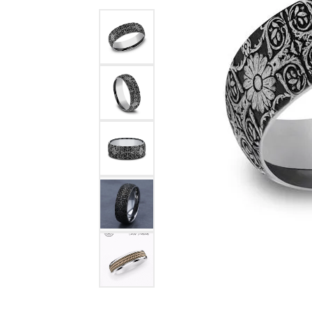
Benchmark
Berco
Brands