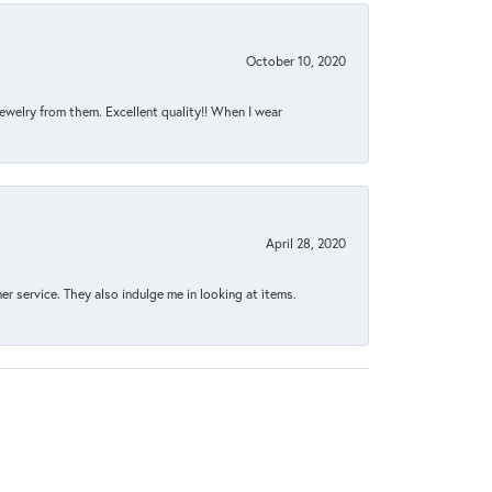
October 10, 2020
jewelry from them. Excellent quality!! When I wear
April 28, 2020
 service. They also indulge me in looking at items.