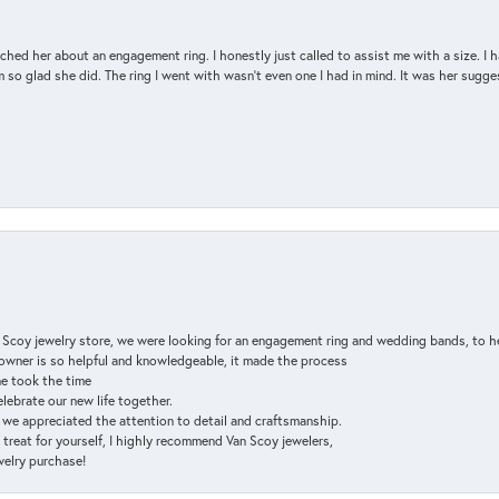
d her about an engagement ring. I honestly just called to assist me with a size. I ha
so glad she did. The ring I went with wasn't even one I had in mind. It was her sugges
n Scoy jewelry store, we were looking for an engagement ring and wedding bands, to h
e owner is so helpful and knowledgeable, it made the process
ne took the time
elebrate our new life together.
d we appreciated the attention to detail and craftsmanship.
a treat for yourself, I highly recommend Van Scoy jewelers,
ewelry purchase!