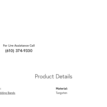
For Live Assistance Call
(610) 374-9330
Product Details
:
Material:
dding Bands
Tungsten