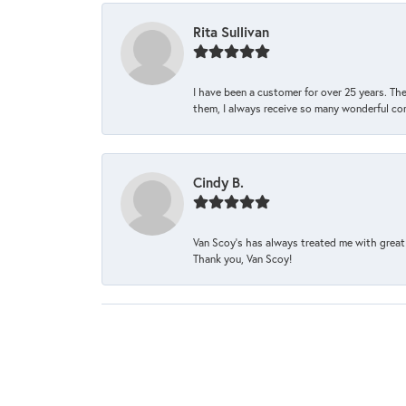
Rita Sullivan
I have been a customer for over 25 years. The
them, I always receive so many wonderful co
Cindy B.
Van Scoy’s has always treated me with great 
Thank you, Van Scoy!