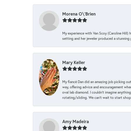
Morena O\'Brien
My experience with Van Scoy (Caroline Hill) 
setting and her jeweler produced a stunning p
Mary Keller
My fiancé Dan did an amazing job picking out
way, offering advice and encouragement when 
oval lab diamond. I couldn’t imagine anything
rotating/sliding. We can’t wait to start sho
Amy Madeira