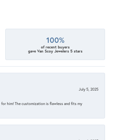
100%
of recent buyers
gave Van Scoy Jewelers 5 stars
July 5, 2025
for him! The customization is flawless and fits my