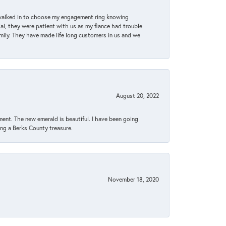
 walked in to choose my engagement ring knowing
, they were patient with us as my fiance had trouble
amily. They have made life long customers in us and we
August 20, 2022
ent. The new emerald is beautiful. I have been going
sing a Berks County treasure.
November 18, 2020