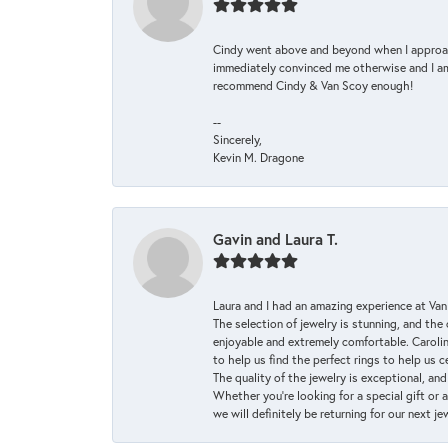
Cindy went above and beyond when I approache
immediately convinced me otherwise and I am 
recommend Cindy & Van Scoy enough!
--
Sincerely,
Kevin M. Dragone
Gavin and Laura T.
Laura and I had an amazing experience at Va
The selection of jewelry is stunning, and th
enjoyable and extremely comfortable. Caroli
to help us find the perfect rings to help us c
The quality of the jewelry is exceptional, an
Whether you're looking for a special gift or 
we will definitely be returning for our next j