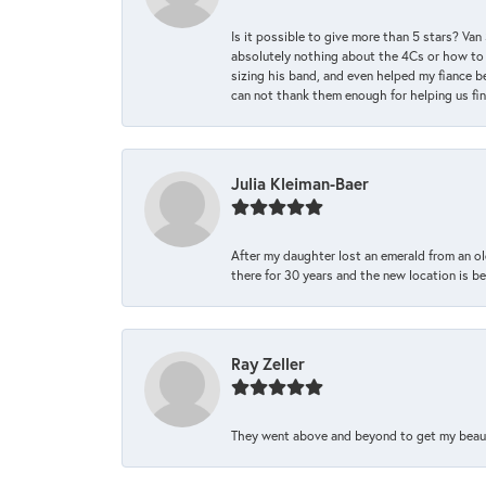
Is it possible to give more than 5 stars? V
absolutely nothing about the 4Cs or how to
sizing his band, and even helped my fiance be
can not thank them enough for helping us find 
Julia Kleiman-Baer
After my daughter lost an emerald from an ol
there for 30 years and the new location is bea
Ray Zeller
They went above and beyond to get my beautifu