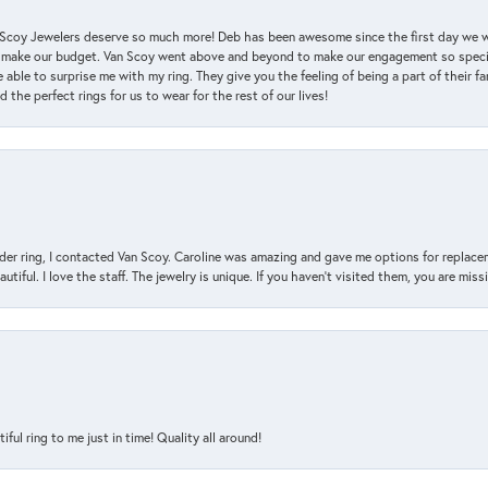
an Scoy Jewelers deserve so much more! Deb has been awesome since the first day we
 make our budget. Van Scoy went above and beyond to make our engagement so special
 able to surprise me with my ring. They give you the feeling of being a part of their f
the perfect rings for us to wear for the rest of our lives!
der ring, I contacted Van Scoy. Caroline was amazing and gave me options for replacem
utiful. I love the staff. The jewelry is unique. If you haven’t visited them, you are mis
l ring to me just in time! Quality all around!