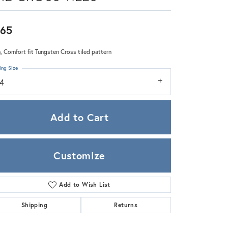
Zeghani
65
 Comfort fit Tungsten Cross tiled pattern
ing Size
14
Add to Cart
Customize
Add to Wish List
Click to zoom
Shipping
Returns