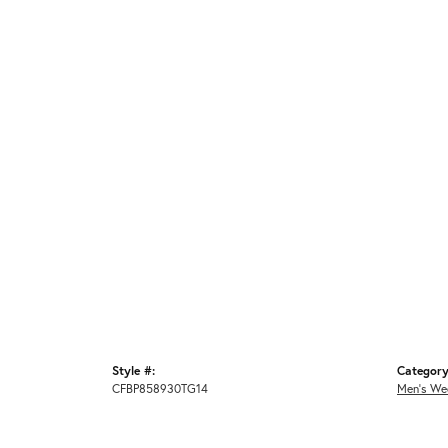
Style #:
Category
CFBP858930TG14
Men's We