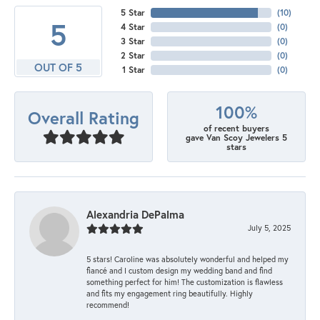
5 Star
(
10
)
5
4 Star
(
0
)
3 Star
(
0
)
2 Star
(
0
)
OUT OF 5
1 Star
(
0
)
100%
Overall Rating
of recent buyers
gave Van Scoy Jewelers 5
stars
Alexandria DePalma
July 5, 2025
5 stars! Caroline was absolutely wonderful and helped my
fiancé and I custom design my wedding band and find
something perfect for him! The customization is flawless
and fits my engagement ring beautifully. Highly
recommend!