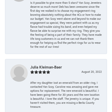
Is it possible to give more than 5 stars? Van Scoy Jewelers
deserve so much more! Deb has been awesome since the
first day we walked in to choose my engagement ring
knowing absolutely nothing about the 4Cs or how to make
our budget. Van Scoy went above and beyond to make our
engagement so special, they were patient with us as my
fiance had trouble sizing his band, and even helped my
fiance be able to surprise me with my ring. They give you
the feeling of being a part of their family. They have made
life long customers in us and we can not thank them
enough for helping us find the perfect rings for us to wear
for the rest of our lives!
Julia Kleiman-Baer
August 20, 2022
After my daughter lost an emerald from an older ring, I
contacted Van Scoy. Caroline was amazing and gave me
options for replacement. The new emerald is beautiful. I
have been going there for 30 years and the new location
is beautiful. I love the staff. The jewelry is unique. If you
haven’t visited them, you are missing a Berks County
treasure.