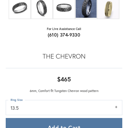
For Live Assistance Call
(610) 374-9330
THE CHEVRON
$465
6mm, Comfort fit Tungsten Chevron wood pattern
Ring Size
13.5
Add to Cart