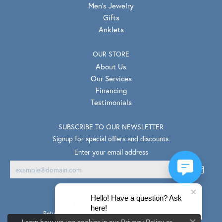
Men's Jewelry
Gifts
Anklets
OUR STORE
About Us
Our Services
Financing
Testimonials
SUBSCRIBE TO OUR NEWSLETTER
Signup for special offers and discounts.
Enter your email address
Hello! Have a question? Ask
here!
Return Policy
Privacy Policy
Terms & Conditions
Learn how we use cookies in our