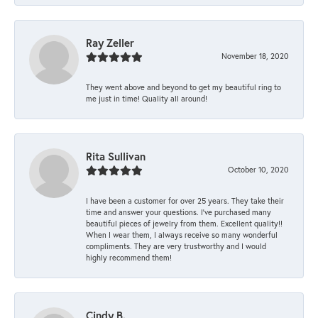
Ray Zeller
November 18, 2020
They went above and beyond to get my beautiful ring to
me just in time! Quality all around!
Rita Sullivan
October 10, 2020
I have been a customer for over 25 years. They take their
time and answer your questions. I’ve purchased many
beautiful pieces of jewelry from them. Excellent quality!!
When I wear them, I always receive so many wonderful
compliments. They are very trustworthy and I would
highly recommend them!
Cindy B.