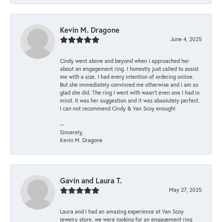
Kevin M. Dragone
June 4, 2025
Cindy went above and beyond when I approached her
about an engagement ring. I honestly just called to assist
me with a size. I had every intention of ordering online.
But she immediately convinced me otherwise and I am so
glad she did. The ring I went with wasn't even one I had in
mind. It was her suggestion and it was absolutely perfect.
I can not recommend Cindy & Van Scoy enough!
--
Sincerely,
Kevin M. Dragone
Gavin and Laura T.
May 27, 2025
Laura and I had an amazing experience at Van Scoy
jewelry store, we were looking for an engagement ring