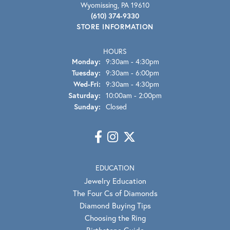
Wyomissing, PA 19610
(610) 374-9330
STORE INFORMATION
HOURS
Monday:
9:30am - 4:30pm
Tuesday:
9:30am - 6:00pm
Wednesday - Friday:
Wed-Fri:
9:30am - 4:30pm
Saturday:
10:00am - 2:00pm
Sunday:
Closed
EDUCATION
Jewelry Education
The Four Cs of Diamonds
Diamond Buying Tips
Choosing the Ring
Birthstone Guide