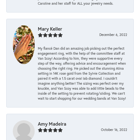
Caroline and her staff for ALL your jewelry needs.
Mary Keller
December 6, 2022
My fiancé Dan did an amazing job picking out the perfect
engagement ring, with the help of the committee staff at
Van Scoy! According to him, they were supportive every
step of the way, offering advice and encouragement when
choosing the right ring. He picked out the stunning Alina
setting in 14K rose gold from the Sylvie Collection and
paired it with a 1.5 carat oval lab diamond. I couldn’t
imagine anything better! The sizing was perfect over my
knuckle, and Van Scoy was able to add little beads to the
inside of the setting to prevent rotating/sliding. We can’t
wait to start shopping for our wedding bands at Van Scoy!
Amy Madeira
October 16, 2022