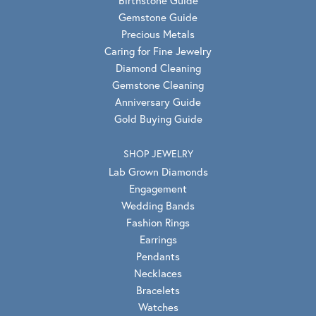
Gemstone Guide
Precious Metals
Caring for Fine Jewelry
Diamond Cleaning
Gemstone Cleaning
Anniversary Guide
Gold Buying Guide
SHOP JEWELRY
Lab Grown Diamonds
Engagement
Wedding Bands
Fashion Rings
Earrings
Pendants
Necklaces
Bracelets
Watches