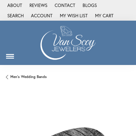
ABOUT
REVIEWS
CONTACT
BLOGS
SEARCH
ACCOUNT
MY WISH LIST
MY CART
TOGGLE TOOLBAR SEARCH MENU
TOGGLE MY ACCOUNT MENU
TOGGLE MY WISH LIST
Men's Wedding Bands