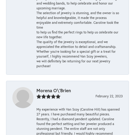
and wedding bands, to help celebrate and honor our
upcoming marriage.
The selection of jewelry is stunning, and the owner is so
helpful and knowledgeable, it made the process
enjoyable and extremely comfortable. Caroline took the
time
to help us find the perfect rings to help us celebrate our
new life together.
The quality of the jewelry is exceptional, and we
appreciated the attention to detail and craftsmanship.
Whether you're looking for a special gift or a treat for
yourself, I highly recommend Van Scoy jewelers,
we will definitely be returning for our next jewelry
purchase!
Morena O\'Brien
February 22, 2023
My experience with Van Scoy (Caroline Hill) has spanned
27 years. I have purchased many beautiful pieces.
Recently, I had a diamond pendent updated. Caroline
found the perfect setting and her jeweler produced a
stunning pendent. The entire staff are not only
professional but friendly. I would highly recommend