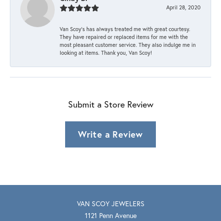
April 28, 2020
Van Scoy’s has always treated me with great courtesy.
They have repaired or replaced items for me with the
most pleasant customer service. They also indulge me in
looking at items. Thank you, Van Scoy!
Submit a Store Review
Write a Review
VAN SCOY JEWELERS
1121 Penn Avenue