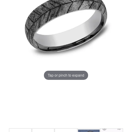
Tap or pinch to expand