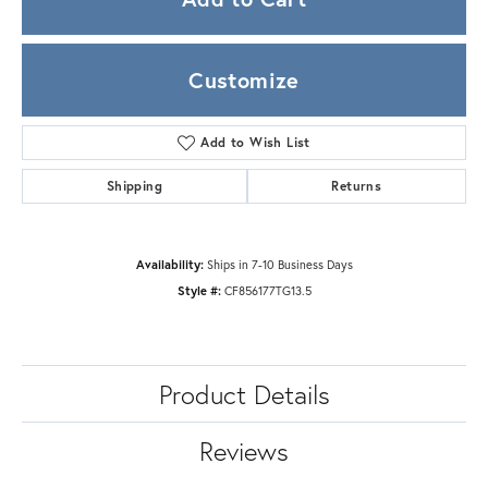
Customize
Add to Wish List
Shipping
Returns
Availability:
Ships in 7-10 Business Days
Style #:
CF856177TG13.5
Product Details
Reviews