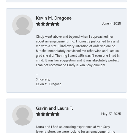
Kevin M. Dragone
June 4, 2025
Cindy went above and beyond when I approached her
about an engagement ring. I honestly just called to assist
me with a size. I had every intention of ordering online.
But she immediately convinced me otherwise and I am so
glad she did. The ring I went with wasn't even one I had in
mind. It was her suggestion and it was absolutely perfect.
I can not recommend Cindy & Van Scoy enough!
--
Sincerely,
Kevin M. Dragone
Gavin and Laura T.
May 27, 2025
Laura and I had an amazing experience at Van Scoy
jewelry store, we were looking for an engagement ring