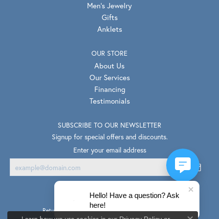
Men's Jewelry
Gifts
Anklets
OUR STORE
About Us
Our Services
Financing
Testimonials
SUBSCRIBE TO OUR NEWSLETTER
Signup for special offers and discounts.
Enter your email address
Hello! Have a question? Ask
here!
Return Policy
Privacy Policy
Terms & Conditions
Learn how we use cookies in our