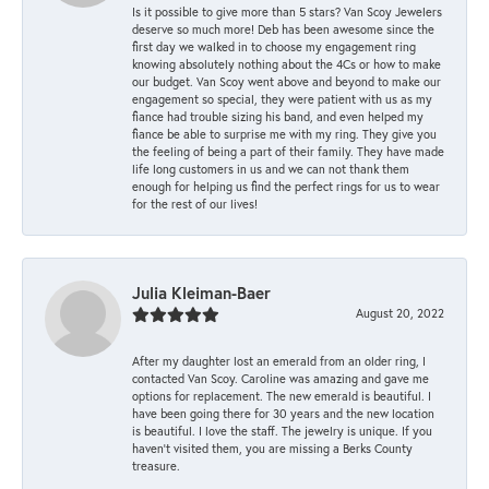
Is it possible to give more than 5 stars? Van Scoy Jewelers
deserve so much more! Deb has been awesome since the
first day we walked in to choose my engagement ring
knowing absolutely nothing about the 4Cs or how to make
our budget. Van Scoy went above and beyond to make our
engagement so special, they were patient with us as my
fiance had trouble sizing his band, and even helped my
fiance be able to surprise me with my ring. They give you
the feeling of being a part of their family. They have made
life long customers in us and we can not thank them
enough for helping us find the perfect rings for us to wear
for the rest of our lives!
Julia Kleiman-Baer
August 20, 2022
After my daughter lost an emerald from an older ring, I
contacted Van Scoy. Caroline was amazing and gave me
options for replacement. The new emerald is beautiful. I
have been going there for 30 years and the new location
is beautiful. I love the staff. The jewelry is unique. If you
haven’t visited them, you are missing a Berks County
treasure.