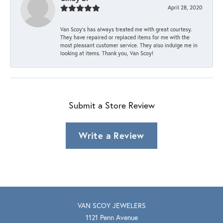
April 28, 2020
Van Scoy’s has always treated me with great courtesy.
They have repaired or replaced items for me with the
most pleasant customer service. They also indulge me in
looking at items. Thank you, Van Scoy!
Submit a Store Review
Write a Review
VAN SCOY JEWELERS
1121 Penn Avenue