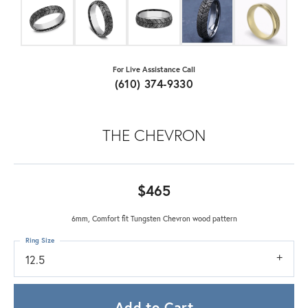
For Live Assistance Call
(610) 374-9330
THE CHEVRON
$465
6mm, Comfort fit Tungsten Chevron wood pattern
Ring Size
12.5
Add to Cart