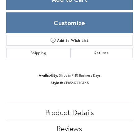
Customize
Add to Wish List
Shipping
Returns
Availability:
Ships in 7-10 Business Days
Style #:
CF856177TG12.5
Product Details
Reviews