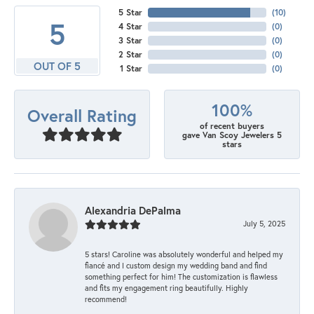
5 Star
(
10
)
5
4 Star
(
0
)
3 Star
(
0
)
2 Star
(
0
)
OUT OF 5
1 Star
(
0
)
100%
Overall Rating
of recent buyers
gave Van Scoy Jewelers 5
stars
Alexandria DePalma
July 5, 2025
5 stars! Caroline was absolutely wonderful and helped my
fiancé and I custom design my wedding band and find
something perfect for him! The customization is flawless
and fits my engagement ring beautifully. Highly
recommend!