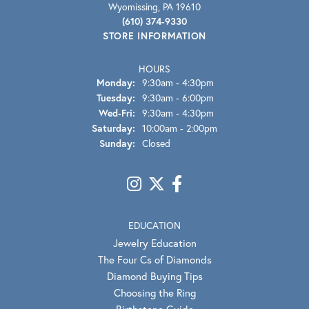
Wyomissing, PA 19610
(610) 374-9330
STORE INFORMATION
HOURS
Monday:
9:30am - 4:30pm
Tuesday:
9:30am - 6:00pm
Wednesday - Friday:
Wed-Fri:
9:30am - 4:30pm
Saturday:
10:00am - 2:00pm
Sunday:
Closed
EDUCATION
Jewelry Education
The Four Cs of Diamonds
Diamond Buying Tips
Choosing the Ring
Birthstone Guide