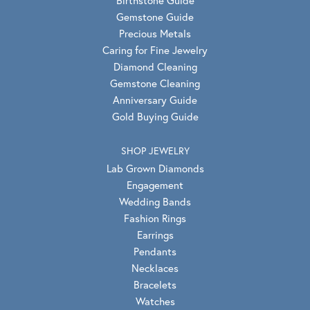
Gemstone Guide
Precious Metals
Caring for Fine Jewelry
Diamond Cleaning
Gemstone Cleaning
Anniversary Guide
Gold Buying Guide
SHOP JEWELRY
Lab Grown Diamonds
Engagement
Wedding Bands
Fashion Rings
Earrings
Pendants
Necklaces
Bracelets
Watches