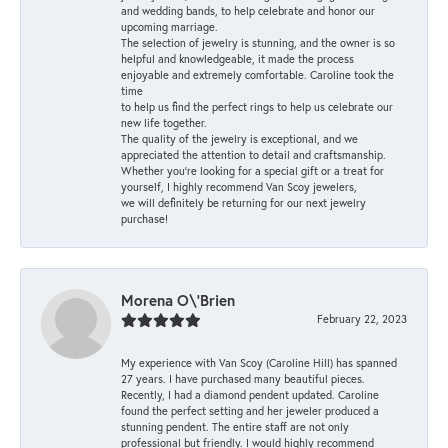
and wedding bands, to help celebrate and honor our
upcoming marriage.
The selection of jewelry is stunning, and the owner is so
helpful and knowledgeable, it made the process
enjoyable and extremely comfortable. Caroline took the
time
to help us find the perfect rings to help us celebrate our
new life together.
The quality of the jewelry is exceptional, and we
appreciated the attention to detail and craftsmanship.
Whether you're looking for a special gift or a treat for
yourself, I highly recommend Van Scoy jewelers,
we will definitely be returning for our next jewelry
purchase!
Morena O\'Brien
February 22, 2023
My experience with Van Scoy (Caroline Hill) has spanned
27 years. I have purchased many beautiful pieces.
Recently, I had a diamond pendent updated. Caroline
found the perfect setting and her jeweler produced a
stunning pendent. The entire staff are not only
professional but friendly. I would highly recommend