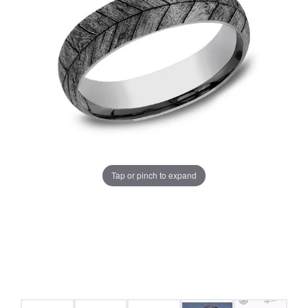
Tap or pinch to expand