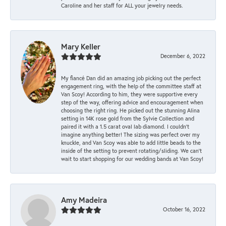
Caroline and her staff for ALL your jewelry needs.
Mary Keller
December 6, 2022
My fiancé Dan did an amazing job picking out the perfect
engagement ring, with the help of the committee staff at
Van Scoy! According to him, they were supportive every
step of the way, offering advice and encouragement when
choosing the right ring. He picked out the stunning Alina
setting in 14K rose gold from the Sylvie Collection and
paired it with a 1.5 carat oval lab diamond. I couldn’t
imagine anything better! The sizing was perfect over my
knuckle, and Van Scoy was able to add little beads to the
inside of the setting to prevent rotating/sliding. We can’t
wait to start shopping for our wedding bands at Van Scoy!
Amy Madeira
October 16, 2022