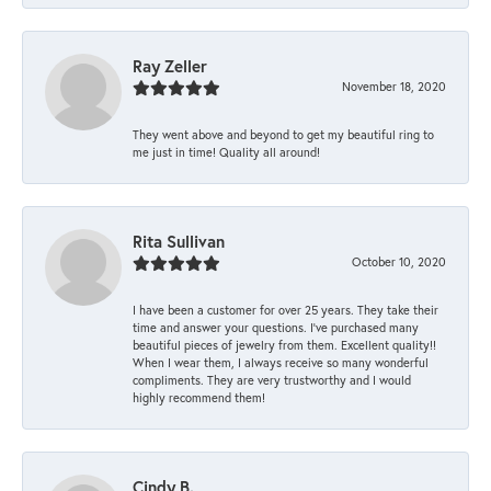
Ray Zeller
November 18, 2020
They went above and beyond to get my beautiful ring to
me just in time! Quality all around!
Rita Sullivan
October 10, 2020
I have been a customer for over 25 years. They take their
time and answer your questions. I’ve purchased many
beautiful pieces of jewelry from them. Excellent quality!!
When I wear them, I always receive so many wonderful
compliments. They are very trustworthy and I would
highly recommend them!
Cindy B.