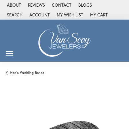
ABOUT
REVIEWS
CONTACT
BLOGS
SEARCH
ACCOUNT
MY WISH LIST
MY CART
TOGGLE TOOLBAR SEARCH MENU
TOGGLE MY ACCOUNT MENU
TOGGLE MY WISH LIST
Men's Wedding Bands