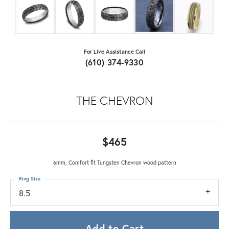
For Live Assistance Call
(610) 374-9330
THE CHEVRON
$465
6mm, Comfort fit Tungsten Chevron wood pattern
Ring Size
8.5
Add to Cart