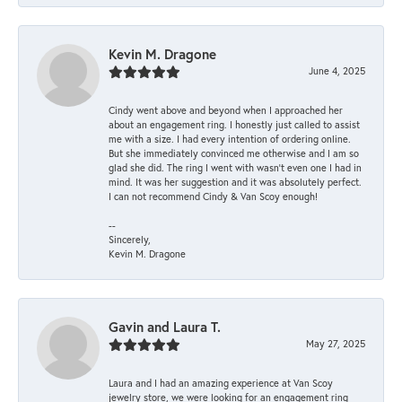
Kevin M. Dragone
June 4, 2025
Cindy went above and beyond when I approached her
about an engagement ring. I honestly just called to assist
me with a size. I had every intention of ordering online.
But she immediately convinced me otherwise and I am so
glad she did. The ring I went with wasn't even one I had in
mind. It was her suggestion and it was absolutely perfect.
I can not recommend Cindy & Van Scoy enough!
--
Sincerely,
Kevin M. Dragone
Gavin and Laura T.
May 27, 2025
Laura and I had an amazing experience at Van Scoy
jewelry store, we were looking for an engagement ring