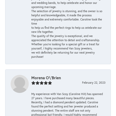
and wedding bands, to help celebrate and honor our
upcoming marriage.
The selection of jewelry is stunning, and the owner is so
helpful and knowledgeable, it made the process
enjoyable and extremely comfortable. Caroline took the
time
to help us find the perfect rings to help us celebrate our
new life together.
The quality of the jewelry is exceptional, and we
appreciated the attention to detail and craftsmanship.
Whether you're looking for a special gift or a treat for
yourself, I highly recommend Van Scoy jewelers,
we will definitely be returning for our next jewelry
purchase!
Morena O\'Brien
February 22, 2023
My experience with Van Scoy (Caroline Hill) has spanned
27 years. I have purchased many beautiful pieces.
Recently, I had a diamond pendent updated. Caroline
found the perfect setting and her jeweler produced a
stunning pendent. The entire staff are not only
professional but friendly. I would highly recommend