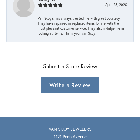
April 28, 2020
Van Scoy’s has always treated me with great courtesy.
They have repaired or replaced items for me with the
most pleasant customer service. They also indulge me in
looking at items. Thank you, Van Scoy!
Submit a Store Review
Write a Review
VAN SCOY JEWELERS
1121 Penn Avenue