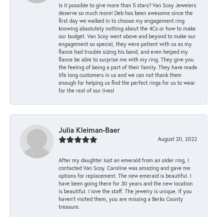
Is it possible to give more than 5 stars? Van Scoy Jewelers
deserve so much more! Deb has been awesome since the
first day we walked in to choose my engagement ring
knowing absolutely nothing about the 4Cs or how to make
our budget. Van Scoy went above and beyond to make our
engagement so special, they were patient with us as my
fiance had trouble sizing his band, and even helped my
fiance be able to surprise me with my ring. They give you
the feeling of being a part of their family. They have made
life long customers in us and we can not thank them
enough for helping us find the perfect rings for us to wear
for the rest of our lives!
Julia Kleiman-Baer
August 20, 2022
After my daughter lost an emerald from an older ring, I
contacted Van Scoy. Caroline was amazing and gave me
options for replacement. The new emerald is beautiful. I
have been going there for 30 years and the new location
is beautiful. I love the staff. The jewelry is unique. If you
haven’t visited them, you are missing a Berks County
treasure.