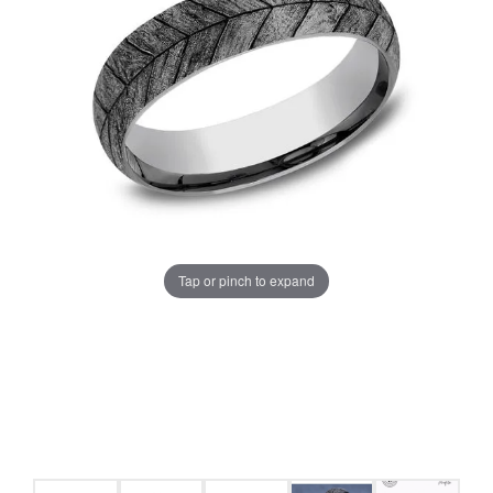
Tap or pinch to expand