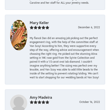
Caroline and her staff for ALL your jewelry needs.
Mary Keller
December 6, 2022
My fiancé Dan did an amazing job picking out the perfect
engagement ring, with the help of the committee staff at
Van Scoy! According to him, they were supportive every
step of the way, offering advice and encouragement when
choosing the right ring. He picked out the stunning Alina
setting in 14K rose gold from the Sylvie Collection and
paired it with a 1.5 carat oval lab diamond. I couldn’t
imagine anything better! The sizing was perfect over my
knuckle, and Van Scoy was able to add little beads to the
inside of the setting to prevent rotating/sliding. We can’t
wait to start shopping for our wedding bands at Van Scoy!
Amy Madeira
October 16, 2022