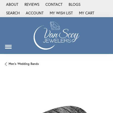
ABOUT
REVIEWS
CONTACT
BLOGS
SEARCH
ACCOUNT
MY WISH LIST
MY CART
TOGGLE TOOLBAR SEARCH MENU
TOGGLE MY ACCOUNT MENU
TOGGLE MY WISH LIST
Men's Wedding Bands