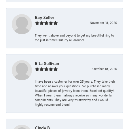
Ray Zeller
November 18, 2020
They went above and beyond to get my beautiful ring to
me just in time! Quality all around!
Rita Sullivan
October 10, 2020
I have been a customer for over 25 years. They take their
time and answer your questions. I’ve purchased many
beautiful pieces of jewelry from them. Excellent quality!!
When I wear them, I always receive so many wonderful
compliments. They are very trustworthy and I would
highly recommend them!
Cindy B.