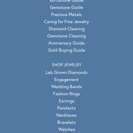
Gemstone Guide
Precious Metals
Caring for Fine Jewelry
Diamond Cleaning
Gemstone Cleaning
Anniversary Guide
Gold Buying Guide
SHOP JEWELRY
Lab Grown Diamonds
Engagement
Wedding Bands
Fashion Rings
Earrings
Pendants
Necklaces
Bracelets
Watches