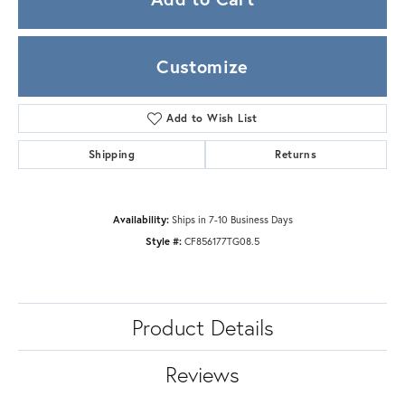
Customize
Add to Wish List
Shipping
Returns
Availability:
Ships in 7-10 Business Days
Style #:
CF856177TG08.5
Product Details
Reviews