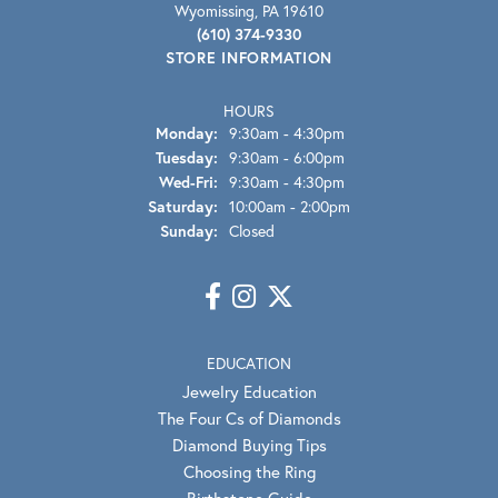
Wyomissing, PA 19610
(610) 374-9330
STORE INFORMATION
HOURS
Monday:
9:30am - 4:30pm
Tuesday:
9:30am - 6:00pm
Wednesday - Friday:
Wed-Fri:
9:30am - 4:30pm
Saturday:
10:00am - 2:00pm
Sunday:
Closed
EDUCATION
Jewelry Education
The Four Cs of Diamonds
Diamond Buying Tips
Choosing the Ring
Birthstone Guide