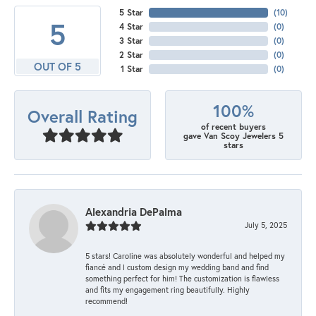
5 Star
(
10
)
5
4 Star
(
0
)
3 Star
(
0
)
2 Star
(
0
)
OUT OF 5
1 Star
(
0
)
100%
Overall Rating
of recent buyers
gave Van Scoy Jewelers 5
stars
Alexandria DePalma
July 5, 2025
5 stars! Caroline was absolutely wonderful and helped my
fiancé and I custom design my wedding band and find
something perfect for him! The customization is flawless
and fits my engagement ring beautifully. Highly
recommend!