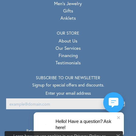
Men's Jewelry
Gifts
Anklets
OUR STORE
About Us
Our Services
Financing
Testimonials
SUBSCRIBE TO OUR NEWSLETTER
Signup for special offers and discounts.
Enter your email address
Hello! Have a question? Ask
here!
Return Policy
Privacy Policy
Terms & Conditions
Learn how we use cookies in our