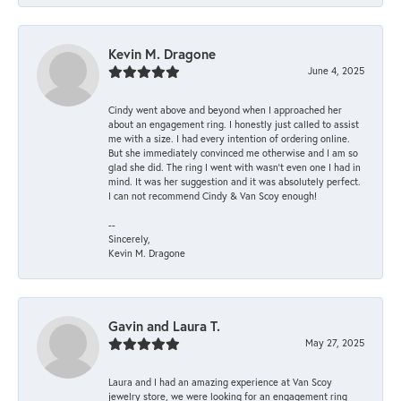
Kevin M. Dragone
June 4, 2025
Cindy went above and beyond when I approached her
about an engagement ring. I honestly just called to assist
me with a size. I had every intention of ordering online.
But she immediately convinced me otherwise and I am so
glad she did. The ring I went with wasn't even one I had in
mind. It was her suggestion and it was absolutely perfect.
I can not recommend Cindy & Van Scoy enough!
--
Sincerely,
Kevin M. Dragone
Gavin and Laura T.
May 27, 2025
Laura and I had an amazing experience at Van Scoy
jewelry store, we were looking for an engagement ring