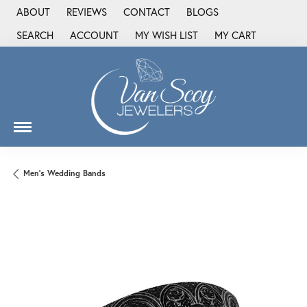
ABOUT
REVIEWS
CONTACT
BLOGS
SEARCH
ACCOUNT
MY WISH LIST
MY CART
TOGGLE TOOLBAR SEARCH MENU
TOGGLE MY ACCOUNT MENU
TOGGLE MY WISH LIST
Men's Wedding Bands