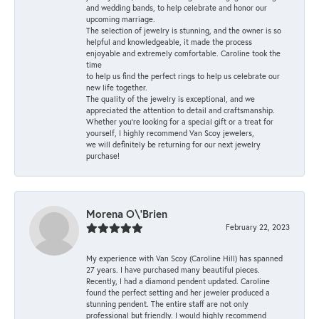
and wedding bands, to help celebrate and honor our
upcoming marriage.
The selection of jewelry is stunning, and the owner is so
helpful and knowledgeable, it made the process
enjoyable and extremely comfortable. Caroline took the
time
to help us find the perfect rings to help us celebrate our
new life together.
The quality of the jewelry is exceptional, and we
appreciated the attention to detail and craftsmanship.
Whether you're looking for a special gift or a treat for
yourself, I highly recommend Van Scoy jewelers,
we will definitely be returning for our next jewelry
purchase!
Morena O\'Brien
February 22, 2023
My experience with Van Scoy (Caroline Hill) has spanned
27 years. I have purchased many beautiful pieces.
Recently, I had a diamond pendent updated. Caroline
found the perfect setting and her jeweler produced a
stunning pendent. The entire staff are not only
professional but friendly. I would highly recommend