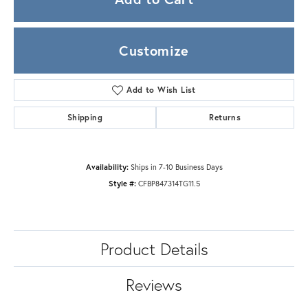
Customize
Add to Wish List
Shipping
Returns
Availability:
Ships in 7-10 Business Days
Style #:
CFBP847314TG11.5
Product Details
Reviews