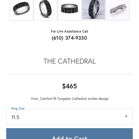
For Live Assistance Call
(610) 374-9330
THE CATHEDRAL
$465
7mm, Comfort fit Tungsten Cathedral arches design
Ring Size
11.5
Add to Cart