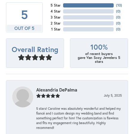
5 Star
(
10
)
5
4 Star
(
0
)
3 Star
(
0
)
2 Star
(
0
)
OUT OF 5
1 Star
(
0
)
100%
Overall Rating
of recent buyers
gave Van Scoy Jewelers 5
stars
Alexandria DePalma
July 5, 2025
5 stars! Caroline was absolutely wonderful and helped my
fiancé and I custom design my wedding band and find
something perfect for him! The customization is flawless
and fits my engagement ring beautifully. Highly
recommend!