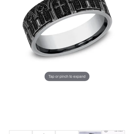
Tap or pinch to expand