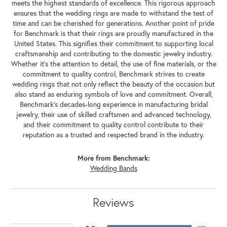
meets the highest standards of excellence. This rigorous approach
ensures that the wedding rings are made to withstand the test of
time and can be cherished for generations. Another point of pride
for Benchmark is that their rings are proudly manufactured in the
United States. This signifies their commitment to supporting local
craftsmanship and contributing to the domestic jewelry industry.
Whether it's the attention to detail, the use of fine materials, or the
commitment to quality control, Benchmark strives to create
wedding rings that not only reflect the beauty of the occasion but
also stand as enduring symbols of love and commitment. Overall,
Benchmark's decades-long experience in manufacturing bridal
jewelry, their use of skilled craftsmen and advanced technology,
and their commitment to quality control contribute to their
reputation as a trusted and respected brand in the industry.
More from Benchmark:
Wedding Bands
Reviews