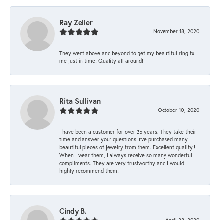
Ray Zeller
November 18, 2020
They went above and beyond to get my beautiful ring to
me just in time! Quality all around!
Rita Sullivan
October 10, 2020
I have been a customer for over 25 years. They take their
time and answer your questions. I’ve purchased many
beautiful pieces of jewelry from them. Excellent quality!!
When I wear them, I always receive so many wonderful
compliments. They are very trustworthy and I would
highly recommend them!
Cindy B.
April 28, 2020