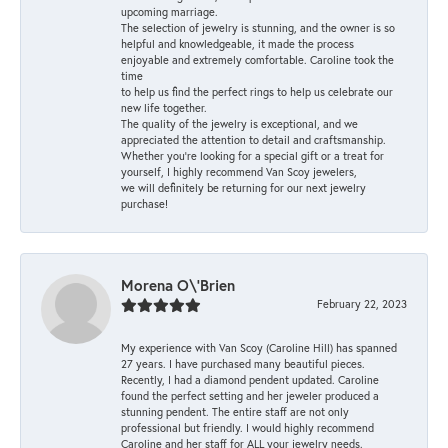
upcoming marriage.
The selection of jewelry is stunning, and the owner is so
helpful and knowledgeable, it made the process
enjoyable and extremely comfortable. Caroline took the
time
to help us find the perfect rings to help us celebrate our
new life together.
The quality of the jewelry is exceptional, and we
appreciated the attention to detail and craftsmanship.
Whether you're looking for a special gift or a treat for
yourself, I highly recommend Van Scoy jewelers,
we will definitely be returning for our next jewelry
purchase!
Morena O\'Brien
February 22, 2023
My experience with Van Scoy (Caroline Hill) has spanned
27 years. I have purchased many beautiful pieces.
Recently, I had a diamond pendent updated. Caroline
found the perfect setting and her jeweler produced a
stunning pendent. The entire staff are not only
professional but friendly. I would highly recommend
Caroline and her staff for ALL your jewelry needs.