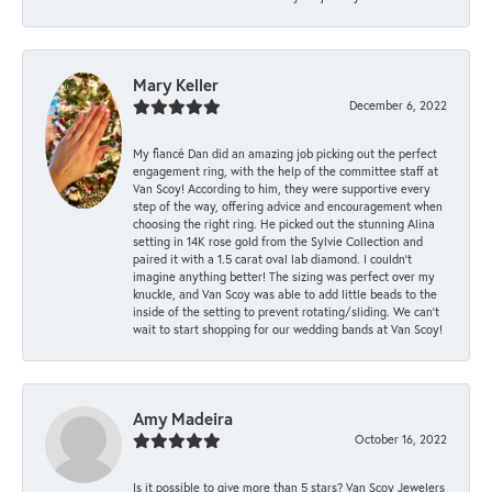
Mary Keller
December 6, 2022
My fiancé Dan did an amazing job picking out the perfect
engagement ring, with the help of the committee staff at
Van Scoy! According to him, they were supportive every
step of the way, offering advice and encouragement when
choosing the right ring. He picked out the stunning Alina
setting in 14K rose gold from the Sylvie Collection and
paired it with a 1.5 carat oval lab diamond. I couldn’t
imagine anything better! The sizing was perfect over my
knuckle, and Van Scoy was able to add little beads to the
inside of the setting to prevent rotating/sliding. We can’t
wait to start shopping for our wedding bands at Van Scoy!
Amy Madeira
October 16, 2022
Is it possible to give more than 5 stars? Van Scoy Jewelers