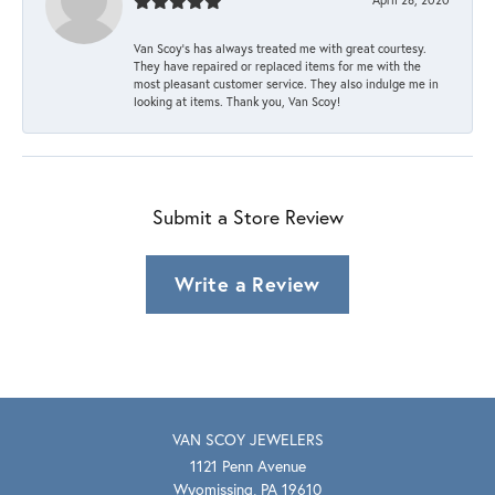
Van Scoy’s has always treated me with great courtesy.
They have repaired or replaced items for me with the
most pleasant customer service. They also indulge me in
looking at items. Thank you, Van Scoy!
Submit a Store Review
Write a Review
VAN SCOY JEWELERS
1121 Penn Avenue
Wyomissing, PA 19610