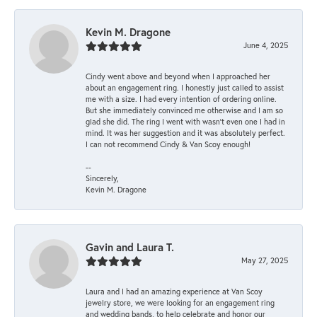
Kevin M. Dragone
June 4, 2025
Cindy went above and beyond when I approached her
about an engagement ring. I honestly just called to assist
me with a size. I had every intention of ordering online.
But she immediately convinced me otherwise and I am so
glad she did. The ring I went with wasn't even one I had in
mind. It was her suggestion and it was absolutely perfect.
I can not recommend Cindy & Van Scoy enough!
--
Sincerely,
Kevin M. Dragone
Gavin and Laura T.
May 27, 2025
Laura and I had an amazing experience at Van Scoy
jewelry store, we were looking for an engagement ring
and wedding bands, to help celebrate and honor our