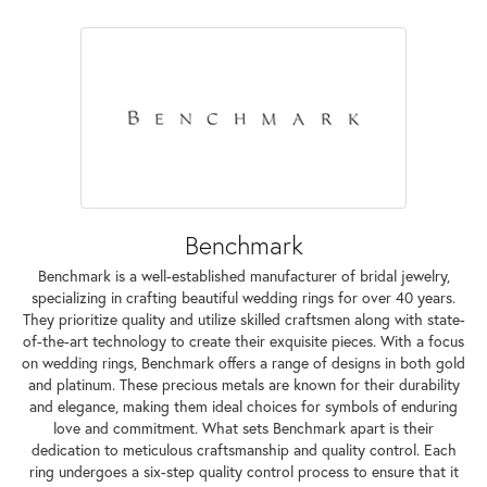
Benchmark
Benchmark is a well-established manufacturer of bridal jewelry,
specializing in crafting beautiful wedding rings for over 40 years.
They prioritize quality and utilize skilled craftsmen along with state-
of-the-art technology to create their exquisite pieces. With a focus
on wedding rings, Benchmark offers a range of designs in both gold
and platinum. These precious metals are known for their durability
and elegance, making them ideal choices for symbols of enduring
love and commitment. What sets Benchmark apart is their
dedication to meticulous craftsmanship and quality control. Each
ring undergoes a six-step quality control process to ensure that it