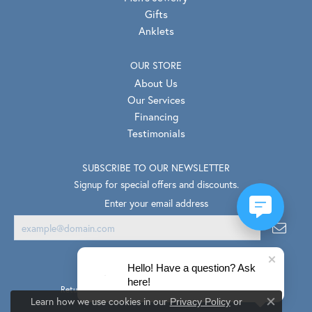
Gifts
Anklets
OUR STORE
About Us
Our Services
Financing
Testimonials
SUBSCRIBE TO OUR NEWSLETTER
Signup for special offers and discounts.
Enter your email address
Hello! Have a question? Ask
here!
Return Policy
Privacy Policy
Terms & Conditions
Learn how we use cookies in our
Privacy Policy
or
Close co