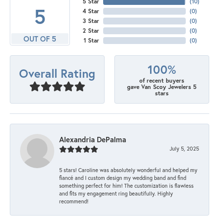
5 Star
(
10
)
5
4 Star
(
0
)
3 Star
(
0
)
2 Star
(
0
)
OUT OF 5
1 Star
(
0
)
100%
Overall Rating
of recent buyers
gave Van Scoy Jewelers 5
stars
Alexandria DePalma
July 5, 2025
5 stars! Caroline was absolutely wonderful and helped my
fiancé and I custom design my wedding band and find
something perfect for him! The customization is flawless
and fits my engagement ring beautifully. Highly
recommend!