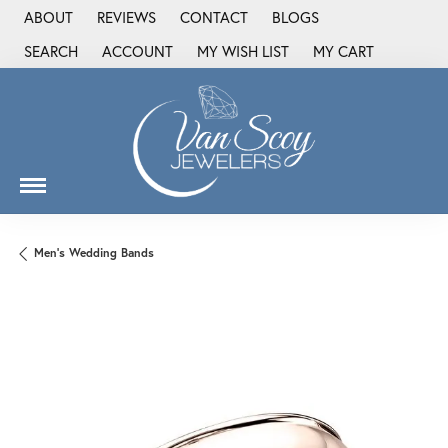
ABOUT
REVIEWS
CONTACT
BLOGS
SEARCH
ACCOUNT
MY WISH LIST
MY CART
TOGGLE TOOLBAR SEARCH MENU
TOGGLE MY ACCOUNT MENU
TOGGLE MY WISH LIST
Men's Wedding Bands