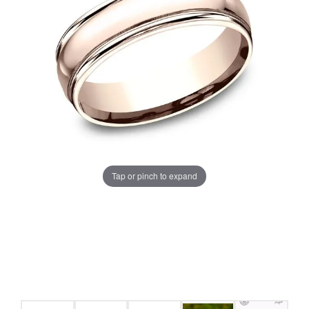
Tap or pinch to expand