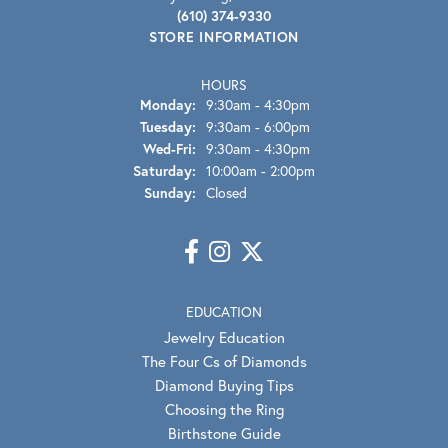
(610) 374-9330
STORE INFORMATION
HOURS
Monday:
9:30am - 4:30pm
Tuesday:
9:30am - 6:00pm
Wednesday - Friday:
Wed-Fri:
9:30am - 4:30pm
Saturday:
10:00am - 2:00pm
Sunday:
Closed
EDUCATION
Jewelry Education
The Four Cs of Diamonds
Diamond Buying Tips
Choosing the Ring
Birthstone Guide