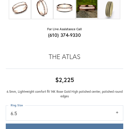
For Live Assistance Call
(610) 374-9330
THE ATLAS
$2,225
6.5mm, Lightweight comfort fit 14K Rose Gold High polished center, polished round
edges
Ring Size
6.5