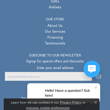
Gifts
Anklets
OUR STORE
About Us
Our Services
Financing
Testimonials
SUBSCRIBE TO OUR NEWSLETTER
Signup for special offers and discounts.
Enter your email address
Hello! Have a question? Ask
here!
Return Policy
Privacy Policy
Terms & Conditions
Learn how we use cookies in our
Privacy Policy
or
Close co
.
Accessibility Statement
manage cookie preferences