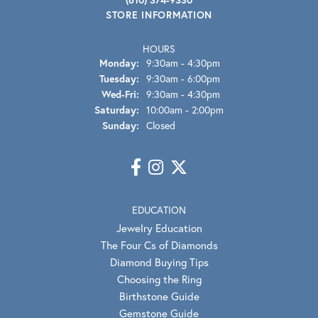
STORE INFORMATION
HOURS
Monday:
9:30am - 4:30pm
Tuesday:
9:30am - 6:00pm
Wednesday - Friday:
Wed-Fri:
9:30am - 4:30pm
Saturday:
10:00am - 2:00pm
Sunday:
Closed
EDUCATION
Jewelry Education
The Four Cs of Diamonds
Diamond Buying Tips
Choosing the Ring
Birthstone Guide
Gemstone Guide