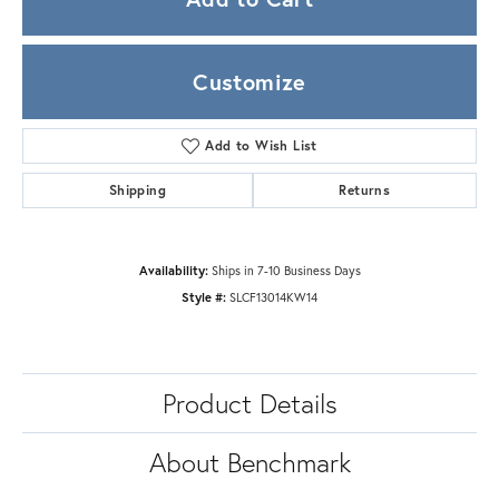
Customize
Add to Wish List
Shipping
Returns
Availability:
Ships in 7-10 Business Days
Style #:
SLCF13014KW14
Product Details
About Benchmark