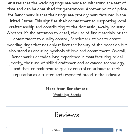
ensures that the wedding rings are made to withstand the test of
time and can be cherished for generations. Another point of pride
for Benchmark is that their rings are proudly manufactured in the
United States. This signifies their commitment to supporting local
craftsmanship and contributing to the domestic jewelry industry.
Whether it's the attention to detail, the use of fine materials, or the
commitment to quality control, Benchmark strives to create
wedding rings that not only reflect the beauty of the occasion but
also stand as enduring symbols of love and commitment. Overall,
Benchmark's decades-long experience in manufacturing bridal
jewelry, their use of skilled craftsmen and advanced technology,
and their commitment to quality control contribute to their
reputation as a trusted and respected brand in the industry.
More from Benchmark:
Wedding Bands
Reviews
5 Star
(
10
)