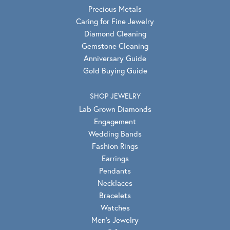
Precious Metals
Caring for Fine Jewelry
Diamond Cleaning
Gemstone Cleaning
Anniversary Guide
Gold Buying Guide
SHOP JEWELRY
Lab Grown Diamonds
Engagement
Wedding Bands
Fashion Rings
Earrings
Pendants
Necklaces
Bracelets
Watches
Men's Jewelry