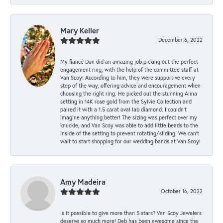
Mary Keller
December 6, 2022
My fiancé Dan did an amazing job picking out the perfect
engagement ring, with the help of the committee staff at
Van Scoy! According to him, they were supportive every
step of the way, offering advice and encouragement when
choosing the right ring. He picked out the stunning Alina
setting in 14K rose gold from the Sylvie Collection and
paired it with a 1.5 carat oval lab diamond. I couldn’t
imagine anything better! The sizing was perfect over my
knuckle, and Van Scoy was able to add little beads to the
inside of the setting to prevent rotating/sliding. We can’t
wait to start shopping for our wedding bands at Van Scoy!
Amy Madeira
October 16, 2022
Is it possible to give more than 5 stars? Van Scoy Jewelers
deserve so much more! Deb has been awesome since the