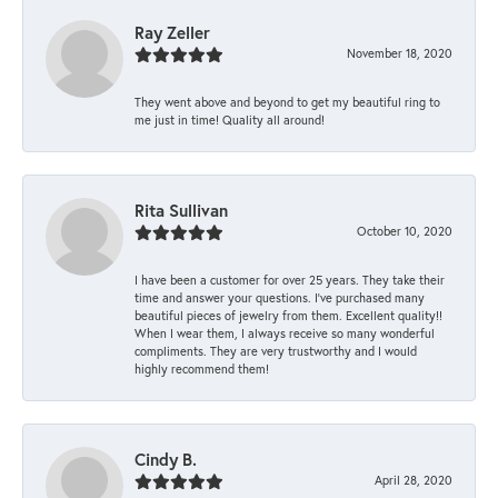
Ray Zeller
November 18, 2020
They went above and beyond to get my beautiful ring to
me just in time! Quality all around!
Rita Sullivan
October 10, 2020
I have been a customer for over 25 years. They take their
time and answer your questions. I’ve purchased many
beautiful pieces of jewelry from them. Excellent quality!!
When I wear them, I always receive so many wonderful
compliments. They are very trustworthy and I would
highly recommend them!
Cindy B.
April 28, 2020