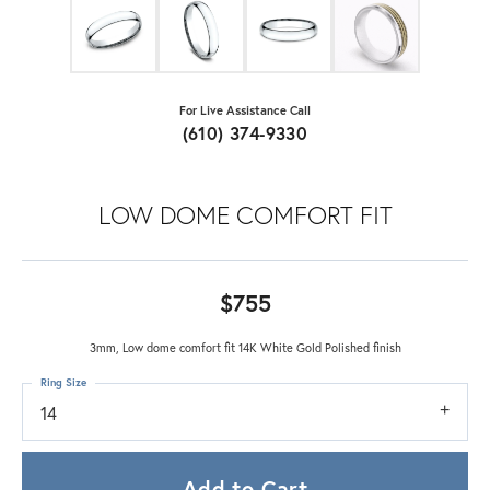
For Live Assistance Call
(610) 374-9330
LOW DOME COMFORT FIT
$755
3mm, Low dome comfort fit 14K White Gold Polished finish
Ring Size
14
Add to Cart