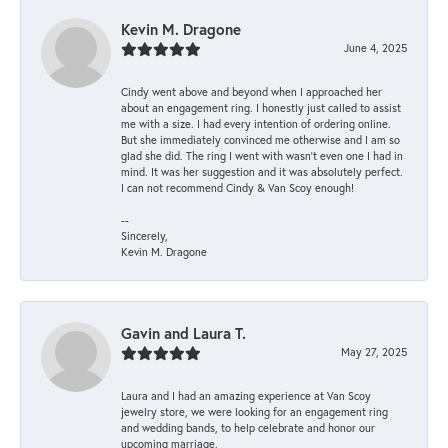
Kevin M. Dragone
June 4, 2025
Cindy went above and beyond when I approached her
about an engagement ring. I honestly just called to assist
me with a size. I had every intention of ordering online.
But she immediately convinced me otherwise and I am so
glad she did. The ring I went with wasn't even one I had in
mind. It was her suggestion and it was absolutely perfect.
I can not recommend Cindy & Van Scoy enough!
--
Sincerely,
Kevin M. Dragone
Gavin and Laura T.
May 27, 2025
Laura and I had an amazing experience at Van Scoy
jewelry store, we were looking for an engagement ring
and wedding bands, to help celebrate and honor our
upcoming marriage.