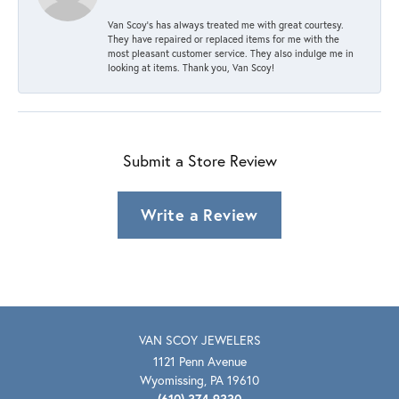
Van Scoy’s has always treated me with great courtesy.
They have repaired or replaced items for me with the
most pleasant customer service. They also indulge me in
looking at items. Thank you, Van Scoy!
Submit a Store Review
Write a Review
VAN SCOY JEWELERS
1121 Penn Avenue
Wyomissing, PA 19610
(610) 374-9330