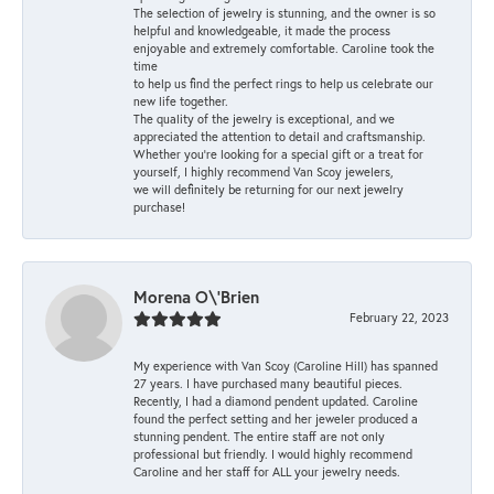
The selection of jewelry is stunning, and the owner is so
helpful and knowledgeable, it made the process
enjoyable and extremely comfortable. Caroline took the
time
to help us find the perfect rings to help us celebrate our
new life together.
The quality of the jewelry is exceptional, and we
appreciated the attention to detail and craftsmanship.
Whether you're looking for a special gift or a treat for
yourself, I highly recommend Van Scoy jewelers,
we will definitely be returning for our next jewelry
purchase!
Morena O\'Brien
February 22, 2023
My experience with Van Scoy (Caroline Hill) has spanned
27 years. I have purchased many beautiful pieces.
Recently, I had a diamond pendent updated. Caroline
found the perfect setting and her jeweler produced a
stunning pendent. The entire staff are not only
professional but friendly. I would highly recommend
Caroline and her staff for ALL your jewelry needs.