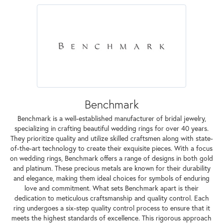
Benchmark
Benchmark is a well-established manufacturer of bridal jewelry,
specializing in crafting beautiful wedding rings for over 40 years.
They prioritize quality and utilize skilled craftsmen along with state-
of-the-art technology to create their exquisite pieces. With a focus
on wedding rings, Benchmark offers a range of designs in both gold
and platinum. These precious metals are known for their durability
and elegance, making them ideal choices for symbols of enduring
love and commitment. What sets Benchmark apart is their
dedication to meticulous craftsmanship and quality control. Each
ring undergoes a six-step quality control process to ensure that it
meets the highest standards of excellence. This rigorous approach