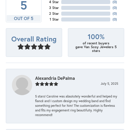
5
4 Star
(
0
)
3 Star
(
0
)
2 Star
(
0
)
OUT OF 5
1 Star
(
0
)
100%
Overall Rating
of recent buyers
gave Van Scoy Jewelers 5
stars
Alexandria DePalma
July 5, 2025
5 stars! Caroline was absolutely wonderful and helped my
fiancé and I custom design my wedding band and find
something perfect for him! The customization is flawless
and fits my engagement ring beautifully. Highly
recommend!