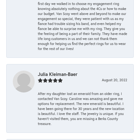
first day we walked in to choose my engagement ring
knowing absolutely nothing about the 4Cs or how to make
our budget. Van Scoy went above and beyond to make our
engagement so special, they were patient with us as my
fiance had trouble sizing his band, and even helped my
fiance be able to surprise me with my ring. They give you
the feeling of being a part of their family. They have made
life long customers in us and we can not thank them
enough for helping us find the perfect rings for us to wear
for the rest of our lives!
Julia Kleiman-Baer
August 20, 2022
After my daughter lost an emerald from an older ring, I
contacted Van Scoy. Caroline was amazing and gave me
options for replacement. The new emerald is beautiful. I
have been going there for 30 years and the new location
is beautiful. I love the staff. The jewelry is unique. If you
haven’t visited them, you are missing a Berks County
treasure.