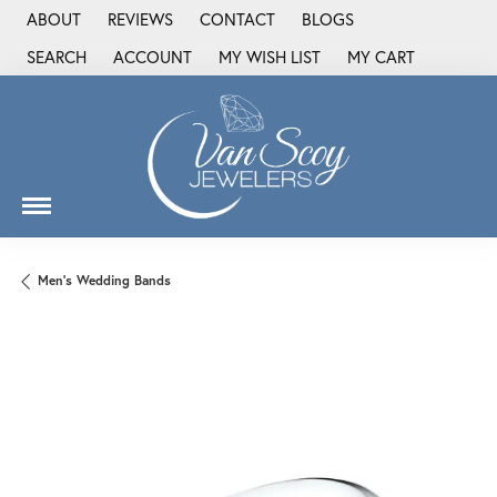
ABOUT
REVIEWS
CONTACT
BLOGS
SEARCH
ACCOUNT
MY WISH LIST
MY CART
TOGGLE TOOLBAR SEARCH MENU
TOGGLE MY ACCOUNT MENU
TOGGLE MY WISH LIST
Men's Wedding Bands