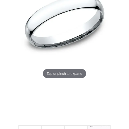
Tap or pinch to expand