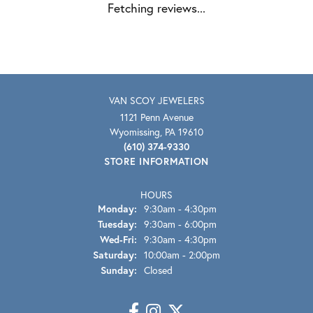
Fetching reviews...
VAN SCOY JEWELERS
1121 Penn Avenue
Wyomissing, PA 19610
(610) 374-9330
STORE INFORMATION
HOURS
Monday:
9:30am - 4:30pm
Tuesday:
9:30am - 6:00pm
Wednesday - Friday:
Wed-Fri:
9:30am - 4:30pm
Saturday:
10:00am - 2:00pm
Sunday:
Closed