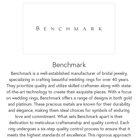
Benchmark
Benchmark is a well-established manufacturer of bridal jewelry,
specializing in crafting beautiful wedding rings for over 40 years.
They prioritize quality and utilize skilled craftsmen along with state-
of-the-art technology to create their exquisite pieces. With a focus
on wedding rings, Benchmark offers a range of designs in both gold
and platinum. These precious metals are known for their durability
and elegance, making them ideal choices for symbols of enduring
love and commitment. What sets Benchmark apart is their
dedication to meticulous craftsmanship and quality control. Each
ring undergoes a six-step quality control process to ensure that it
meets the highest standards of excellence. This rigorous approach