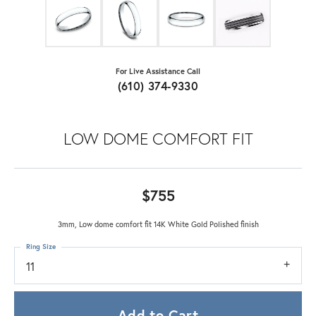
For Live Assistance Call
(610) 374-9330
LOW DOME COMFORT FIT
$755
3mm, Low dome comfort fit 14K White Gold Polished finish
Ring Size
11
Add to Cart