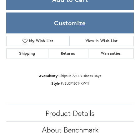
Customize
My Wish List
View in Wish List
Shipping
Returns
Warranties
Availability:
Ships in 7-10 Business Days
Style #:
SLCF13014KW11
Product Details
About Benchmark