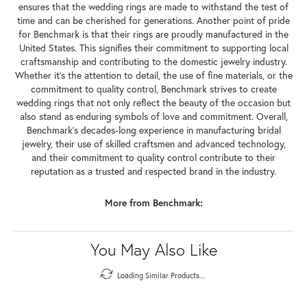
ensures that the wedding rings are made to withstand the test of
time and can be cherished for generations. Another point of pride
for Benchmark is that their rings are proudly manufactured in the
United States. This signifies their commitment to supporting local
craftsmanship and contributing to the domestic jewelry industry.
Whether it's the attention to detail, the use of fine materials, or the
commitment to quality control, Benchmark strives to create
wedding rings that not only reflect the beauty of the occasion but
also stand as enduring symbols of love and commitment. Overall,
Benchmark's decades-long experience in manufacturing bridal
jewelry, their use of skilled craftsmen and advanced technology,
and their commitment to quality control contribute to their
reputation as a trusted and respected brand in the industry.
More from Benchmark:
You May Also Like
Loading Similar Products...