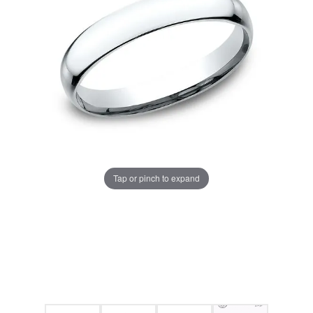
Tap or pinch to expand