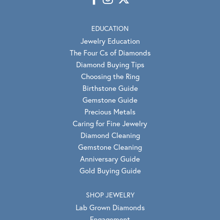
EDUCATION
Jewelry Education
The Four Cs of Diamonds
Diamond Buying Tips
Choosing the Ring
Birthstone Guide
Gemstone Guide
Precious Metals
Caring for Fine Jewelry
Diamond Cleaning
Gemstone Cleaning
Anniversary Guide
Gold Buying Guide
SHOP JEWELRY
Lab Grown Diamonds
Engagement