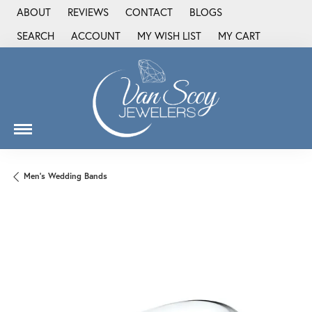
ABOUT
REVIEWS
CONTACT
BLOGS
SEARCH
ACCOUNT
MY WISH LIST
MY CART
TOGGLE TOOLBAR SEARCH MENU
TOGGLE MY ACCOUNT MENU
TOGGLE MY WISH LIST
Men's Wedding Bands