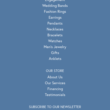
Wedding Bands
Fashion Rings
Earrings
Pendants
Necklaces
Bracelets
Watches
Men's Jewelry
Gifts
Anklets
OUR STORE
About Us
Our Services
Financing
Testimonials
SUBSCRIBE TO OUR NEWSLETTER